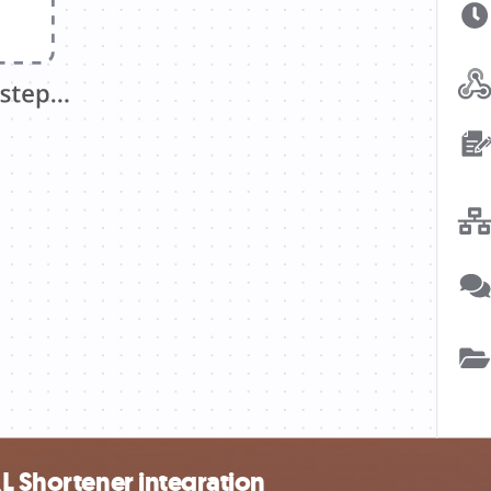
RL Shortener integration