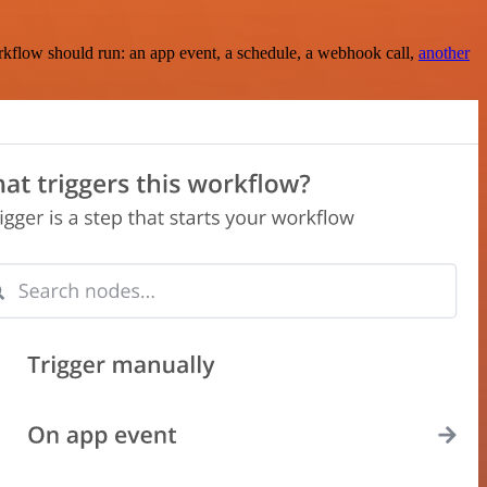
rkflow should run: an app event, a schedule, a webhook call,
another