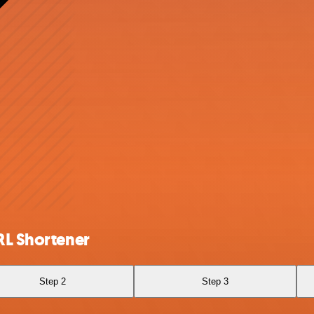
RL Shortener
Step 2
Step 3