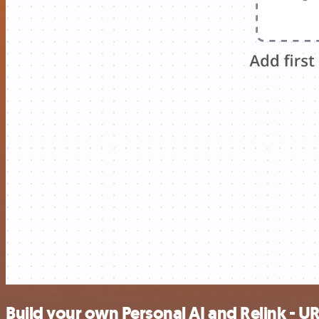
Build your own Personal AI and Relink - U