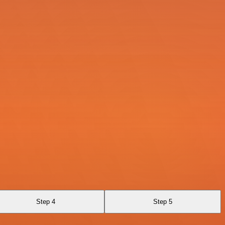
Step 4
Step 5