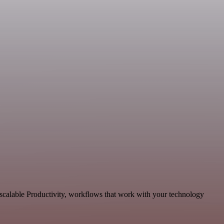
 scalable Productivity, workflows that work with your technology