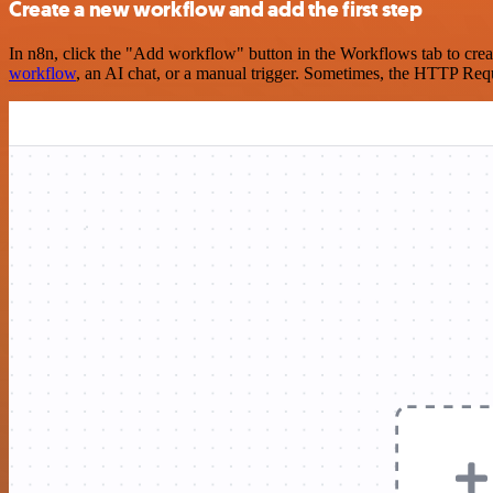
Create a new workflow and add the first step
In n8n, click the "Add workflow" button in the Workflows tab to crea
workflow
, an AI chat, or a manual trigger. Sometimes, the HTTP Requ