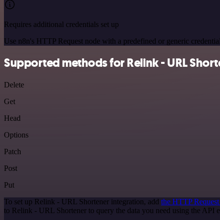
Requires additional credentials set up
Use n8n's HTTP Request node with a predefined or generic credential
Supported methods for Relink - URL Short
Delete
Get
Head
Options
Patch
Post
Put
To set up Relink - URL Shortener integration, add
the HTTP Request
to Relink - URL Shortener to query the data you need using the API