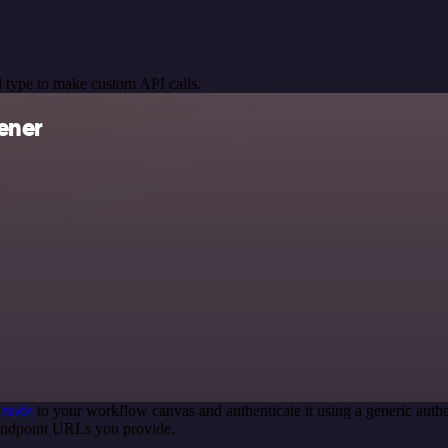
 type to make custom API calls.
ener
 node
to your workflow canvas and authenticate it using a generic au
 endpoint URLs you provide.