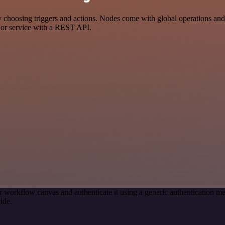
oosing triggers and actions. Nodes come with global operations and se
 or service with a REST API.
r workflow canvas and authenticate it using a generic authentication
ide.