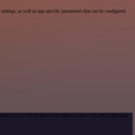
ttings, as well as app-specific parameters that can be configured.
 method. The HTTP Request node makes custom API calls to Personal