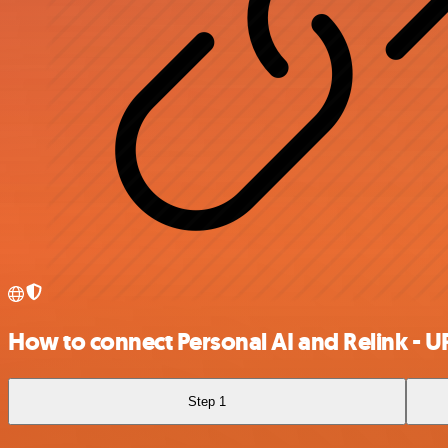
How to connect Personal AI and Relink - U
Step 1