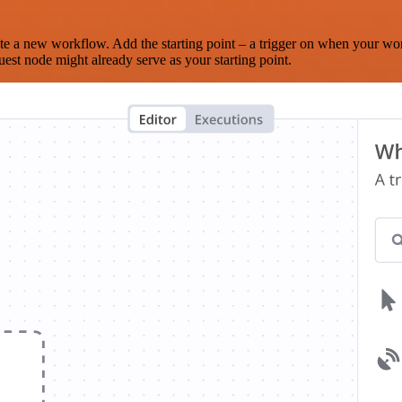
te a new workflow. Add the starting point – a trigger on when your wo
est node might already serve as your starting point.