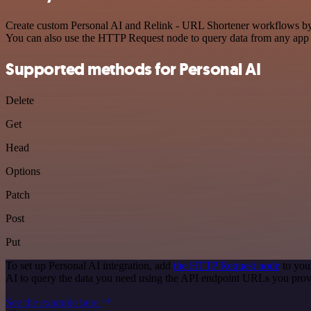
Create custom Personal AI and Relink - URL Shortener workflows by ch
You can also use the HTTP Request node to query data from any app
Supported methods for Personal AI
Delete
Get
Head
Options
Patch
Post
Put
To set up Personal AI integration, add
the HTTP Request node
to you
AI to query the data you need using the API endpoint URLs you prov
See the example here