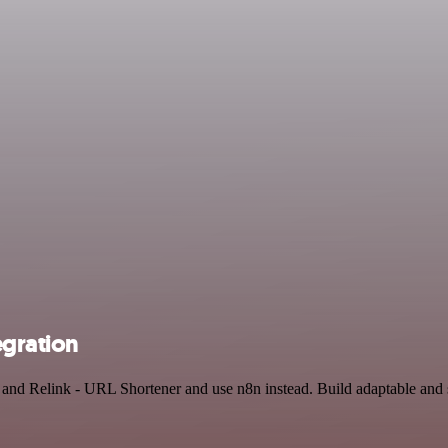
egration
I and Relink - URL Shortener and use n8n instead. Build adaptable and