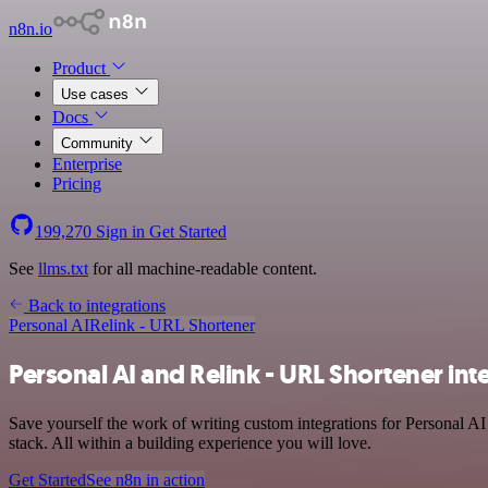
n8n.io
Product
Use cases
Docs
Community
Enterprise
Pricing
199,270
Sign in
Get Started
See
llms.txt
for all machine-readable content.
Back to integrations
Personal AI
Relink - URL Shortener
Personal AI and Relink - URL Shortener int
Save yourself the work of writing custom integrations for Personal A
stack. All within a building experience you will love.
Get Started
See n8n in action