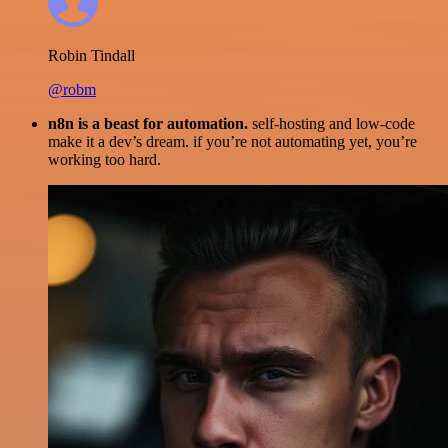
Robin Tindall
@robm
n8n is a beast for automation.
self-hosting and low-code
make it a dev’s dream. if you’re not automating yet, you’re
working too hard.