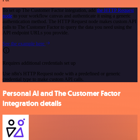
To set up The Customer Factor integration, add
the HTTP Request
node
to your workflow canvas and authenticate it using a generic
authentication method. The HTTP Request node makes custom API
calls to The Customer Factor to query the data you need using the
API endpoint URLs you provide.
See the example here
Requires additional credentials set up
Use n8n's HTTP Request node with a predefined or generic
credential type to make custom API calls.
Personal AI and The Customer Factor
integration details