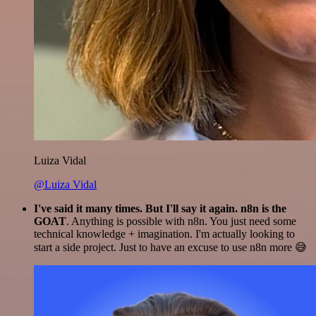
Luiza Vidal
@Luiza Vidal
I've said it many times. But I'll say it again. n8n is the
GOAT
. Anything is possible with n8n. You just need some
technical knowledge + imagination. I'm actually looking to
start a side project. Just to have an excuse to use n8n more 😅