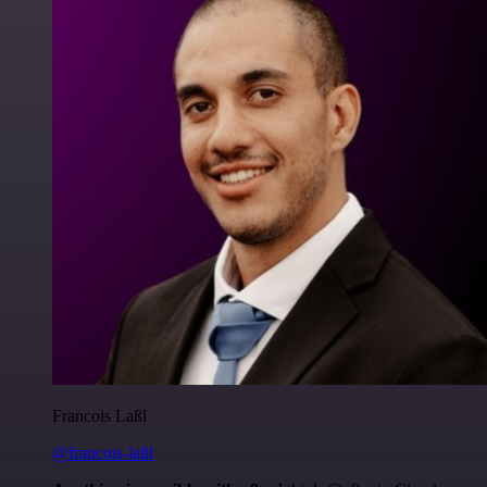
Francois Laßl
@francois-laßl