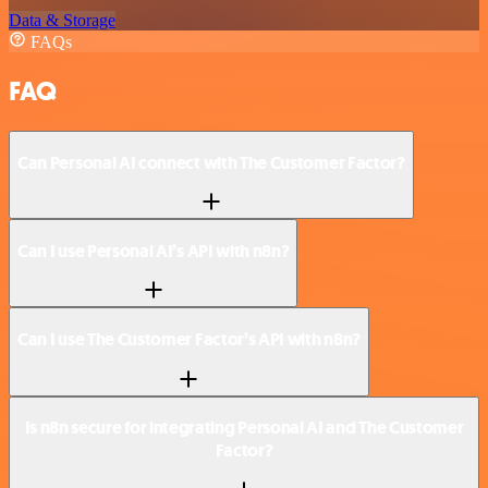
Data & Storage
FAQs
FAQ
Can Personal AI connect with The Customer Factor?
Can I use Personal AI’s API with n8n?
Can I use The Customer Factor’s API with n8n?
Is n8n secure for integrating Personal AI and The Customer
Factor?