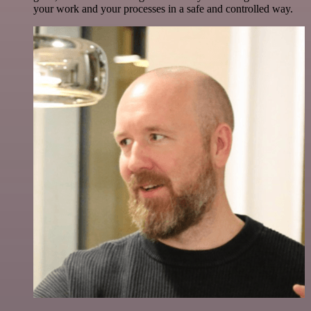
your work and your processes in a safe and controlled way.