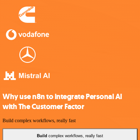
Why use n8n to integrate Personal AI
with The Customer Factor
Build complex workflows, really fast
Build
complex workflows, really fast