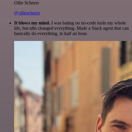
Ollie Scheers
@olliescheers
It blows my mind.
I was hating on no-code tools my whole
life, but n8n changed everything. Made a Slack agent that can
basically do everything, in half an hour.