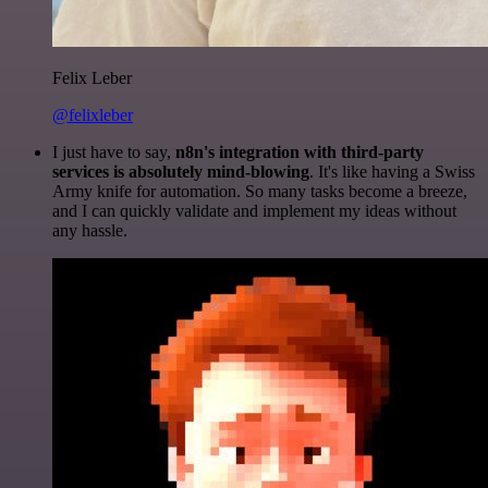
Felix Leber
@felixleber
I just have to say,
n8n's integration with third-party
services is absolutely mind-blowing
. It's like having a Swiss
Army knife for automation. So many tasks become a breeze,
and I can quickly validate and implement my ideas without
any hassle.