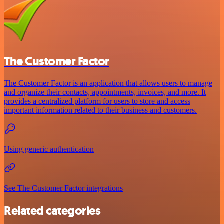
The Customer Factor
The Customer Factor is an application that allows users to manage
and organize their contacts, appointments, invoices, and more. It
provides a centralized platform for users to store and access
important information related to their business and customers.
Using generic authentication
See The Customer Factor integrations
Related categories