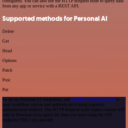
configured. You can also use the HTTP Request node to query data
from any app or service with a REST API.
Supported methods for Personal AI
Delete
Get
Head
Options
Patch
Post
Put
To set up Personal AI integration, add
the HTTP Request node
to
your workflow canvas and authenticate it using a generic
authentication method. The HTTP Request node makes custom API
calls to Personal AI to query the data you need using the API
endpoint URLs you provide.