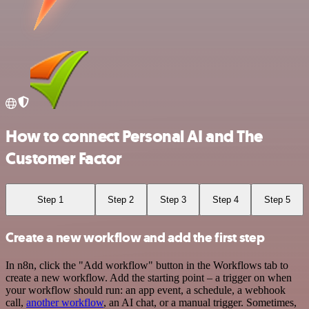
How to connect Personal AI and The
Customer Factor
Step 1
Step 2
Step 3
Step 4
Step 5
Create a new workflow and add the first step
In n8n, click the "Add workflow" button in the Workflows tab to
create a new workflow. Add the starting point – a trigger on when
your workflow should run: an app event, a schedule, a webhook
call,
another workflow
, an AI chat, or a manual trigger. Sometimes,