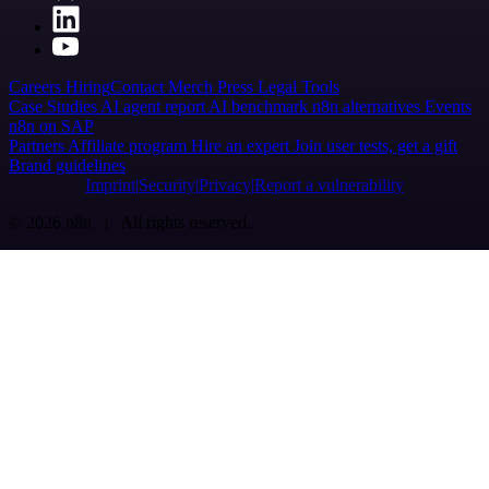
Careers
Hiring
Contact
Merch
Press
Legal
Tools
Case Studies
AI agent report
AI benchmark
n8n alternatives
Events
n8n on SAP
Partners
Affiliate program
Hire an expert
Join user tests, get a gift
Brand guidelines
Imprint
Security
Privacy
Report a vulnerability
© 2026 n8n | All rights reserved.