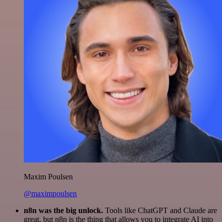
Maxim Poulsen
@maximpoulsen
n8n was the big unlock.
Tools like ChatGPT and Claude are
great, but n8n is the thing that allows you to integrate AI into