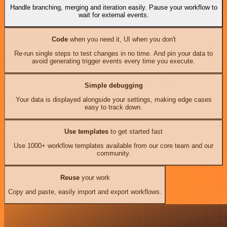
Handle branching, merging and iteration easily. Pause your workflow to
wait for external events.
Code
when you need it, UI when you don't
Re-run single steps to test changes in no time. And pin your data to
avoid generating trigger events every time you execute.
Simple debugging
Your data is displayed alongside your settings, making edge cases
easy to track down.
Use templates
to get started fast
Use 1000+ workflow templates available from our core team and our
community.
Reuse
your work
Copy and paste, easily import and export workflows.