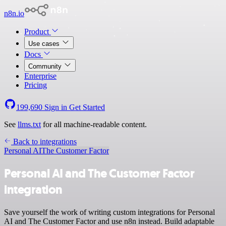
n8n.io
Product
Use cases
Docs
Community
Enterprise
Pricing
199,690
Sign in
Get Started
See
llms.txt
for all machine-readable content.
Back to integrations
Personal AI
The Customer Factor
Personal AI and The Customer Factor
integration
Save yourself the work of writing custom integrations for Personal
AI and The Customer Factor and use n8n instead. Build adaptable