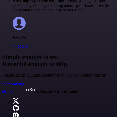
Anything is possible with n8n
. I think @n8n_io Cloud
version is great, they are doing amazing stuff and I love that
everything is available to look at on Github.
Jodie M
@jodiem
Simple enough to see.
Powerful enough to ship.
Join the teams building AI automation they can actually explain.
Start building
n8n.io
Automate without limits