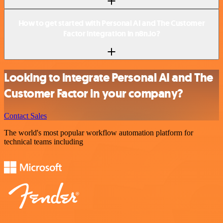
How to get started with Personal AI and The Customer
Factor integration in n8n.io?
Looking to integrate Personal AI and The
Customer Factor in your company?
Contact Sales
The world's most popular workflow automation platform for
technical teams including