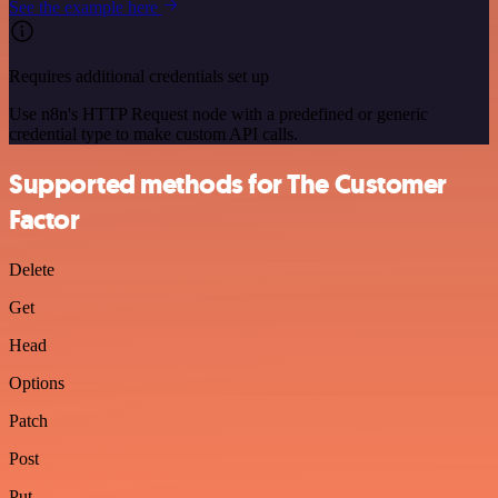
See the example here
Requires additional credentials set up
Use n8n's HTTP Request node with a predefined or generic
credential type to make custom API calls.
Supported methods for The Customer
Factor
Delete
Get
Head
Options
Patch
Post
Put