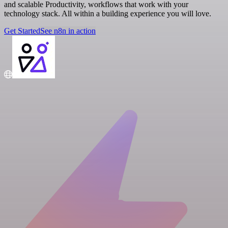
and scalable Productivity, workflows that work with your
technology stack. All within a building experience you will love.
Get Started
See n8n in action