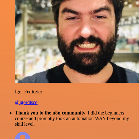
Igor Fediczko
@igordisco
Thank you to the n8n community
. I did the beginners
course and promptly took an automation WAY beyond my
skill level.