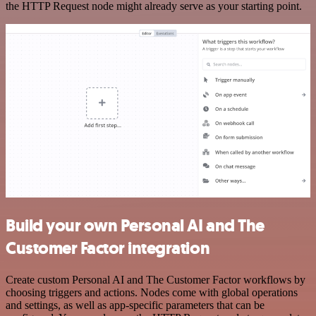
the HTTP Request node might already serve as your starting point.
Build your own Personal AI and The
Customer Factor integration
Create custom Personal AI and The Customer Factor workflows by
choosing triggers and actions. Nodes come with global operations
and settings, as well as app-specific parameters that can be