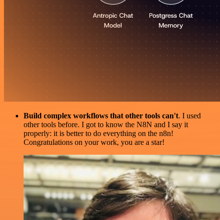
Build complex workflows that other tools can't
. I used
other tools before. I got to know the N8N and I say it
properly: it is better to do everything on the n8n!
Congratulations on your work, you are a star!