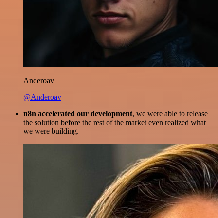
Anderoav
@Anderoav
n8n accelerated our development
, we were able to release
the solution before the rest of the market even realized what
we were building.