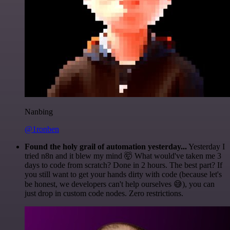
Nanbing
@1ronben
Found the holy grail of automation yesterday...
Yesterday I
tried n8n and it blew my mind 🤯 What would've taken me 3
days to code from scratch? Done in 2 hours. The best part? If
you still want to get your hands dirty with code (because let's
be honest, we developers can't help ourselves 😅), you can
just drop in custom code nodes. Zero restrictions.