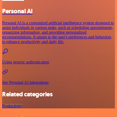
Personal AI
Personal AI is a customized artificial intelligence system designed to
assist individuals in various tasks, such as scheduling appointments,
organizing information, and providing personalized
recommendations. It adapts to the user's preferences and behaviors
to enhance productivity and daily life.
Using generic authentication
See Personal AI integrations
Related categories
Productivity