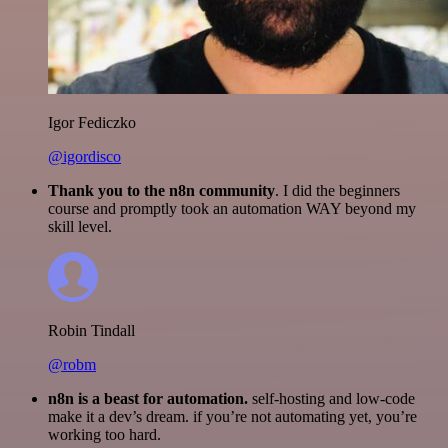
Igor Fediczko
@igordisco
Thank you to the n8n community
. I did the beginners
course and promptly took an automation WAY beyond my
skill level.
Robin Tindall
@robm
n8n is a beast for automation.
self-hosting and low-code
make it a dev’s dream. if you’re not automating yet, you’re
working too hard.