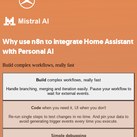
Why use n8n to integrate Home Assistant
with Personal AI
Build complex workflows, really fast
Build
complex workflows, really fast
Handle branching, merging and iteration easily. Pause your workflow to
wait for external events.
Code
when you need it, UI when you don't
Re-run single steps to test changes in no time. And pin your data to
avoid generating trigger events every time you execute.
Simple debugging