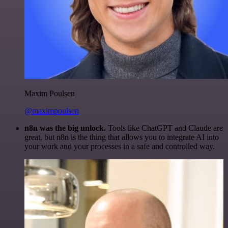
Maxim Poulsen
@maximpoulsen
n8n was the big unlock.
Tools like ChatGPT and Claude are
great, but n8n is the thing that allows you to integrate AI into
your work and your processes in a safe and controlled way.