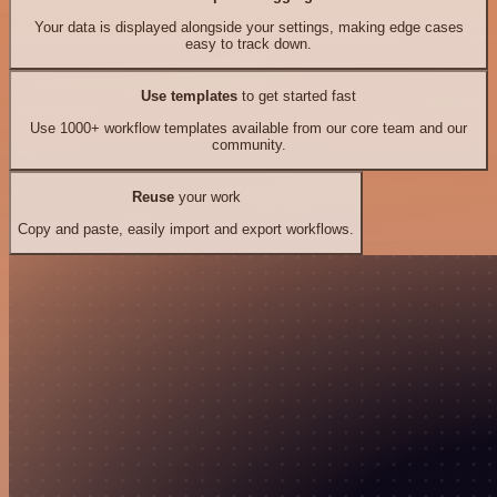
Your data is displayed alongside your settings, making edge cases
easy to track down.
Use templates
to get started fast
Use 1000+ workflow templates available from our core team and our
community.
Reuse
your work
Copy and paste, easily import and export workflows.