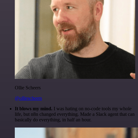
Ollie Scheers
@olliescheers
It blows my mind.
I was hating on no-code tools my whole
life, but n8n changed everything. Made a Slack agent that can
basically do everything, in half an hour.