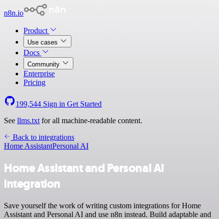
n8n.io
Product
Use cases
Docs
Community
Enterprise
Pricing
199,544
Sign in
Get Started
See
llms.txt
for all machine-readable content.
Back to integrations
Home Assistant
Personal AI
Home Assistant and Personal AI
integration
Save yourself the work of writing custom integrations for Home
Assistant and Personal AI and use n8n instead. Build adaptable and