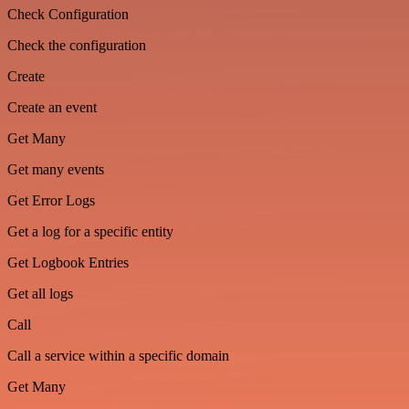
Check Configuration
Check the configuration
Create
Create an event
Get Many
Get many events
Get Error Logs
Get a log for a specific entity
Get Logbook Entries
Get all logs
Call
Call a service within a specific domain
Get Many