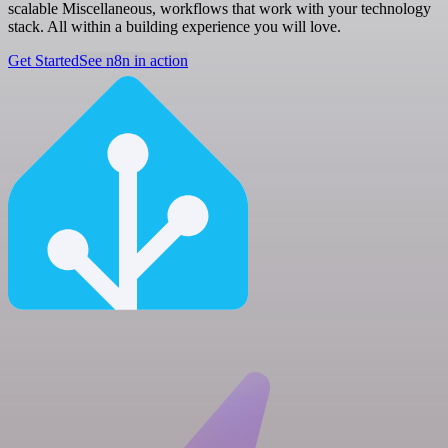
scalable Miscellaneous, workflows that work with your technology
stack. All within a building experience you will love.
Get Started
See n8n in action