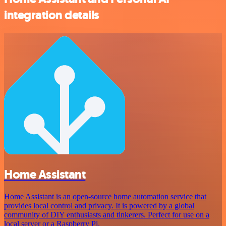
integration details
Home Assistant
Home Assistant is an open-source home automation service that
provides local control and privacy. It is powered by a global
community of DIY enthusiasts and tinkerers. Perfect for use on a
local server or a Raspberry Pi.