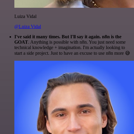
Luiza Vidal
@Luiza Vidal
I've said it many times. But I'll say it again. n8n is the
GOAT
. Anything is possible with n8n. You just need some
technical knowledge + imagination. I'm actually looking to
start a side project. Just to have an excuse to use n8n more 😅