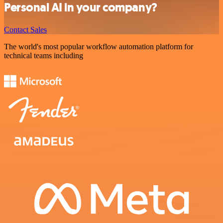
Personal AI in your company?
Contact Sales
The world's most popular workflow automation platform for
technical teams including