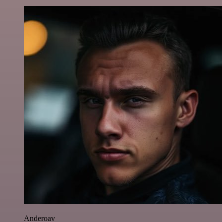
Anderoav