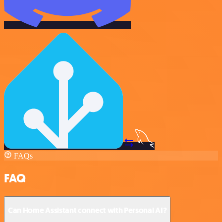
FAQs
FAQ
Can Home Assistant connect with Personal AI?