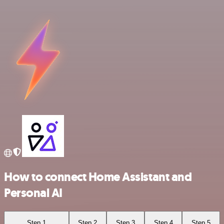
How to connect Home Assistant and
Personal AI
Step 1
Step 2
Step 3
Step 4
Step 5