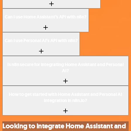
Can I use Home Assistant’s API with n8n?
Can I use Personal AI’s API with n8n?
Is n8n secure for integrating Home Assistant and Personal
AI?
How to get started with Home Assistant and Personal AI
integration in n8n.io?
Looking to integrate Home Assistant and