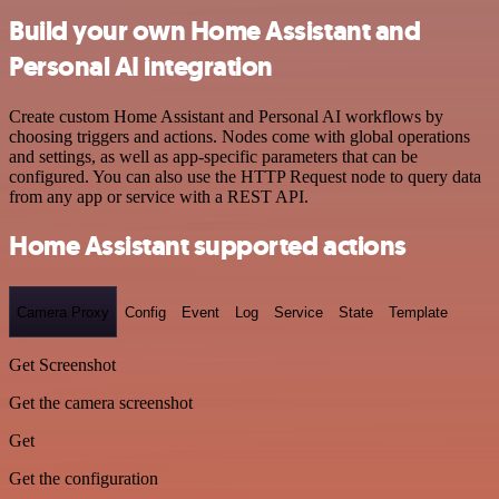
Build your own Home Assistant and
Personal AI integration
Create custom Home Assistant and Personal AI workflows by
choosing triggers and actions. Nodes come with global operations
and settings, as well as app-specific parameters that can be
configured. You can also use the HTTP Request node to query data
from any app or service with a REST API.
Home Assistant supported actions
Camera Proxy
Config
Event
Log
Service
State
Template
Get Screenshot
Get the camera screenshot
Get
Get the configuration