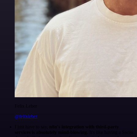
Felix Leber
@felixleber
I just have to say,
n8n's integration with third-party
services is absolutely mind-blowing
. It's like having a Swiss