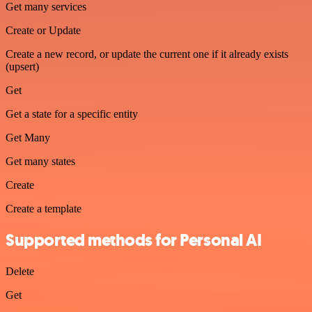
Get many services
Create or Update
Create a new record, or update the current one if it already exists
(upsert)
Get
Get a state for a specific entity
Get Many
Get many states
Create
Create a template
Supported methods for Personal AI
Delete
Get