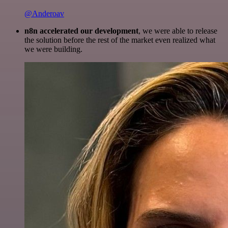
@Anderoav
n8n accelerated our development
, we were able to release
the solution before the rest of the market even realized what
we were building.