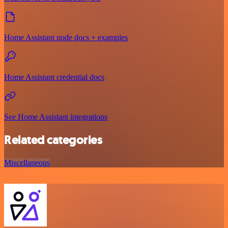
Home Assistant node docs + examples
Home Assistant credential docs
See Home Assistant integrations
Related categories
Miscellaneous