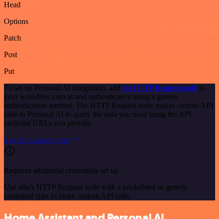
Head
Options
Patch
Post
Put
To set up Personal AI integration, add
the HTTP Request node
to
your workflow canvas and authenticate it using a generic
authentication method. The HTTP Request node makes custom API
calls to Personal AI to query the data you need using the API
endpoint URLs you provide.
See the example here
Requires additional credentials set up
Use n8n's HTTP Request node with a predefined or generic
credential type to make custom API calls.
Home Assistant and Personal AI