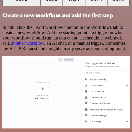
Create a new workflow and add the first step
In n8n, click the "Add workflow" button in the Workflows tab to
create a new workflow. Add the starting point – a trigger on when
your workflow should run: an app event, a schedule, a webhook
call,
another workflow
, an AI chat, or a manual trigger. Sometimes,
the HTTP Request node might already serve as your starting point.