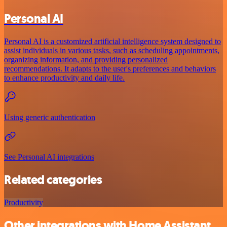
Personal AI
Personal AI is a customized artificial intelligence system designed to
assist individuals in various tasks, such as scheduling appointments,
organizing information, and providing personalized
recommendations. It adapts to the user's preferences and behaviors
to enhance productivity and daily life.
Using generic authentication
See Personal AI integrations
Related categories
Productivity
Other integrations with Home Assistant