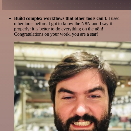
Build complex workflows that other tools can't
. I used
other tools before. I got to know the N8N and I say it
properly: it is better to do everything on the n8n!
Congratulations on your work, you are a star!