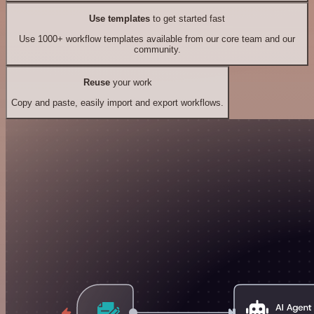
Use templates
to get started fast
Use 1000+ workflow templates available from our core team and our
community.
Reuse
your work
Copy and paste, easily import and export workflows.