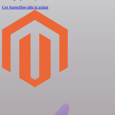
Get Started
See n8n in action