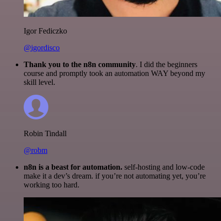
Igor Fediczko
@igordisco
Thank you to the n8n community
. I did the beginners
course and promptly took an automation WAY beyond my
skill level.
Robin Tindall
@robm
n8n is a beast for automation.
self-hosting and low-code
make it a dev’s dream. if you’re not automating yet, you’re
working too hard.