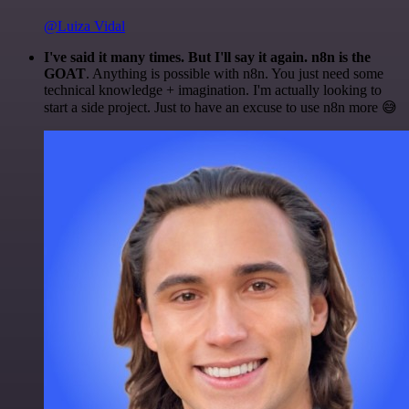
@Luiza Vidal
I've said it many times. But I'll say it again. n8n is the
GOAT
. Anything is possible with n8n. You just need some
technical knowledge + imagination. I'm actually looking to
start a side project. Just to have an excuse to use n8n more 😅