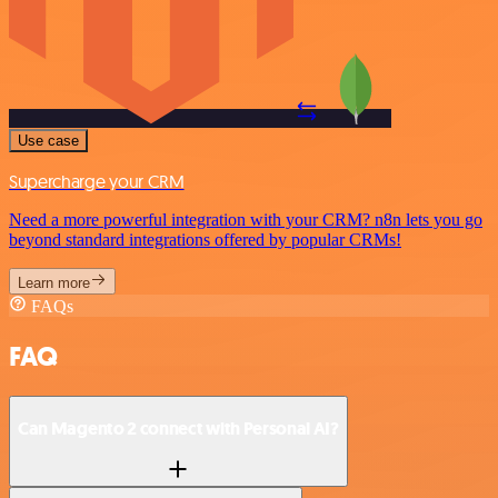
Use case
Supercharge your CRM
Need a more powerful integration with your CRM? n8n lets you go
beyond standard integrations offered by popular CRMs!
Learn more
FAQs
FAQ
Can Magento 2 connect with Personal AI?