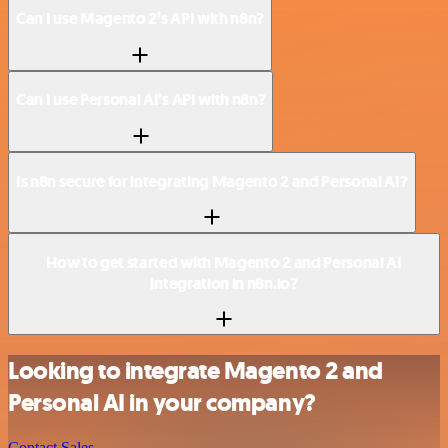
Can I use Magento 2’s API with n8n?
Can I use Personal AI’s API with n8n?
Is n8n secure for integrating Magento 2 and Personal AI?
How to get started with Magento 2 and Personal AI
integration in n8n.io?
Looking to integrate Magento 2 and
Personal AI in your company?
Contact Sales