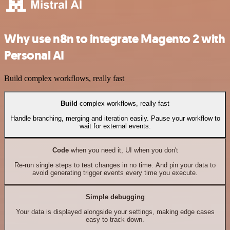
Why use n8n to integrate Magento 2 with
Personal AI
Build complex workflows, really fast
Build
complex workflows, really fast
Handle branching, merging and iteration easily. Pause your workflow to
wait for external events.
Code
when you need it, UI when you don't
Re-run single steps to test changes in no time. And pin your data to
avoid generating trigger events every time you execute.
Simple debugging
Your data is displayed alongside your settings, making edge cases
easy to track down.