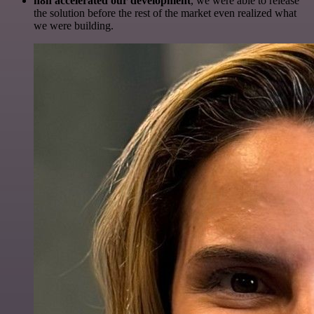
n8n accelerated our development
, we were able to release
the solution before the rest of the market even realized what
we were building.