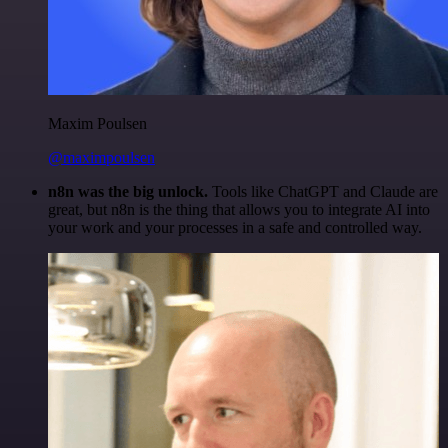
Maxim Poulsen
@maximpoulsen
n8n was the big unlock.
Tools like ChatGPT and Claude are
great, but n8n is the thing that allows you to integrate AI into
your work and your processes in a safe and controlled way.