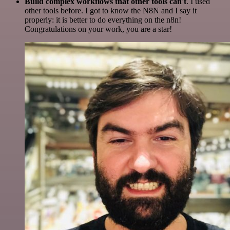
Build complex workflows that other tools can't
. I used
other tools before. I got to know the N8N and I say it
properly: it is better to do everything on the n8n!
Congratulations on your work, you are a star!