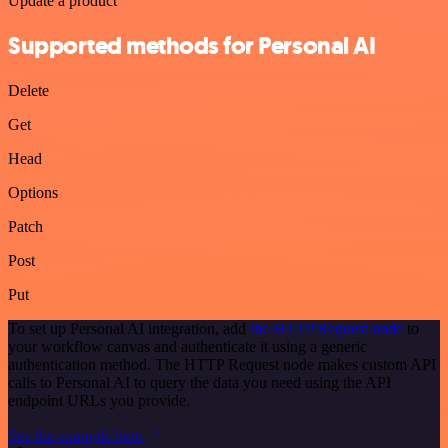
Update a product
Supported methods for Personal AI
Delete
Get
Head
Options
Patch
Post
Put
To set up Personal AI integration, add
the HTTP Request node
to
your workflow canvas and authenticate it using a generic
authentication method. The HTTP Request node makes custom API
calls to Personal AI to query the data you need using the API
endpoint URLs you provide.
See the example here