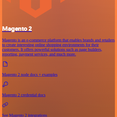
Magento 2
Magento is an e-commerce platform that enables brands and retailers
to create interesting online shopping environments for their
customers. It offers powerful solutions such as page builders,
reporting, payment services, and much more.
Magento 2 node docs + examples
Magento 2 credential docs
See Magento 2 integrations