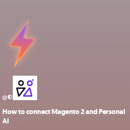
How to connect Magento 2 and Personal
AI