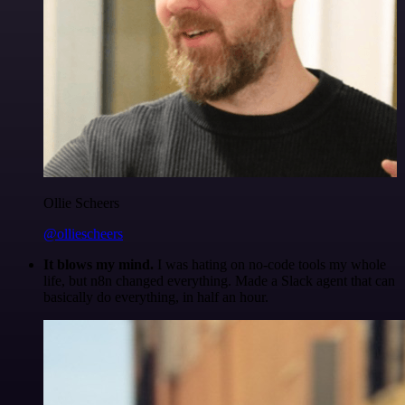
Ollie Scheers
@olliescheers
It blows my mind.
I was hating on no-code tools my whole
life, but n8n changed everything. Made a Slack agent that can
basically do everything, in half an hour.