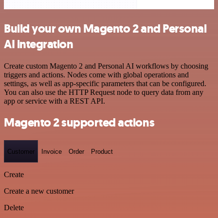
Build your own Magento 2 and Personal
AI integration
Create custom Magento 2 and Personal AI workflows by choosing
triggers and actions. Nodes come with global operations and
settings, as well as app-specific parameters that can be configured.
You can also use the HTTP Request node to query data from any
app or service with a REST API.
Magento 2 supported actions
Customer
Invoice
Order
Product
Create
Create a new customer
Delete