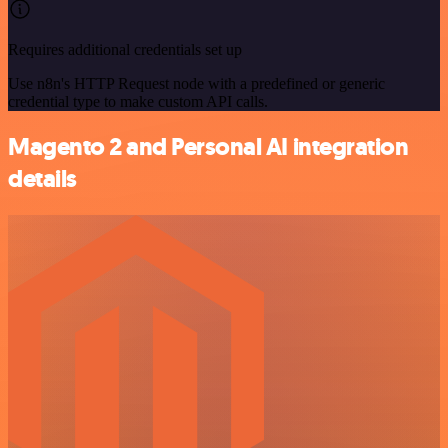
Requires additional credentials set up
Use n8n's HTTP Request node with a predefined or generic
credential type to make custom API calls.
Magento 2 and Personal AI integration
details