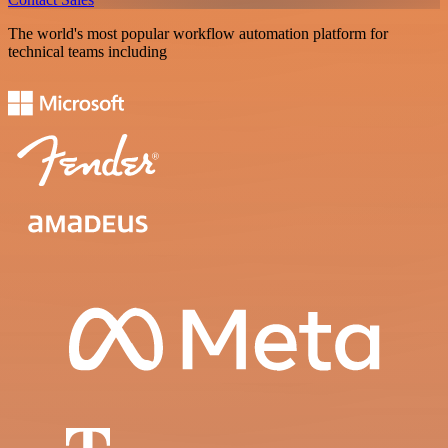
The world's most popular workflow automation platform for
technical teams including