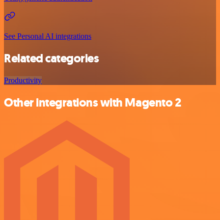
See Personal AI integrations
Related categories
Productivity
Other integrations with Magento 2