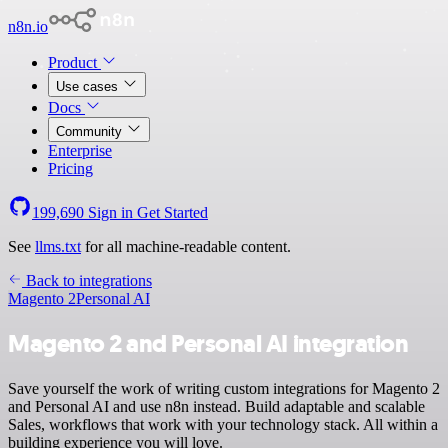
n8n.io
Product
Use cases
Docs
Community
Enterprise
Pricing
199,690
Sign in
Get Started
See
llms.txt
for all machine-readable content.
Back to integrations
Magento 2
Personal AI
Magento 2 and Personal AI integration
Save yourself the work of writing custom integrations for Magento 2
and Personal AI and use n8n instead. Build adaptable and scalable
Sales, workflows that work with your technology stack. All within a
building experience you will love.