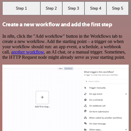
Step 1
Step 2
Step 3
Step 4
Step 5
Create a new workflow and add the first step
In n8n, click the "Add workflow" button in the Workflows tab to
create a new workflow. Add the starting point – a trigger on when
your workflow should run: an app event, a schedule, a webhook
call,
another workflow
, an AI chat, or a manual trigger. Sometimes,
the HTTP Request node might already serve as your starting point.