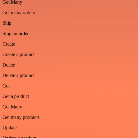
Get Many
Get many orders
Ship
Ship an order
Create
Create a product
Delete
Delete a product
Get
Get a product
Get Many
Get many products
Update