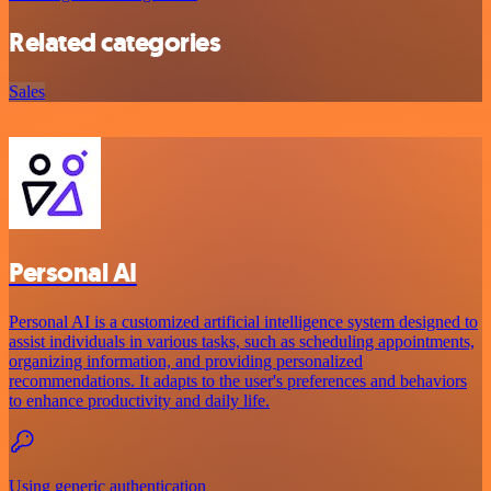
Related categories
Sales
Personal AI
Personal AI is a customized artificial intelligence system designed to
assist individuals in various tasks, such as scheduling appointments,
organizing information, and providing personalized
recommendations. It adapts to the user's preferences and behaviors
to enhance productivity and daily life.
Using generic authentication