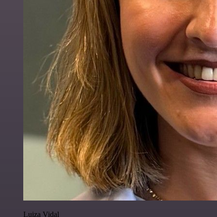
Luiza Vidal