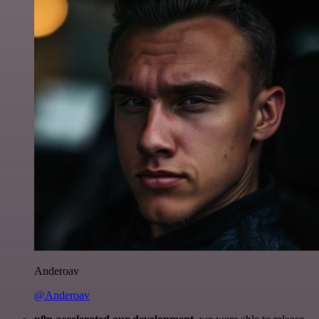
Anderoav
@Anderoav