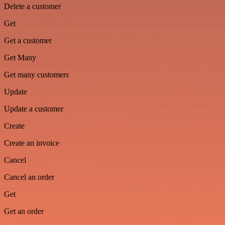
Delete a customer
Get
Get a customer
Get Many
Get many customers
Update
Update a customer
Create
Create an invoice
Cancel
Cancel an order
Get
Get an order