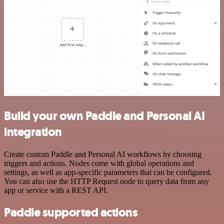
Build your own Paddle and Personal AI
integration
Create custom Paddle and Personal AI workflows by choosing
triggers and actions. Nodes come with global operations and
settings, as well as app-specific parameters that can be configured.
You can also use the HTTP Request node to query data from any
app or service with a REST API.
Paddle supported actions