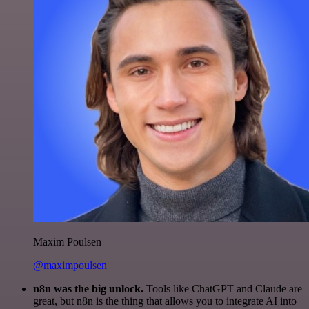
Maxim Poulsen
@maximpoulsen
n8n was the big unlock.
Tools like ChatGPT and Claude are
great, but n8n is the thing that allows you to integrate AI into