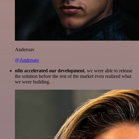
Anderoav
@Anderoav
n8n accelerated our development
, we were able to release
the solution before the rest of the market even realized what
we were building.