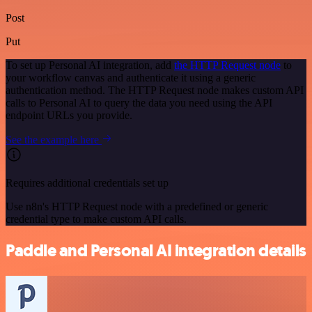
Post
Put
To set up Personal AI integration, add
the HTTP Request node
to
your workflow canvas and authenticate it using a generic
authentication method. The HTTP Request node makes custom API
calls to Personal AI to query the data you need using the API
endpoint URLs you provide.
See the example here
Requires additional credentials set up
Use n8n's HTTP Request node with a predefined or generic
credential type to make custom API calls.
Paddle and Personal AI integration details