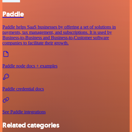
Paddle
Paddle helps SaaS businesses by offering a set of solutions in
payments, tax management, and subscriptions. It is used by
Business-to-Business and Business-to-Customer software
companies to facilitate their growth.
Paddle node docs + examples
Paddle credential docs
See Paddle integrations
Related categories