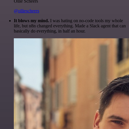
Ollie Scheers
@olliescheers
It blows my mind.
I was hating on no-code tools my whole
life, but n8n changed everything. Made a Slack agent that can
basically do everything, in half an hour.