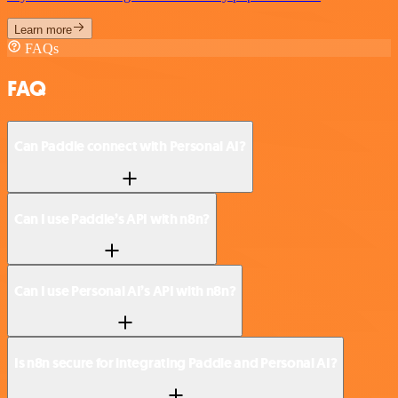
Learn more
FAQs
FAQ
Can Paddle connect with Personal AI?
Can I use Paddle’s API with n8n?
Can I use Personal AI’s API with n8n?
Is n8n secure for integrating Paddle and Personal AI?