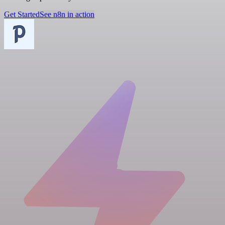
Get Started
See n8n in action