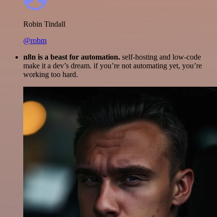
Robin Tindall
@robm
n8n is a beast for automation.
self-hosting and low-code
make it a dev’s dream. if you’re not automating yet, you’re
working too hard.