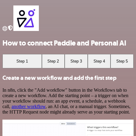
How to connect Paddle and Personal AI
Step 1
Step 2
Step 3
Step 4
Step 5
Create a new workflow and add the first step
In n8n, click the "Add workflow" button in the Workflows tab to
create a new workflow. Add the starting point – a trigger on when
your workflow should run: an app event, a schedule, a webhook
call,
another workflow
, an AI chat, or a manual trigger. Sometimes,
the HTTP Request node might already serve as your starting point.