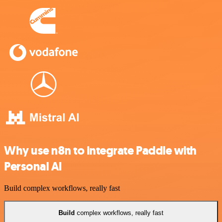
Why use n8n to integrate Paddle with
Personal AI
Build complex workflows, really fast
Build
complex workflows, really fast