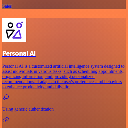
Sales
Personal AI
Personal AI is a customized artificial intelligence system designed to
assist individuals in various tasks, such as scheduling appointments,
organizing information, and providing personalized
recommendations. It adapts to the user's preferences and behaviors
to enhance productivity and daily life.
Using generic authentication