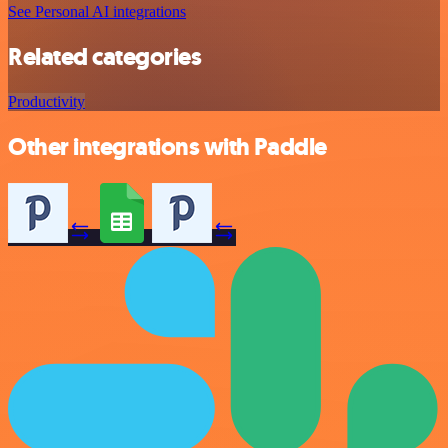
See Personal AI integrations
Related categories
Productivity
Other integrations with Paddle