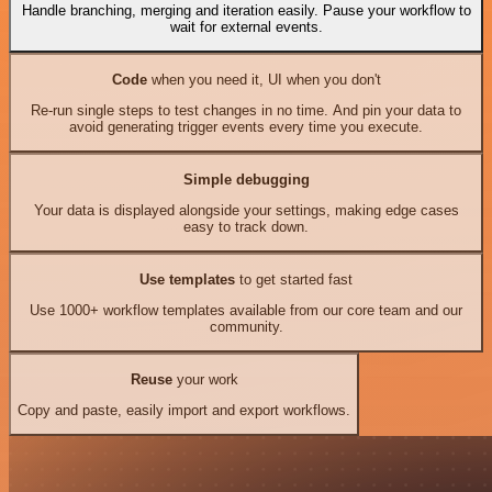
Handle branching, merging and iteration easily. Pause your workflow to
wait for external events.
Code
when you need it, UI when you don't
Re-run single steps to test changes in no time. And pin your data to
avoid generating trigger events every time you execute.
Simple debugging
Your data is displayed alongside your settings, making edge cases
easy to track down.
Use templates
to get started fast
Use 1000+ workflow templates available from our core team and our
community.
Reuse
your work
Copy and paste, easily import and export workflows.