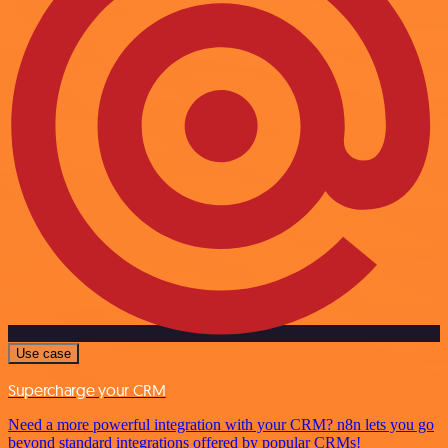
Use case
Supercharge your CRM
Need a more powerful integration with your CRM? n8n lets you go
beyond standard integrations offered by popular CRMs!