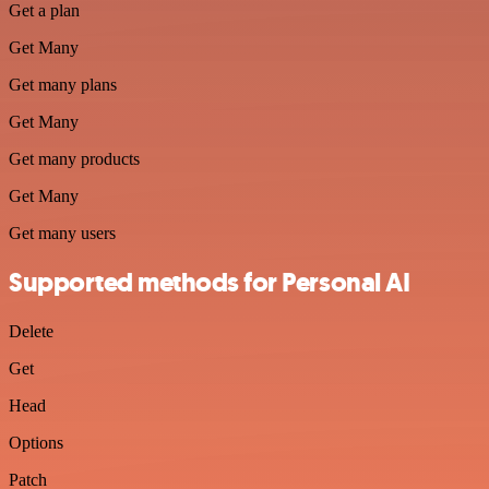
Get a plan
Get Many
Get many plans
Get Many
Get many products
Get Many
Get many users
Supported methods for Personal AI
Delete
Get
Head
Options
Patch