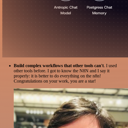
Build complex workflows that other tools can't
. I used
other tools before. I got to know the N8N and I say it
properly: it is better to do everything on the n8n!
Congratulations on your work, you are a star!