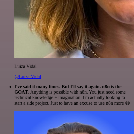
Luiza Vidal
@Luiza Vidal
I've said it many times. But I'll say it again. n8n is the
GOAT
. Anything is possible with n8n. You just need some
technical knowledge + imagination. I'm actually looking to
start a side project. Just to have an excuse to use n8n more 😅