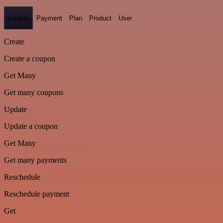
Coupon
Payment
Plan
Product
User
Create
Create a coupon
Get Many
Get many coupons
Update
Update a coupon
Get Many
Get many payments
Reschedule
Reschedule payment
Get