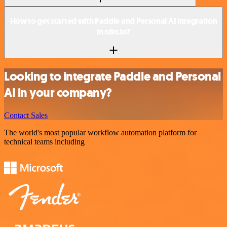
How to get started with Paddle and Personal AI integration
in n8n.io?
Looking to integrate Paddle and Personal
AI in your company?
Contact Sales
The world's most popular workflow automation platform for
technical teams including