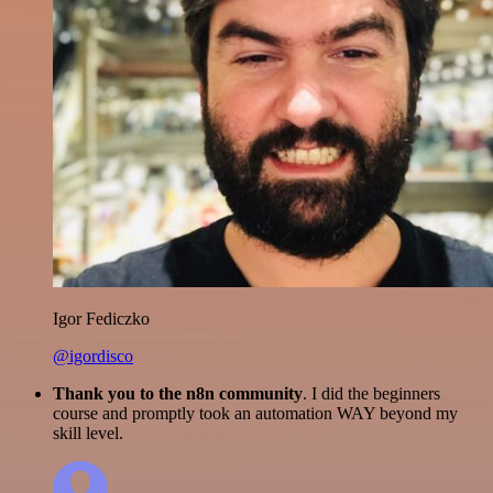
Igor Fediczko
@igordisco
Thank you to the n8n community
. I did the beginners
course and promptly took an automation WAY beyond my
skill level.