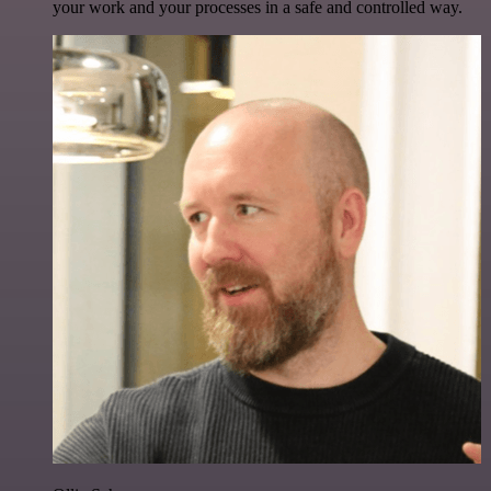
your work and your processes in a safe and controlled way.