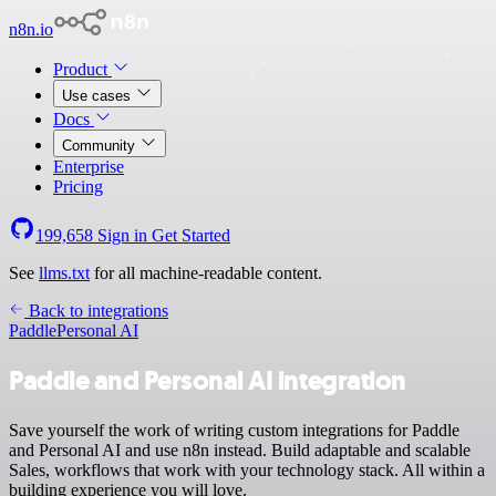
n8n.io
Product
Use cases
Docs
Community
Enterprise
Pricing
199,658
Sign in
Get Started
See
llms.txt
for all machine-readable content.
Back to integrations
Paddle
Personal AI
Paddle and Personal AI integration
Save yourself the work of writing custom integrations for Paddle
and Personal AI and use n8n instead. Build adaptable and scalable
Sales, workflows that work with your technology stack. All within a
building experience you will love.