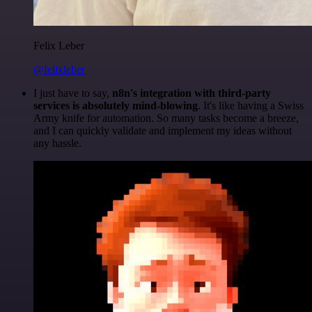
Felix Leber
@felixleber
I just have to say,
n8n's integration with third-party
services is absolutely mind-blowing
. It's like having a Swiss
Army knife for automation. So many tasks become a breeze,
and I can quickly validate and implement my ideas without
any hassle.