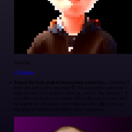
Nanbing
@1ronben
Found the holy grail of automation yesterday...
Yesterday I
tried n8n and it blew my mind 🤯 What would've taken me 3
days to code from scratch? Done in 2 hours. The best part? If
you still want to get your hands dirty with code (because let's
be honest, we developers can't help ourselves 😅), you can
just drop in custom code nodes. Zero restrictions.