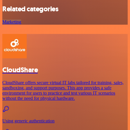
Related categories
Marketing
CloudShare
CloudShare offers secure virtual IT labs tailored for training, sales,
sandboxing, and support purposes. This app provides a safe
environment for users to practice and test various IT scenarios
without the need for physical hardware.
Using generic authentication