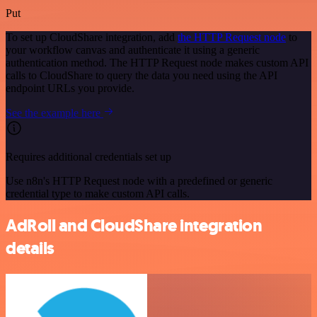
Put
To set up CloudShare integration, add
the HTTP Request node
to
your workflow canvas and authenticate it using a generic
authentication method. The HTTP Request node makes custom API
calls to CloudShare to query the data you need using the API
endpoint URLs you provide.
See the example here
Requires additional credentials set up
Use n8n's HTTP Request node with a predefined or generic
credential type to make custom API calls.
AdRoll and CloudShare integration
details