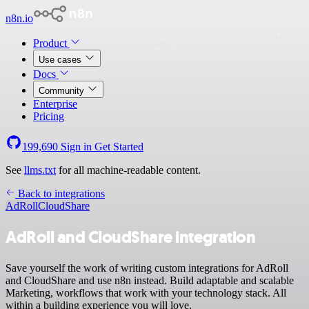
n8n.io
Product
Use cases
Docs
Community
Enterprise
Pricing
199,690
Sign in
Get Started
See
llms.txt
for all machine-readable content.
Back to integrations
AdRoll
CloudShare
AdRoll and CloudShare integration
Save yourself the work of writing custom integrations for AdRoll
and CloudShare and use n8n instead. Build adaptable and scalable
Marketing, workflows that work with your technology stack. All
within a building experience you will love.