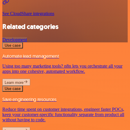
See CloudShare integrations
Related categories
Development
Use case
Automate lead management
Using too many marketing tools? n8n lets you orchestrate all your
apps into one cohesive, automated workflow.
Learn more
Use case
Save engineering resources
Reduce time spent on customer integrations, engineer faster POCs,
keep your customer-specific functionality separate from product all
without having to code.