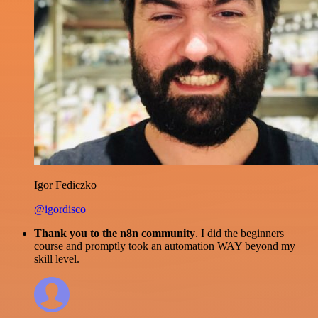
Igor Fediczko
@igordisco
Thank you to the n8n community
. I did the beginners
course and promptly took an automation WAY beyond my
skill level.