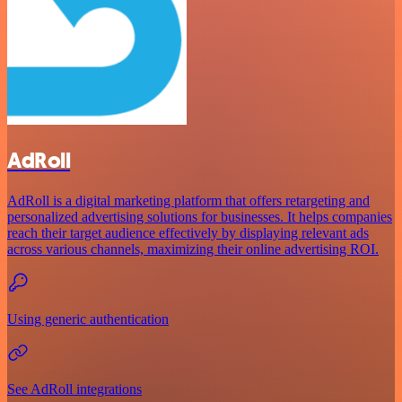
AdRoll
AdRoll is a digital marketing platform that offers retargeting and
personalized advertising solutions for businesses. It helps companies
reach their target audience effectively by displaying relevant ads
across various channels, maximizing their online advertising ROI.
Using generic authentication
See AdRoll integrations