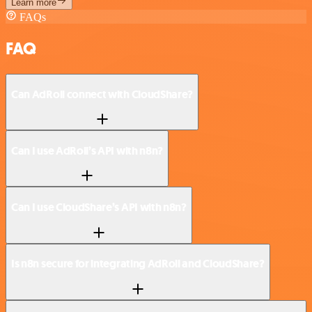
Learn more
FAQs
FAQ
Can AdRoll connect with CloudShare?
Can I use AdRoll’s API with n8n?
Can I use CloudShare’s API with n8n?
Is n8n secure for integrating AdRoll and CloudShare?