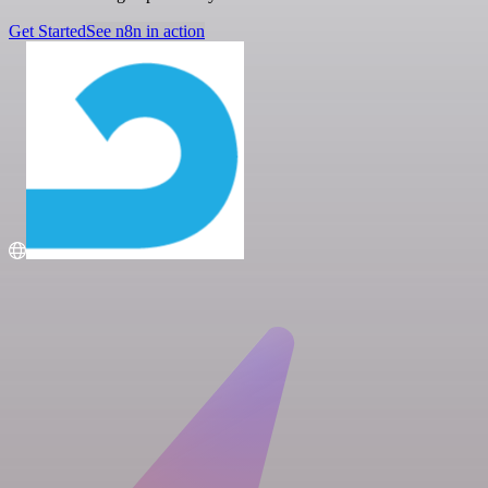
Get Started
See n8n in action