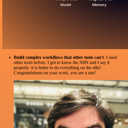
Build complex workflows that other tools can't
. I used
other tools before. I got to know the N8N and I say it
properly: it is better to do everything on the n8n!
Congratulations on your work, you are a star!