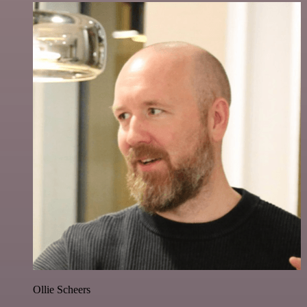
Ollie Scheers