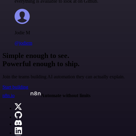
everything is available to look at on Github.
Jodie M
@jodiem
Simple enough to see.
Powerful enough to ship.
Join the teams building AI automation they can actually explain.
Start building
n8n.io
Automate without limits