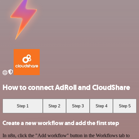
How to connect AdRoll and CloudShare
Step 1
Step 2
Step 3
Step 4
Step 5
Create a new workflow and add the first step
In n8n, click the "Add workflow" button in the Workflows tab to