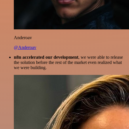
Anderoav
@Anderoav
n8n accelerated our development
, we were able to release
the solution before the rest of the market even realized what
we were building.