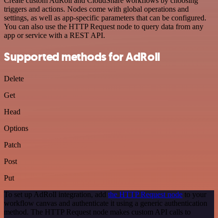
Create custom AdRoll and CloudShare workflows by choosing
triggers and actions. Nodes come with global operations and
settings, as well as app-specific parameters that can be configured.
You can also use the HTTP Request node to query data from any
app or service with a REST API.
Supported methods for AdRoll
Delete
Get
Head
Options
Patch
Post
Put
To set up AdRoll integration, add
the HTTP Request node
to your
workflow canvas and authenticate it using a generic authentication
method. The HTTP Request node makes custom API calls to