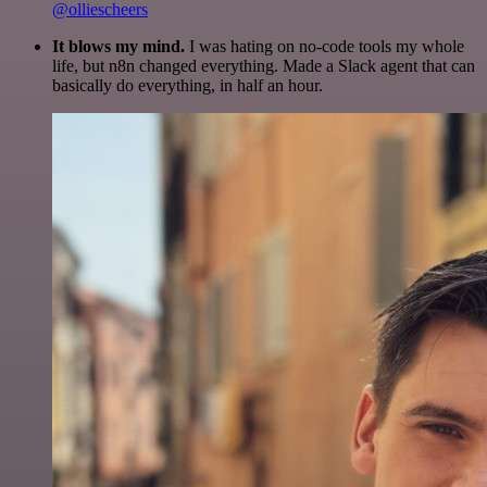
@olliescheers
It blows my mind.
I was hating on no-code tools my whole
life, but n8n changed everything. Made a Slack agent that can
basically do everything, in half an hour.