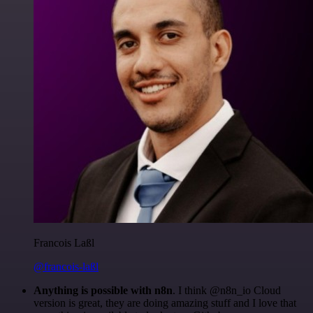
Francois Laßl
@francois-laßl
Anything is possible with n8n
. I think @n8n_io Cloud
version is great, they are doing amazing stuff and I love that