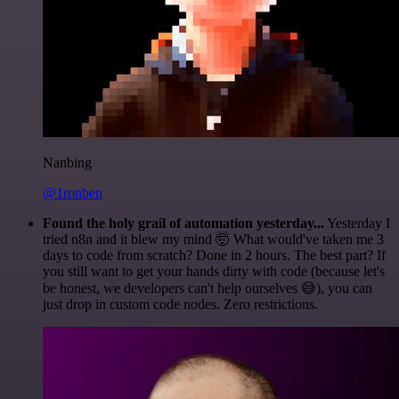
Nanbing
@1ronben
Found the holy grail of automation yesterday...
Yesterday I
tried n8n and it blew my mind 🤯 What would've taken me 3
days to code from scratch? Done in 2 hours. The best part? If
you still want to get your hands dirty with code (because let's
be honest, we developers can't help ourselves 😅), you can
just drop in custom code nodes. Zero restrictions.