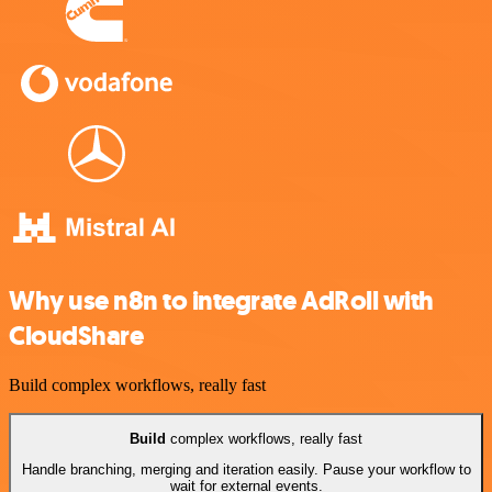
Why use n8n to integrate AdRoll with
CloudShare
Build complex workflows, really fast
Build
complex workflows, really fast
Handle branching, merging and iteration easily. Pause your workflow to
wait for external events.