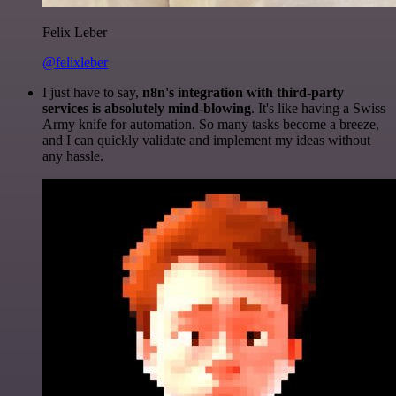
Felix Leber
@felixleber
I just have to say,
n8n's integration with third-party
services is absolutely mind-blowing
. It's like having a Swiss
Army knife for automation. So many tasks become a breeze,
and I can quickly validate and implement my ideas without
any hassle.