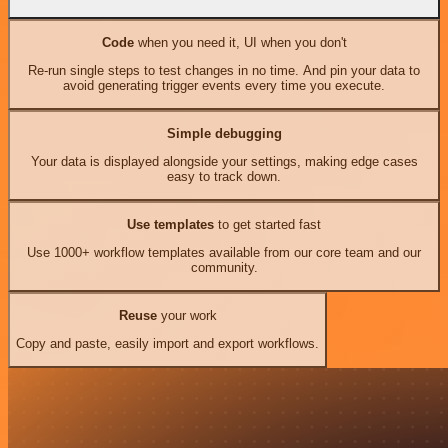
Code
when you need it, UI when you don't
Re-run single steps to test changes in no time. And pin your data to
avoid generating trigger events every time you execute.
Simple debugging
Your data is displayed alongside your settings, making edge cases
easy to track down.
Use templates
to get started fast
Use 1000+ workflow templates available from our core team and our
community.
Reuse
your work
Copy and paste, easily import and export workflows.