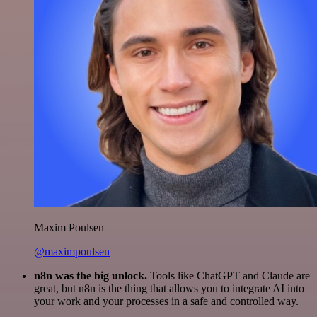
Maxim Poulsen
@maximpoulsen
n8n was the big unlock.
Tools like ChatGPT and Claude are
great, but n8n is the thing that allows you to integrate AI into
your work and your processes in a safe and controlled way.