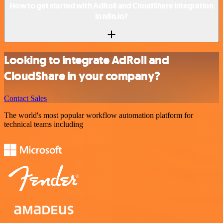
How to get started with AdRoll and CloudShare integration
in n8n.io?
Looking to integrate AdRoll and
CloudShare in your company?
Contact Sales
The world's most popular workflow automation platform for
technical teams including