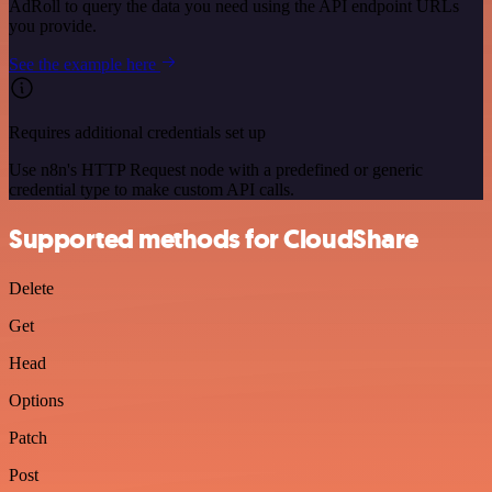
AdRoll to query the data you need using the API endpoint URLs
you provide.
See the example here
Requires additional credentials set up
Use n8n's HTTP Request node with a predefined or generic
credential type to make custom API calls.
Supported methods for CloudShare
Delete
Get
Head
Options
Patch
Post