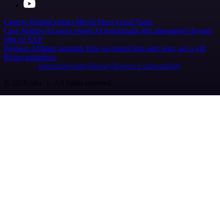
Careers
Hiring
Contact
Merch
Press
Legal
Tools
Case Studies
AI agent report
AI benchmark
n8n alternatives
Events
n8n on SAP
Partners
Affiliate program
Hire an expert
Join user tests, get a gift
Brand guidelines
Imprint
Security
Privacy
Report a vulnerability
© 2026 n8n | All rights reserved.