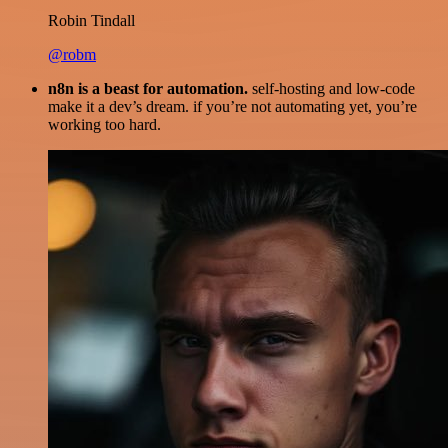
Robin Tindall
@robm
n8n is a beast for automation.
self-hosting and low-code
make it a dev’s dream. if you’re not automating yet, you’re
working too hard.