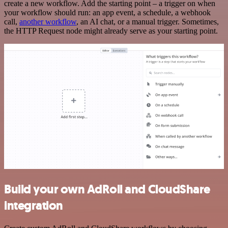
create a new workflow. Add the starting point – a trigger on when
your workflow should run: an app event, a schedule, a webhook
call,
another workflow
, an AI chat, or a manual trigger. Sometimes,
the HTTP Request node might already serve as your starting point.
Build your own AdRoll and CloudShare
integration