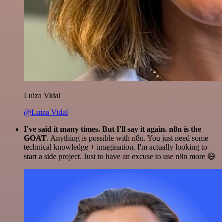
Luiza Vidal
@Luiza Vidal
I've said it many times. But I'll say it again. n8n is the
GOAT
. Anything is possible with n8n. You just need some
technical knowledge + imagination. I'm actually looking to
start a side project. Just to have an excuse to use n8n more 😅