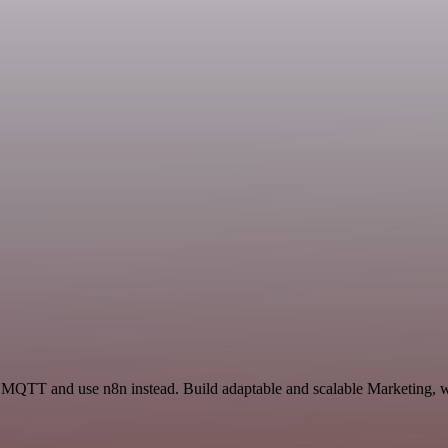
d MQTT and use n8n instead. Build adaptable and scalable Marketing, w