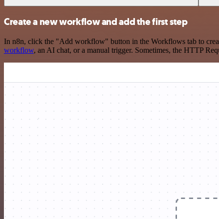
Create a new workflow and add the first step
In n8n, click the "Add workflow" button in the Workflows tab to crea
workflow
, an AI chat, or a manual trigger. Sometimes, the HTTP Requ