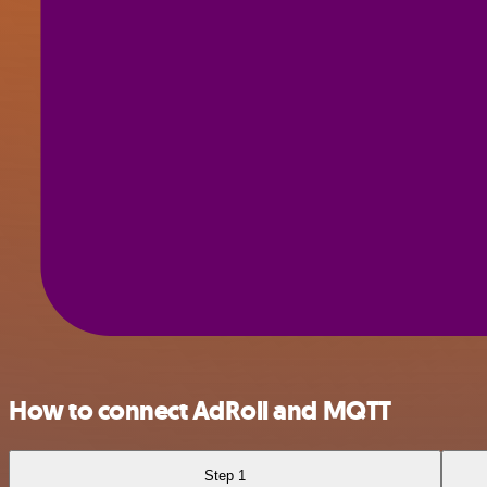
How to connect AdRoll and MQTT
Step 1