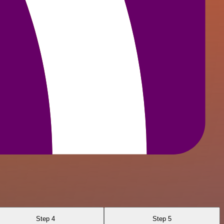
Step 4
Step 5