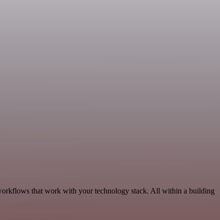
orkflows that work with your technology stack. All within a building