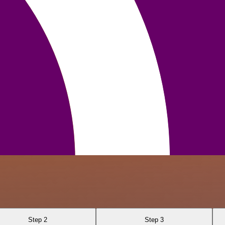
Step 2
Step 3