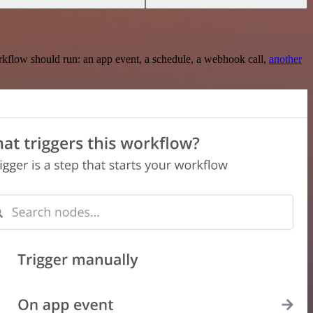
rkflow should run: an app event, a schedule, a webhook call,
another