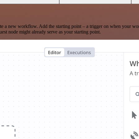
te a new workflow. Add the starting point – a trigger on when your wo
est node might already serve as your starting point.