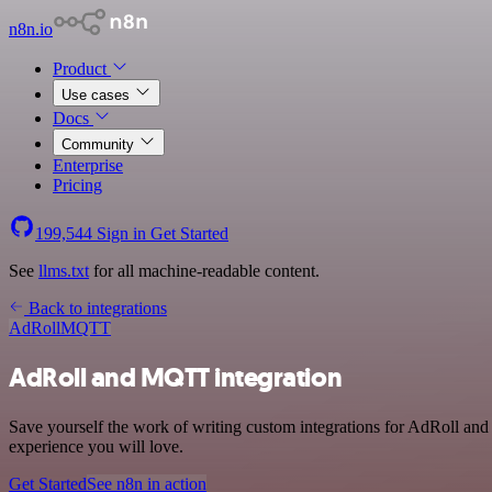
n8n.io
Product
Use cases
Docs
Community
Enterprise
Pricing
199,544
Sign in
Get Started
See
llms.txt
for all machine-readable content.
Back to integrations
AdRoll
MQTT
AdRoll and MQTT integration
Save yourself the work of writing custom integrations for AdRoll an
experience you will love.
Get Started
See n8n in action