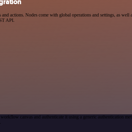
gration
nd actions. Nodes come with global operations and settings, as well as
EST API.
 workflow canvas and authenticate it using a generic authentication 
.