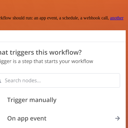
rkflow should run: an app event, a schedule, a webhook call,
another