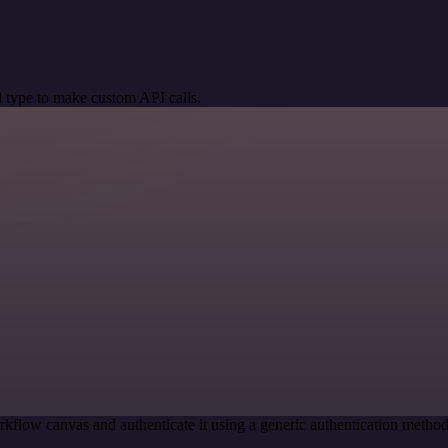
 type to make custom API calls.
kflow canvas and authenticate it using a generic authentication met