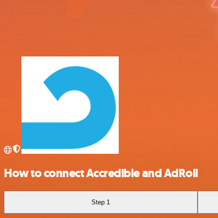
How to connect Accredible and AdRoll
Step 1