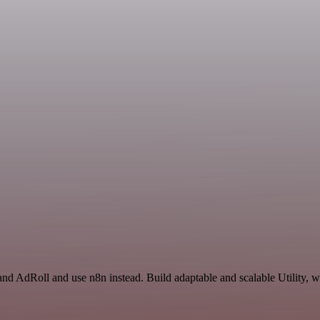
and AdRoll and use n8n instead. Build adaptable and scalable Utility, 