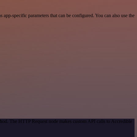
 app-specific parameters that can be configured. You can also use the
method. The HTTP Request node makes custom API calls to Accredible