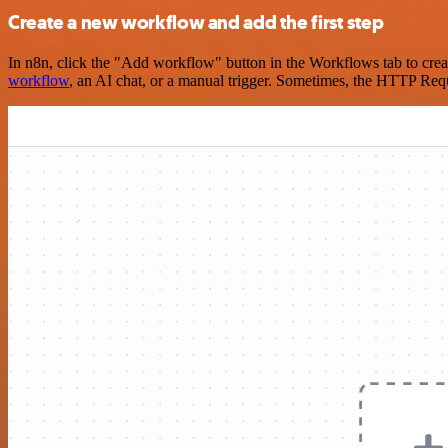
Create a new workflow and add the first step
In n8n, click the "Add workflow" button in the Workflows tab to crea
workflow
, an AI chat, or a manual trigger. Sometimes, the HTTP Requ