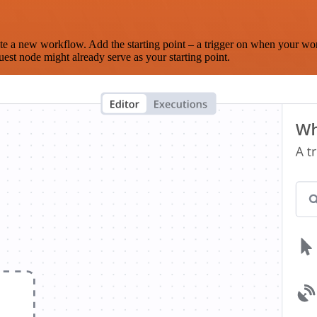
te a new workflow. Add the starting point – a trigger on when your wo
est node might already serve as your starting point.