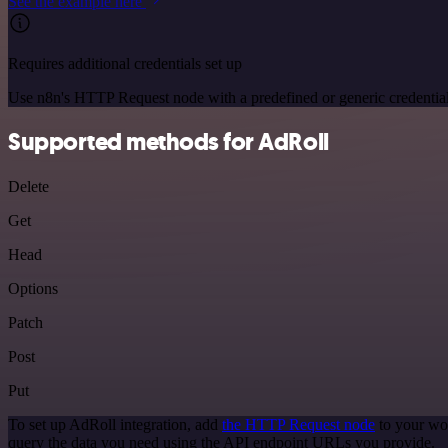
See the example here
Requires additional credentials set up
Use n8n's HTTP Request node with a predefined or generic credential
Supported methods for AdRoll
Delete
Get
Head
Options
Patch
Post
Put
To set up AdRoll integration, add
the HTTP Request node
to your wor
query the data you need using the API endpoint URLs you provide.