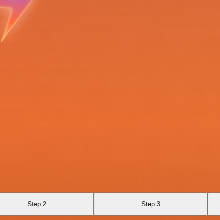
Step 2
Step 3