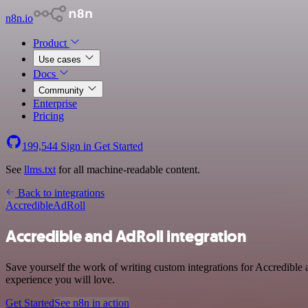
n8n.io
Product
Use cases
Docs
Community
Enterprise
Pricing
199,544
Sign in
Get Started
See
llms.txt
for all machine-readable content.
Back to integrations
Accredible
AdRoll
Accredible and AdRoll integration
Save yourself the work of writing custom integrations for Accredible 
experience you will love.
Get Started
See n8n in action