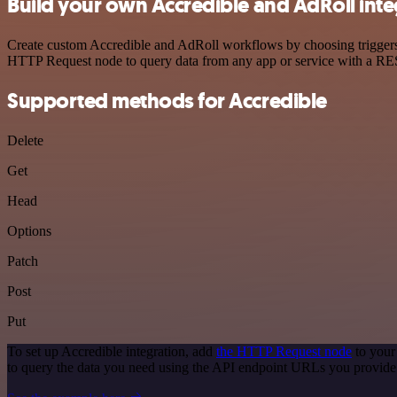
Build your own Accredible and AdRoll inte
Create custom Accredible and AdRoll workflows by choosing triggers a
HTTP Request node to query data from any app or service with a R
Supported methods for Accredible
Delete
Get
Head
Options
Patch
Post
Put
To set up Accredible integration, add
the HTTP Request node
to your
to query the data you need using the API endpoint URLs you provide