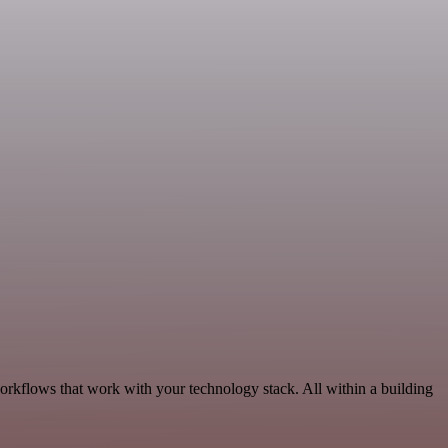
workflows that work with your technology stack. All within a building