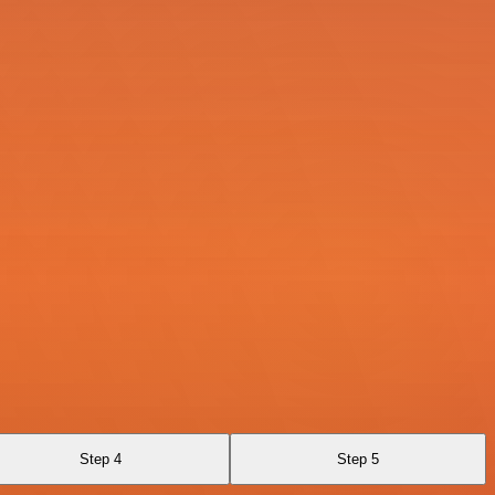
Step 4
Step 5