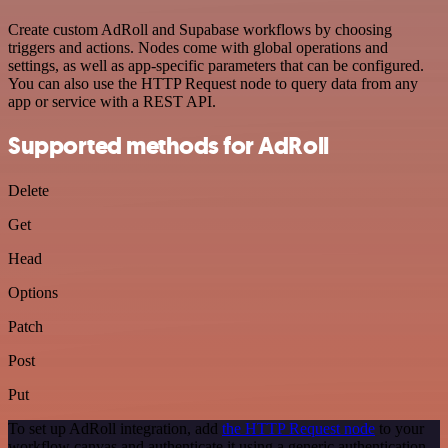
Create custom AdRoll and Supabase workflows by choosing
triggers and actions. Nodes come with global operations and
settings, as well as app-specific parameters that can be configured.
You can also use the HTTP Request node to query data from any
app or service with a REST API.
Supported methods for AdRoll
Delete
Get
Head
Options
Patch
Post
Put
To set up AdRoll integration, add
the HTTP Request node
to your
workflow canvas and authenticate it using a generic authentication