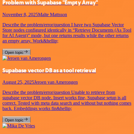
Problem with Supabase "Empty Array"
November 8, 2025
Malte Mattsson
Describe the problem/error/question I have two Supabase Vector
Store nodes configured identically in “Retrieve Documents (As Tool
for AI Agent)” mode, but one returns results while the other returns
an empty array. Work&hellip;
Open topic
Supabase vector DB as a tool retrieval
August 25, 2025
Jeroen van Amerongen
Describe the problem/error/question Unable to retrieve from
supabase vector DB node. Insert works fine, Supabase setup is all
correct. Tested with meta data search and without but nothing comes
back. Embeddings works fin&hellip;
Open topic