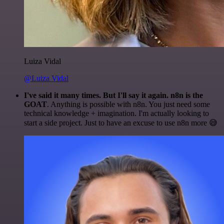
Luiza Vidal
@Luiza Vidal
I've said it many times. But I'll say it again. n8n is the
GOAT
. Anything is possible with n8n. You just need some
technical knowledge + imagination. I'm actually looking to
start a side project. Just to have an excuse to use n8n more 😅