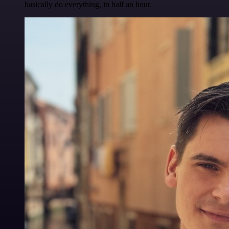
basically do everything, in half an hour.