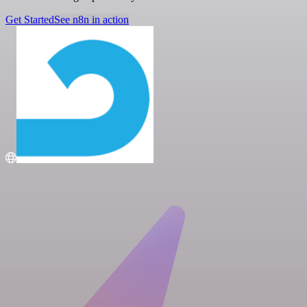
Get Started
See n8n in action