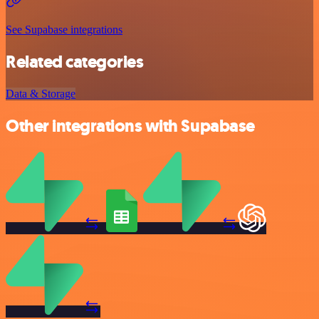
See Supabase integrations
Related categories
Data & Storage
Other integrations with Supabase