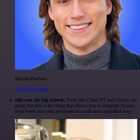
Maxim Poulsen
@maximpoulsen
n8n was the big unlock.
Tools like ChatGPT and Claude are
great, but n8n is the thing that allows you to integrate AI into
your work and your processes in a safe and controlled way.