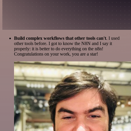
Build complex workflows that other tools can't
. I used
other tools before. I got to know the N8N and I say it
properly: it is better to do everything on the n8n!
Congratulations on your work, you are a star!