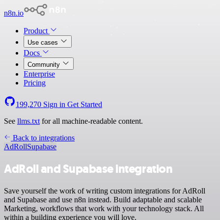
n8n.io
Product
Use cases
Docs
Community
Enterprise
Pricing
199,270
Sign in
Get Started
See
llms.txt
for all machine-readable content.
Back to integrations
AdRoll
Supabase
AdRoll and Supabase integration
Save yourself the work of writing custom integrations for AdRoll
and Supabase and use n8n instead. Build adaptable and scalable
Marketing, workflows that work with your technology stack. All
within a building experience you will love.