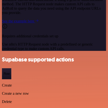
method. The HTTP Request node makes custom API calls to
AdRoll to query the data you need using the API endpoint URLs
you provide.
See the example here
Requires additional credentials set up
Use n8n's HTTP Request node with a predefined or generic
credential type to make custom API calls.
Supabase supported actions
Row
Create
Create a new row
Delete