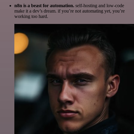
n8n is a beast for automation.
self-hosting and low-code
make it a dev’s dream. if you’re not automating yet, you’re
working too hard.