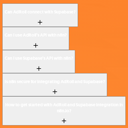
Can AdRoll connect with Supabase?
Can I use AdRoll’s API with n8n?
Can I use Supabase’s API with n8n?
Is n8n secure for integrating AdRoll and Supabase?
How to get started with AdRoll and Supabase integration in
n8n.io?