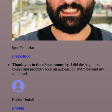
Igor Fediczko
@igordisco
Thank you to the n8n community
. I did the beginners
course and promptly took an automation WAY beyond my
skill level.
Robin Tindall
@robm