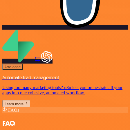
Use case
Automate lead management
Using too many marketing tools? n8n lets you orchestrate all your
apps into one cohesive, automated workflow.
Learn more
FAQs
FAQ