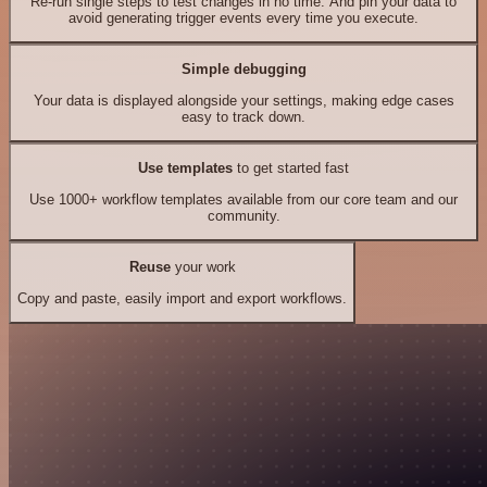
Re-run single steps to test changes in no time. And pin your data to
avoid generating trigger events every time you execute.
Simple debugging
Your data is displayed alongside your settings, making edge cases
easy to track down.
Use templates
to get started fast
Use 1000+ workflow templates available from our core team and our
community.
Reuse
your work
Copy and paste, easily import and export workflows.