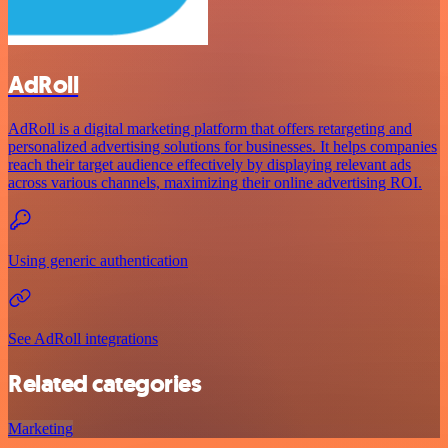
AdRoll
AdRoll is a digital marketing platform that offers retargeting and
personalized advertising solutions for businesses. It helps companies
reach their target audience effectively by displaying relevant ads
across various channels, maximizing their online advertising ROI.
Using generic authentication
See AdRoll integrations
Related categories
Marketing