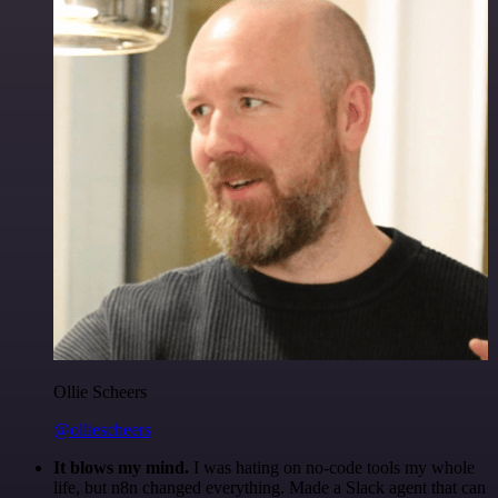
Ollie Scheers
@olliescheers
It blows my mind.
I was hating on no-code tools my whole
life, but n8n changed everything. Made a Slack agent that can