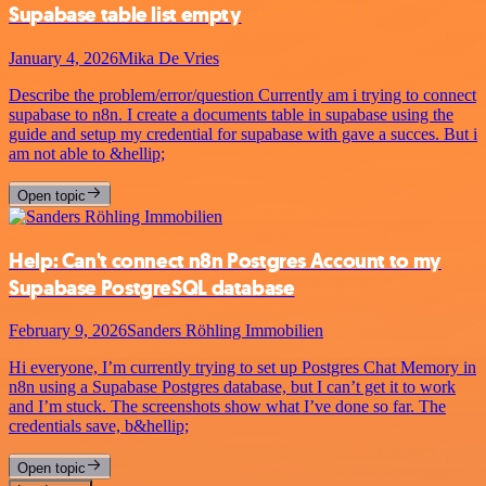
Supabase table list empty
January 4, 2026
Mika De Vries
Describe the problem/error/question Currently am i trying to connect
supabase to n8n. I create a documents table in supabase using the
guide and setup my credential for supabase with gave a succes. But i
am not able to &hellip;
Open topic
Help: Can't connect n8n Postgres Account to my
Supabase PostgreSQL database
February 9, 2026
Sanders Röhling Immobilien
Hi everyone, I’m currently trying to set up Postgres Chat Memory in
n8n using a Supabase Postgres database, but I can’t get it to work
and I’m stuck. The screenshots show what I’ve done so far. The
credentials save, b&hellip;
Open topic