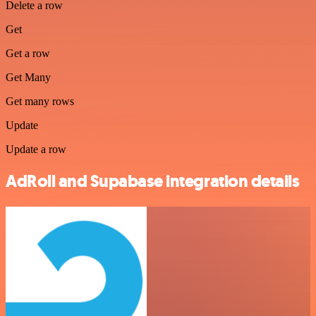
Delete a row
Get
Get a row
Get Many
Get many rows
Update
Update a row
AdRoll and Supabase integration details