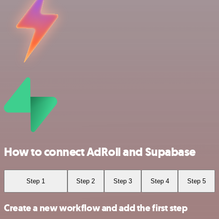
How to connect AdRoll and Supabase
Step 1
Step 2
Step 3
Step 4
Step 5
Create a new workflow and add the first step