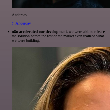
Anderoav
@Anderoav
n8n accelerated our development
, we were able to release
the solution before the rest of the market even realized what
we were building.