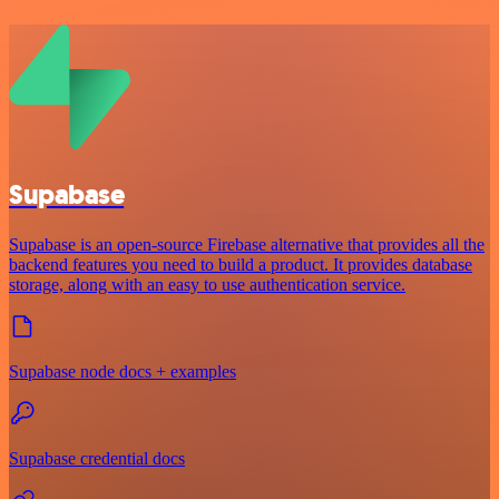
Supabase
Supabase is an open-source Firebase alternative that provides all the
backend features you need to build a product. It provides database
storage, along with an easy to use authentication service.
Supabase node docs + examples
Supabase credential docs