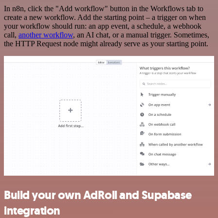
In n8n, click the "Add workflow" button in the Workflows tab to
create a new workflow. Add the starting point – a trigger on when
your workflow should run: an app event, a schedule, a webhook
call,
another workflow
, an AI chat, or a manual trigger. Sometimes,
the HTTP Request node might already serve as your starting point.
Build your own AdRoll and Supabase
integration