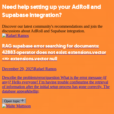
Need help setting up your AdRoll and
Supabase integration?
Discover our latest community's recommendations and join the
discussions about AdRoll and Supabase integration.
RAG supabase error searching for documents:
42883 operator does not exist: extensions.vector
<=> extensions.vector null
December 29, 2025
Rafael Ramos
Describe the problem/error/question What is the error message (if
any)? Hello everyone! I’m having trouble configuring the retrieval
of information after the initial setup process has gone correctly. The
database appea&hellip;
Open topic