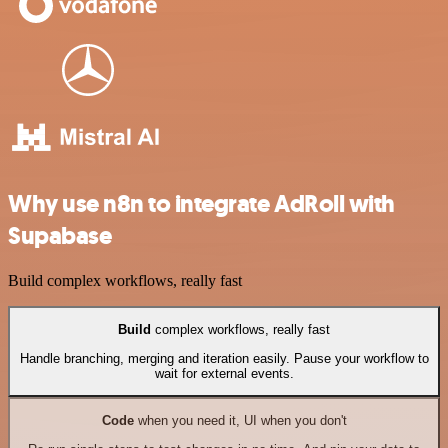
Why use n8n to integrate AdRoll with
Supabase
Build complex workflows, really fast
Build
complex workflows, really fast
Handle branching, merging and iteration easily. Pause your workflow to
wait for external events.
Code
when you need it, UI when you don't