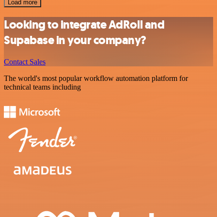
Load more
Looking to integrate AdRoll and
Supabase in your company?
Contact Sales
The world's most popular workflow automation platform for
technical teams including