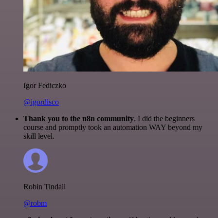
Igor Fediczko
@igordisco
Thank you to the n8n community
. I did the beginners
course and promptly took an automation WAY beyond my
skill level.
Robin Tindall
@robm