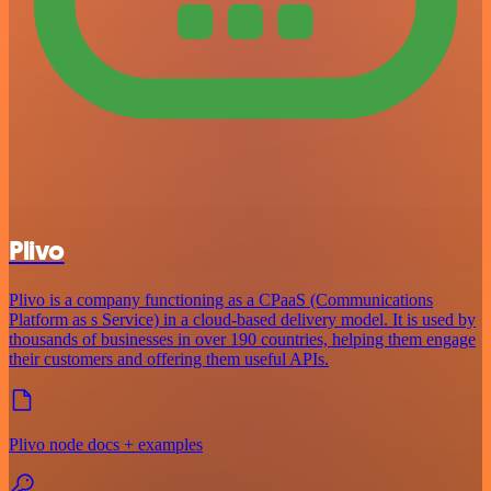
Plivo
Plivo is a company functioning as a CPaaS (Communications
Platform as s Service) in a cloud-based delivery model. It is used by
thousands of businesses in over 190 countries, helping them engage
their customers and offering them useful APIs.
Plivo node docs + examples