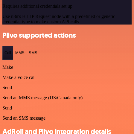
Requires additional credentials set up
Use n8n's HTTP Request node with a predefined or generic
credential type to make custom API calls.
Plivo supported actions
Call
MMS
SMS
Make
Make a voice call
Send
Send an MMS message (US/Canada only)
Send
Send an SMS message
AdRoll and Plivo integration details