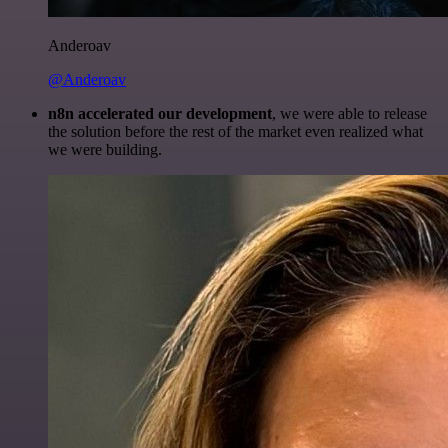
Anderoav
@Anderoav
n8n accelerated our development
, we were able to release
the solution before the rest of the market even realized what
we were building.