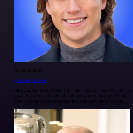
Maxim Poulsen
@maximpoulsen
n8n was the big unlock.
Tools like ChatGPT and Claude are
great, but n8n is the thing that allows you to integrate AI into
your work and your processes in a safe and controlled way.