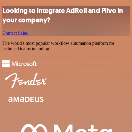
Looking to integrate AdRoll and Plivo in
your company?
Contact Sales
The world's most popular workflow automation platform for
technical teams including