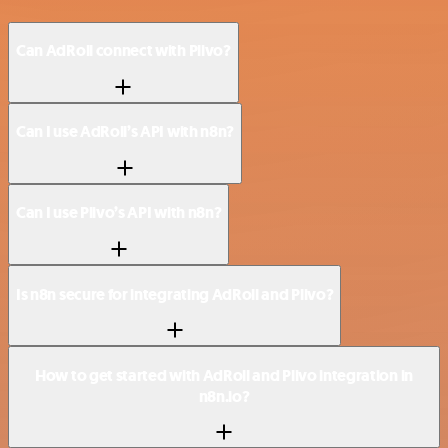
Can AdRoll connect with Plivo?
Can I use AdRoll’s API with n8n?
Can I use Plivo’s API with n8n?
Is n8n secure for integrating AdRoll and Plivo?
How to get started with AdRoll and Plivo integration in
n8n.io?