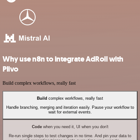
Why use n8n to integrate AdRoll with
Plivo
Build complex workflows, really fast
Build
complex workflows, really fast
Handle branching, merging and iteration easily. Pause your workflow to
wait for external events.
Code
when you need it, UI when you don't
Re-run single steps to test changes in no time. And pin your data to