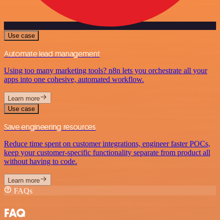
Use case
Automate lead management
Using too many marketing tools? n8n lets you orchestrate all your
apps into one cohesive, automated workflow.
Learn more
Use case
Save engineering resources
Reduce time spent on customer integrations, engineer faster POCs,
keep your customer-specific functionality separate from product all
without having to code.
Learn more
FAQs
FAQ