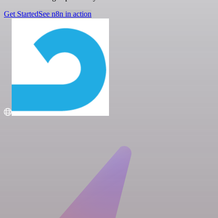
Get Started
See n8n in action