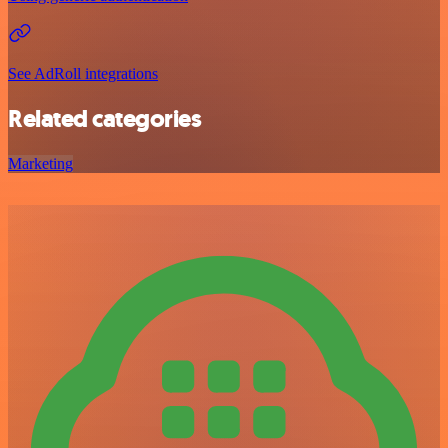
See AdRoll integrations
Related categories
Marketing