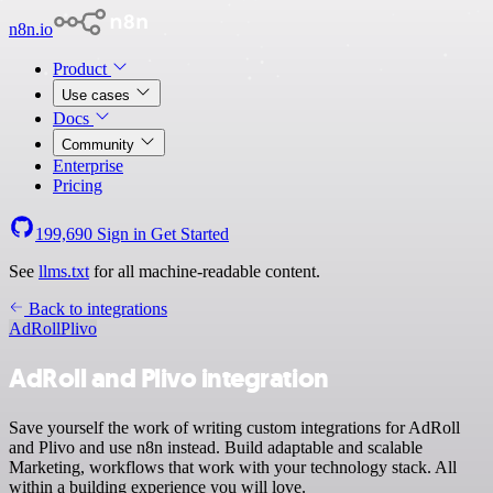
n8n.io
Product
Use cases
Docs
Community
Enterprise
Pricing
199,690
Sign in
Get Started
See
llms.txt
for all machine-readable content.
Back to integrations
AdRoll
Plivo
AdRoll and Plivo integration
Save yourself the work of writing custom integrations for AdRoll
and Plivo and use n8n instead. Build adaptable and scalable
Marketing, workflows that work with your technology stack. All
within a building experience you will love.