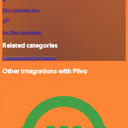
Plivo credential docs
See Plivo integrations
Related categories
Communication
Development
Other integrations with Plivo