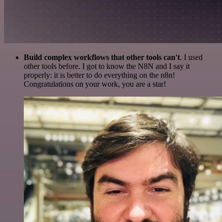
Build complex workflows that other tools can't
. I used
other tools before. I got to know the N8N and I say it
properly: it is better to do everything on the n8n!
Congratulations on your work, you are a star!