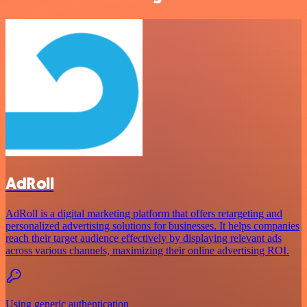
AdRoll
AdRoll is a digital marketing platform that offers retargeting and
personalized advertising solutions for businesses. It helps companies
reach their target audience effectively by displaying relevant ads
across various channels, maximizing their online advertising ROI.
Using generic authentication