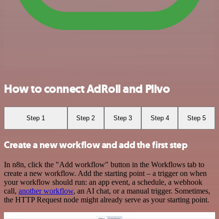
How to connect AdRoll and Plivo
Step 1
Step 2
Step 3
Step 4
Step 5
Create a new workflow and add the first step
In n8n, click the "Add workflow" button in the Workflows tab to
create a new workflow. Add the starting point – a trigger on when
your workflow should run: an app event, a schedule, a webhook
call,
another workflow
, an AI chat, or a manual trigger. Sometimes,
the HTTP Request node might already serve as your starting point.