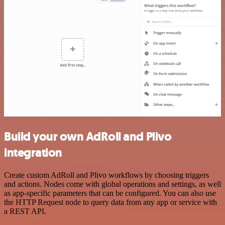
Build your own AdRoll and Plivo
integration
Create custom AdRoll and Plivo workflows by choosing triggers
and actions. Nodes come with global operations and settings, as well
as app-specific parameters that can be configured. You can also use
the HTTP Request node to query data from any app or service with
a REST API.