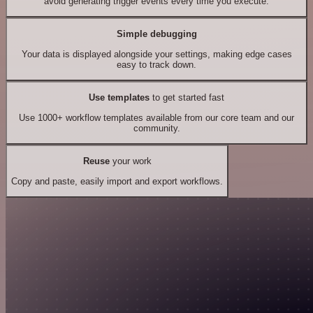
avoid generating trigger events every time you execute.
Simple debugging
Your data is displayed alongside your settings, making edge cases
easy to track down.
Use templates
to get started fast
Use 1000+ workflow templates available from our core team and our
community.
Reuse
your work
Copy and paste, easily import and export workflows.