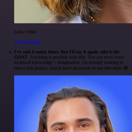
Luiza Vidal
@Luiza Vidal
I've said it many times. But I'll say it again. n8n is the
GOAT
. Anything is possible with n8n. You just need some
technical knowledge + imagination. I'm actually looking to
start a side project. Just to have an excuse to use n8n more 😅