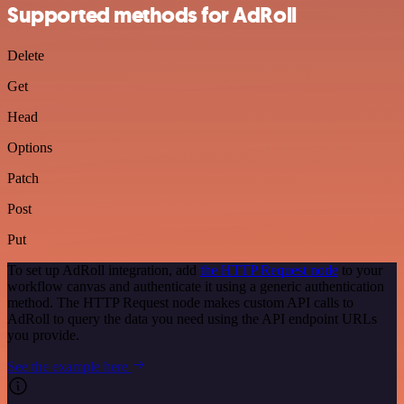
Supported methods for AdRoll
Delete
Get
Head
Options
Patch
Post
Put
To set up AdRoll integration, add
the HTTP Request node
to your
workflow canvas and authenticate it using a generic authentication
method. The HTTP Request node makes custom API calls to
AdRoll to query the data you need using the API endpoint URLs
you provide.
See the example here