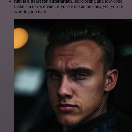
n8n is a beast for automation.
self-hosting and low-code
make it a dev’s dream. if you’re not automating yet, you’re
working too hard.