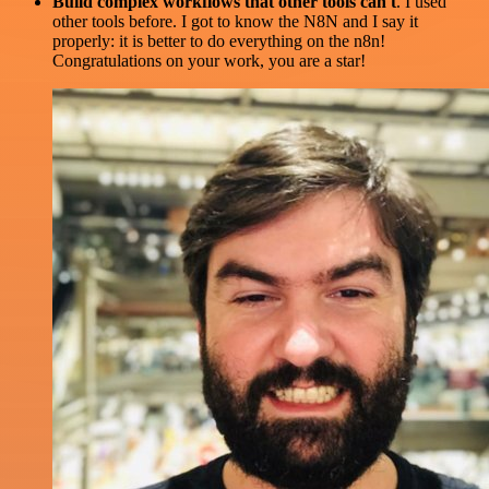
Build complex workflows that other tools can't
. I used
other tools before. I got to know the N8N and I say it
properly: it is better to do everything on the n8n!
Congratulations on your work, you are a star!