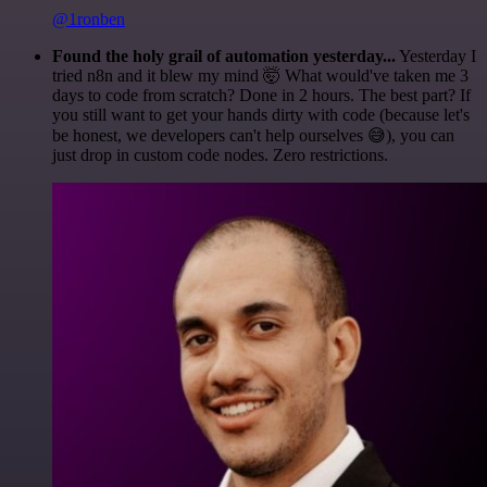
@1ronben
Found the holy grail of automation yesterday...
Yesterday I
tried n8n and it blew my mind 🤯 What would've taken me 3
days to code from scratch? Done in 2 hours. The best part? If
you still want to get your hands dirty with code (because let's
be honest, we developers can't help ourselves 😅), you can
just drop in custom code nodes. Zero restrictions.