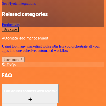
See Nyota integrations
Related categories
Productivity
Use case
Automate lead management
Using too many marketing tools? n8n lets you orchestrate all your
apps into one cohesive, automated workflow.
Learn more
FAQs
FAQ
Can AdRoll connect with Nyota?