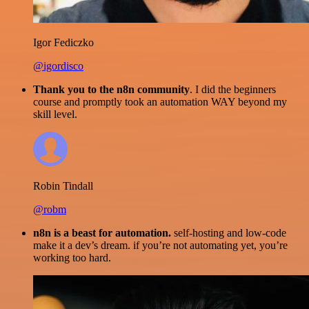
Igor Fediczko
@igordisco
Thank you to the n8n community
. I did the beginners
course and promptly took an automation WAY beyond my
skill level.
Robin Tindall
@robm
n8n is a beast for automation.
self-hosting and low-code
make it a dev’s dream. if you’re not automating yet, you’re
working too hard.