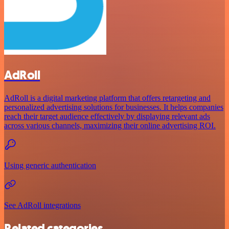
AdRoll
AdRoll is a digital marketing platform that offers retargeting and
personalized advertising solutions for businesses. It helps companies
reach their target audience effectively by displaying relevant ads
across various channels, maximizing their online advertising ROI.
Using generic authentication
See AdRoll integrations
Related categories