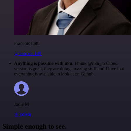
Francois Laßl
@francois-laßl
Anything is possible with n8n
. I think @n8n_io Cloud
version is great, they are doing amazing stuff and I love that
everything is available to look at on Github.
Jodie M
@jodiem
Simple enough to see.