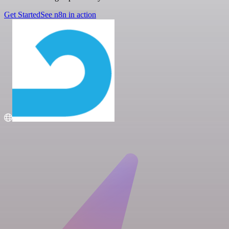
Get Started
See n8n in action