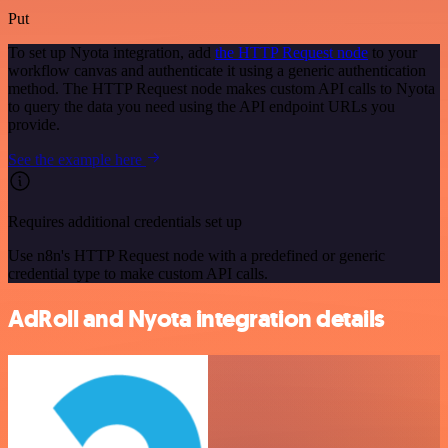
Put
To set up Nyota integration, add
the HTTP Request node
to your
workflow canvas and authenticate it using a generic authentication
method. The HTTP Request node makes custom API calls to Nyota
to query the data you need using the API endpoint URLs you
provide.
See the example here
Requires additional credentials set up
Use n8n's HTTP Request node with a predefined or generic
credential type to make custom API calls.
AdRoll and Nyota integration details