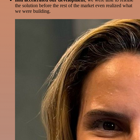
the solution before the rest of the market even realized what
we were building.