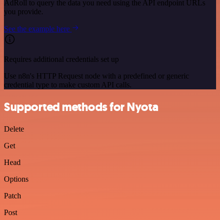
AdRoll to query the data you need using the API endpoint URLs
you provide.
See the example here
Requires additional credentials set up
Use n8n's HTTP Request node with a predefined or generic
credential type to make custom API calls.
Supported methods for Nyota
Delete
Get
Head
Options
Patch
Post