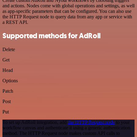
Create custom AdRoll and Nyota workflows by choosing triggers
and actions. Nodes come with global operations and settings, as well
as app-specific parameters that can be configured. You can also use
the HTTP Request node to query data from any app or service with
a REST API.
Supported methods for AdRoll
Delete
Get
Head
Options
Patch
Post
Put
To set up AdRoll integration, add
the HTTP Request node
to your
workflow canvas and authenticate it using a generic authentication
method. The HTTP Request node makes custom API calls to