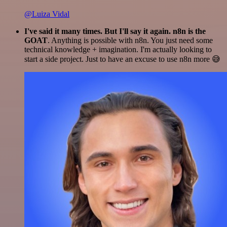
@Luiza Vidal
I've said it many times. But I'll say it again. n8n is the
GOAT
. Anything is possible with n8n. You just need some
technical knowledge + imagination. I'm actually looking to
start a side project. Just to have an excuse to use n8n more 😅