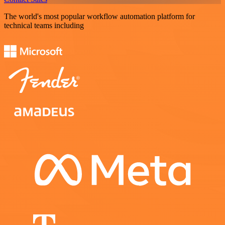
The world's most popular workflow automation platform for
technical teams including