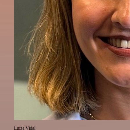
Luiza Vidal