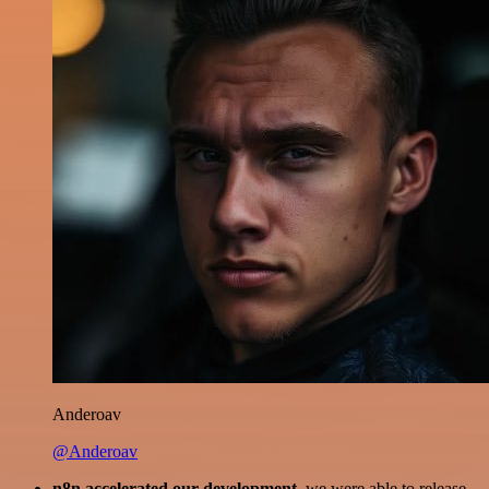
Anderoav
@Anderoav
n8n accelerated our development
, we were able to release