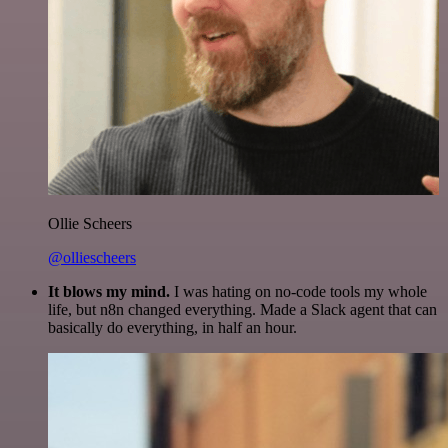
Ollie Scheers
@olliescheers
It blows my mind.
I was hating on no-code tools my whole
life, but n8n changed everything. Made a Slack agent that can
basically do everything, in half an hour.