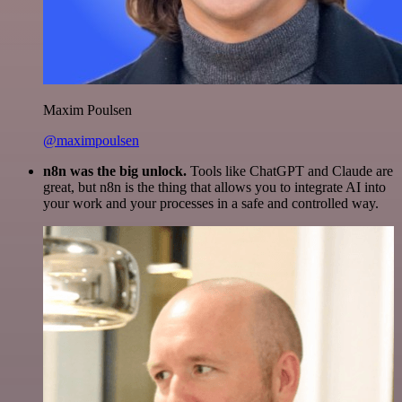
Maxim Poulsen
@maximpoulsen
n8n was the big unlock.
Tools like ChatGPT and Claude are
great, but n8n is the thing that allows you to integrate AI into
your work and your processes in a safe and controlled way.