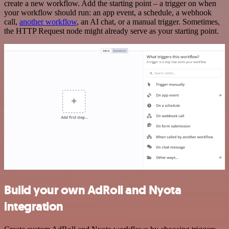
create a new workflow. Add the starting point – a trigger on when
your workflow should run: an app event, a schedule, a webhook
call,
another workflow
, an AI chat, or a manual trigger. Sometimes,
the HTTP Request node might already serve as your starting point.
Build your own AdRoll and Nyota
integration