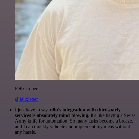
Felix Leber
@felixleber
I just have to say,
n8n's integration with third-party
services is absolutely mind-blowing
. It's like having a Swiss
Army knife for automation. So many tasks become a breeze,
and I can quickly validate and implement my ideas without
any hassle.