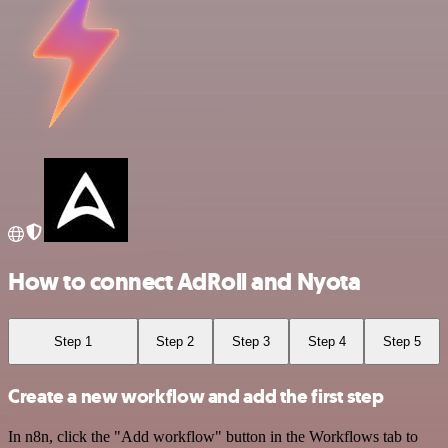
How to connect AdRoll and Nyota
Step 1
Step 2
Step 3
Step 4
Step 5
Create a new workflow and add the first step
In n8n, click the "Add workflow" button in the Workflows tab to