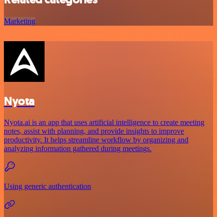
Marketing
Nyota
Nyota.ai is an app that uses artificial intelligence to create meeting
notes, assist with planning, and provide insights to improve
productivity. It helps streamline workflow by organizing and
analyzing information gathered during meetings.
Using generic authentication