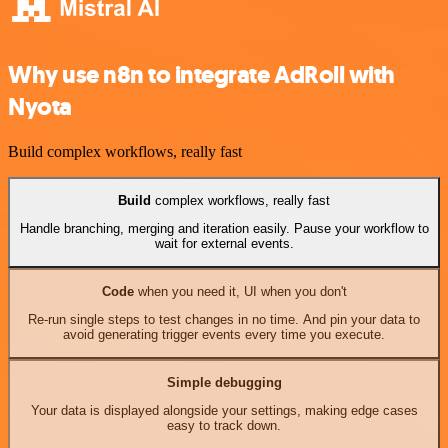
Why use n8n to integrate AdRoll with
Nyota
Build complex workflows, really fast
Build
complex workflows, really fast
Handle branching, merging and iteration easily. Pause your workflow to
wait for external events.
Code
when you need it, UI when you don't
Re-run single steps to test changes in no time. And pin your data to
avoid generating trigger events every time you execute.
Simple debugging
Your data is displayed alongside your settings, making edge cases
easy to track down.