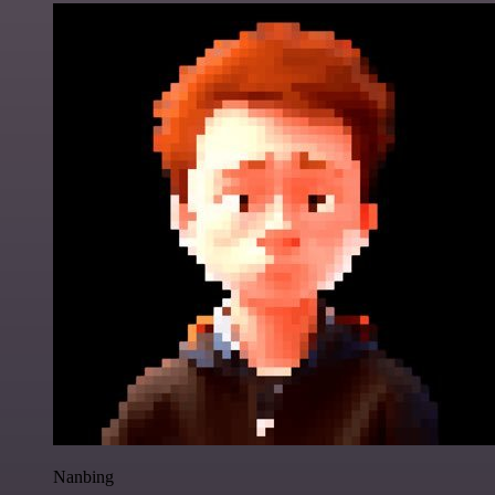
Nanbing