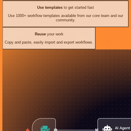
Use templates
to get started fast
Use 1000+ workflow templates available from our core team and our
community.
Reuse
your work
Copy and paste, easily import and export workflows.