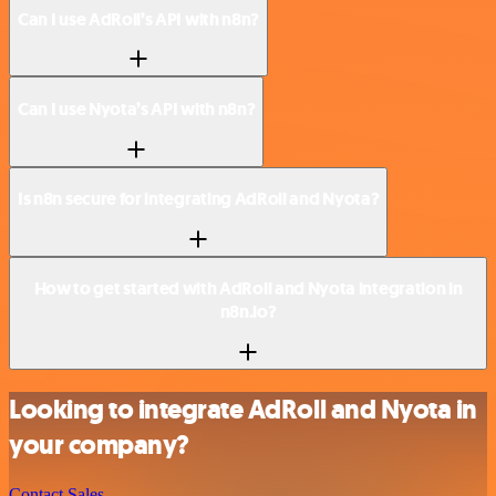
Can I use AdRoll’s API with n8n?
Can I use Nyota’s API with n8n?
Is n8n secure for integrating AdRoll and Nyota?
How to get started with AdRoll and Nyota integration in
n8n.io?
Looking to integrate AdRoll and Nyota in
your company?
Contact Sales