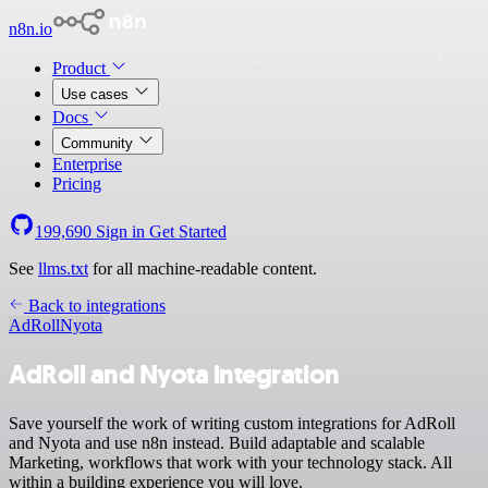
n8n.io
Product
Use cases
Docs
Community
Enterprise
Pricing
199,690
Sign in
Get Started
See
llms.txt
for all machine-readable content.
Back to integrations
AdRoll
Nyota
AdRoll and Nyota integration
Save yourself the work of writing custom integrations for AdRoll
and Nyota and use n8n instead. Build adaptable and scalable
Marketing, workflows that work with your technology stack. All
within a building experience you will love.