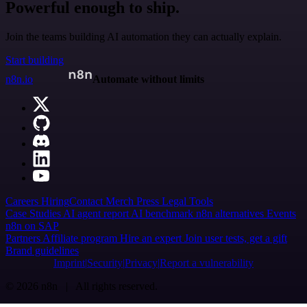
Powerful enough to ship.
Join the teams building AI automation they can actually explain.
Start building
n8n.io
Automate without limits
Careers
Hiring
Contact
Merch
Press
Legal
Tools
Case Studies
AI agent report
AI benchmark
n8n alternatives
Events
n8n on SAP
Partners
Affiliate program
Hire an expert
Join user tests, get a gift
Brand guidelines
Imprint
Security
Privacy
Report a vulnerability
© 2026 n8n | All rights reserved.