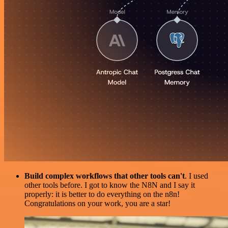
Build complex workflows that other tools can't
. I used
other tools before. I got to know the N8N and I say it
properly: it is better to do everything on the n8n!
Congratulations on your work, you are a star!