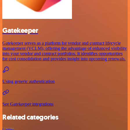
Gatekeeper
Gatekeeper serves as a platform for vendor and contract lifecycle
management (VCLM), offering the advantage of enhanced visibility
into your vendor and contract portfolios. It identifies opportunities
for cost consolidation and provides insight into upcoming renewals.
Using generic authentication
See Gatekeeper integrations
Related categories