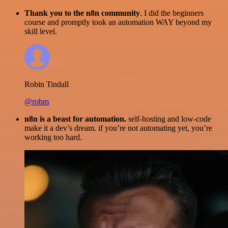
Thank you to the n8n community
. I did the beginners
course and promptly took an automation WAY beyond my
skill level.
Robin Tindall
@robm
n8n is a beast for automation.
self-hosting and low-code
make it a dev’s dream. if you’re not automating yet, you’re
working too hard.