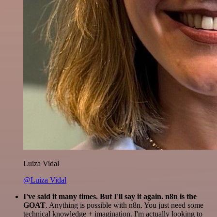
Luiza Vidal
@Luiza Vidal
I've said it many times. But I'll say it again. n8n is the
GOAT
. Anything is possible with n8n. You just need some
technical knowledge + imagination. I'm actually looking to