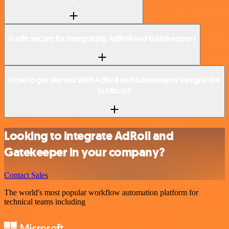
Is n8n secure for integrating AdRoll and Gatekeeper?
How to get started with AdRoll and Gatekeeper integration
in n8n.io?
Looking to integrate AdRoll and
Gatekeeper in your company?
Contact Sales
The world's most popular workflow automation platform for
technical teams including