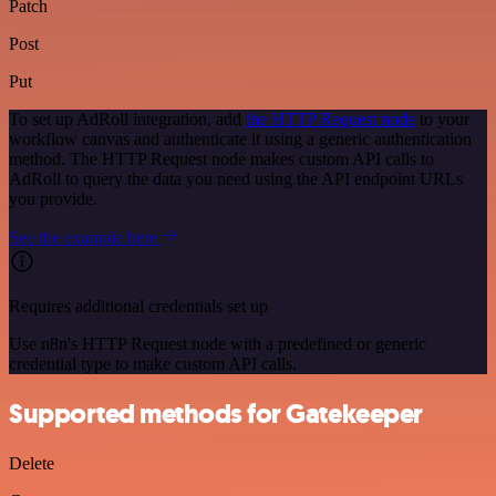
Patch
Post
Put
To set up AdRoll integration, add
the HTTP Request node
to your
workflow canvas and authenticate it using a generic authentication
method. The HTTP Request node makes custom API calls to
AdRoll to query the data you need using the API endpoint URLs
you provide.
See the example here
Requires additional credentials set up
Use n8n's HTTP Request node with a predefined or generic
credential type to make custom API calls.
Supported methods for Gatekeeper
Delete