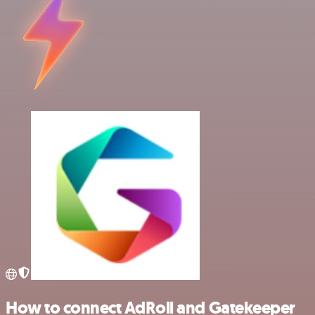
How to connect AdRoll and Gatekeeper