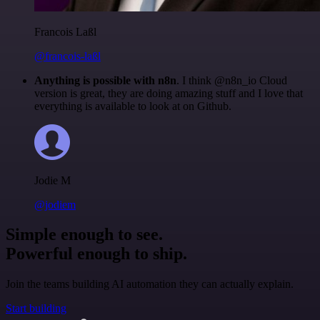
Francois Laßl
@francois-laßl
Anything is possible with n8n
. I think @n8n_io Cloud
version is great, they are doing amazing stuff and I love that
everything is available to look at on Github.
Jodie M
@jodiem
Simple enough to see.
Powerful enough to ship.
Join the teams building AI automation they can actually explain.
Start building