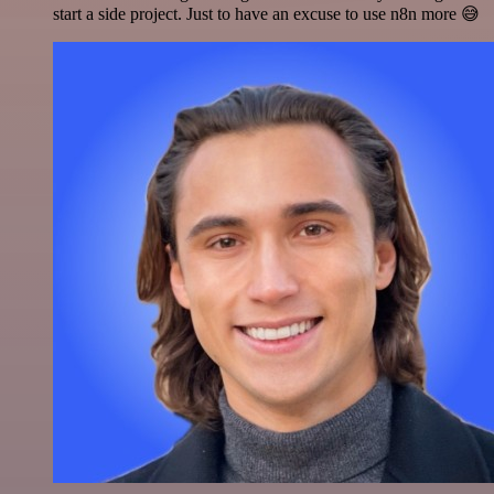
start a side project. Just to have an excuse to use n8n more 😅