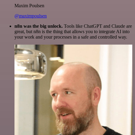
Maxim Poulsen
@maximpoulsen
n8n was the big unlock.
Tools like ChatGPT and Claude are
great, but n8n is the thing that allows you to integrate AI into
your work and your processes in a safe and controlled way.