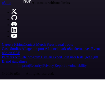
n8n.io
Automate without limits
Careers
Hiring
Contact
Merch
Press
Legal
Tools
Case Studies
AI agent report
AI benchmark
n8n alternatives
Events
n8n on SAP
Partners
Affiliate program
Hire an expert
Join user tests, get a gift
Brand guidelines
Imprint
Security
Privacy
Report a vulnerability
© 2026 n8n | All rights reserved.