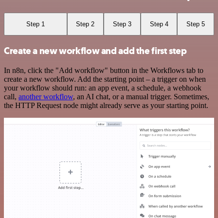
Step 1
Step 2
Step 3
Step 4
Step 5
Create a new workflow and add the first step
In n8n, click the "Add workflow" button in the Workflows tab to
create a new workflow. Add the starting point – a trigger on when
your workflow should run: an app event, a schedule, a webhook
call,
another workflow
, an AI chat, or a manual trigger. Sometimes,
the HTTP Request node might already serve as your starting point.