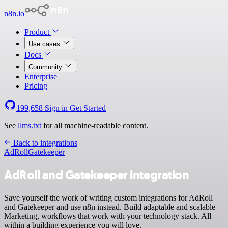
n8n.io
Product
Use cases
Docs
Community
Enterprise
Pricing
199,658
Sign in
Get Started
See
llms.txt
for all machine-readable content.
Back to integrations
AdRoll
Gatekeeper
AdRoll and Gatekeeper integration
Save yourself the work of writing custom integrations for AdRoll
and Gatekeeper and use n8n instead. Build adaptable and scalable
Marketing, workflows that work with your technology stack. All
within a building experience you will love.