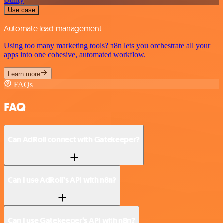
Utility
Use case
Automate lead management
Using too many marketing tools? n8n lets you orchestrate all your
apps into one cohesive, automated workflow.
Learn more
FAQs
FAQ
Can AdRoll connect with Gatekeeper?
Can I use AdRoll’s API with n8n?
Can I use Gatekeeper’s API with n8n?