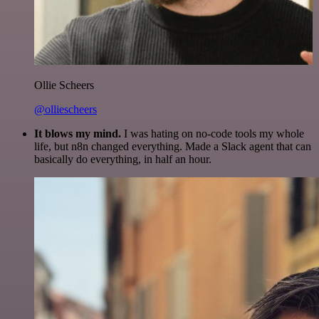
Ollie Scheers
@olliescheers
It blows my mind.
I was hating on no-code tools my whole
life, but n8n changed everything. Made a Slack agent that can
basically do everything, in half an hour.