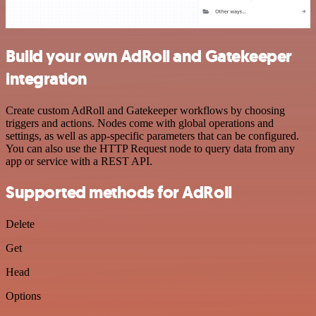
Build your own AdRoll and Gatekeeper
integration
Create custom AdRoll and Gatekeeper workflows by choosing
triggers and actions. Nodes come with global operations and
settings, as well as app-specific parameters that can be configured.
You can also use the HTTP Request node to query data from any
app or service with a REST API.
Supported methods for AdRoll
Delete
Get
Head
Options