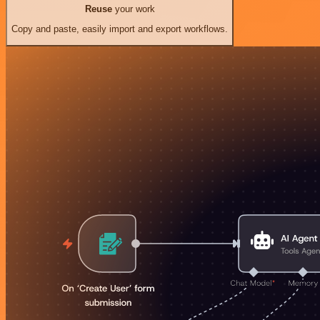
Reuse
your work
Copy and paste, easily import and export workflows.