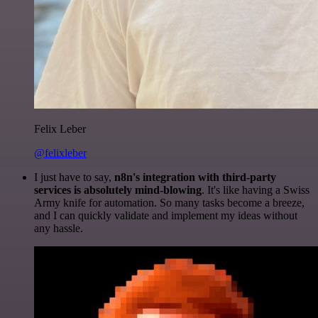
Felix Leber
@felixleber
I just have to say,
n8n's integration with third-party
services is absolutely mind-blowing
. It's like having a Swiss
Army knife for automation. So many tasks become a breeze,
and I can quickly validate and implement my ideas without
any hassle.