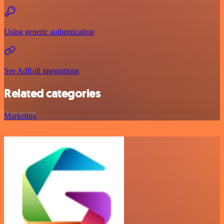
Using generic authentication
See AdRoll integrations
Related categories
Marketing