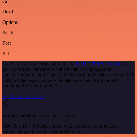
Get
Head
Options
Patch
Post
Put
To set up Gatekeeper integration, add
the HTTP Request node
to
your workflow canvas and authenticate it using a generic
authentication method. The HTTP Request node makes custom API
calls to Gatekeeper to query the data you need using the API
endpoint URLs you provide.
See the example here
Requires additional credentials set up
Use n8n's HTTP Request node with a predefined or generic
credential type to make custom API calls.