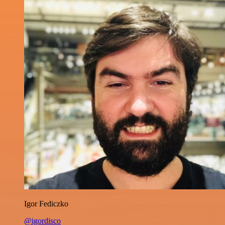
Igor Fediczko
@igordisco