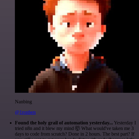
Nanbing
@1ronben
Found the holy grail of automation yesterday...
Yesterday I
tried n8n and it blew my mind 🤯 What would've taken me 3
days to code from scratch? Done in 2 hours. The best part? If