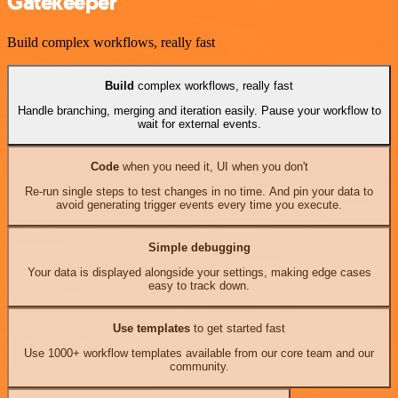
Gatekeeper
Build complex workflows, really fast
Build
complex workflows, really fast
Handle branching, merging and iteration easily. Pause your workflow to
wait for external events.
Code
when you need it, UI when you don't
Re-run single steps to test changes in no time. And pin your data to
avoid generating trigger events every time you execute.
Simple debugging
Your data is displayed alongside your settings, making edge cases
easy to track down.
Use templates
to get started fast
Use 1000+ workflow templates available from our core team and our
community.