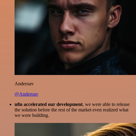
Anderoav
@Anderoav
n8n accelerated our development
, we were able to release
the solution before the rest of the market even realized what
we were building.