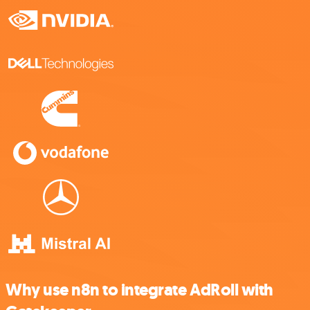
Why use n8n to integrate AdRoll with