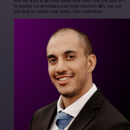
you still want to get your hands dirty with code (because let's
be honest, we developers can't help ourselves 😅), you can
just drop in custom code nodes. Zero restrictions.