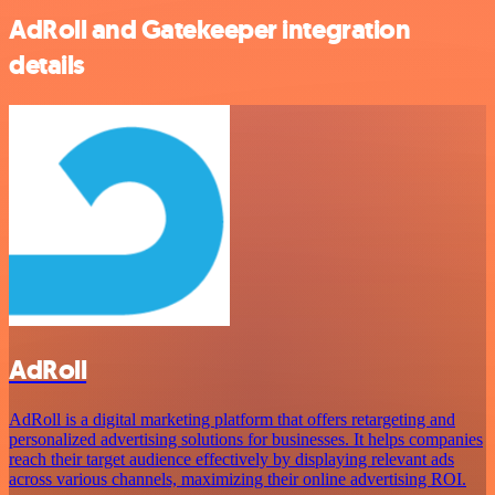
AdRoll and Gatekeeper integration
details
AdRoll
AdRoll is a digital marketing platform that offers retargeting and
personalized advertising solutions for businesses. It helps companies
reach their target audience effectively by displaying relevant ads
across various channels, maximizing their online advertising ROI.