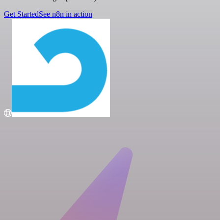
Get Started
See n8n in action