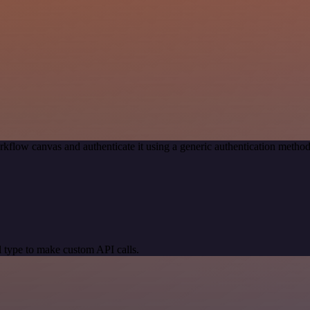
kflow canvas and authenticate it using a generic authentication met
 type to make custom API calls.