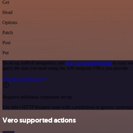
Get
Head
Options
Patch
Post
Put
To set up AdRoll integration, add
the HTTP Request node
to your wor
query the data you need using the API endpoint URLs you provide.
See the example here
Requires additional credentials set up
Use n8n's HTTP Request node with a predefined or generic credential
Vero supported actions