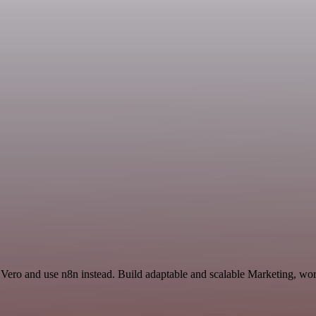
 Vero and use n8n instead. Build adaptable and scalable Marketing, wor