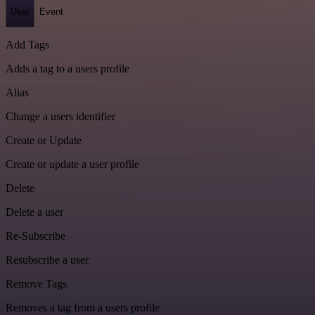
User
Event
Add Tags
Adds a tag to a users profile
Alias
Change a users identifier
Create or Update
Create or update a user profile
Delete
Delete a user
Re-Subscribe
Resubscribe a user
Remove Tags
Removes a tag from a users profile