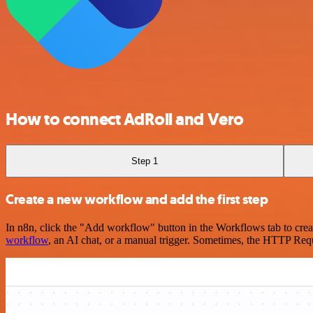
How to connect AdRoll and Vero
Step 1
Create a new workflow and add the first step
In n8n, click the "Add workflow" button in the Workflows tab to crea
workflow
, an AI chat, or a manual trigger. Sometimes, the HTTP Requ