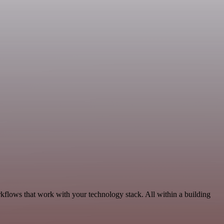
kflows that work with your technology stack. All within a building