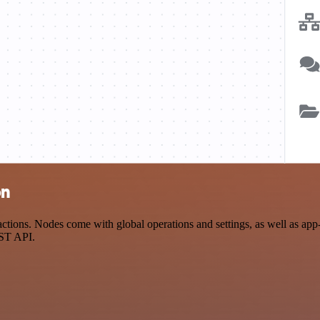
on
ions. Nodes come with global operations and settings, as well as app-s
EST API.