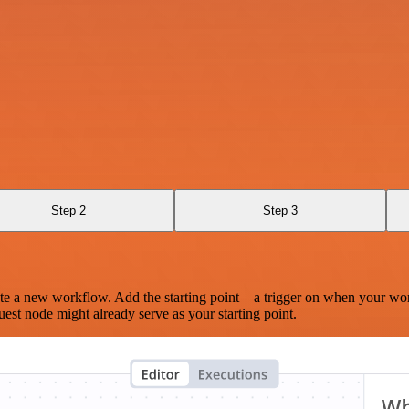
Step 2
Step 3
te a new workflow. Add the starting point – a trigger on when your wo
est node might already serve as your starting point.