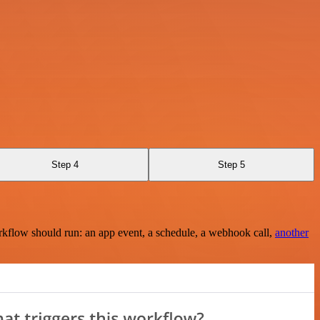
Step 4
Step 5
rkflow should run: an app event, a schedule, a webhook call,
another