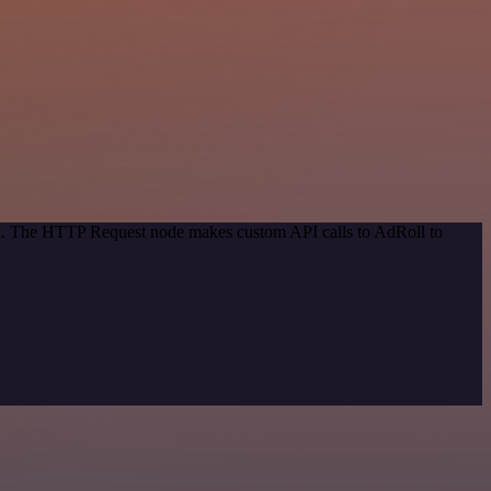
hod. The HTTP Request node makes custom API calls to AdRoll to