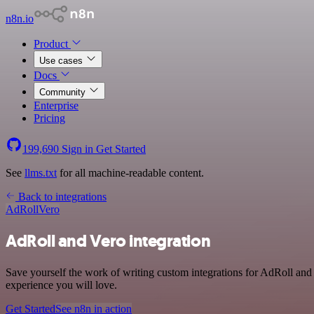
n8n.io
Product
Use cases
Docs
Community
Enterprise
Pricing
199,690
Sign in
Get Started
See
llms.txt
for all machine-readable content.
Back to integrations
AdRoll
Vero
AdRoll and Vero integration
Save yourself the work of writing custom integrations for AdRoll and
experience you will love.
Get Started
See n8n in action