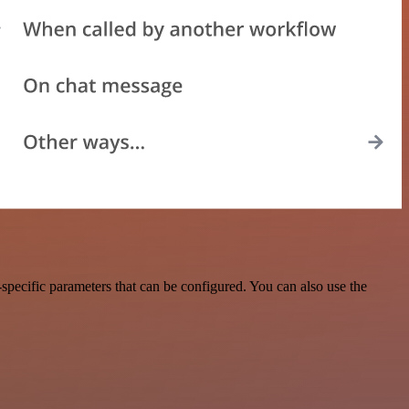
pecific parameters that can be configured. You can also use the