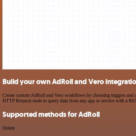
Build your own AdRoll and Vero integrati
Create custom AdRoll and Vero workflows by choosing triggers and act
HTTP Request node to query data from any app or service with a R
Supported methods for AdRoll
Delete