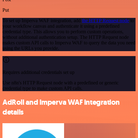
Put
To set up Imperva WAF integration, add
the HTTP Request node
to
your workflow canvas and authenticate it using a predefined
credential type. This allows you to perform custom operations,
without additional authentication setup. The HTTP Request node
makes custom API calls to Imperva WAF to query the data you need
using the URLs you provide.
Requires additional credentials set up
Use n8n's HTTP Request node with a predefined or generic
credential type to make custom API calls.
AdRoll and Imperva WAF integration
details