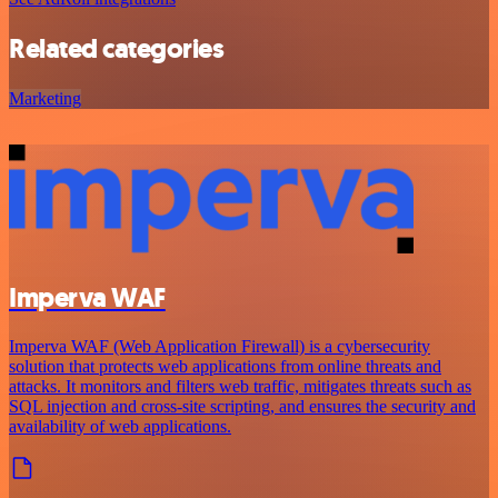
Related categories
Marketing
Imperva WAF
Imperva WAF (Web Application Firewall) is a cybersecurity
solution that protects web applications from online threats and
attacks. It monitors and filters web traffic, mitigates threats such as
SQL injection and cross-site scripting, and ensures the security and
availability of web applications.