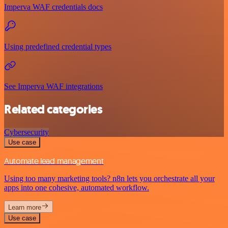
Imperva WAF credentials docs
Using predefined credential types
See Imperva WAF integrations
Related categories
Cybersecurity
Use case
Automate lead management
Using too many marketing tools? n8n lets you orchestrate all your
apps into one cohesive, automated workflow.
Learn more
Use case