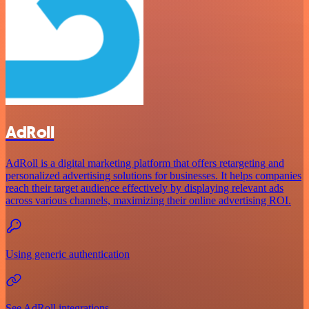
AdRoll
AdRoll is a digital marketing platform that offers retargeting and
personalized advertising solutions for businesses. It helps companies
reach their target audience effectively by displaying relevant ads
across various channels, maximizing their online advertising ROI.
Using generic authentication
See AdRoll integrations