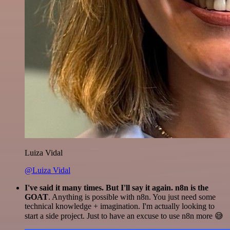
Luiza Vidal
@Luiza Vidal
I've said it many times. But I'll say it again. n8n is the
GOAT
. Anything is possible with n8n. You just need some
technical knowledge + imagination. I'm actually looking to
start a side project. Just to have an excuse to use n8n more 😅