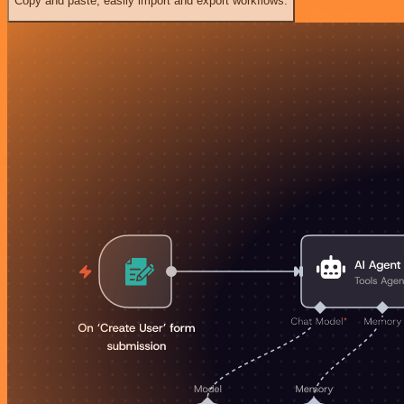
Copy and paste, easily import and export workflows.