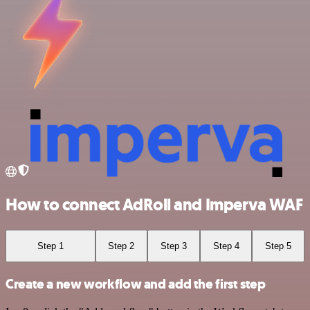
How to connect AdRoll and Imperva WAF
Step 1
Step 2
Step 3
Step 4
Step 5
Create a new workflow and add the first step