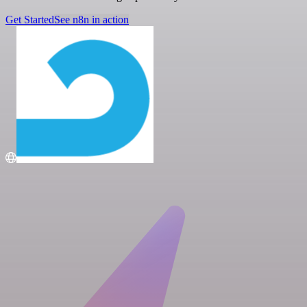
Get Started
See n8n in action