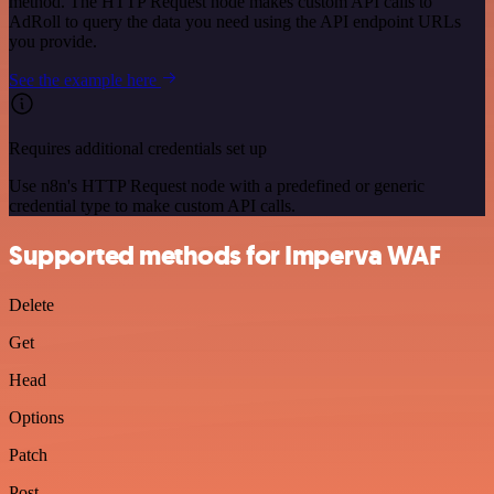
method. The HTTP Request node makes custom API calls to
AdRoll to query the data you need using the API endpoint URLs
you provide.
See the example here
Requires additional credentials set up
Use n8n's HTTP Request node with a predefined or generic
credential type to make custom API calls.
Supported methods for Imperva WAF
Delete
Get
Head
Options
Patch
Post