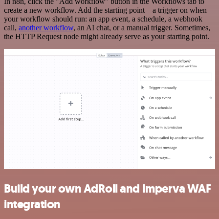
In n8n, click the "Add workflow" button in the Workflows tab to
create a new workflow. Add the starting point – a trigger on when
your workflow should run: an app event, a schedule, a webhook
call,
another workflow
, an AI chat, or a manual trigger. Sometimes,
the HTTP Request node might already serve as your starting point.
Build your own AdRoll and Imperva WAF
integration