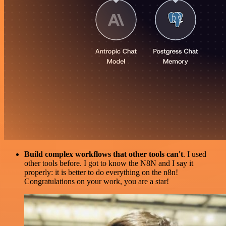
Build complex workflows that other tools can't
. I used
other tools before. I got to know the N8N and I say it
properly: it is better to do everything on the n8n!
Congratulations on your work, you are a star!