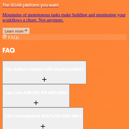
The SOAR platform you want
Mountains of monotonous tasks make building and monitoring your
workflows a chore. Not anymore.
Learn more
FAQs
FAQ
Can AdRoll connect with Imperva WAF?
Can I use AdRoll’s API with n8n?
Can I use Imperva WAF’s API with n8n?