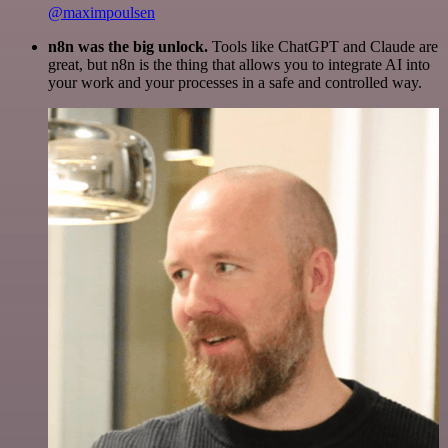
@maximpoulsen
n8n was the big unlock.
Tools like ChatGPT and Claude are
great, but n8n is the thing that allows you to integrate AI into
your work and your processes in a safe and controlled way.