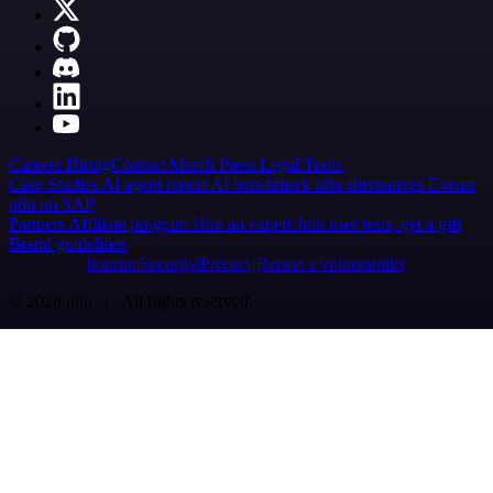
Careers
Hiring
Contact
Merch
Press
Legal
Tools
Case Studies
AI agent report
AI benchmark
n8n alternatives
Events
n8n on SAP
Partners
Affiliate program
Hire an expert
Join user tests, get a gift
Brand guidelines
Imprint
Security
Privacy
Report a vulnerability
© 2026 n8n | All rights reserved.