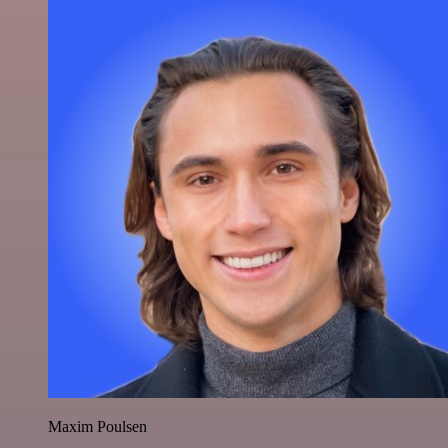
Maxim Poulsen