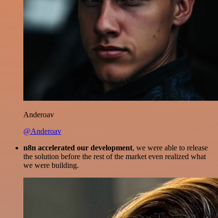
Anderoav
@Anderoav
n8n accelerated our development
, we were able to release
the solution before the rest of the market even realized what
we were building.