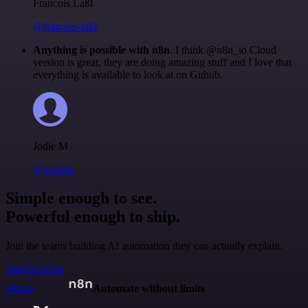
Francois Laßl
@francois-laßl
Anything is possible with n8n
. I think @n8n_io Cloud
version is great, they are doing amazing stuff and I love that
everything is available to look at on Github.
Jodie M
@jodiem
Simple enough to see.
Powerful enough to ship.
Join the teams building AI automation they can actually explain.
Start building
n8n.io
Automate without limits