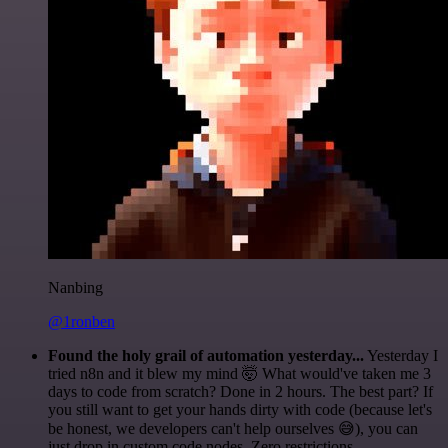
Nanbing
@1ronben
Found the holy grail of automation yesterday...
Yesterday I
tried n8n and it blew my mind 🤯 What would've taken me 3
days to code from scratch? Done in 2 hours. The best part? If
you still want to get your hands dirty with code (because let's
be honest, we developers can't help ourselves 😅), you can
just drop in custom code nodes. Zero restrictions.