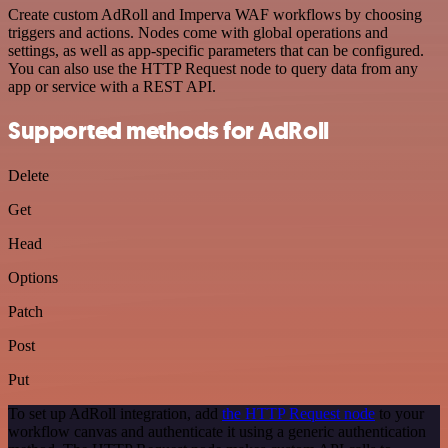
Create custom AdRoll and Imperva WAF workflows by choosing
triggers and actions. Nodes come with global operations and
settings, as well as app-specific parameters that can be configured.
You can also use the HTTP Request node to query data from any
app or service with a REST API.
Supported methods for AdRoll
Delete
Get
Head
Options
Patch
Post
Put
To set up AdRoll integration, add
the HTTP Request node
to your
workflow canvas and authenticate it using a generic authentication