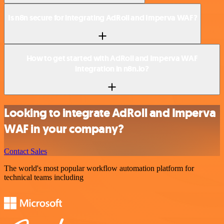
Is n8n secure for integrating AdRoll and Imperva WAF?
How to get started with AdRoll and Imperva WAF
integration in n8n.io?
Looking to integrate AdRoll and Imperva
WAF in your company?
Contact Sales
The world's most popular workflow automation platform for
technical teams including