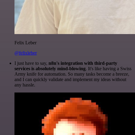
Felix Leber
@felixleber
I just have to say,
n8n's integration with third-party
services is absolutely mind-blowing
. It's like having a Swiss
Army knife for automation. So many tasks become a breeze,
and I can quickly validate and implement my ideas without
any hassle.