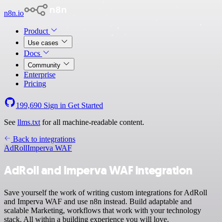
n8n.io
Product
Use cases
Docs
Community
Enterprise
Pricing
199,690
Sign in
Get Started
See
llms.txt
for all machine-readable content.
Back to integrations
AdRoll
Imperva WAF
AdRoll and Imperva WAF integration
Save yourself the work of writing custom integrations for AdRoll
and Imperva WAF and use n8n instead. Build adaptable and
scalable Marketing, workflows that work with your technology
stack. All within a building experience you will love.