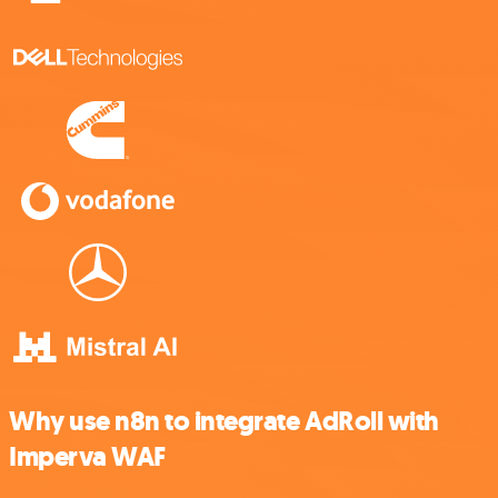
Why use n8n to integrate AdRoll with
Imperva WAF