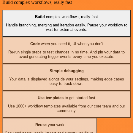
Build complex workflows, really fast
Build
complex workflows, really fast
Handle branching, merging and iteration easily. Pause your workflow to
wait for external events.
Code
when you need it, UI when you don't
Re-run single steps to test changes in no time. And pin your data to
avoid generating trigger events every time you execute.
Simple debugging
Your data is displayed alongside your settings, making edge cases
easy to track down.
Use templates
to get started fast
Use 1000+ workflow templates available from our core team and our
community.
Reuse
your work