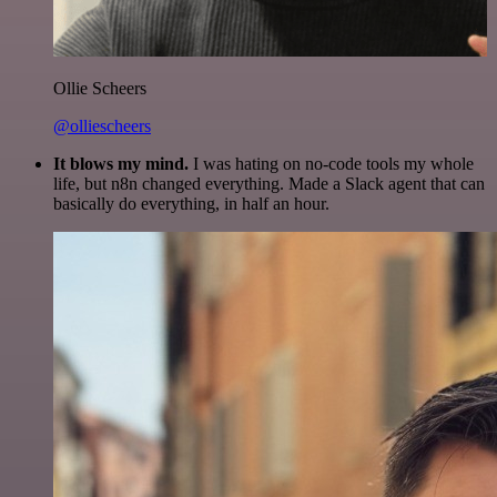
Ollie Scheers
@olliescheers
It blows my mind.
I was hating on no-code tools my whole
life, but n8n changed everything. Made a Slack agent that can
basically do everything, in half an hour.