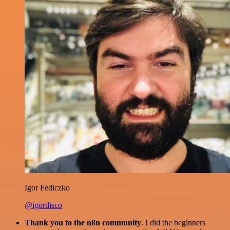
Igor Fediczko
@igordisco
Thank you to the n8n community
. I did the beginners