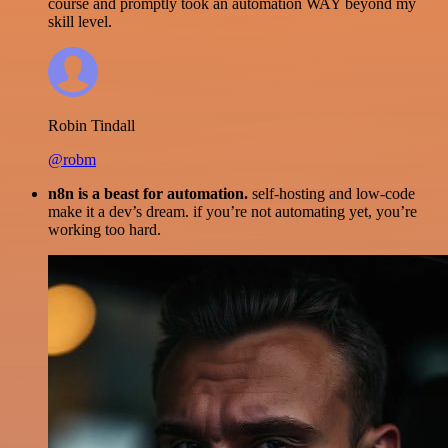
course and promptly took an automation WAY beyond my
skill level.
Robin Tindall
@robm
n8n is a beast for automation.
self-hosting and low-code
make it a dev’s dream. if you’re not automating yet, you’re
working too hard.