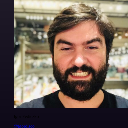
Igor Fediczko
@igordisco