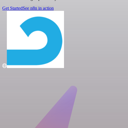
Get Started
See n8n in action