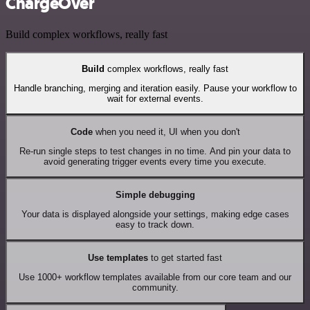
ChargeOver
Build complex workflows, really fast
Build
complex workflows, really fast
Handle branching, merging and iteration easily. Pause your workflow to
wait for external events.
Code
when you need it, UI when you don't
Re-run single steps to test changes in no time. And pin your data to
avoid generating trigger events every time you execute.
Simple debugging
Your data is displayed alongside your settings, making edge cases
easy to track down.
Use templates
to get started fast
Use 1000+ workflow templates available from our core team and our
community.