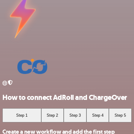
How to connect AdRoll and ChargeOver
Step 1
Step 2
Step 3
Step 4
Step 5
Create a new workflow and add the first step