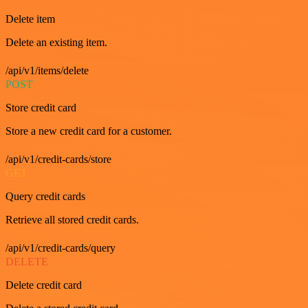
Delete item
Delete an existing item.
/api/v1/items/delete
POST
Store credit card
Store a new credit card for a customer.
/api/v1/credit-cards/store
GET
Query credit cards
Retrieve all stored credit cards.
/api/v1/credit-cards/query
DELETE
Delete credit card