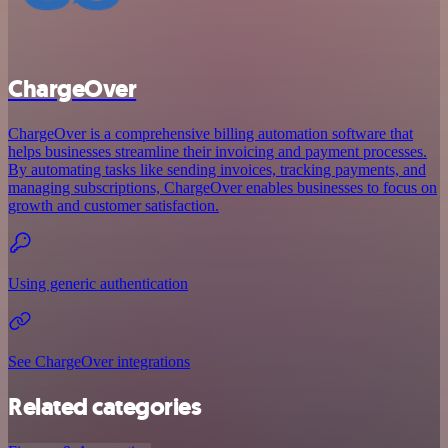
ChargeOver
ChargeOver is a comprehensive billing automation software that
helps businesses streamline their invoicing and payment processes.
By automating tasks like sending invoices, tracking payments, and
managing subscriptions, ChargeOver enables businesses to focus on
growth and customer satisfaction.
Using generic authentication
See ChargeOver integrations
Related categories