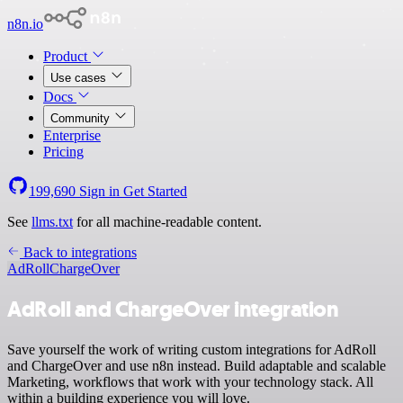
n8n.io
Product
Use cases
Docs
Community
Enterprise
Pricing
199,690
Sign in
Get Started
See
llms.txt
for all machine-readable content.
Back to integrations
AdRoll
ChargeOver
AdRoll and ChargeOver integration
Save yourself the work of writing custom integrations for AdRoll
and ChargeOver and use n8n instead. Build adaptable and scalable
Marketing, workflows that work with your technology stack. All
within a building experience you will love.