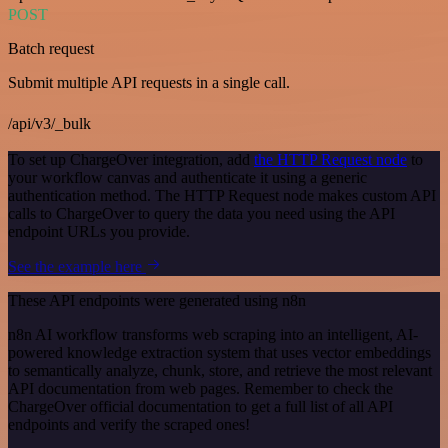
POST
Batch request
Submit multiple API requests in a single call.
/api/v3/_bulk
To set up ChargeOver integration, add
the HTTP Request node
to
your workflow canvas and authenticate it using a generic
authentication method. The HTTP Request node makes custom API
calls to ChargeOver to query the data you need using the API
endpoint URLs you provide.
See the example here
These API endpoints were generated using n8n
n8n AI workflow transforms web scraping into an intelligent, AI-
powered knowledge extraction system that uses vector embeddings
to semantically analyze, chunk, store, and retrieve the most relevant
API documentation from web pages. Remember to check the
ChargeOver official documentation to get a full list of all API
endpoints and verify the scraped ones!