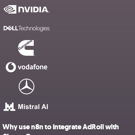
Why use n8n to integrate AdRoll with