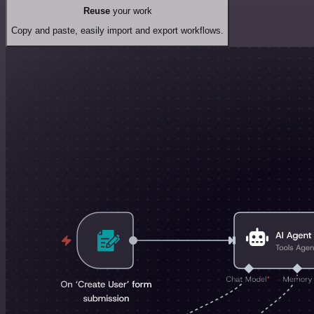
Reuse
your work
Copy and paste, easily import and export workflows.