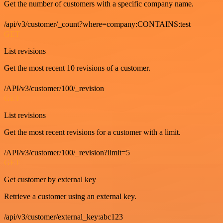
Get the number of customers with a specific company name.
/api/v3/customer/_count?where=company:CONTAINS:test
GET
List revisions
Get the most recent 10 revisions of a customer.
/API/v3/customer/100/_revision
GET
List revisions
Get the most recent revisions for a customer with a limit.
/API/v3/customer/100/_revision?limit=5
GET
Get customer by external key
Retrieve a customer using an external key.
/api/v3/customer/external_key:abc123