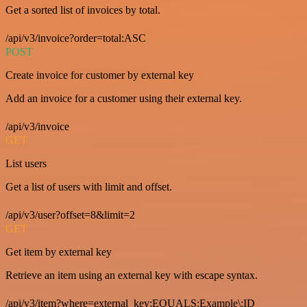
Get a sorted list of invoices by total.
/api/v3/invoice?order=total:ASC
POST
Create invoice for customer by external key
Add an invoice for a customer using their external key.
/api/v3/invoice
GET
List users
Get a list of users with limit and offset.
/api/v3/user?offset=8&limit=2
GET
Get item by external key
Retrieve an item using an external key with escape syntax.
/api/v3/item?where=external_key:EQUALS:Example\:ID