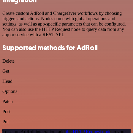
Create custom AdRoll and ChargeOver workflows by choosing
triggers and actions. Nodes come with global operations and
settings, as well as app-specific parameters that can be configured.
You can also use the HTTP Request node to query data from any
app or service with a REST API.
Supported methods for AdRoll
Delete
Get
Head
Options
Patch
Post
Put
To set up AdRoll integration, add
the HTTP Request node
to your