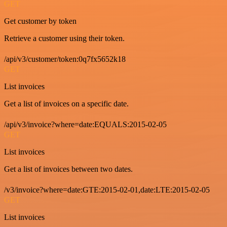
GET
Get customer by token
Retrieve a customer using their token.
/api/v3/customer/token:0q7fx5652k18
GET
List invoices
Get a list of invoices on a specific date.
/api/v3/invoice?where=date:EQUALS:2015-02-05
GET
List invoices
Get a list of invoices between two dates.
/v3/invoice?where=date:GTE:2015-02-01,date:LTE:2015-02-05
GET
List invoices