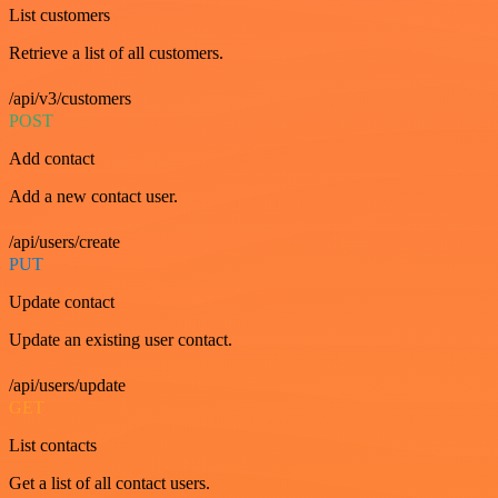
List customers
Retrieve a list of all customers.
/api/v3/customers
POST
Add contact
Add a new contact user.
/api/users/create
PUT
Update contact
Update an existing user contact.
/api/users/update
GET
List contacts
Get a list of all contact users.