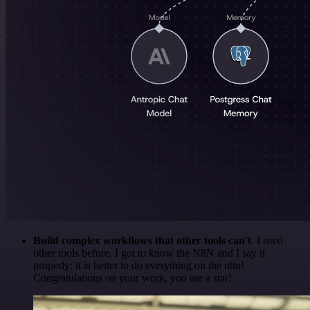
Build complex workflows that other tools can't
. I used
other tools before. I got to know the N8N and I say it
properly: it is better to do everything on the n8n!
Congratulations on your work, you are a star!