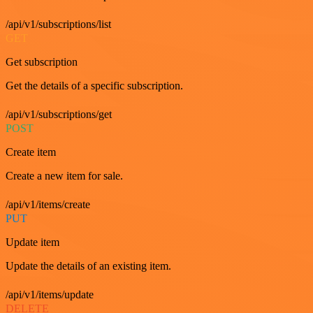
/api/v1/subscriptions/list
GET
Get subscription
Get the details of a specific subscription.
/api/v1/subscriptions/get
POST
Create item
Create a new item for sale.
/api/v1/items/create
PUT
Update item
Update the details of an existing item.
/api/v1/items/update
DELETE