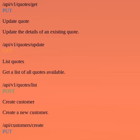
/api/v1/quotes/get
PUT
Update quote
Update the details of an existing quote.
/api/v1/quotes/update
GET
List quotes
Get a list of all quotes available.
/api/v1/quotes/list
POST
Create customer
Create a new customer.
/api/customers/create
PUT