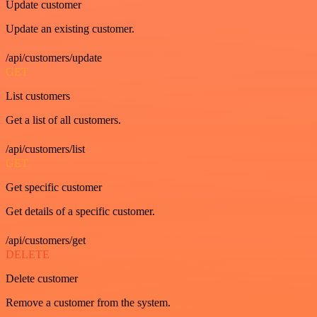
Update customer
Update an existing customer.
/api/customers/update
GET
List customers
Get a list of all customers.
/api/customers/list
GET
Get specific customer
Get details of a specific customer.
/api/customers/get
DELETE
Delete customer
Remove a customer from the system.