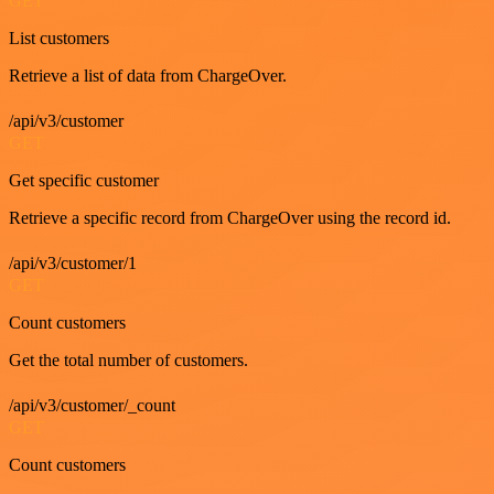
GET
List customers
Retrieve a list of data from ChargeOver.
/api/v3/customer
GET
Get specific customer
Retrieve a specific record from ChargeOver using the record id.
/api/v3/customer/1
GET
Count customers
Get the total number of customers.
/api/v3/customer/_count
GET
Count customers