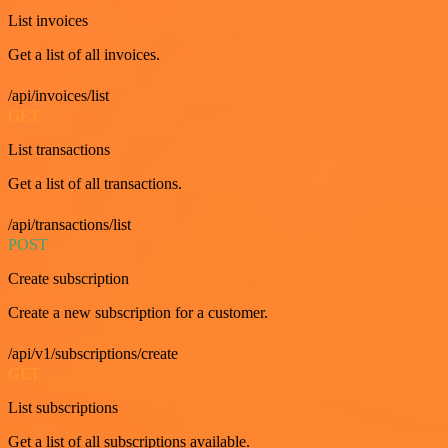
List invoices
Get a list of all invoices.
/api/invoices/list
GET
List transactions
Get a list of all transactions.
/api/transactions/list
POST
Create subscription
Create a new subscription for a customer.
/api/v1/subscriptions/create
GET
List subscriptions
Get a list of all subscriptions available.