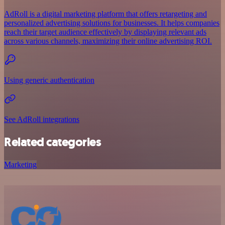
AdRoll is a digital marketing platform that offers retargeting and
personalized advertising solutions for businesses. It helps companies
reach their target audience effectively by displaying relevant ads
across various channels, maximizing their online advertising ROI.
Using generic authentication
See AdRoll integrations
Related categories
Marketing