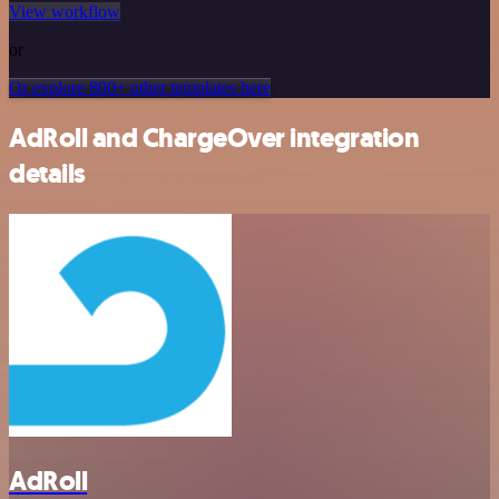
View workflow
or
Or explore 800+ other templates here
AdRoll and ChargeOver integration
details
AdRoll