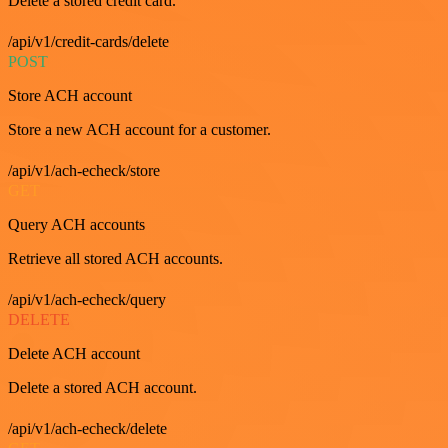
Delete a stored credit card.
/api/v1/credit-cards/delete
POST
Store ACH account
Store a new ACH account for a customer.
/api/v1/ach-echeck/store
GET
Query ACH accounts
Retrieve all stored ACH accounts.
/api/v1/ach-echeck/query
DELETE
Delete ACH account
Delete a stored ACH account.
/api/v1/ach-echeck/delete