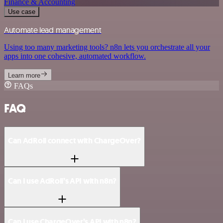
Finance & Accounting
Use case
Automate lead management
Using too many marketing tools? n8n lets you orchestrate all your
apps into one cohesive, automated workflow.
Learn more
FAQs
FAQ
Can AdRoll connect with ChargeOver?
Can I use AdRoll’s API with n8n?
Can I use ChargeOver’s API with n8n?