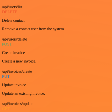
/api/users/list
DELETE
Delete contact
Remove a contact user from the system.
/api/users/delete
POST
Create invoice
Create a new invoice.
/api/invoices/create
PUT
Update invoice
Update an existing invoice.
/api/invoices/update
GET