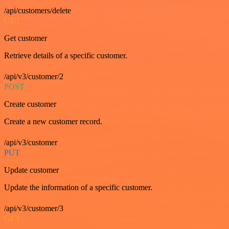
/api/customers/delete
GET
Get customer
Retrieve details of a specific customer.
/api/v3/customer/2
POST
Create customer
Create a new customer record.
/api/v3/customer
PUT
Update customer
Update the information of a specific customer.
/api/v3/customer/3
GET