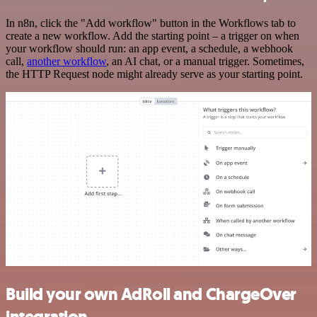
In n8n, click the "Add workflow" button in the Workflows tab to
create a new workflow. Add the starting point – a trigger on when
your workflow should run: an app event, a schedule, a webhook
call,
another workflow
, an AI chat, or a manual trigger. Sometimes,
the HTTP Request node might already serve as your starting point.
Build your own AdRoll and ChargeOver
integration