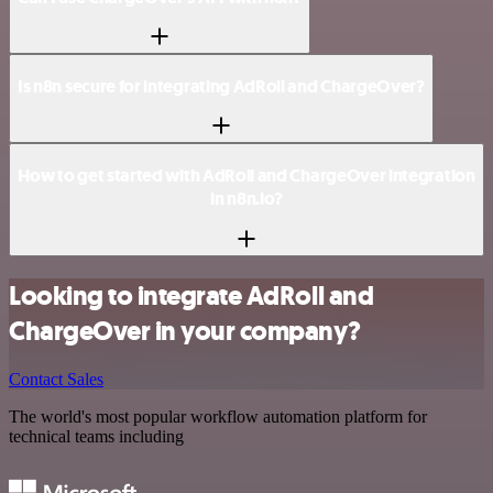
Is n8n secure for integrating AdRoll and ChargeOver?
How to get started with AdRoll and ChargeOver integration
in n8n.io?
Looking to integrate AdRoll and
ChargeOver in your company?
Contact Sales
The world's most popular workflow automation platform for
technical teams including