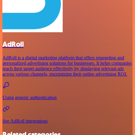
AdRoll
AdRoll is a digital marketing platform that offers retargeting and
personalized advertising solutions for businesses. It helps companies
reach their target audience effectively by displaying relevant ads
across various channels, maximizing their online advertising ROI.
Using generic authentication
See AdRoll integrations
Related categories