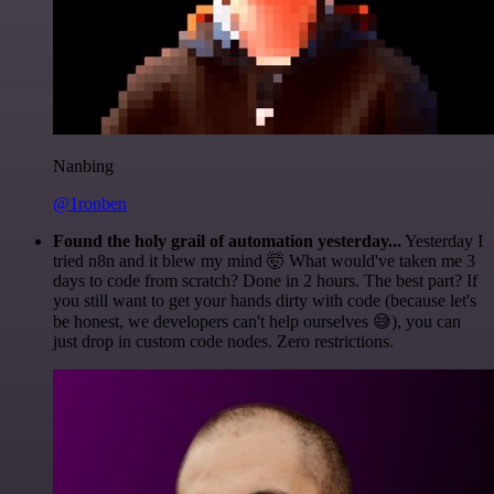
Nanbing
@1ronben
Found the holy grail of automation yesterday...
Yesterday I
tried n8n and it blew my mind 🤯 What would've taken me 3
days to code from scratch? Done in 2 hours. The best part? If
you still want to get your hands dirty with code (because let's
be honest, we developers can't help ourselves 😅), you can
just drop in custom code nodes. Zero restrictions.