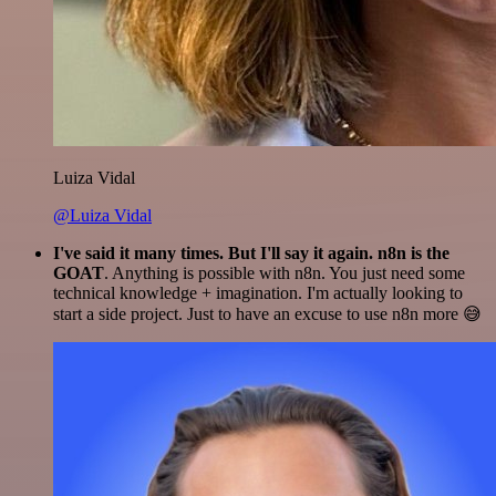
Luiza Vidal
@Luiza Vidal
I've said it many times. But I'll say it again. n8n is the
GOAT
. Anything is possible with n8n. You just need some
technical knowledge + imagination. I'm actually looking to
start a side project. Just to have an excuse to use n8n more 😅