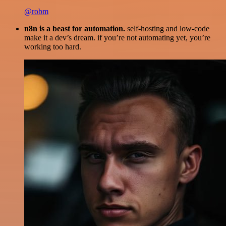
@robm
n8n is a beast for automation.
self-hosting and low-code
make it a dev’s dream. if you’re not automating yet, you’re
working too hard.