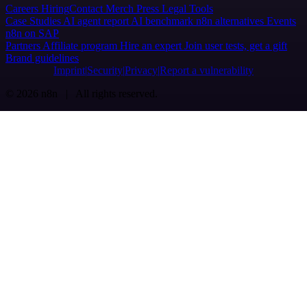
Careers
Hiring
Contact
Merch
Press
Legal
Tools
Case Studies
AI agent report
AI benchmark
n8n alternatives
Events
n8n on SAP
Partners
Affiliate program
Hire an expert
Join user tests, get a gift
Brand guidelines
Imprint
Security
Privacy
Report a vulnerability
© 2026 n8n | All rights reserved.