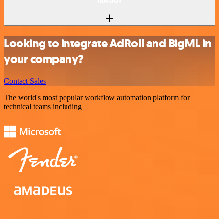
n8n.io?
Looking to integrate AdRoll and BigML in
your company?
Contact Sales
The world's most popular workflow automation platform for
technical teams including