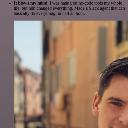
It blows my mind.
I was hating on no-code tools my whole
life, but n8n changed everything. Made a Slack agent that can
basically do everything, in half an hour.