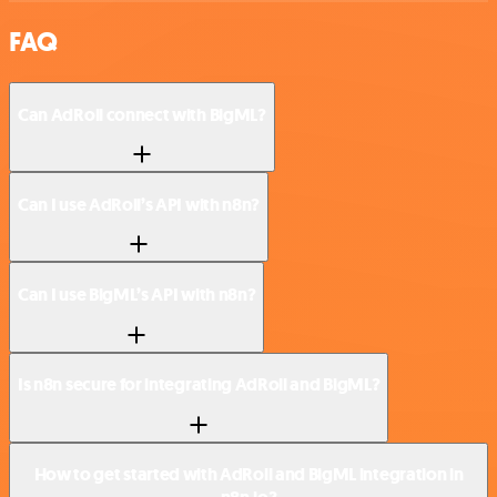
FAQ
Can AdRoll connect with BigML?
Can I use AdRoll’s API with n8n?
Can I use BigML’s API with n8n?
Is n8n secure for integrating AdRoll and BigML?
How to get started with AdRoll and BigML integration in