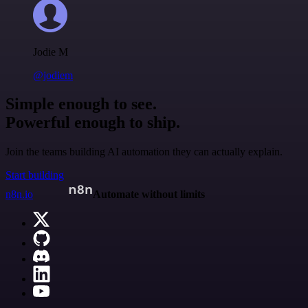
Jodie M
@jodiem
Simple enough to see.
Powerful enough to ship.
Join the teams building AI automation they can actually explain.
Start building
n8n.io
Automate without limits