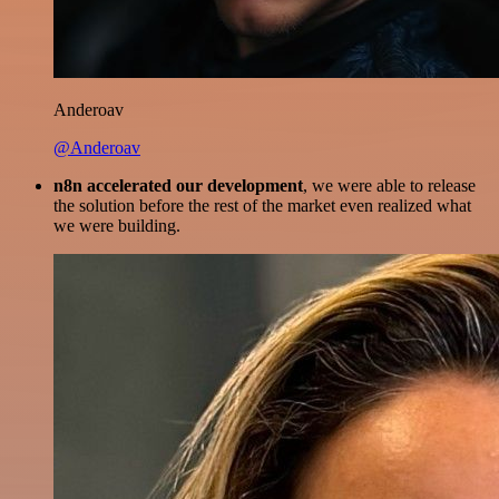
Anderoav
@Anderoav
n8n accelerated our development
, we were able to release
the solution before the rest of the market even realized what
we were building.