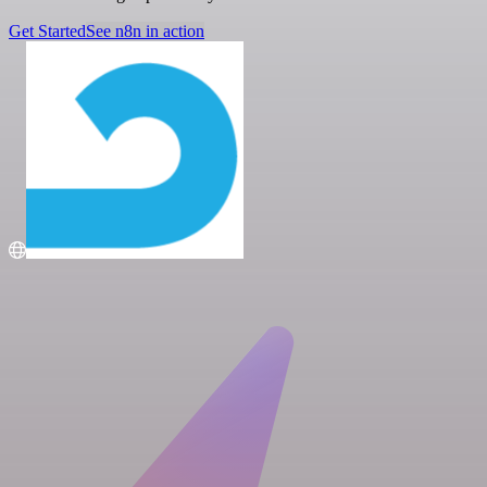
Get Started
See n8n in action