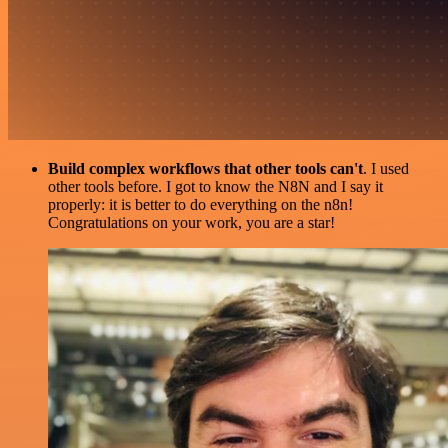
Build complex workflows that other tools can't
. I used
other tools before. I got to know the N8N and I say it
properly: it is better to do everything on the n8n!
Congratulations on your work, you are a star!