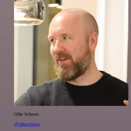
Ollie Scheers
@olliescheers