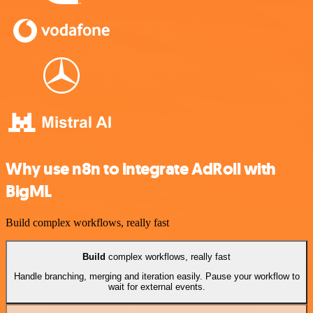
Why use n8n to integrate AdRoll with
BigML
Build complex workflows, really fast
Build
complex workflows, really fast
Handle branching, merging and iteration easily. Pause your workflow to
wait for external events.