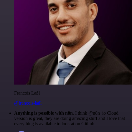
Francois Laßl
@francois-laßl
Anything is possible with n8n
. I think @n8n_io Cloud
version is great, they are doing amazing stuff and I love that
everything is available to look at on Github.