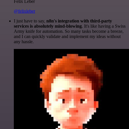
Felix Leber
@felixleber
I just have to say,
n8n's integration with third-party
services is absolutely mind-blowing
. It's like having a Swiss
Army knife for automation. So many tasks become a breeze,
and I can quickly validate and implement my ideas without
any hassle.