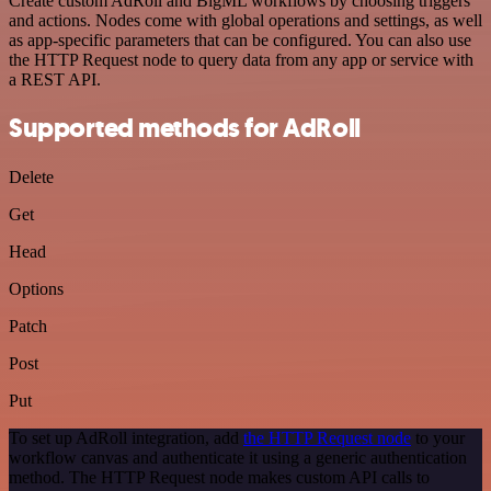
Create custom AdRoll and BigML workflows by choosing triggers
and actions. Nodes come with global operations and settings, as well
as app-specific parameters that can be configured. You can also use
the HTTP Request node to query data from any app or service with
a REST API.
Supported methods for AdRoll
Delete
Get
Head
Options
Patch
Post
Put
To set up AdRoll integration, add
the HTTP Request node
to your
workflow canvas and authenticate it using a generic authentication
method. The HTTP Request node makes custom API calls to