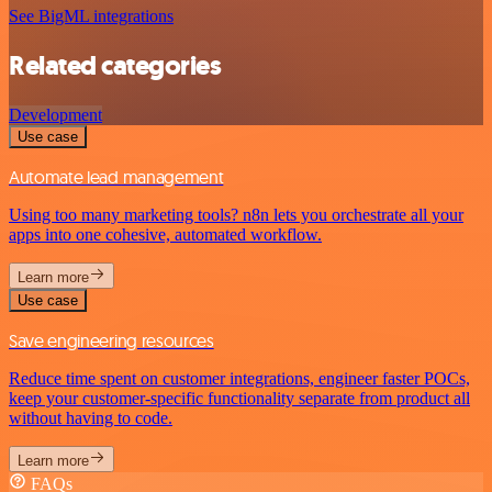
See BigML integrations
Related categories
Development
Use case
Automate lead management
Using too many marketing tools? n8n lets you orchestrate all your
apps into one cohesive, automated workflow.
Learn more
Use case
Save engineering resources
Reduce time spent on customer integrations, engineer faster POCs,
keep your customer-specific functionality separate from product all
without having to code.
Learn more
FAQs