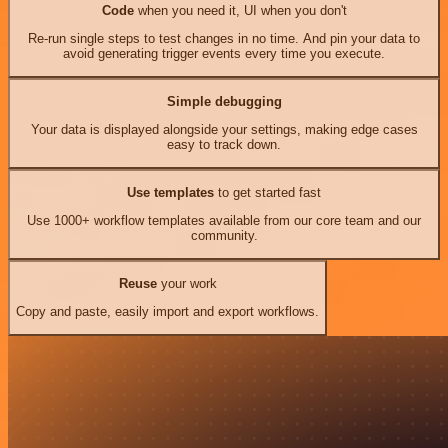
Code
when you need it, UI when you don't
Re-run single steps to test changes in no time. And pin your data to
avoid generating trigger events every time you execute.
Simple debugging
Your data is displayed alongside your settings, making edge cases
easy to track down.
Use templates
to get started fast
Use 1000+ workflow templates available from our core team and our
community.
Reuse
your work
Copy and paste, easily import and export workflows.