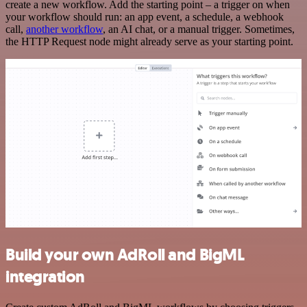
create a new workflow. Add the starting point – a trigger on when
your workflow should run: an app event, a schedule, a webhook
call,
another workflow
, an AI chat, or a manual trigger. Sometimes,
the HTTP Request node might already serve as your starting point.
Build your own AdRoll and BigML
integration