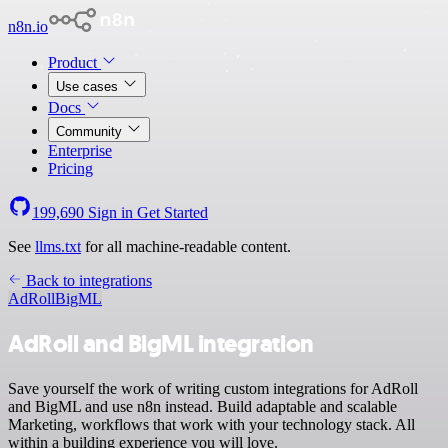
n8n.io
Product
Use cases
Docs
Community
Enterprise
Pricing
199,690
Sign in
Get Started
See
llms.txt
for all machine-readable content.
Back to integrations
AdRoll
BigML
AdRoll and BigML integration
Save yourself the work of writing custom integrations for AdRoll
and BigML and use n8n instead. Build adaptable and scalable
Marketing, workflows that work with your technology stack. All
within a building experience you will love.