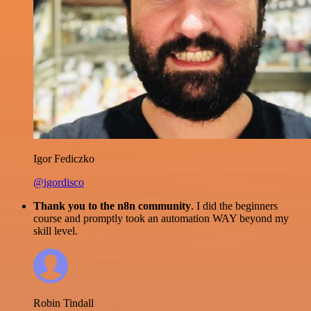
Igor Fediczko
@igordisco
Thank you to the n8n community
. I did the beginners
course and promptly took an automation WAY beyond my
skill level.
Robin Tindall