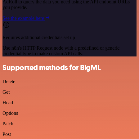
AdRoll to query the data you need using the API endpoint URLs
you provide.
See the example here
Requires additional credentials set up
Use n8n's HTTP Request node with a predefined or generic
credential type to make custom API calls.
Supported methods for BigML
Delete
Get
Head
Options
Patch
Post