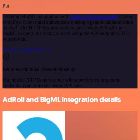
Put
To set up BigML integration, add
the HTTP Request node
to your
workflow canvas and authenticate it using a generic authentication
method. The HTTP Request node makes custom API calls to
BigML to query the data you need using the API endpoint URLs
you provide.
See the example here
Requires additional credentials set up
Use n8n's HTTP Request node with a predefined or generic
credential type to make custom API calls.
AdRoll and BigML integration details