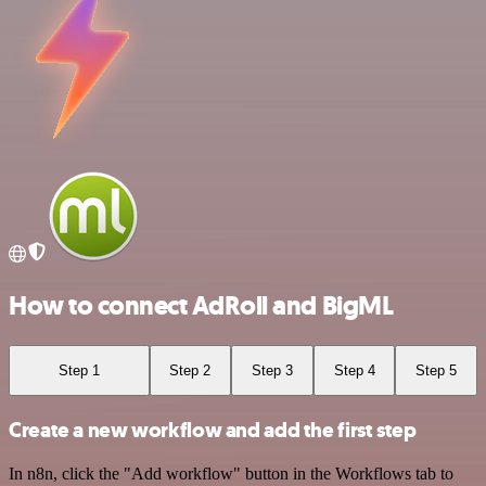
How to connect AdRoll and BigML
Step 1
Step 2
Step 3
Step 4
Step 5
Create a new workflow and add the first step
In n8n, click the "Add workflow" button in the Workflows tab to