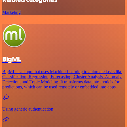
Marketing
BigML
BigML is an app that uses Machine Learning to automate tasks like
Classification, Regression, Forecasting, Cluster Analysis, Anomaly
Detection, and Topic Modeling. It transforms data into models for
predictions, which can be used remotely or embedded into apps.
Using generic authentication