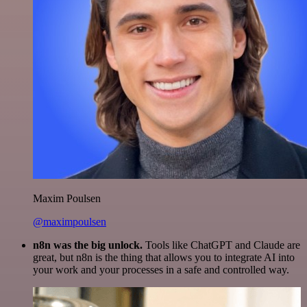
Maxim Poulsen
@maximpoulsen
n8n was the big unlock.
Tools like ChatGPT and Claude are
great, but n8n is the thing that allows you to integrate AI into
your work and your processes in a safe and controlled way.