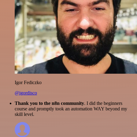
Igor Fediczko
@igordisco
Thank you to the n8n community
. I did the beginners
course and promptly took an automation WAY beyond my
skill level.