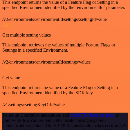
This endpoint returns the value of a Feature Flag or Setting in a
specified Environment identified by the `environmentId` parameter.
/v2/environments/:environmentId/settings/:settingId/value
GET
Get multiple setting values
This endpoint retrieves the values of multiple Feature Flags or
Settings in a specified Environment.
/v2/environments/:environmentId/settings/values
GET
Get value
This endpoint returns the value of a Feature Flag or Setting in a
specified Environment identified by the SDK key.
/v1/settings/:settingKeyOrId/value
To set up ConfigCat integration, add
the HTTP Request node
to
your workflow canvas and authenticate it using a generic
authentication method. The HTTP Request node makes custom API