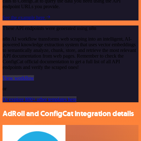
calls to ConfigCat to query the data you need using the API
endpoint URLs you provide.
See the example here
These API endpoints were generated using n8n
n8n AI workflow transforms web scraping into an intelligent, AI-
powered knowledge extraction system that uses vector embeddings
to semantically analyze, chunk, store, and retrieve the most relevant
API documentation from web pages. Remember to check the
ConfigCat official documentation to get a full list of all API
endpoints and verify the scraped ones!
View workflow
or
Or explore 800+ other templates here
AdRoll and ConfigCat integration details