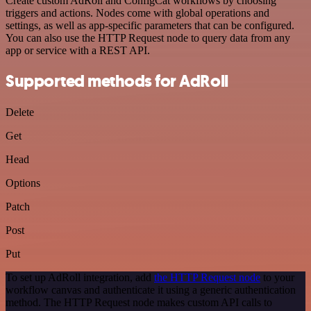
Create custom AdRoll and ConfigCat workflows by choosing
triggers and actions. Nodes come with global operations and
settings, as well as app-specific parameters that can be configured.
You can also use the HTTP Request node to query data from any
app or service with a REST API.
Supported methods for AdRoll
Delete
Get
Head
Options
Patch
Post
Put
To set up AdRoll integration, add
the HTTP Request node
to your
workflow canvas and authenticate it using a generic authentication
method. The HTTP Request node makes custom API calls to