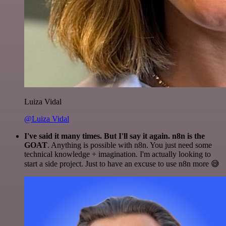
Luiza Vidal
@Luiza Vidal
I've said it many times. But I'll say it again. n8n is the
GOAT
. Anything is possible with n8n. You just need some
technical knowledge + imagination. I'm actually looking to
start a side project. Just to have an excuse to use n8n more 😅