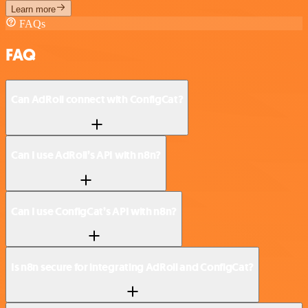
Learn more
FAQs
FAQ
Can AdRoll connect with ConfigCat?
Can I use AdRoll’s API with n8n?
Can I use ConfigCat’s API with n8n?
Is n8n secure for integrating AdRoll and ConfigCat?