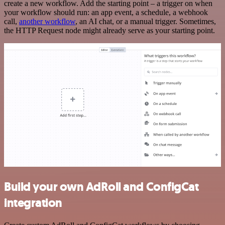
create a new workflow. Add the starting point – a trigger on when
your workflow should run: an app event, a schedule, a webhook
call,
another workflow
, an AI chat, or a manual trigger. Sometimes,
the HTTP Request node might already serve as your starting point.
Build your own AdRoll and ConfigCat
integration