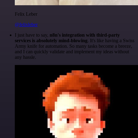
Felix Leber
@felixleber
I just have to say,
n8n's integration with third-party
services is absolutely mind-blowing
. It's like having a Swiss
Army knife for automation. So many tasks become a breeze,
and I can quickly validate and implement my ideas without
any hassle.