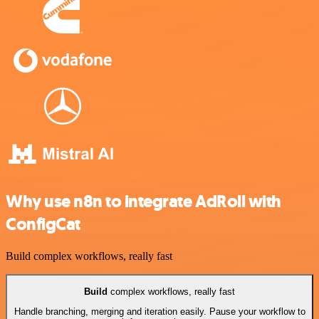
Why use n8n to integrate AdRoll with
ConfigCat
Build complex workflows, really fast
Build
complex workflows, really fast
Handle branching, merging and iteration easily. Pause your workflow to