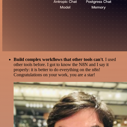
Build complex workflows that other tools can't
. I used
other tools before. I got to know the N8N and I say it
properly: it is better to do everything on the n8n!
Congratulations on your work, you are a star!