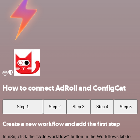
How to connect AdRoll and ConfigCat
Step 1
Step 2
Step 3
Step 4
Step 5
Create a new workflow and add the first step
In n8n, click the "Add workflow" button in the Workflows tab to