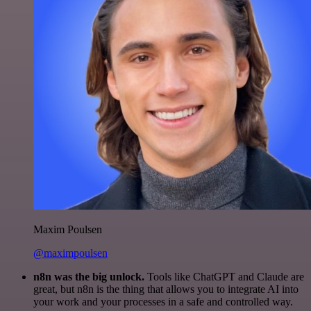
Maxim Poulsen
@maximpoulsen
n8n was the big unlock.
Tools like ChatGPT and Claude are
great, but n8n is the thing that allows you to integrate AI into
your work and your processes in a safe and controlled way.