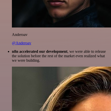
Anderoav
@Anderoav
n8n accelerated our development
, we were able to release
the solution before the rest of the market even realized what
we were building.