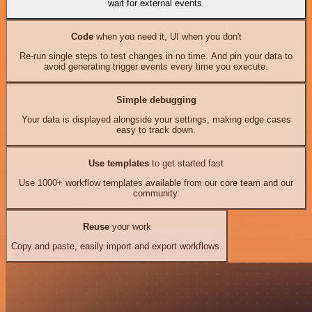
wait for external events.
Code
when you need it, UI when you don't
Re-run single steps to test changes in no time. And pin your data to
avoid generating trigger events every time you execute.
Simple debugging
Your data is displayed alongside your settings, making edge cases
easy to track down.
Use templates
to get started fast
Use 1000+ workflow templates available from our core team and our
community.
Reuse
your work
Copy and paste, easily import and export workflows.