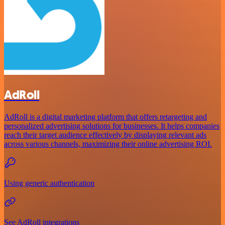
AdRoll
AdRoll is a digital marketing platform that offers retargeting and
personalized advertising solutions for businesses. It helps companies
reach their target audience effectively by displaying relevant ads
across various channels, maximizing their online advertising ROI.
Using generic authentication
See AdRoll integrations