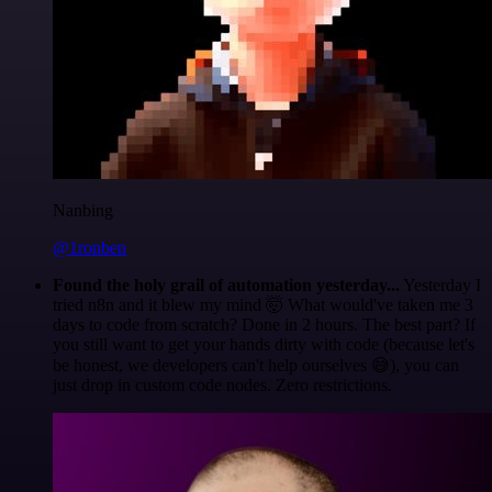
Nanbing
@1ronben
Found the holy grail of automation yesterday...
Yesterday I
tried n8n and it blew my mind 🤯 What would've taken me 3
days to code from scratch? Done in 2 hours. The best part? If
you still want to get your hands dirty with code (because let's
be honest, we developers can't help ourselves 😅), you can
just drop in custom code nodes. Zero restrictions.