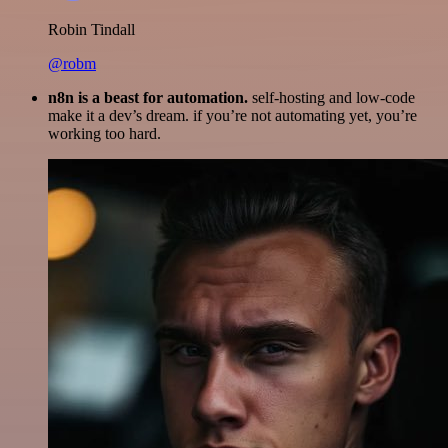
Robin Tindall
@robm
n8n is a beast for automation.
self-hosting and low-code
make it a dev’s dream. if you’re not automating yet, you’re
working too hard.