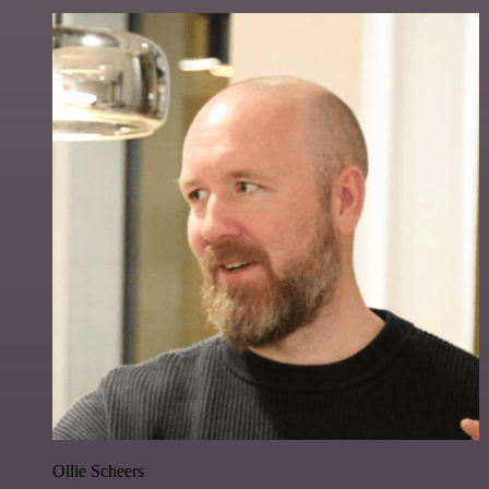
Ollie Scheers