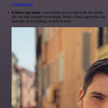
@olliescheers
It blows my mind.
I was hating on no-code tools my whole
life, but n8n changed everything. Made a Slack agent that can
basically do everything, in half an hour.