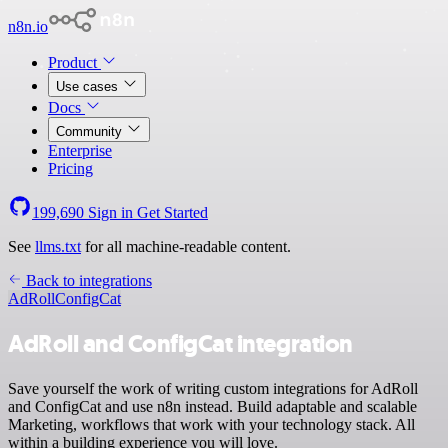
n8n.io
Product
Use cases
Docs
Community
Enterprise
Pricing
199,690
Sign in
Get Started
See
llms.txt
for all machine-readable content.
Back to integrations
AdRoll
ConfigCat
AdRoll and ConfigCat integration
Save yourself the work of writing custom integrations for AdRoll
and ConfigCat and use n8n instead. Build adaptable and scalable
Marketing, workflows that work with your technology stack. All
within a building experience you will love.