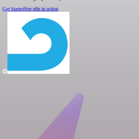
Get Started
See n8n in action