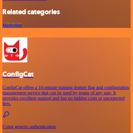
Related categories
Marketing
ConfigCat
ConfigCat offers a 10-minute training feature flag and configuration
management service that can be used by teams of any size. It
provides excellent support and has no hidden costs or unexpected
fees.
Using generic authentication