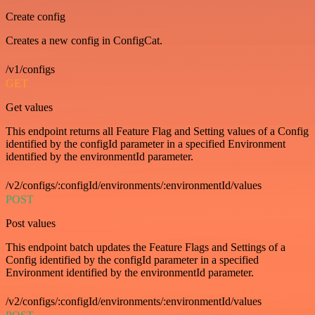
Create config
Creates a new config in ConfigCat.
/v1/configs
GET
Get values
This endpoint returns all Feature Flag and Setting values of a Config
identified by the configId parameter in a specified Environment
identified by the environmentId parameter.
/v2/configs/:configId/environments/:environmentId/values
POST
Post values
This endpoint batch updates the Feature Flags and Settings of a
Config identified by the configId parameter in a specified
Environment identified by the environmentId parameter.
/v2/configs/:configId/environments/:environmentId/values