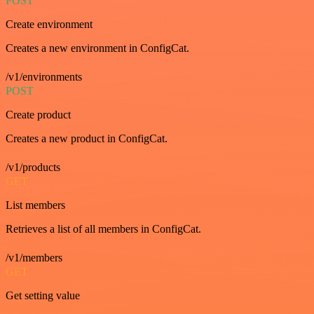
POST
Create environment
Creates a new environment in ConfigCat.
/v1/environments
POST
Create product
Creates a new product in ConfigCat.
/v1/products
GET
List members
Retrieves a list of all members in ConfigCat.
/v1/members
GET
Get setting value