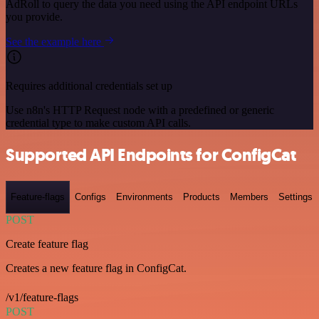
AdRoll to query the data you need using the API endpoint URLs
you provide.
See the example here
Requires additional credentials set up
Use n8n's HTTP Request node with a predefined or generic
credential type to make custom API calls.
Supported API Endpoints for ConfigCat
Feature-flags
Configs
Environments
Products
Members
Settings
POST
Create feature flag
Creates a new feature flag in ConfigCat.
/v1/feature-flags
POST