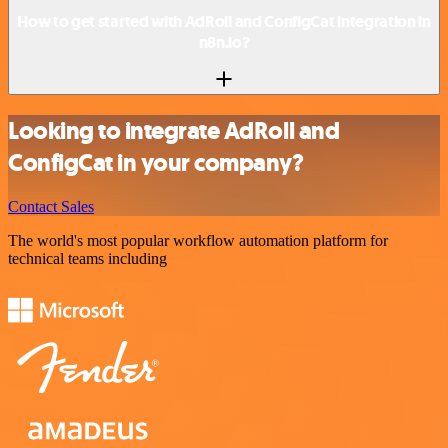
How to get started with AdRoll and ConfigCat integration in
n8n.io?
Looking to integrate AdRoll and
ConfigCat in your company?
Contact Sales
The world's most popular workflow automation platform for
technical teams including