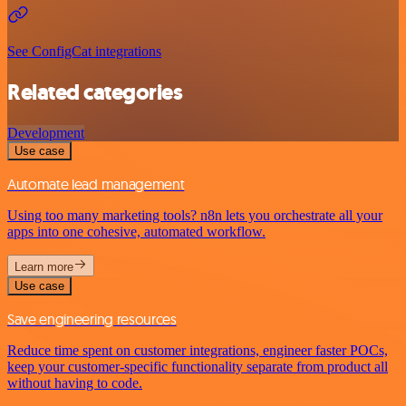
See ConfigCat integrations
Related categories
Development
Use case
Automate lead management
Using too many marketing tools? n8n lets you orchestrate all your
apps into one cohesive, automated workflow.
Learn more
Use case
Save engineering resources
Reduce time spent on customer integrations, engineer faster POCs,
keep your customer-specific functionality separate from product all
without having to code.