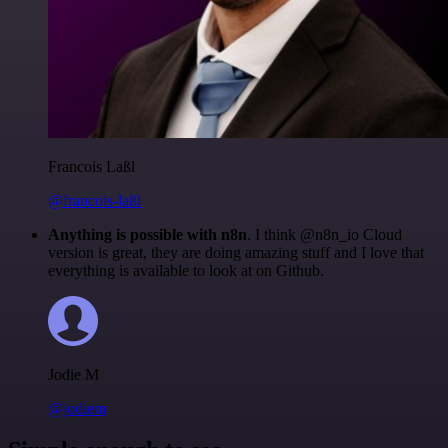
Francois Laßl
@francois-laßl
Anything is possible with n8n
. I think @n8n_io Cloud
version is great, they are doing amazing stuff and I love that
everything is available to look at on Github.
Jodie M
@jodiem