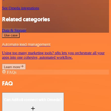
See Omeda integrations
Related categories
Data & Storage
Use case
Automate lead management
Using too many marketing tools? n8n lets you orchestrate all your
apps into one cohesive, automated workflow.
Learn more
FAQs
FAQ
Can AdRoll connect with Omeda?