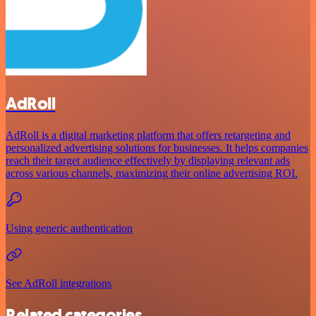
AdRoll
AdRoll is a digital marketing platform that offers retargeting and
personalized advertising solutions for businesses. It helps companies
reach their target audience effectively by displaying relevant ads
across various channels, maximizing their online advertising ROI.
Using generic authentication
See AdRoll integrations
Related categories