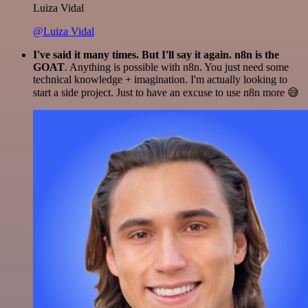
Luiza Vidal
@Luiza Vidal
I've said it many times. But I'll say it again. n8n is the
GOAT
. Anything is possible with n8n. You just need some
technical knowledge + imagination. I'm actually looking to
start a side project. Just to have an excuse to use n8n more 😅