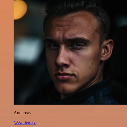
Anderoav
@Anderoav