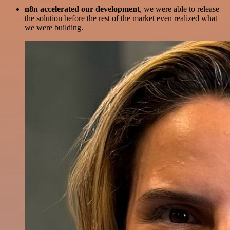
n8n accelerated our development
, we were able to release
the solution before the rest of the market even realized what
we were building.