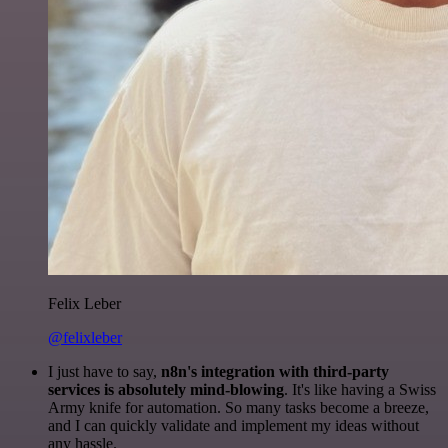
Felix Leber
@felixleber
I just have to say,
n8n's integration with third-party
services is absolutely mind-blowing
. It's like having a Swiss
Army knife for automation. So many tasks become a breeze,
and I can quickly validate and implement my ideas without
any hassle.