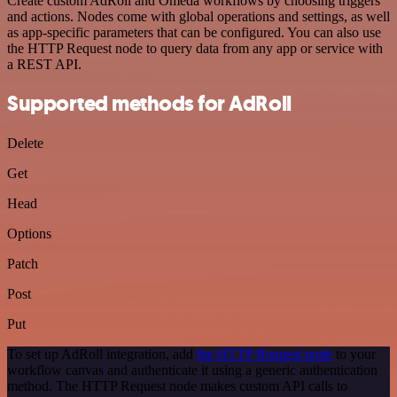
Create custom AdRoll and Omeda workflows by choosing triggers
and actions. Nodes come with global operations and settings, as well
as app-specific parameters that can be configured. You can also use
the HTTP Request node to query data from any app or service with
a REST API.
Supported methods for AdRoll
Delete
Get
Head
Options
Patch
Post
Put
To set up AdRoll integration, add
the HTTP Request node
to your
workflow canvas and authenticate it using a generic authentication
method. The HTTP Request node makes custom API calls to