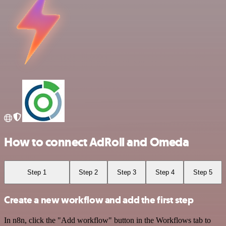
How to connect AdRoll and Omeda
Step 1
Step 2
Step 3
Step 4
Step 5
Create a new workflow and add the first step
In n8n, click the "Add workflow" button in the Workflows tab to