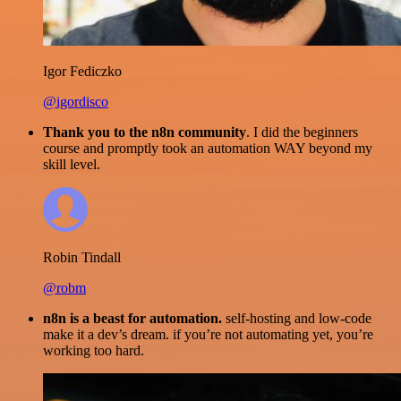
Igor Fediczko
@igordisco
Thank you to the n8n community
. I did the beginners
course and promptly took an automation WAY beyond my
skill level.
Robin Tindall
@robm
n8n is a beast for automation.
self-hosting and low-code
make it a dev’s dream. if you’re not automating yet, you’re
working too hard.