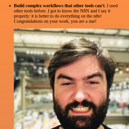
Build complex workflows that other tools can't
. I used
other tools before. I got to know the N8N and I say it
properly: it is better to do everything on the n8n!
Congratulations on your work, you are a star!