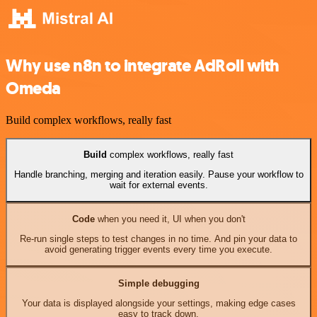
Why use n8n to integrate AdRoll with
Omeda
Build complex workflows, really fast
Build
complex workflows, really fast
Handle branching, merging and iteration easily. Pause your workflow to
wait for external events.
Code
when you need it, UI when you don't
Re-run single steps to test changes in no time. And pin your data to
avoid generating trigger events every time you execute.
Simple debugging
Your data is displayed alongside your settings, making edge cases
easy to track down.