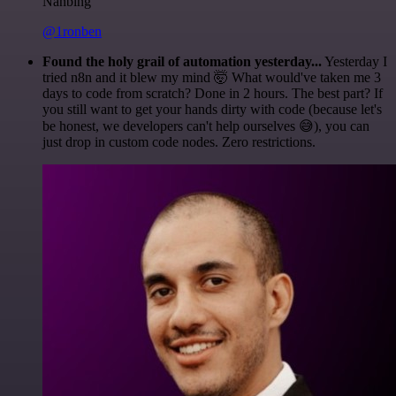
Nanbing
@1ronben
Found the holy grail of automation yesterday...
Yesterday I
tried n8n and it blew my mind 🤯 What would've taken me 3
days to code from scratch? Done in 2 hours. The best part? If
you still want to get your hands dirty with code (because let's
be honest, we developers can't help ourselves 😅), you can
just drop in custom code nodes. Zero restrictions.