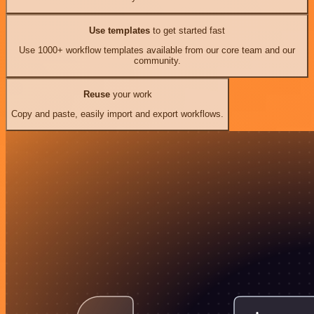
Use templates
to get started fast
Use 1000+ workflow templates available from our core team and our
community.
Reuse
your work
Copy and paste, easily import and export workflows.