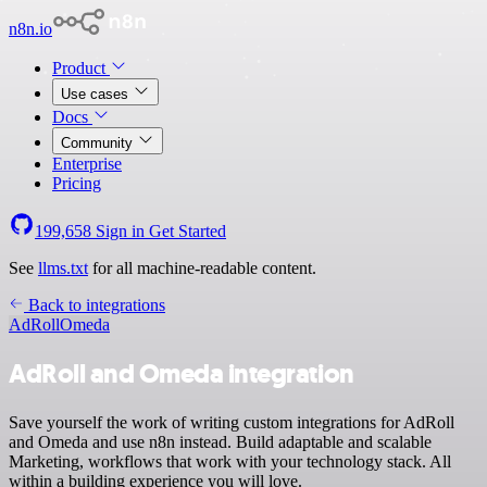
n8n.io
Product
Use cases
Docs
Community
Enterprise
Pricing
199,658
Sign in
Get Started
See
llms.txt
for all machine-readable content.
Back to integrations
AdRoll
Omeda
AdRoll and Omeda integration
Save yourself the work of writing custom integrations for AdRoll
and Omeda and use n8n instead. Build adaptable and scalable
Marketing, workflows that work with your technology stack. All
within a building experience you will love.