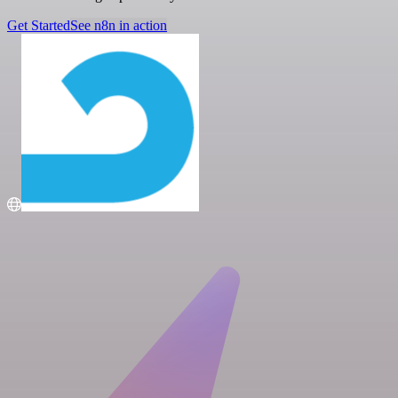
Get Started
See n8n in action