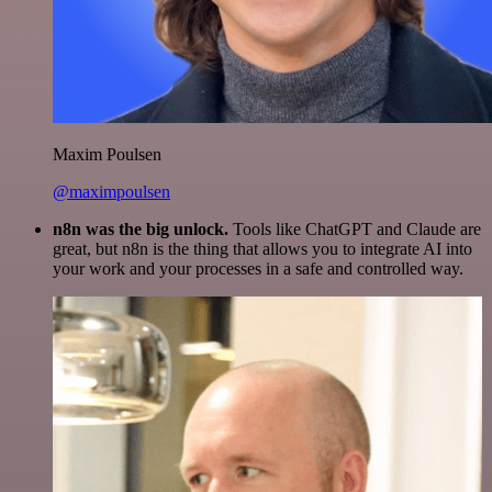
Maxim Poulsen
@maximpoulsen
n8n was the big unlock.
Tools like ChatGPT and Claude are
great, but n8n is the thing that allows you to integrate AI into
your work and your processes in a safe and controlled way.