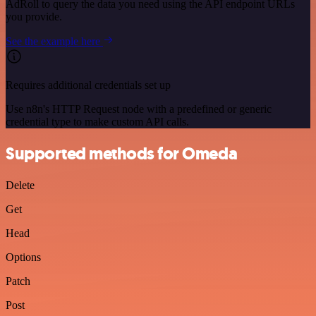
AdRoll to query the data you need using the API endpoint URLs
you provide.
See the example here
Requires additional credentials set up
Use n8n's HTTP Request node with a predefined or generic
credential type to make custom API calls.
Supported methods for Omeda
Delete
Get
Head
Options
Patch
Post