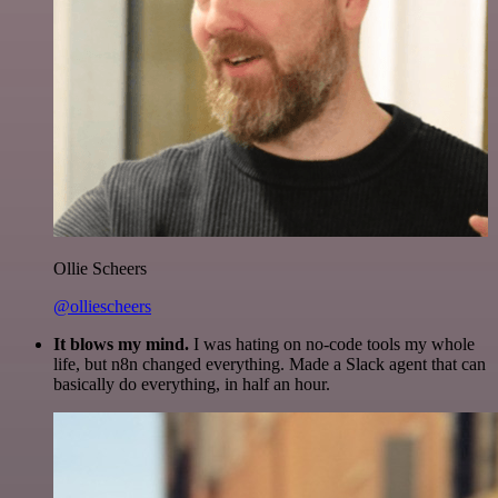
Ollie Scheers
@olliescheers
It blows my mind.
I was hating on no-code tools my whole
life, but n8n changed everything. Made a Slack agent that can
basically do everything, in half an hour.