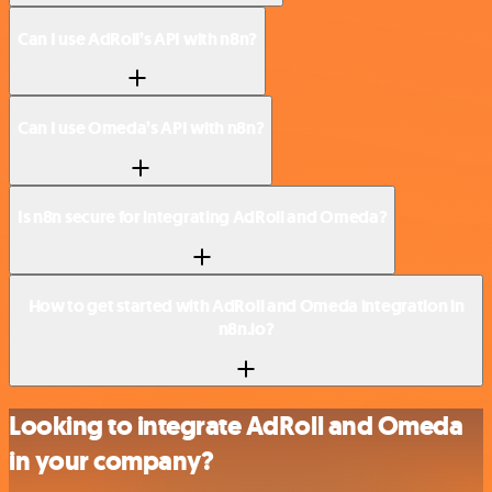
Can I use AdRoll’s API with n8n?
Can I use Omeda’s API with n8n?
Is n8n secure for integrating AdRoll and Omeda?
How to get started with AdRoll and Omeda integration in
n8n.io?
Looking to integrate AdRoll and Omeda
in your company?