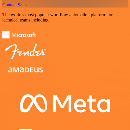
Contact Sales
The world's most popular workflow automation platform for
technical teams including