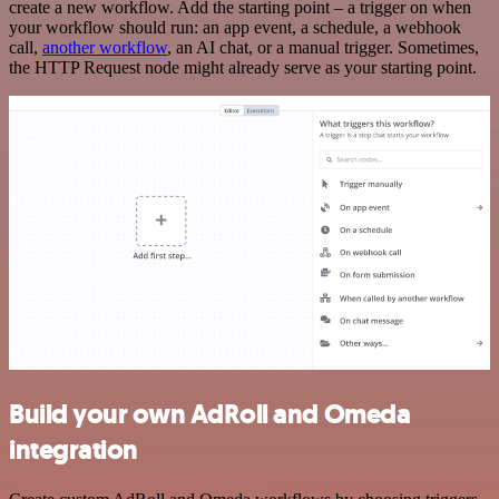
create a new workflow. Add the starting point – a trigger on when
your workflow should run: an app event, a schedule, a webhook
call,
another workflow
, an AI chat, or a manual trigger. Sometimes,
the HTTP Request node might already serve as your starting point.
Build your own AdRoll and Omeda
integration