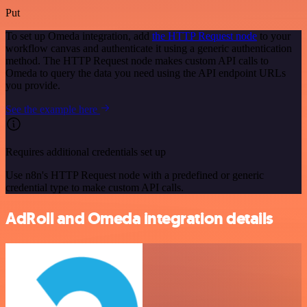
Put
To set up Omeda integration, add
the HTTP Request node
to your
workflow canvas and authenticate it using a generic authentication
method. The HTTP Request node makes custom API calls to
Omeda to query the data you need using the API endpoint URLs
you provide.
See the example here
Requires additional credentials set up
Use n8n's HTTP Request node with a predefined or generic
credential type to make custom API calls.
AdRoll and Omeda integration details