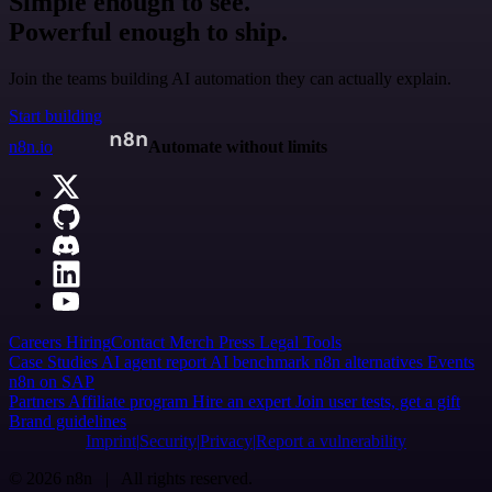
Simple enough to see.
Powerful enough to ship.
Join the teams building AI automation they can actually explain.
Start building
n8n.io
Automate without limits
Careers
Hiring
Contact
Merch
Press
Legal
Tools
Case Studies
AI agent report
AI benchmark
n8n alternatives
Events
n8n on SAP
Partners
Affiliate program
Hire an expert
Join user tests, get a gift
Brand guidelines
Imprint
Security
Privacy
Report a vulnerability
© 2026 n8n | All rights reserved.