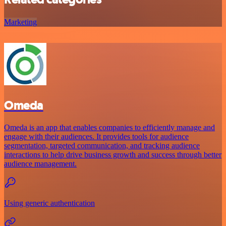
Marketing
Omeda
Omeda is an app that enables companies to efficiently manage and
engage with their audiences. It provides tools for audience
segmentation, targeted communication, and tracking audience
interactions to help drive business growth and success through better
audience management.
Using generic authentication