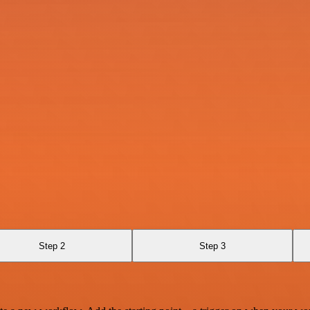
Step 2
Step 3