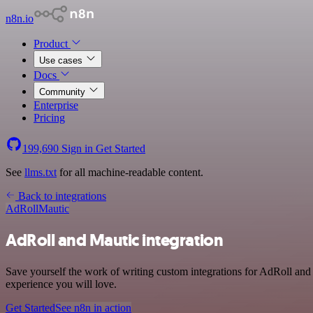
n8n.io
Product
Use cases
Docs
Community
Enterprise
Pricing
199,690
Sign in
Get Started
See
llms.txt
for all machine-readable content.
Back to integrations
AdRoll
Mautic
AdRoll and Mautic integration
Save yourself the work of writing custom integrations for AdRoll and
experience you will love.
Get Started
See n8n in action