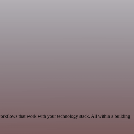
orkflows that work with your technology stack. All within a building