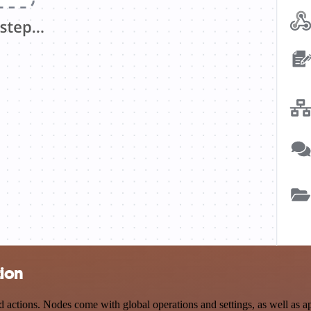
tion
ctions. Nodes come with global operations and settings, as well as app