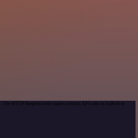
hod. The HTTP Request node makes custom API calls to AdRoll to