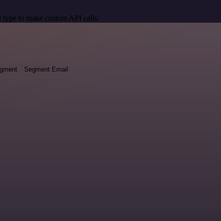
 type to make custom API calls.
egment
Segment Email