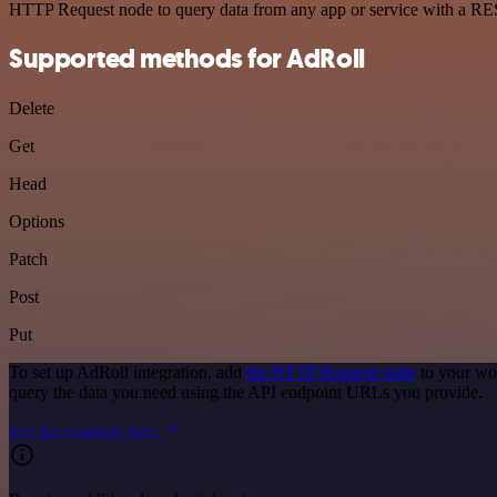
HTTP Request node to query data from any app or service with a R
Supported methods for AdRoll
Delete
Get
Head
Options
Patch
Post
Put
To set up AdRoll integration, add
the HTTP Request node
to your wor
query the data you need using the API endpoint URLs you provide.
See the example here