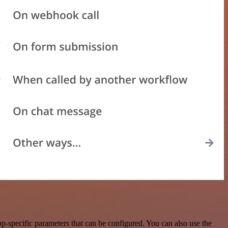
-specific parameters that can be configured. You can also use the