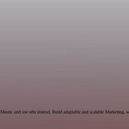
 Mautic and use n8n instead. Build adaptable and scalable Marketing, w