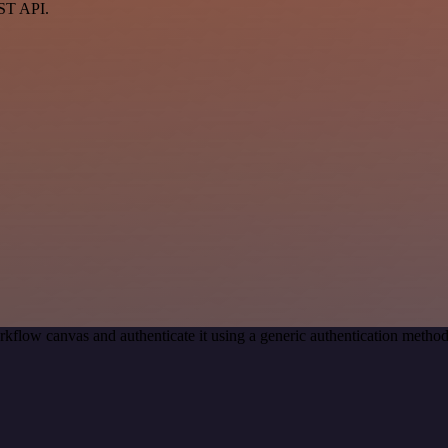
EST API.
kflow canvas and authenticate it using a generic authentication met