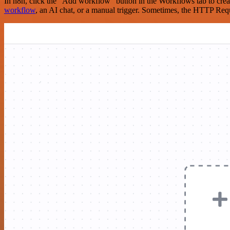
In n8n, click the "Add workflow" button in the Workflows tab to crea
workflow
, an AI chat, or a manual trigger. Sometimes, the HTTP Requ