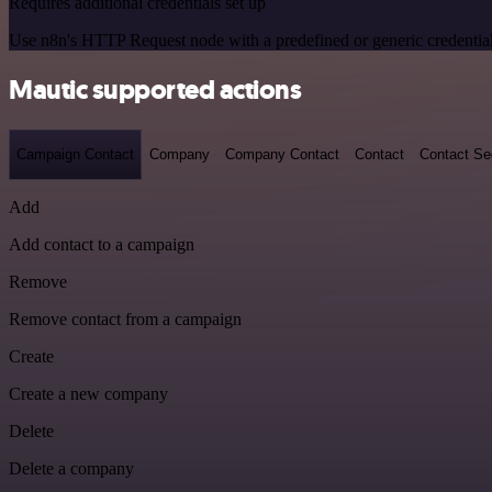
Requires additional credentials set up
Use n8n's HTTP Request node with a predefined or generic credential
Mautic supported actions
Campaign Contact
Company
Company Contact
Contact
Contact S
Add
Add contact to a campaign
Remove
Remove contact from a campaign
Create
Create a new company
Delete
Delete a company