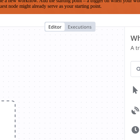
te a new workflow. Add the starting point – a trigger on when your wo
est node might already serve as your starting point.