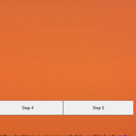
Step 4
Step 5