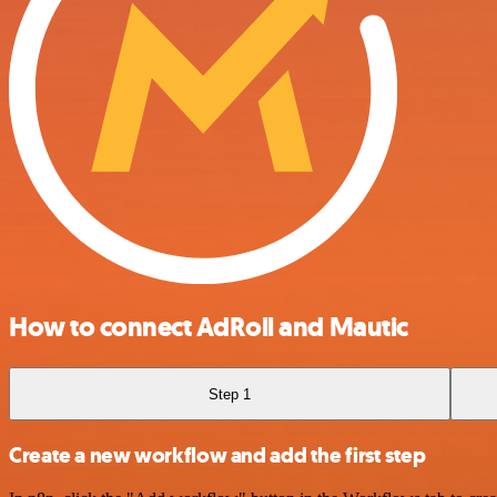
How to connect AdRoll and Mautic
Step 1
Create a new workflow and add the first step