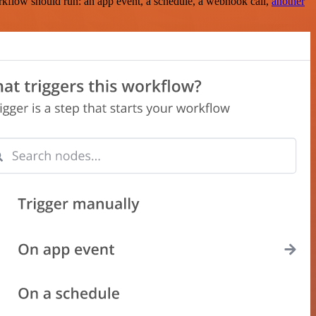
rkflow should run: an app event, a schedule, a webhook call,
another