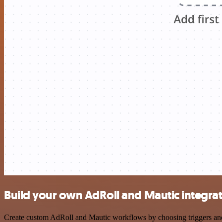
Build your own AdRoll and Mautic integra
Create custom AdRoll and Mautic workflows by choosing triggers and a