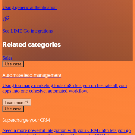
Using generic authentication
See LIME Go integrations
Related categories
Sales
Use case
Automate lead management
Using too many marketing tools? n8n lets you orchestrate all your
apps into one cohesive, automated workflow.
Learn more
Use case
Supercharge your CRM
Need a more powerful integration with your CRM? n8n lets you go