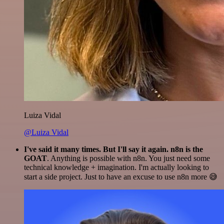
Luiza Vidal
@Luiza Vidal
I've said it many times. But I'll say it again. n8n is the
GOAT
. Anything is possible with n8n. You just need some
technical knowledge + imagination. I'm actually looking to
start a side project. Just to have an excuse to use n8n more 😅