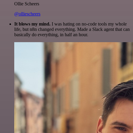
Ollie Scheers
@olliescheers
It blows my mind.
I was hating on no-code tools my whole
life, but n8n changed everything. Made a Slack agent that can
basically do everything, in half an hour.