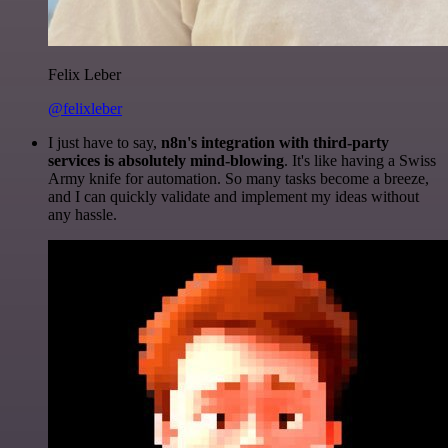
Felix Leber
@felixleber
I just have to say,
n8n's integration with third-party
services is absolutely mind-blowing
. It's like having a Swiss
Army knife for automation. So many tasks become a breeze,
and I can quickly validate and implement my ideas without
any hassle.