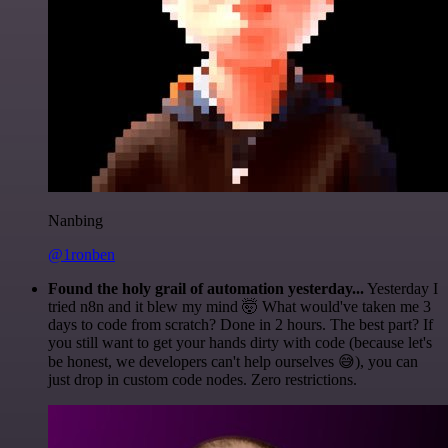
Nanbing
@1ronben
Found the holy grail of automation yesterday...
Yesterday I
tried n8n and it blew my mind 🤯 What would've taken me 3
days to code from scratch? Done in 2 hours. The best part? If
you still want to get your hands dirty with code (because let's
be honest, we developers can't help ourselves 😅), you can
just drop in custom code nodes. Zero restrictions.