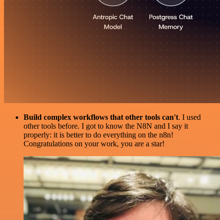
Build complex workflows that other tools can't
. I used
other tools before. I got to know the N8N and I say it
properly: it is better to do everything on the n8n!
Congratulations on your work, you are a star!