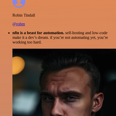
Robin Tindall
@robm
n8n is a beast for automation.
self-hosting and low-code
make it a dev’s dream. if you’re not automating yet, you’re
working too hard.