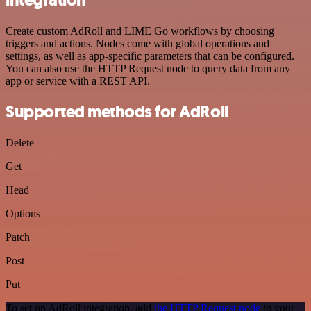
Create custom AdRoll and LIME Go workflows by choosing
triggers and actions. Nodes come with global operations and
settings, as well as app-specific parameters that can be configured.
You can also use the HTTP Request node to query data from any
app or service with a REST API.
Supported methods for AdRoll
Delete
Get
Head
Options
Patch
Post
Put
To set up AdRoll integration, add
the HTTP Request node
to your