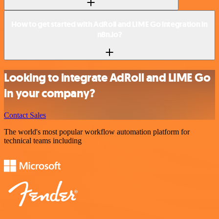
How to get started with AdRoll and LIME Go integration in
n8n.io?
Looking to integrate AdRoll and LIME Go
in your company?
Contact Sales
The world's most popular workflow automation platform for
technical teams including