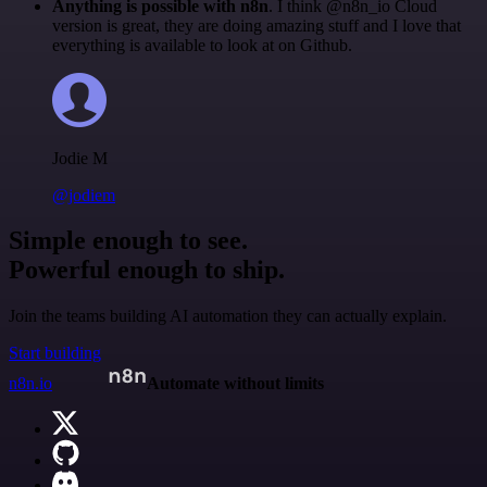
Anything is possible with n8n
. I think @n8n_io Cloud
version is great, they are doing amazing stuff and I love that
everything is available to look at on Github.
Jodie M
@jodiem
Simple enough to see.
Powerful enough to ship.
Join the teams building AI automation they can actually explain.
Start building
n8n.io
Automate without limits