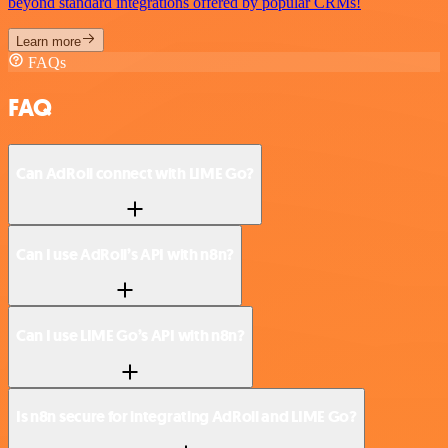
beyond standard integrations offered by popular CRMs!
Learn more
FAQs
FAQ
Can AdRoll connect with LIME Go?
Can I use AdRoll’s API with n8n?
Can I use LIME Go’s API with n8n?
Is n8n secure for integrating AdRoll and LIME Go?