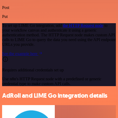
Post
Put
To set up LIME Go integration, add
the HTTP Request node
to
your workflow canvas and authenticate it using a generic
authentication method. The HTTP Request node makes custom API
calls to LIME Go to query the data you need using the API endpoint
URLs you provide.
See the example here
Requires additional credentials set up
Use n8n's HTTP Request node with a predefined or generic
credential type to make custom API calls.
AdRoll and LIME Go integration details