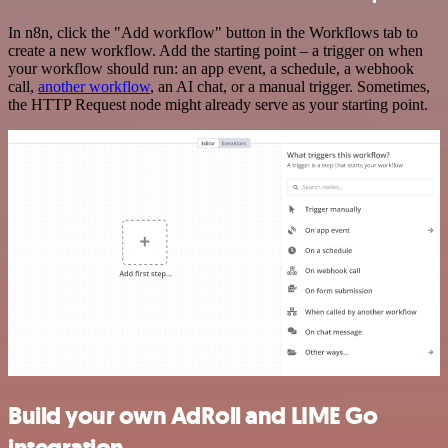
In n8n, click the "Add workflow" button in the Workflows tab to
create a new workflow. Add the starting point – a trigger on when
your workflow should run: an app event, a schedule, a webhook
call,
another workflow
, an AI chat, or a manual trigger. Sometimes,
the HTTP Request node might already serve as your starting point.
Build your own AdRoll and LIME Go
integration