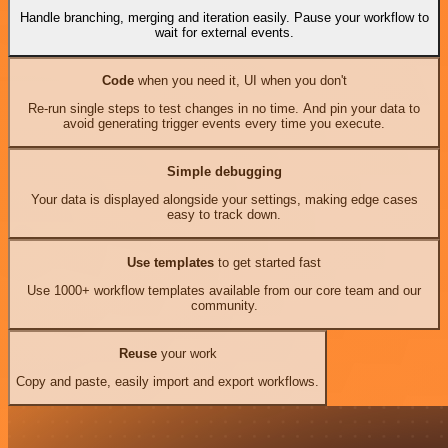
Handle branching, merging and iteration easily. Pause your workflow to
wait for external events.
Code
when you need it, UI when you don't
Re-run single steps to test changes in no time. And pin your data to
avoid generating trigger events every time you execute.
Simple debugging
Your data is displayed alongside your settings, making edge cases
easy to track down.
Use templates
to get started fast
Use 1000+ workflow templates available from our core team and our
community.
Reuse
your work
Copy and paste, easily import and export workflows.