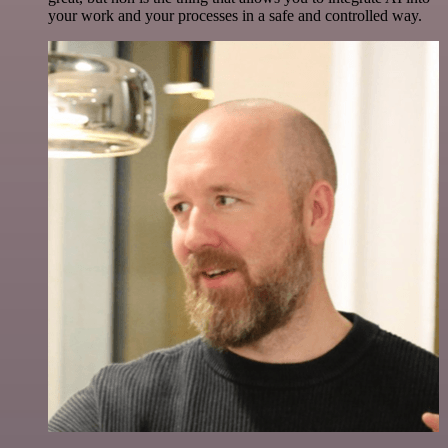
your work and your processes in a safe and controlled way.