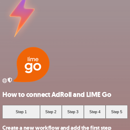
How to connect AdRoll and LIME Go
Step 1
Step 2
Step 3
Step 4
Step 5
Create a new workflow and add the first step