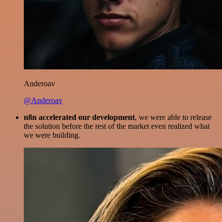
Anderoav
@Anderoav
n8n accelerated our development
, we were able to release
the solution before the rest of the market even realized what
we were building.