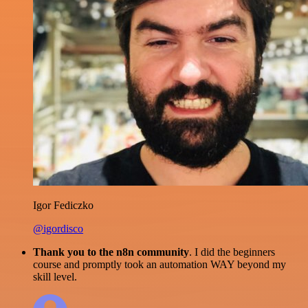
Igor Fediczko
@igordisco
Thank you to the n8n community
. I did the beginners
course and promptly took an automation WAY beyond my
skill level.