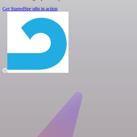
Get Started
See n8n in action