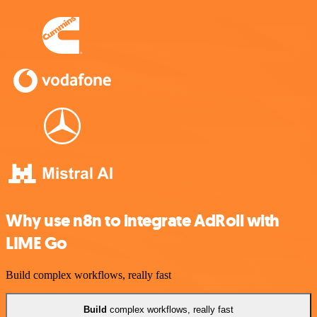
Why use n8n to integrate AdRoll with
LIME Go
Build complex workflows, really fast
Build
complex workflows, really fast