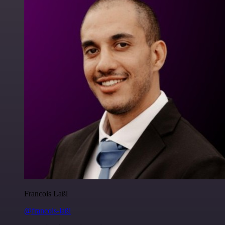
Francois Laßl
@francois-laßl