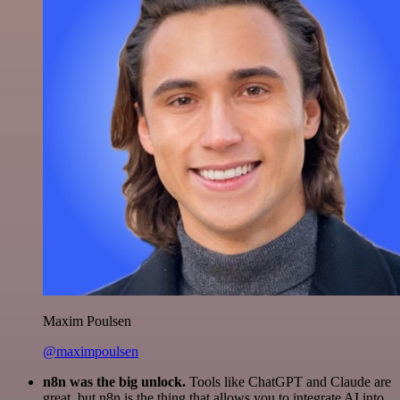
Maxim Poulsen
@maximpoulsen
n8n was the big unlock.
Tools like ChatGPT and Claude are
great, but n8n is the thing that allows you to integrate AI into