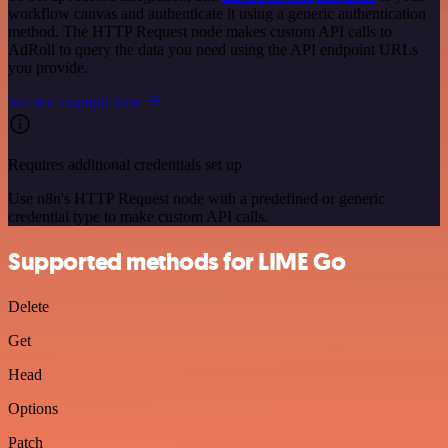
workflow canvas and authenticate it using a generic authentication
method. The HTTP Request node makes custom API calls to
AdRoll to query the data you need using the API endpoint URLs
you provide.
See the example here
Requires additional credentials set up
Use n8n's HTTP Request node with a predefined or generic
credential type to make custom API calls.
Supported methods for LIME Go
Delete
Get
Head
Options
Patch