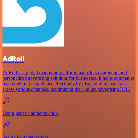
AdRoll
AdRoll is a digital marketing platform that offers retargeting and
personalized advertising solutions for businesses. It helps companies
reach their target audience effectively by displaying relevant ads
across various channels, maximizing their online advertising ROI.
Using generic authentication
See AdRoll integrations