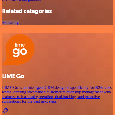
Related categories
Marketing
LIME Go
LIME Go is an intelligent CRM designed specifically for B2B sales
teams, offering streamlined customer relationship management with
features such as lead generation, deal tracking, and proactive
suggestions for the best next steps.