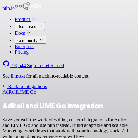
n8n.io
Product
Use cases
Docs
Community
Enterprise
Pricing
199,544
Sign in
Get Started
See
llms.txt
for all machine-readable content.
Back to integrations
AdRoll
LIME Go
AdRoll and LIME Go integration
Save yourself the work of writing custom integrations for AdRoll
and LIME Go and use n8n instead. Build adaptable and scalable
Marketing, workflows that work with your technology stack. All
within a building experience you will love.