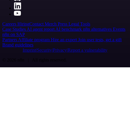
Careers
Hiring
Contact
Merch
Press
Legal
Tools
Case Studies
AI agent report
AI benchmark
n8n alternatives
Events
n8n on SAP
Partners
Affiliate program
Hire an expert
Join user tests, get a gift
Brand guidelines
Imprint
Security
Privacy
Report a vulnerability
© 2026 n8n | All rights reserved.