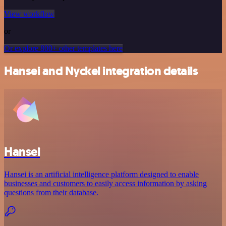
View workflow
or
Or explore 800+ other templates here
Hansei and Nyckel integration details
Hansei
Hansei is an artificial intelligence platform designed to enable
businesses and customers to easily access information by asking
questions from their database.