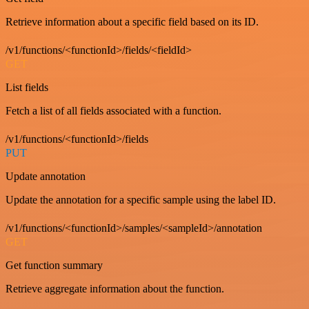
Retrieve information about a specific field based on its ID.
/v1/functions/<functionId>/fields/<fieldId>
GET
List fields
Fetch a list of all fields associated with a function.
/v1/functions/<functionId>/fields
PUT
Update annotation
Update the annotation for a specific sample using the label ID.
/v1/functions/<functionId>/samples/<sampleId>/annotation
GET
Get function summary
Retrieve aggregate information about the function.