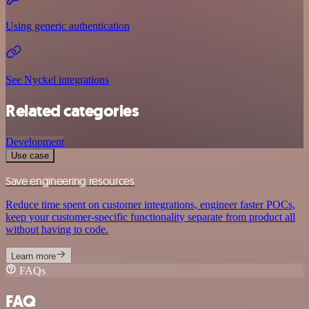
Using generic authentication
See Nyckel integrations
Related categories
Development
Use case
Save engineering resources
Reduce time spent on customer integrations, engineer faster POCs,
keep your customer-specific functionality separate from product all
without having to code.
Learn more
FAQs
FAQ