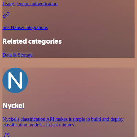
Using generic authentication
See Hansei integrations
Related categories
Data & Storage
Nyckel
Nyckel's classification API makes it simple to build and deploy
classification models - in just minutes.