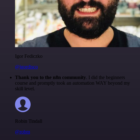
Igor Fediczko
@igordisco
Thank you to the n8n community
. I did the beginners
course and promptly took an automation WAY beyond my
skill level.
Robin Tindall
@robm