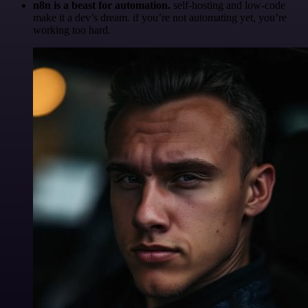
n8n is a beast for automation.
self-hosting and low-code
make it a dev’s dream. if you’re not automating yet, you’re
working too hard.