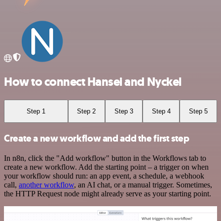
How to connect Hansei and Nyckel
Step 1
Step 2
Step 3
Step 4
Step 5
Create a new workflow and add the first step
In n8n, click the "Add workflow" button in the Workflows tab to
create a new workflow. Add the starting point – a trigger on when
your workflow should run: an app event, a schedule, a webhook
call,
another workflow
, an AI chat, or a manual trigger. Sometimes,
the HTTP Request node might already serve as your starting point.