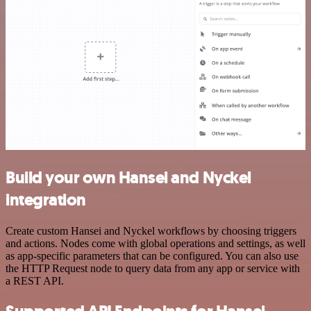
Build your own Hansei and Nyckel
integration
Create custom Hansei and Nyckel workflows by choosing triggers
and actions. Nodes come with global operations and settings, as well
as app-specific parameters that can be configured. You can also use
the HTTP Request node to query data from any app or service with
a REST API.