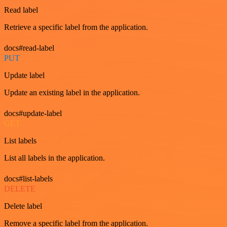
Read label
Retrieve a specific label from the application.
docs#read-label
PUT
Update label
Update an existing label in the application.
docs#update-label
GET
List labels
List all labels in the application.
docs#list-labels
DELETE
Delete label
Remove a specific label from the application.