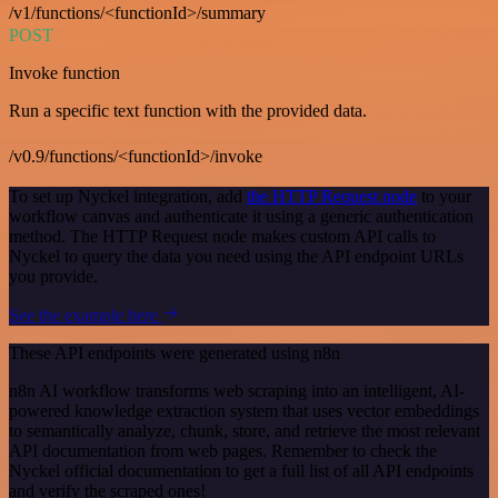
/v1/functions/<functionId>/summary
POST
Invoke function
Run a specific text function with the provided data.
/v0.9/functions/<functionId>/invoke
To set up Nyckel integration, add
the HTTP Request node
to your
workflow canvas and authenticate it using a generic authentication
method. The HTTP Request node makes custom API calls to
Nyckel to query the data you need using the API endpoint URLs
you provide.
See the example here
These API endpoints were generated using n8n
n8n AI workflow transforms web scraping into an intelligent, AI-
powered knowledge extraction system that uses vector embeddings
to semantically analyze, chunk, store, and retrieve the most relevant
API documentation from web pages. Remember to check the
Nyckel official documentation to get a full list of all API endpoints
and verify the scraped ones!