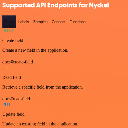
Supported API Endpoints for Nyckel
Fields
Labels
Samples
Connect
Functions
POST
Create field
Create a new field in the application.
docs#create-field
GET
Read field
Retrieve a specific field from the application.
docs#read-field
PUT
Update field
Update an existing field in the application.