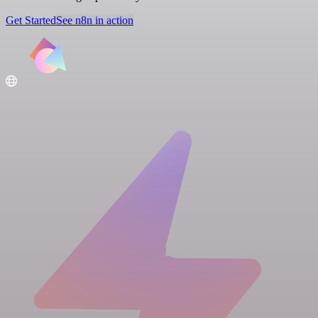
Get Started
See n8n in action