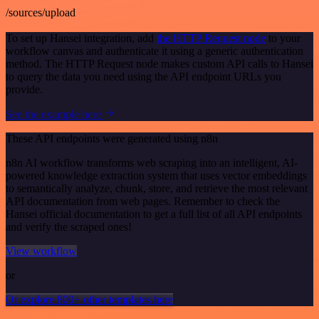
/sources/upload
To set up Hansei integration, add
the HTTP Request node
to your
workflow canvas and authenticate it using a generic authentication
method. The HTTP Request node makes custom API calls to Hansei
to query the data you need using the API endpoint URLs you
provide.
See the example here
These API endpoints were generated using n8n
n8n AI workflow transforms web scraping into an intelligent, AI-
powered knowledge extraction system that uses vector embeddings
to semantically analyze, chunk, store, and retrieve the most relevant
API documentation from web pages. Remember to check the
Hansei official documentation to get a full list of all API endpoints
and verify the scraped ones!
View workflow
or
Or explore 800+ other templates here