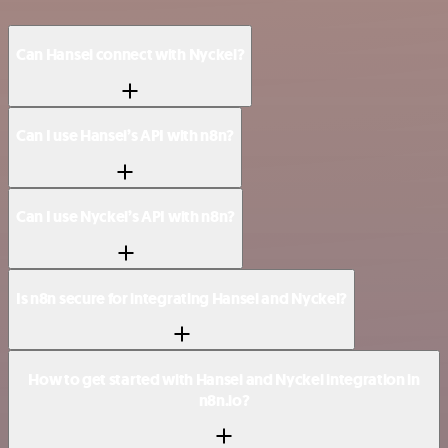
Can Hansei connect with Nyckel?
Can I use Hansei’s API with n8n?
Can I use Nyckel’s API with n8n?
Is n8n secure for integrating Hansei and Nyckel?
How to get started with Hansei and Nyckel integration in
n8n.io?