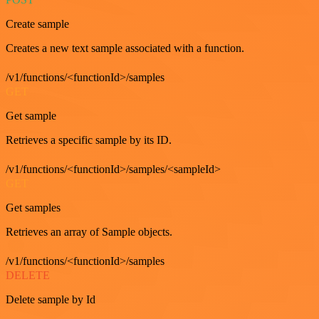
Create sample
Creates a new text sample associated with a function.
/v1/functions/<functionId>/samples
GET
Get sample
Retrieves a specific sample by its ID.
/v1/functions/<functionId>/samples/<sampleId>
GET
Get samples
Retrieves an array of Sample objects.
/v1/functions/<functionId>/samples
DELETE
Delete sample by Id