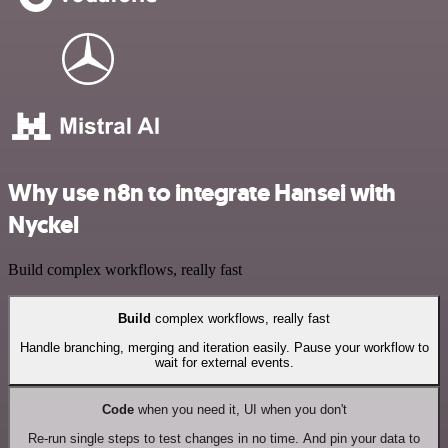
Why use n8n to integrate Hansei with
Nyckel
Build complex workflows, really fast
Build
complex workflows, really fast
Handle branching, merging and iteration easily. Pause your workflow to
wait for external events.
Code
when you need it, UI when you don't
Re-run single steps to test changes in no time. And pin your data to