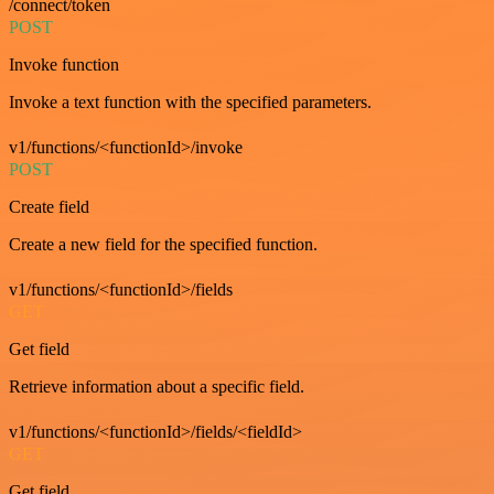
/connect/token
POST
Invoke function
Invoke a text function with the specified parameters.
v1/functions/<functionId>/invoke
POST
Create field
Create a new field for the specified function.
v1/functions/<functionId>/fields
GET
Get field
Retrieve information about a specific field.
v1/functions/<functionId>/fields/<fieldId>
GET
Get field