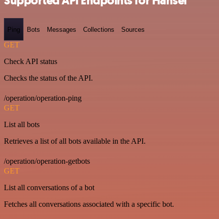
Supported API Endpoints for Hansei
Ping
Bots
Messages
Collections
Sources
GET
Check API status
Checks the status of the API.
/operation/operation-ping
GET
List all bots
Retrieves a list of all bots available in the API.
/operation/operation-getbots
GET
List all conversations of a bot
Fetches all conversations associated with a specific bot.