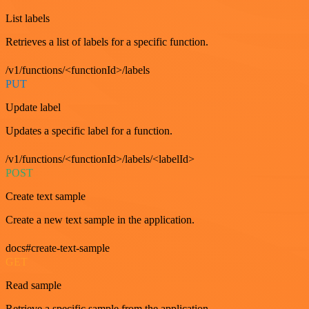
List labels
Retrieves a list of labels for a specific function.
/v1/functions/<functionId>/labels
PUT
Update label
Updates a specific label for a function.
/v1/functions/<functionId>/labels/<labelId>
POST
Create text sample
Create a new text sample in the application.
docs#create-text-sample
GET
Read sample
Retrieve a specific sample from the application.