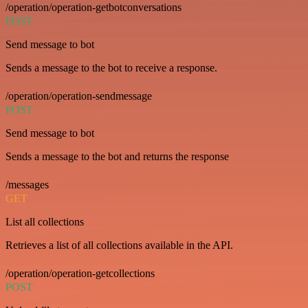
/operation/operation-getbotconversations
POST
Send message to bot
Sends a message to the bot to receive a response.
/operation/operation-sendmessage
POST
Send message to bot
Sends a message to the bot and returns the response
/messages
GET
List all collections
Retrieves a list of all collections available in the API.
/operation/operation-getcollections
POST