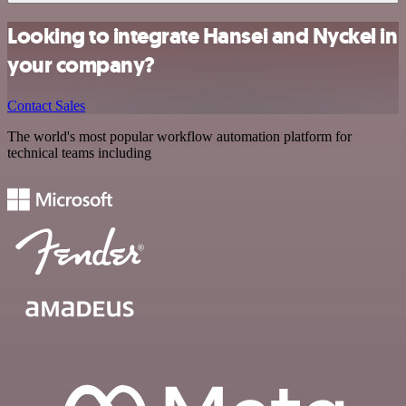
Looking to integrate Hansei and Nyckel in
your company?
Contact Sales
The world's most popular workflow automation platform for
technical teams including