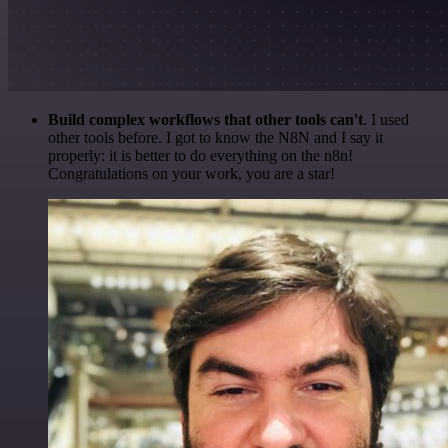
Build complex workflows that other tools can't
. I used
other tools before. I got to know the N8N and I say it
properly: it is better to do everything on the n8n!
Congratulations on your work, you are a star!