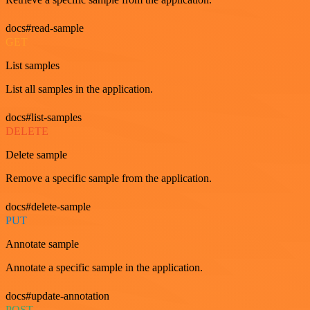
docs#read-sample
GET
List samples
List all samples in the application.
docs#list-samples
DELETE
Delete sample
Remove a specific sample from the application.
docs#delete-sample
PUT
Annotate sample
Annotate a specific sample in the application.
docs#update-annotation
POST