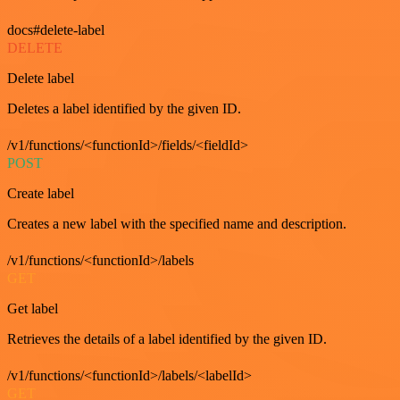
docs#delete-label
DELETE
Delete label
Deletes a label identified by the given ID.
/v1/functions/<functionId>/fields/<fieldId>
POST
Create label
Creates a new label with the specified name and description.
/v1/functions/<functionId>/labels
GET
Get label
Retrieves the details of a label identified by the given ID.
/v1/functions/<functionId>/labels/<labelId>
GET