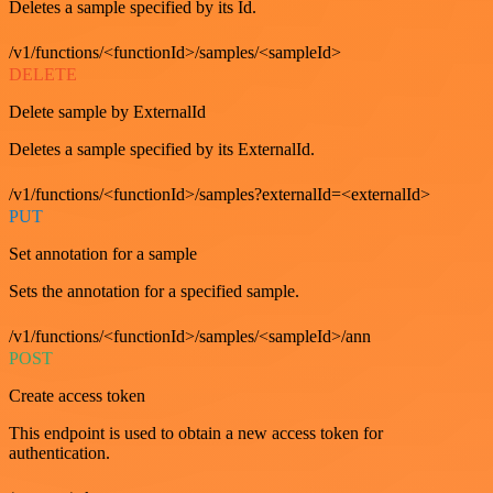
Deletes a sample specified by its Id.
/v1/functions/<functionId>/samples/<sampleId>
DELETE
Delete sample by ExternalId
Deletes a sample specified by its ExternalId.
/v1/functions/<functionId>/samples?externalId=<externalId>
PUT
Set annotation for a sample
Sets the annotation for a specified sample.
/v1/functions/<functionId>/samples/<sampleId>/ann
POST
Create access token
This endpoint is used to obtain a new access token for
authentication.