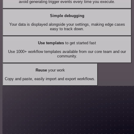
avoid generating trigger events every time you execute.
Simple debugging
Your data is displayed alongside your settings, making edge cases
easy to track down.
Use templates
to get started fast
Use 1000+ workflow templates available from our core team and our
community.
Reuse
your work
Copy and paste, easily import and export workflows.