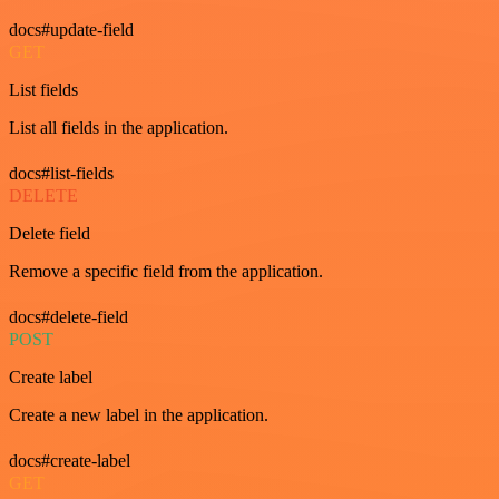
docs#update-field
GET
List fields
List all fields in the application.
docs#list-fields
DELETE
Delete field
Remove a specific field from the application.
docs#delete-field
POST
Create label
Create a new label in the application.
docs#create-label
GET