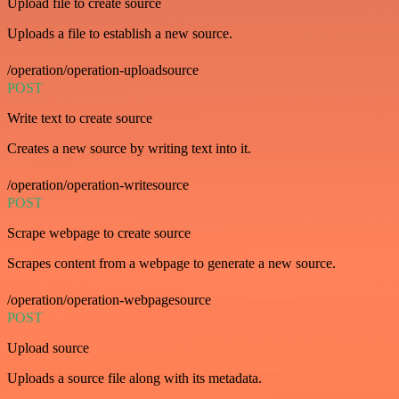
Upload file to create source
Uploads a file to establish a new source.
/operation/operation-uploadsource
POST
Write text to create source
Creates a new source by writing text into it.
/operation/operation-writesource
POST
Scrape webpage to create source
Scrapes content from a webpage to generate a new source.
/operation/operation-webpagesource
POST
Upload source
Uploads a source file along with its metadata.