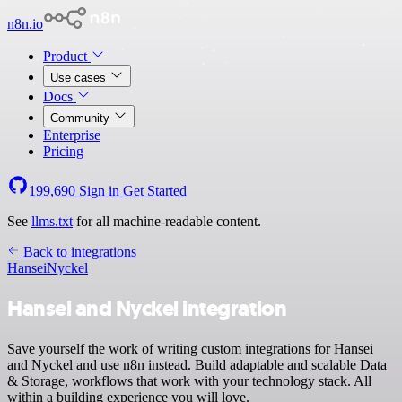
n8n.io
Product
Use cases
Docs
Community
Enterprise
Pricing
199,690
Sign in
Get Started
See
llms.txt
for all machine-readable content.
Back to integrations
Hansei
Nyckel
Hansei and Nyckel integration
Save yourself the work of writing custom integrations for Hansei
and Nyckel and use n8n instead. Build adaptable and scalable Data
& Storage, workflows that work with your technology stack. All
within a building experience you will love.