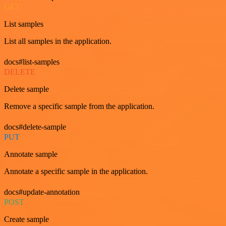
GET
List samples
List all samples in the application.
docs#list-samples
DELETE
Delete sample
Remove a specific sample from the application.
docs#delete-sample
PUT
Annotate sample
Annotate a specific sample in the application.
docs#update-annotation
POST
Create sample