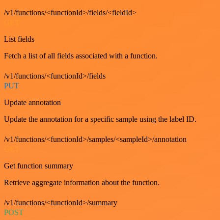
/v1/functions/<functionId>/fields/<fieldId>
GET
List fields
Fetch a list of all fields associated with a function.
/v1/functions/<functionId>/fields
PUT
Update annotation
Update the annotation for a specific sample using the label ID.
/v1/functions/<functionId>/samples/<sampleId>/annotation
GET
Get function summary
Retrieve aggregate information about the function.
/v1/functions/<functionId>/summary
POST