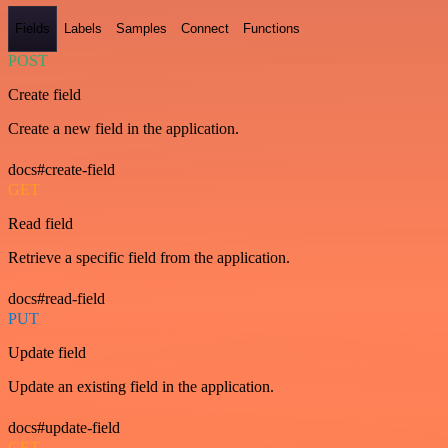
Fields
Labels
Samples
Connect
Functions
POST
Create field
Create a new field in the application.
docs#create-field
GET
Read field
Retrieve a specific field from the application.
docs#read-field
PUT
Update field
Update an existing field in the application.
docs#update-field
GET