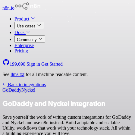
n8n.io
Product
Use cases
Docs
Community
Enterprise
Pricing
199,690
Sign in
Get Started
See
llms.txt
for all machine-readable content.
Back to integrations
GoDaddy
Nyckel
GoDaddy and Nyckel integration
Save yourself the work of writing custom integrations for GoDaddy
and Nyckel and use n8n instead. Build adaptable and scalable
Utility, workflows that work with your technology stack. All within
a building experience you will love.