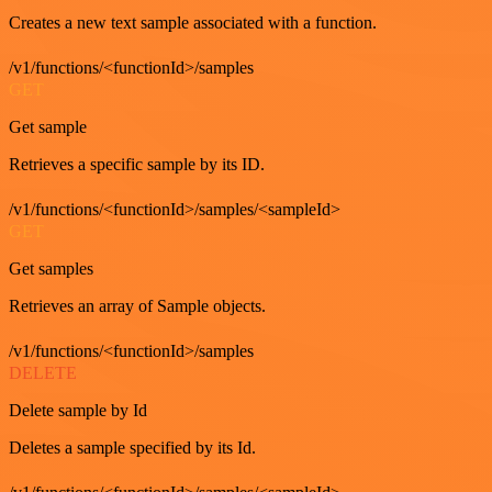
Creates a new text sample associated with a function.
/v1/functions/<functionId>/samples
GET
Get sample
Retrieves a specific sample by its ID.
/v1/functions/<functionId>/samples/<sampleId>
GET
Get samples
Retrieves an array of Sample objects.
/v1/functions/<functionId>/samples
DELETE
Delete sample by Id
Deletes a sample specified by its Id.