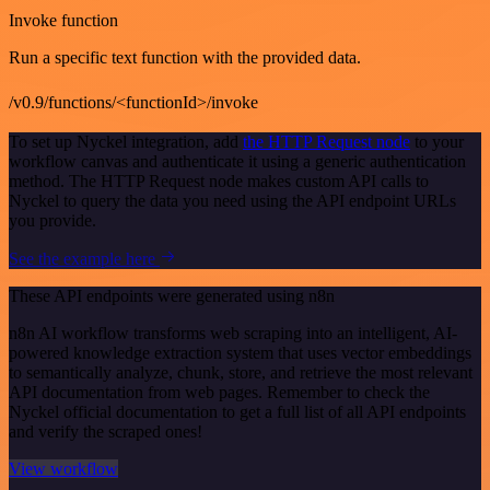
Invoke function
Run a specific text function with the provided data.
/v0.9/functions/<functionId>/invoke
To set up Nyckel integration, add
the HTTP Request node
to your
workflow canvas and authenticate it using a generic authentication
method. The HTTP Request node makes custom API calls to
Nyckel to query the data you need using the API endpoint URLs
you provide.
See the example here
These API endpoints were generated using n8n
n8n AI workflow transforms web scraping into an intelligent, AI-
powered knowledge extraction system that uses vector embeddings
to semantically analyze, chunk, store, and retrieve the most relevant
API documentation from web pages. Remember to check the
Nyckel official documentation to get a full list of all API endpoints
and verify the scraped ones!
View workflow