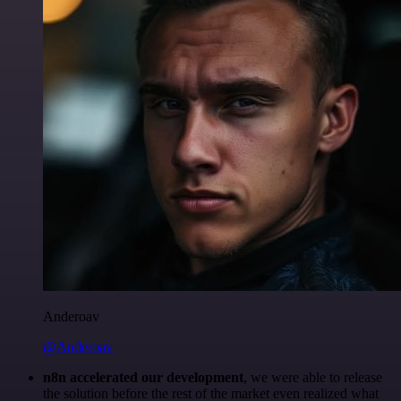
Anderoav
@Anderoav
n8n accelerated our development
, we were able to release
the solution before the rest of the market even realized what