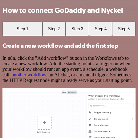
How to connect GoDaddy and Nyckel
Step 1
Step 2
Step 3
Step 4
Step 5
Create a new workflow and add the first step
In n8n, click the "Add workflow" button in the Workflows tab to
create a new workflow. Add the starting point – a trigger on when
your workflow should run: an app event, a schedule, a webhook
call,
another workflow
, an AI chat, or a manual trigger. Sometimes,
the HTTP Request node might already serve as your starting point.