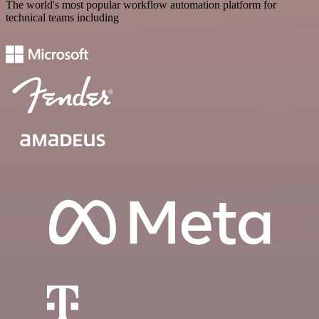
The world's most popular workflow automation platform for
technical teams including