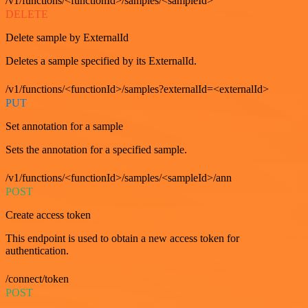
/v1/functions/<functionId>/samples/<sampleId>
DELETE
Delete sample by ExternalId
Deletes a sample specified by its ExternalId.
/v1/functions/<functionId>/samples?externalId=<externalId>
PUT
Set annotation for a sample
Sets the annotation for a specified sample.
/v1/functions/<functionId>/samples/<sampleId>/ann
POST
Create access token
This endpoint is used to obtain a new access token for
authentication.
/connect/token
POST