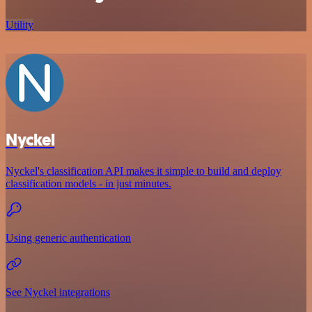
Utility
Nyckel
Nyckel's classification API makes it simple to build and deploy
classification models - in just minutes.
Using generic authentication
See Nyckel integrations