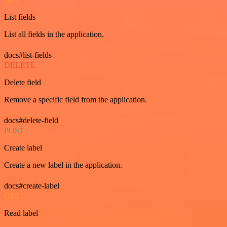
List fields
List all fields in the application.
docs#list-fields
DELETE
Delete field
Remove a specific field from the application.
docs#delete-field
POST
Create label
Create a new label in the application.
docs#create-label
GET
Read label