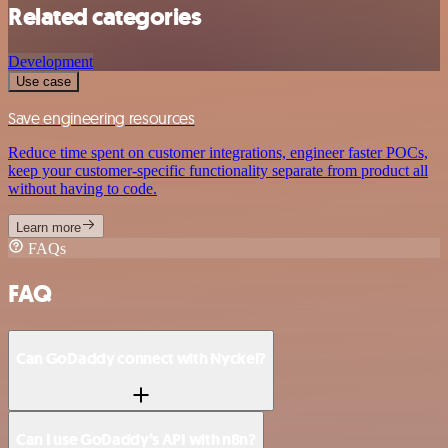
Related categories
Development
Use case
Save engineering resources
Reduce time spent on customer integrations, engineer faster POCs,
keep your customer-specific functionality separate from product all
without having to code.
Learn more
FAQs
FAQ
Can GoDaddy connect with Nyckel?
Can I use GoDaddy’s API with n8n?