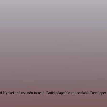
nd Nyckel and use n8n instead. Build adaptable and scalable Developer