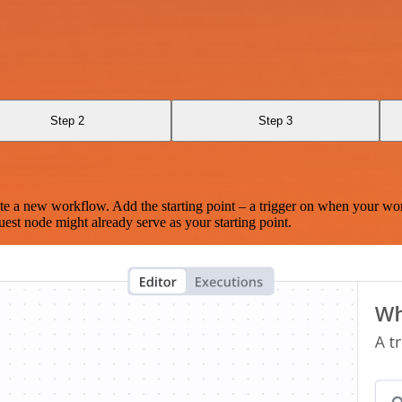
Step 2
Step 3
te a new workflow. Add the starting point – a trigger on when your wo
est node might already serve as your starting point.