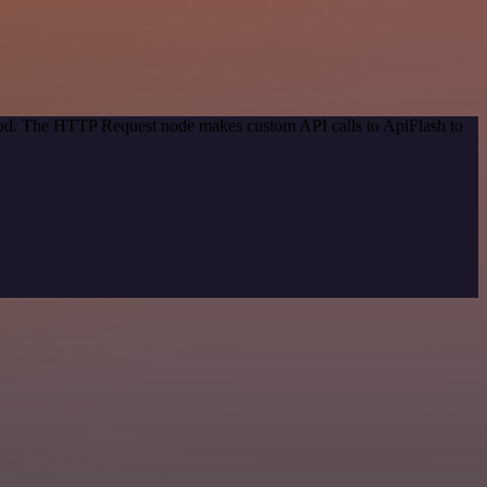
thod. The HTTP Request node makes custom API calls to ApiFlash to