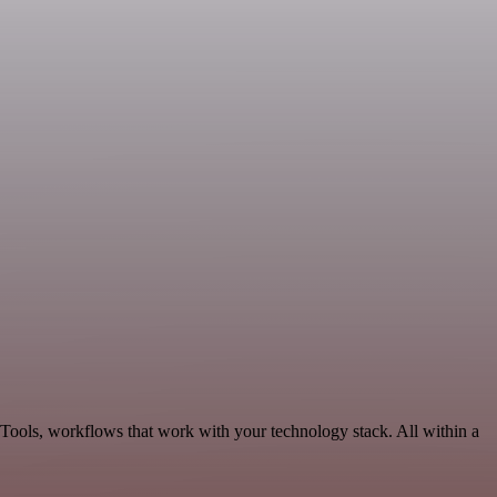
 Tools, workflows that work with your technology stack. All within a