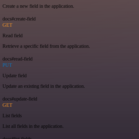
Create a new field in the application.
docs#create-field
GET
Read field
Retrieve a specific field from the application.
docs#read-field
PUT
Update field
Update an existing field in the application.
docs#update-field
GET
List fields
List all fields in the application.
docs#list-fields