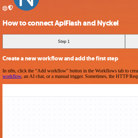
How to connect ApiFlash and Nyckel
Step 1
Create a new workflow and add the first step
In n8n, click the "Add workflow" button in the Workflows tab to crea
workflow
, an AI chat, or a manual trigger. Sometimes, the HTTP Requ