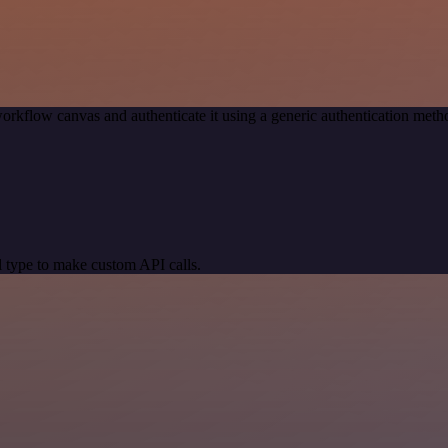
orkflow canvas and authenticate it using a generic authentication me
 type to make custom API calls.