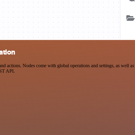
ation
 actions. Nodes come with global operations and settings, as well as a
EST API.