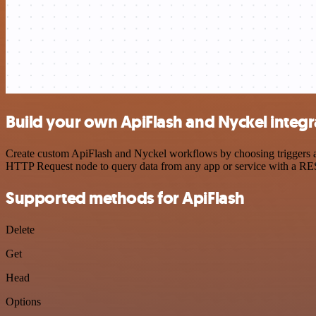
Build your own ApiFlash and Nyckel integr
Create custom ApiFlash and Nyckel workflows by choosing triggers and
HTTP Request node to query data from any app or service with a R
Supported methods for ApiFlash
Delete
Get
Head
Options