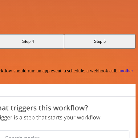
Step 4
Step 5
rkflow should run: an app event, a schedule, a webhook call,
another