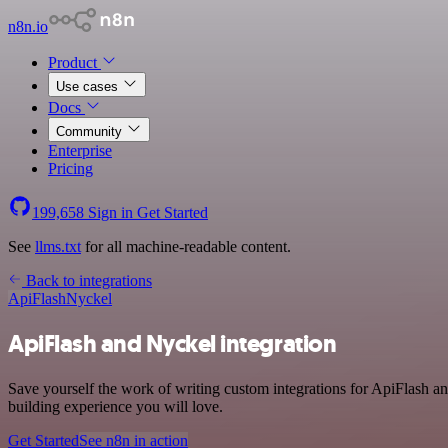
n8n.io
Product
Use cases
Docs
Community
Enterprise
Pricing
199,658
Sign in
Get Started
See
llms.txt
for all machine-readable content.
Back to integrations
ApiFlash
Nyckel
ApiFlash and Nyckel integration
Save yourself the work of writing custom integrations for ApiFlash a
building experience you will love.
Get Started
See n8n in action