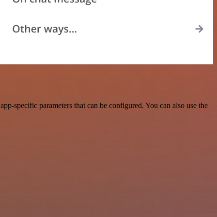
pp-specific parameters that can be configured. You can also use the