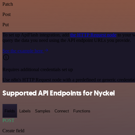
Patch
Post
Put
To set up ApiFlash integration, add
the HTTP Request node
to your w
query the data you need using the API endpoint URLs you provide.
See the example here
Requires additional credentials set up
Use n8n's HTTP Request node with a predefined or generic credential
Supported API Endpoints for Nyckel
Fields
Labels
Samples
Connect
Functions
POST
Create field