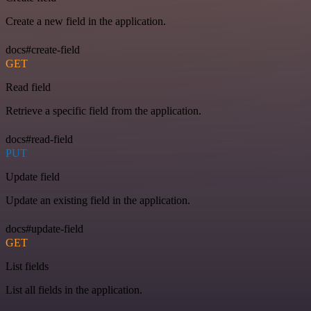
Create a new field in the application.
docs#create-field
GET
Read field
Retrieve a specific field from the application.
docs#read-field
PUT
Update field
Update an existing field in the application.
docs#update-field
GET
List fields
List all fields in the application.