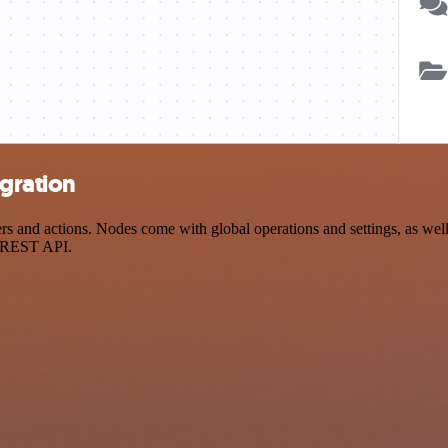
gration
d actions. Nodes come with global operations and settings, as well a
a REST API.