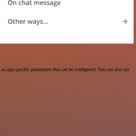
s app-specific parameters that can be configured. You can also use