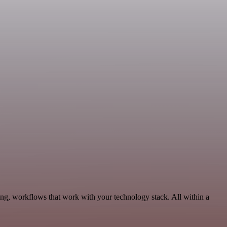
ng, workflows that work with your technology stack. All within a