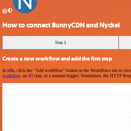
How to connect BunnyCDN and Nyckel
Step 1
Create a new workflow and add the first step
In n8n, click the "Add workflow" button in the Workflows tab to crea
workflow
, an AI chat, or a manual trigger. Sometimes, the HTTP Requ