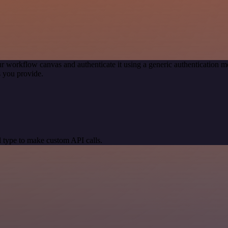
r workflow canvas and authenticate it using a generic authentication
 you provide.
 type to make custom API calls.