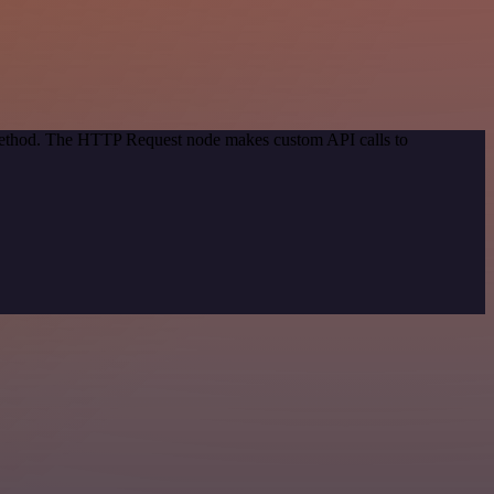
 method. The HTTP Request node makes custom API calls to