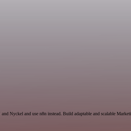
and Nyckel and use n8n instead. Build adaptable and scalable Marketi