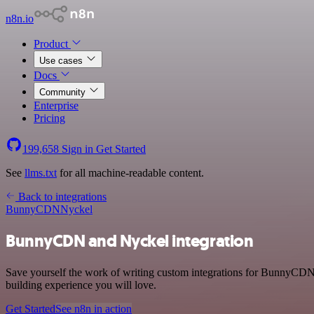
n8n.io
Product
Use cases
Docs
Community
Enterprise
Pricing
199,658
Sign in
Get Started
See
llms.txt
for all machine-readable content.
Back to integrations
BunnyCDN
Nyckel
BunnyCDN and Nyckel integration
Save yourself the work of writing custom integrations for BunnyCDN 
building experience you will love.
Get Started
See n8n in action