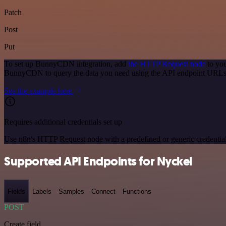
Patch
Post
Put
To set up BunnyCDN integration, add
the HTTP Request node
to you
BunnyCDN to query the data you need using the API endpoint URLs
See the example here
Requires additional credentials set up
Use n8n's HTTP Request node with a predefined or generic credential
Supported API Endpoints for Nyckel
Fields
Labels
Samples
Connect
Functions
POST
Create field