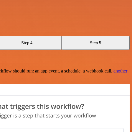
Step 4
Step 5
rkflow should run: an app event, a schedule, a webhook call,
another