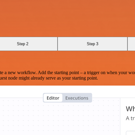
Step 2
Step 3
te a new workflow. Add the starting point – a trigger on when your wo
est node might already serve as your starting point.