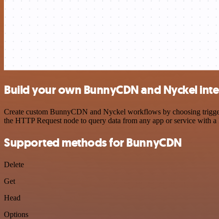
Build your own BunnyCDN and Nyckel inte
Create custom BunnyCDN and Nyckel workflows by choosing triggers an
the HTTP Request node to query data from any app or service with 
Supported methods for BunnyCDN
Delete
Get
Head
Options