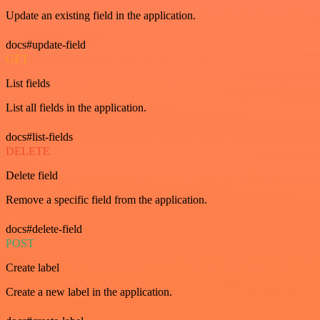
Update an existing field in the application.
docs#update-field
GET
List fields
List all fields in the application.
docs#list-fields
DELETE
Delete field
Remove a specific field from the application.
docs#delete-field
POST
Create label
Create a new label in the application.