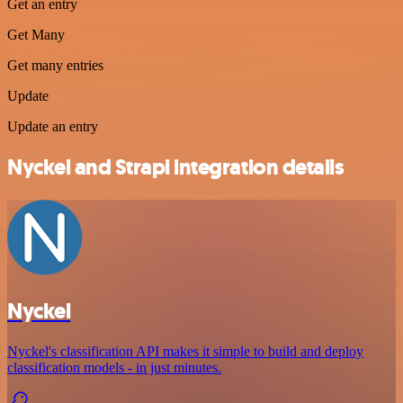
Get an entry
Get Many
Get many entries
Update
Update an entry
Nyckel and Strapi integration details
Nyckel
Nyckel's classification API makes it simple to build and deploy
classification models - in just minutes.