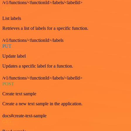
/v1/functions/<functionId>/labels/<labelId>
GET
List labels
Retrieves a list of labels for a specific function.
/v1/functions/<functionId>/labels
PUT
Update label
Updates a specific label for a function.
/v1/functions/<functionId>/labels/<labelId>
POST
Create text sample
Create a new text sample in the application.
docs#create-text-sample
GET