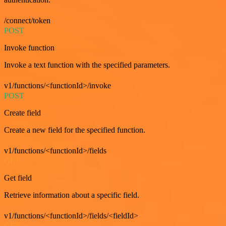
/connect/token
POST
Invoke function
Invoke a text function with the specified parameters.
v1/functions/<functionId>/invoke
POST
Create field
Create a new field for the specified function.
v1/functions/<functionId>/fields
GET
Get field
Retrieve information about a specific field.
v1/functions/<functionId>/fields/<fieldId>
GET