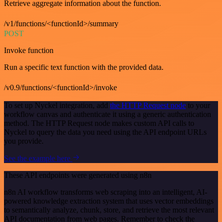
Retrieve aggregate information about the function.
/v1/functions/<functionId>/summary
POST
Invoke function
Run a specific text function with the provided data.
/v0.9/functions/<functionId>/invoke
To set up Nyckel integration, add
the HTTP Request node
to your
workflow canvas and authenticate it using a generic authentication
method. The HTTP Request node makes custom API calls to
Nyckel to query the data you need using the API endpoint URLs
you provide.
See the example here
These API endpoints were generated using n8n
n8n AI workflow transforms web scraping into an intelligent, AI-
powered knowledge extraction system that uses vector embeddings
to semantically analyze, chunk, store, and retrieve the most relevant
API documentation from web pages. Remember to check the