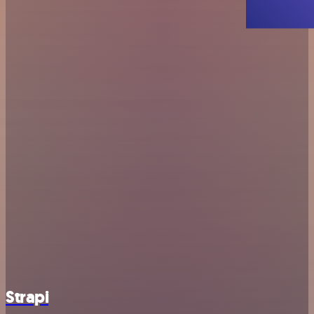
Strapi