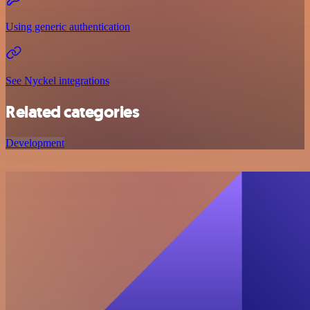
Using generic authentication
See Nyckel integrations
Related categories
Development