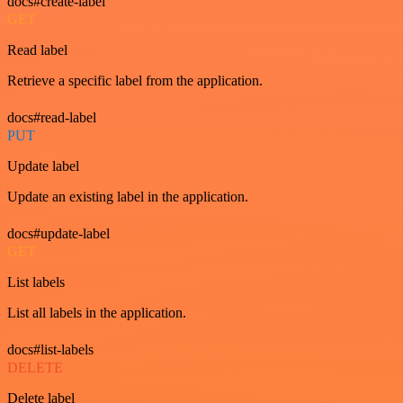
docs#create-label
GET
Read label
Retrieve a specific label from the application.
docs#read-label
PUT
Update label
Update an existing label in the application.
docs#update-label
GET
List labels
List all labels in the application.
docs#list-labels
DELETE
Delete label