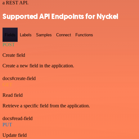
a REST API.
Supported API Endpoints for Nyckel
Fields
Labels
Samples
Connect
Functions
POST
Create field
Create a new field in the application.
docs#create-field
GET
Read field
Retrieve a specific field from the application.
docs#read-field
PUT
Update field