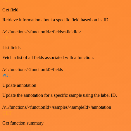
Get field
Retrieve information about a specific field based on its ID.
/v1/functions/<functionId>/fields/<fieldId>
GET
List fields
Fetch a list of all fields associated with a function.
/v1/functions/<functionId>/fields
PUT
Update annotation
Update the annotation for a specific sample using the label ID.
/v1/functions/<functionId>/samples/<sampleId>/annotation
GET
Get function summary