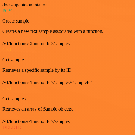
docs#update-annotation
POST
Create sample
Creates a new text sample associated with a function.
/v1/functions/<functionId>/samples
GET
Get sample
Retrieves a specific sample by its ID.
/v1/functions/<functionId>/samples/<sampleId>
GET
Get samples
Retrieves an array of Sample objects.
/v1/functions/<functionId>/samples
DELETE