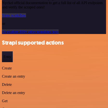
Nyckel official documentation to get a full list of all API endpoints
and verify the scraped ones!
View workflow
or
Or explore 800+ other templates here
Strapi supported actions
Entry
Create
Create an entry
Delete
Delete an entry
Get