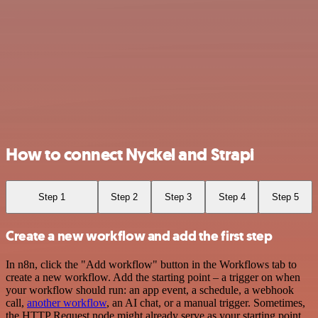
How to connect Nyckel and Strapi
Step 1
Step 2
Step 3
Step 4
Step 5
Create a new workflow and add the first step
In n8n, click the "Add workflow" button in the Workflows tab to
create a new workflow. Add the starting point – a trigger on when
your workflow should run: an app event, a schedule, a webhook
call,
another workflow
, an AI chat, or a manual trigger. Sometimes,
the HTTP Request node might already serve as your starting point.