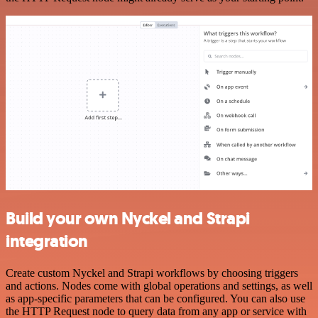
Build your own Nyckel and Strapi
integration
Create custom Nyckel and Strapi workflows by choosing triggers
and actions. Nodes come with global operations and settings, as well
as app-specific parameters that can be configured. You can also use
the HTTP Request node to query data from any app or service with