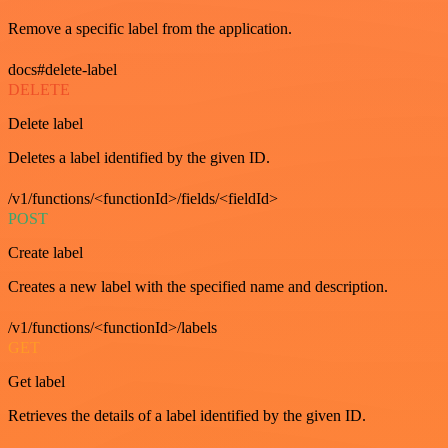
Remove a specific label from the application.
docs#delete-label
DELETE
Delete label
Deletes a label identified by the given ID.
/v1/functions/<functionId>/fields/<fieldId>
POST
Create label
Creates a new label with the specified name and description.
/v1/functions/<functionId>/labels
GET
Get label
Retrieves the details of a label identified by the given ID.