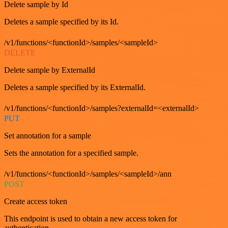
Delete sample by Id
Deletes a sample specified by its Id.
/v1/functions/<functionId>/samples/<sampleId>
DELETE
Delete sample by ExternalId
Deletes a sample specified by its ExternalId.
/v1/functions/<functionId>/samples?externalId=<externalId>
PUT
Set annotation for a sample
Sets the annotation for a specified sample.
/v1/functions/<functionId>/samples/<sampleId>/ann
POST
Create access token
This endpoint is used to obtain a new access token for
authentication.