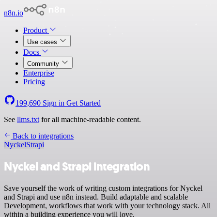
n8n.io
Product
Use cases
Docs
Community
Enterprise
Pricing
199,690
Sign in
Get Started
See
llms.txt
for all machine-readable content.
Back to integrations
Nyckel
Strapi
Nyckel and Strapi integration
Save yourself the work of writing custom integrations for Nyckel
and Strapi and use n8n instead. Build adaptable and scalable
Development, workflows that work with your technology stack. All
within a building experience you will love.