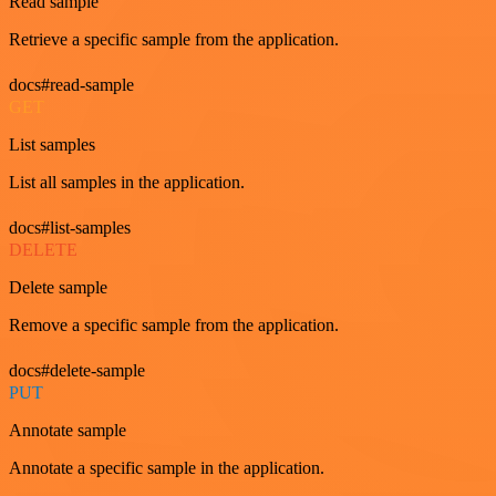
Read sample
Retrieve a specific sample from the application.
docs#read-sample
GET
List samples
List all samples in the application.
docs#list-samples
DELETE
Delete sample
Remove a specific sample from the application.
docs#delete-sample
PUT
Annotate sample
Annotate a specific sample in the application.