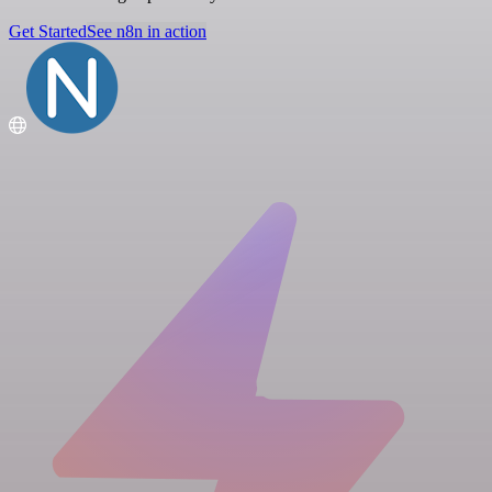
Get Started
See n8n in action