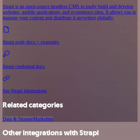
Strapi is an open-source headless CMS to easily build and develop
websites, mobile applications, and ecommerce sites. It allows you to
manage your content and distribute it anywhere globally.
Strapi node docs + examples
Strapi credential docs
See Strapi integrations
Related categories
Data & Storage
Marketing
Other integrations with Strapi