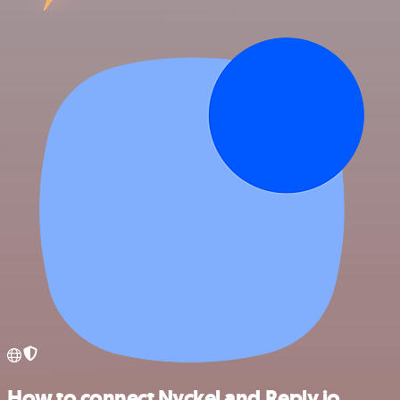
How to connect Nyckel and Reply.io