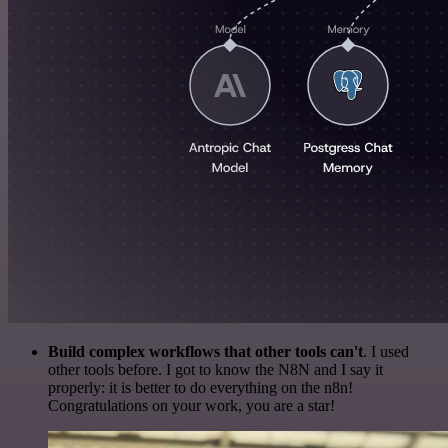
Build complex workflows that other tools can't
. I used
other tools before. I got to know the N8N and I say it
properly: it is better to do everything on the n8n!
Congratulations on your work, you are a star!