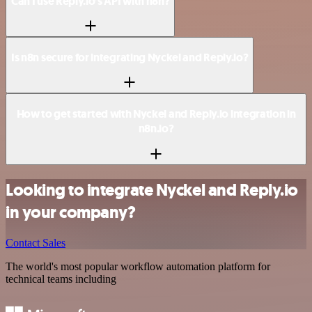
Can I use Reply.io’s API with n8n?
Is n8n secure for integrating Nyckel and Reply.io?
How to get started with Nyckel and Reply.io integration in
n8n.io?
Looking to integrate Nyckel and Reply.io
in your company?
Contact Sales
The world's most popular workflow automation platform for
technical teams including