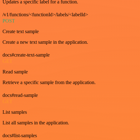
Updates a specific label for a function.
/v1/functions/<functionId>/labels/<labelId>
POST
Create text sample
Create a new text sample in the application.
docs#create-text-sample
GET
Read sample
Retrieve a specific sample from the application.
docs#read-sample
GET
List samples
List all samples in the application.
docs#list-samples