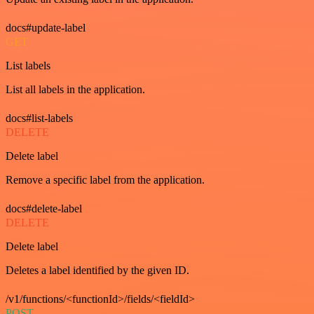
docs#update-label
GET
List labels
List all labels in the application.
docs#list-labels
DELETE
Delete label
Remove a specific label from the application.
docs#delete-label
DELETE
Delete label
Deletes a label identified by the given ID.
/v1/functions/<functionId>/fields/<fieldId>
POST