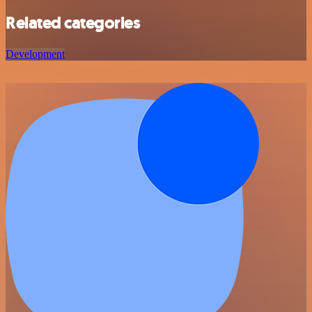
Related categories
Development