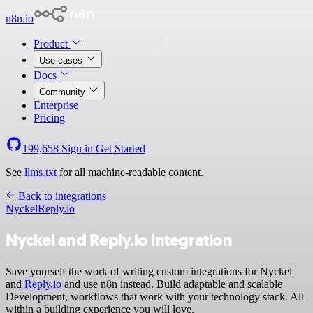
n8n.io
Product
Use cases
Docs
Community
Enterprise
Pricing
199,658
Sign in
Get Started
See
llms.txt
for all machine-readable content.
Back to integrations
Nyckel
Reply.io
Nyckel and Reply.io integration
Save yourself the work of writing custom integrations for Nyckel
and
Reply.io
and use n8n instead. Build adaptable and scalable
Development, workflows that work with your technology stack. All
within a building experience you will love.