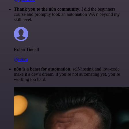
Thank you to the n8n community
. I did the beginners
course and promptly took an automation WAY beyond my
skill level.
Robin Tindall
@robm
n8n is a beast for automation.
self-hosting and low-code
make it a dev’s dream. if you’re not automating yet, you’re
working too hard.