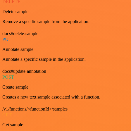
DELETE
Delete sample
Remove a specific sample from the application.
docs#delete-sample
PUT
Annotate sample
Annotate a specific sample in the application.
docs#update-annotation
POST
Create sample
Creates a new text sample associated with a function.
/v1/functions/<functionId>/samples
GET
Get sample