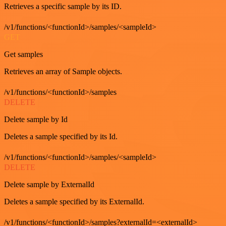
Retrieves a specific sample by its ID.
/v1/functions/<functionId>/samples/<sampleId>
GET
Get samples
Retrieves an array of Sample objects.
/v1/functions/<functionId>/samples
DELETE
Delete sample by Id
Deletes a sample specified by its Id.
/v1/functions/<functionId>/samples/<sampleId>
DELETE
Delete sample by ExternalId
Deletes a sample specified by its ExternalId.
/v1/functions/<functionId>/samples?externalId=<externalId>