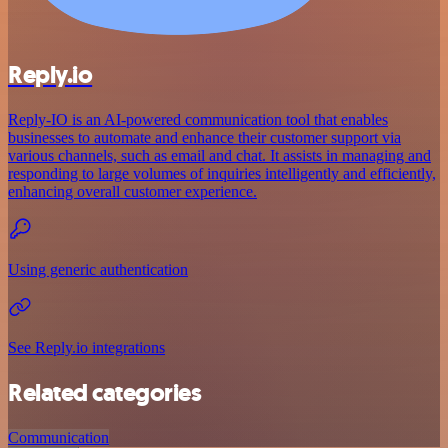
Reply.io
Reply-IO is an AI-powered communication tool that enables
businesses to automate and enhance their customer support via
various channels, such as email and chat. It assists in managing and
responding to large volumes of inquiries intelligently and efficiently,
enhancing overall customer experience.
Using generic authentication
See Reply.io integrations
Related categories
Communication