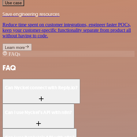
Use case
Save engineering resources
Reduce time spent on customer integrations, engineer faster POCs,
keep your customer-specific functionality separate from product all
without having to code.
Learn more
FAQs
FAQ
Can Nyckel connect with Reply.io?
Can I use Nyckel’s API with n8n?