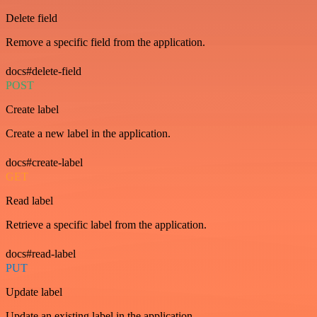
Delete field
Remove a specific field from the application.
docs#delete-field
POST
Create label
Create a new label in the application.
docs#create-label
GET
Read label
Retrieve a specific label from the application.
docs#read-label
PUT
Update label
Update an existing label in the application.