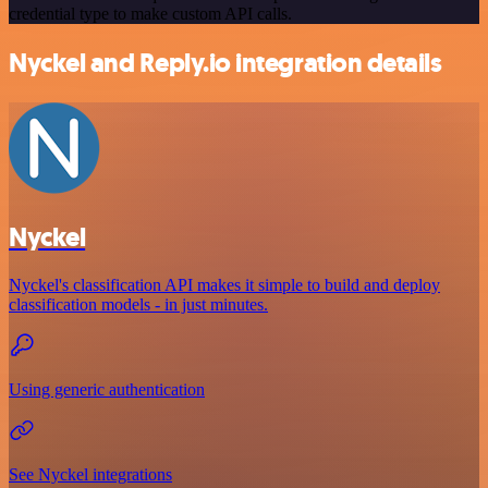
credential type to make custom API calls.
Nyckel and Reply.io integration details
Nyckel
Nyckel's classification API makes it simple to build and deploy
classification models - in just minutes.
Using generic authentication
See Nyckel integrations