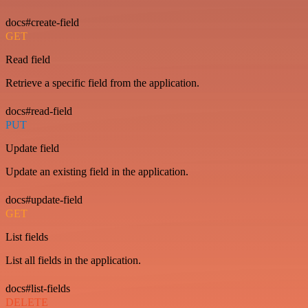
docs#create-field
GET
Read field
Retrieve a specific field from the application.
docs#read-field
PUT
Update field
Update an existing field in the application.
docs#update-field
GET
List fields
List all fields in the application.
docs#list-fields
DELETE