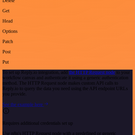
Delete
Get
Head
Options
Patch
Post
Put
To set up Reply.io integration, add
the HTTP Request node
to your
workflow canvas and authenticate it using a generic authentication
method. The HTTP Request node makes custom API calls to
Reply.io to query the data you need using the API endpoint URLs
you provide.
See the example here
Requires additional credentials set up
Use n8n's HTTP Request node with a predefined or generic