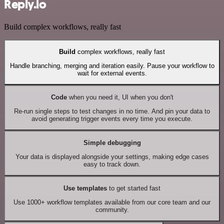
Reply.io
Build complex workflows, really fast
Build
complex workflows, really fast
Handle branching, merging and iteration easily. Pause your workflow to
wait for external events.
Code
when you need it, UI when you don't
Re-run single steps to test changes in no time. And pin your data to
avoid generating trigger events every time you execute.
Simple debugging
Your data is displayed alongside your settings, making edge cases
easy to track down.
Use templates
to get started fast
Use 1000+ workflow templates available from our core team and our
community.