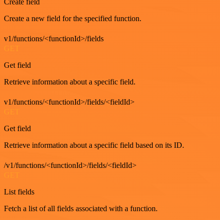
Create field
Create a new field for the specified function.
v1/functions/<functionId>/fields
GET
Get field
Retrieve information about a specific field.
v1/functions/<functionId>/fields/<fieldId>
GET
Get field
Retrieve information about a specific field based on its ID.
/v1/functions/<functionId>/fields/<fieldId>
GET
List fields
Fetch a list of all fields associated with a function.