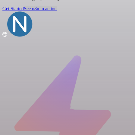
Get Started
See n8n in action