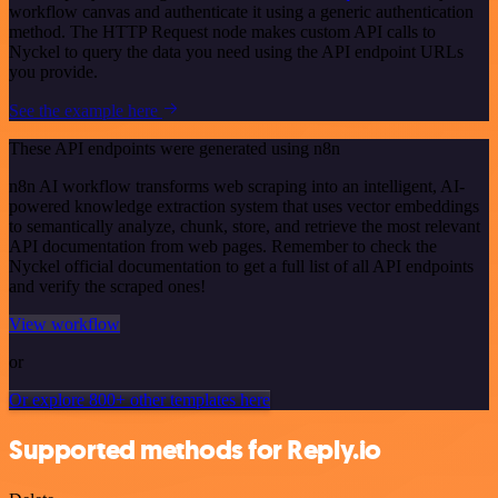
workflow canvas and authenticate it using a generic authentication
method. The HTTP Request node makes custom API calls to
Nyckel to query the data you need using the API endpoint URLs
you provide.
See the example here
These API endpoints were generated using n8n
n8n AI workflow transforms web scraping into an intelligent, AI-
powered knowledge extraction system that uses vector embeddings
to semantically analyze, chunk, store, and retrieve the most relevant
API documentation from web pages. Remember to check the
Nyckel official documentation to get a full list of all API endpoints
and verify the scraped ones!
View workflow
or
Or explore 800+ other templates here
Supported methods for Reply.io