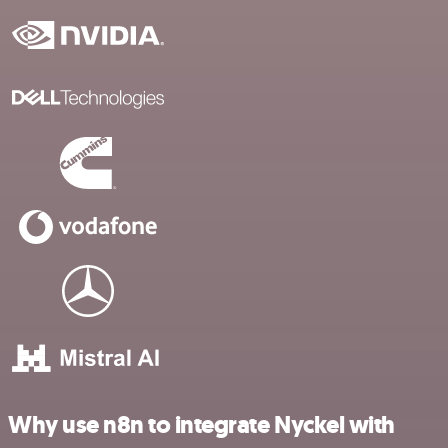
Why use n8n to integrate Nyckel with