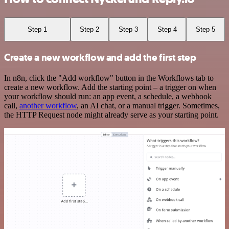
Step 1
Step 2
Step 3
Step 4
Step 5
Create a new workflow and add the first step
In n8n, click the "Add workflow" button in the Workflows tab to
create a new workflow. Add the starting point – a trigger on when
your workflow should run: an app event, a schedule, a webhook
call,
another workflow
, an AI chat, or a manual trigger. Sometimes,
the HTTP Request node might already serve as your starting point.