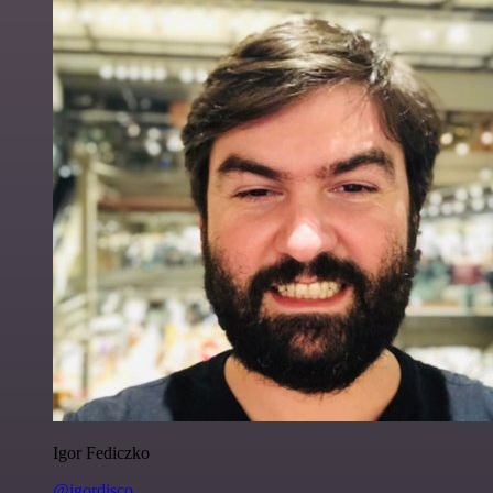
Igor Fediczko
@igordisco