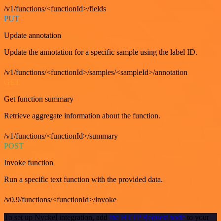
/v1/functions/<functionId>/fields
PUT
Update annotation
Update the annotation for a specific sample using the label ID.
/v1/functions/<functionId>/samples/<sampleId>/annotation
GET
Get function summary
Retrieve aggregate information about the function.
/v1/functions/<functionId>/summary
POST
Invoke function
Run a specific text function with the provided data.
/v0.9/functions/<functionId>/invoke
To set up Nyckel integration, add
the HTTP Request node
to your