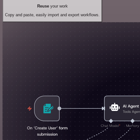
Reuse
your work
Copy and paste, easily import and export workflows.