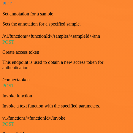
PUT
Set annotation for a sample
Sets the annotation for a specified sample.
/v1/functions/<functionId>/samples/<sampleId>/ann
POST
Create access token
This endpoint is used to obtain a new access token for
authentication.
/connect/token
POST
Invoke function
Invoke a text function with the specified parameters.
v1/functions/<functionId>/invoke
POST