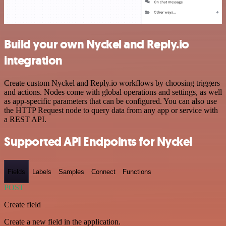
Build your own Nyckel and Reply.io
integration
Create custom Nyckel and Reply.io workflows by choosing triggers
and actions. Nodes come with global operations and settings, as well
as app-specific parameters that can be configured. You can also use
the HTTP Request node to query data from any app or service with
a REST API.
Supported API Endpoints for Nyckel
Fields
Labels
Samples
Connect
Functions
POST
Create field
Create a new field in the application.