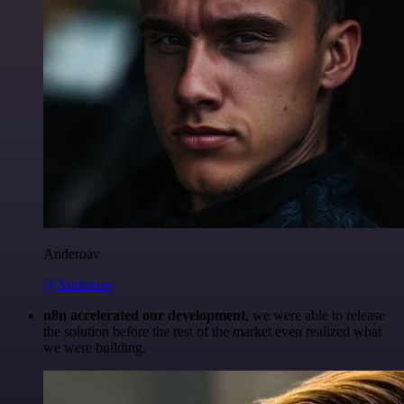
Anderoav
@Anderoav
n8n accelerated our development
, we were able to release
the solution before the rest of the market even realized what
we were building.