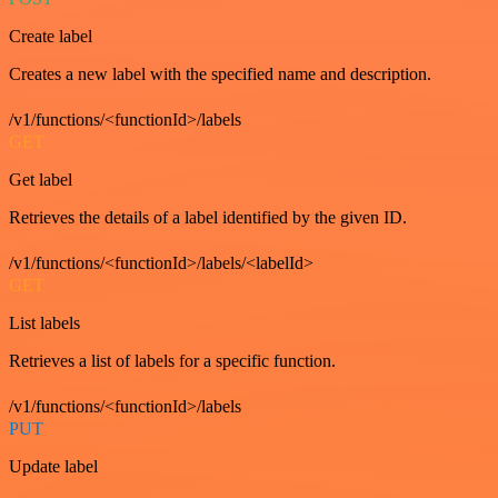
Create label
Creates a new label with the specified name and description.
/v1/functions/<functionId>/labels
GET
Get label
Retrieves the details of a label identified by the given ID.
/v1/functions/<functionId>/labels/<labelId>
GET
List labels
Retrieves a list of labels for a specific function.
/v1/functions/<functionId>/labels
PUT
Update label