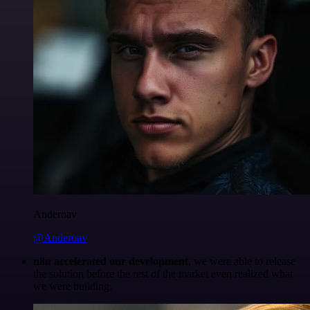
Anderoav
@Anderoav
n8n accelerated our development
, we were able to release
the solution before the rest of the market even realized what
we were building.