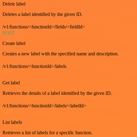
Delete label
Deletes a label identified by the given ID.
/v1/functions/<functionId>/fields/<fieldId>
POST
Create label
Creates a new label with the specified name and description.
/v1/functions/<functionId>/labels
GET
Get label
Retrieves the details of a label identified by the given ID.
/v1/functions/<functionId>/labels/<labelId>
GET
List labels
Retrieves a list of labels for a specific function.