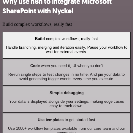
Why use n8n to integrate Microsoft
SharePoint with Nyckel
Build complex workflows, really fast
Build
complex workflows, really fast
Handle branching, merging and iteration easily. Pause your workflow to
wait for external events.
Code
when you need it, UI when you don't
Re-run single steps to test changes in no time. And pin your data to
avoid generating trigger events every time you execute.
Simple debugging
Your data is displayed alongside your settings, making edge cases
easy to track down.
Use templates
to get started fast
Use 1000+ workflow templates available from our core team and our
community.