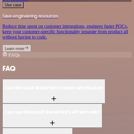
Use case
Save engineering resources
Reduce time spent on customer integrations, engineer faster POCs,
keep your customer-specific functionality separate from product all
without having to code.
Learn more
FAQs
FAQ
Can Microsoft SharePoint connect with Nyckel?
Can I use Microsoft SharePoint’s API with n8n?