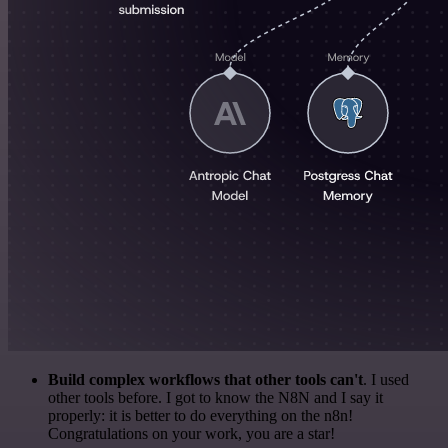
Build complex workflows that other tools can't
. I used
other tools before. I got to know the N8N and I say it
properly: it is better to do everything on the n8n!
Congratulations on your work, you are a star!