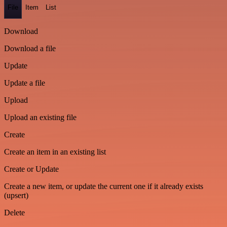
File
Item
List
Download
Download a file
Update
Update a file
Upload
Upload an existing file
Create
Create an item in an existing list
Create or Update
Create a new item, or update the current one if it already exists
(upsert)
Delete