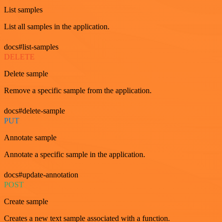
List samples
List all samples in the application.
docs#list-samples
DELETE
Delete sample
Remove a specific sample from the application.
docs#delete-sample
PUT
Annotate sample
Annotate a specific sample in the application.
docs#update-annotation
POST
Create sample
Creates a new text sample associated with a function.