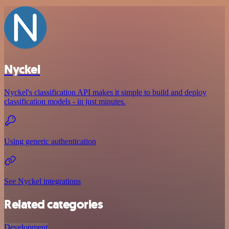
Nyckel
Nyckel's classification API makes it simple to build and deploy
classification models - in just minutes.
Using generic authentication
See Nyckel integrations
Related categories
Development