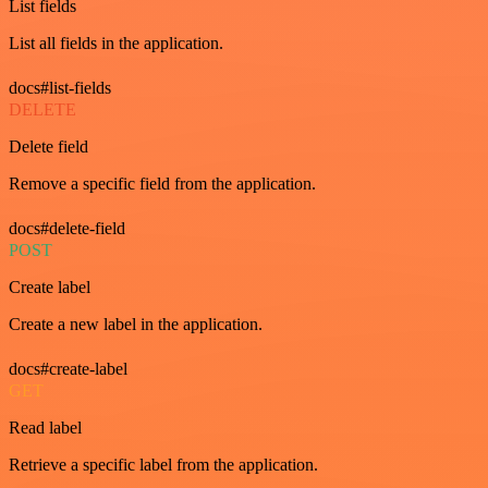
List fields
List all fields in the application.
docs#list-fields
DELETE
Delete field
Remove a specific field from the application.
docs#delete-field
POST
Create label
Create a new label in the application.
docs#create-label
GET
Read label
Retrieve a specific label from the application.