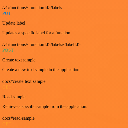
/v1/functions/<functionId>/labels
PUT
Update label
Updates a specific label for a function.
/v1/functions/<functionId>/labels/<labelId>
POST
Create text sample
Create a new text sample in the application.
docs#create-text-sample
GET
Read sample
Retrieve a specific sample from the application.
docs#read-sample
GET