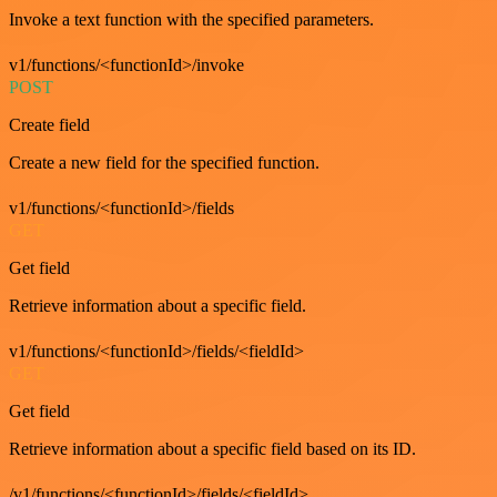
Invoke a text function with the specified parameters.
v1/functions/<functionId>/invoke
POST
Create field
Create a new field for the specified function.
v1/functions/<functionId>/fields
GET
Get field
Retrieve information about a specific field.
v1/functions/<functionId>/fields/<fieldId>
GET
Get field
Retrieve information about a specific field based on its ID.
/v1/functions/<functionId>/fields/<fieldId>