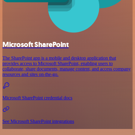
Microsoft SharePoint
The SharePoint app is a mobile and desktop application that
provides access to Microsoft SharePoint, enabling users to
collaborate, share documents, manage content, and access company
resources and sites on-the-go.
Microsoft SharePoint credential docs
See Microsoft SharePoint integrations