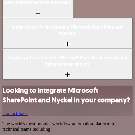
Can I use Nyckel’s API with n8n?
Is n8n secure for integrating Microsoft SharePoint and
Nyckel?
How to get started with Microsoft SharePoint and Nyckel
integration in n8n.io?
Looking to integrate Microsoft
SharePoint and Nyckel in your company?
Contact Sales
The world's most popular workflow automation platform for
technical teams including