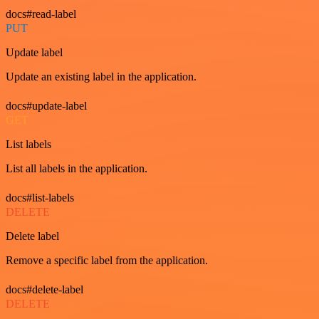
docs#read-label
PUT
Update label
Update an existing label in the application.
docs#update-label
GET
List labels
List all labels in the application.
docs#list-labels
DELETE
Delete label
Remove a specific label from the application.
docs#delete-label
DELETE