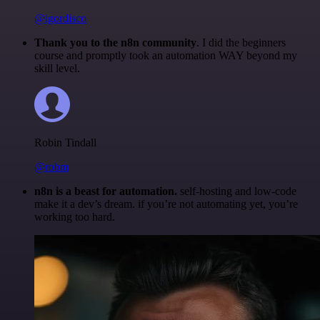
@igordisco
Thank you to the n8n community
. I did the beginners
course and promptly took an automation WAY beyond my
skill level.
Robin Tindall
@robm
n8n is a beast for automation.
self-hosting and low-code
make it a dev’s dream. if you’re not automating yet, you’re
working too hard.