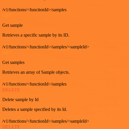
/v1/functions/<functionId>/samples
GET
Get sample
Retrieves a specific sample by its ID.
/v1/functions/<functionId>/samples/<sampleId>
GET
Get samples
Retrieves an array of Sample objects.
/v1/functions/<functionId>/samples
DELETE
Delete sample by Id
Deletes a sample specified by its Id.
/v1/functions/<functionId>/samples/<sampleId>
DELETE