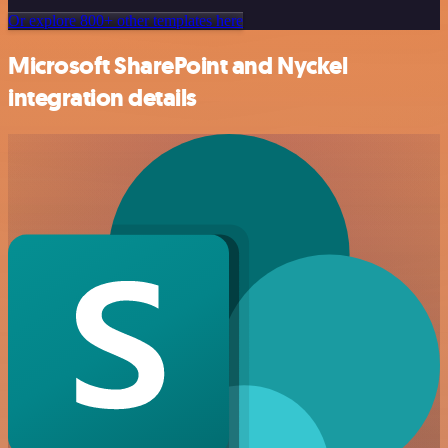
Or explore 800+ other templates here
Microsoft SharePoint and Nyckel
integration details