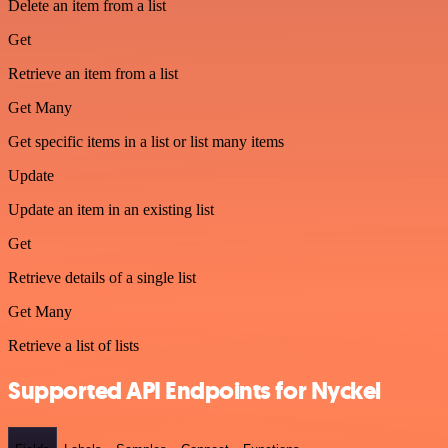
Delete an item from a list
Get
Retrieve an item from a list
Get Many
Get specific items in a list or list many items
Update
Update an item in an existing list
Get
Retrieve details of a single list
Get Many
Retrieve a list of lists
Supported API Endpoints for Nyckel