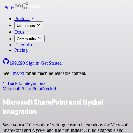
n8n.io
Product
Use cases
Docs
Community
Enterprise
Pricing
199,690
Sign in
Get Started
See
llms.txt
for all machine-readable content.
Back to integrations
Microsoft SharePoint
Nyckel
Microsoft SharePoint and Nyckel
integration
Save yourself the work of writing custom integrations for Microsoft
SharePoint and Nyckel and use n8n instead. Build adaptable and