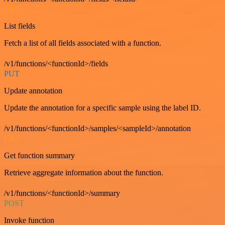
GET
List fields
Fetch a list of all fields associated with a function.
/v1/functions/<functionId>/fields
PUT
Update annotation
Update the annotation for a specific sample using the label ID.
/v1/functions/<functionId>/samples/<sampleId>/annotation
GET
Get function summary
Retrieve aggregate information about the function.
/v1/functions/<functionId>/summary
POST
Invoke function