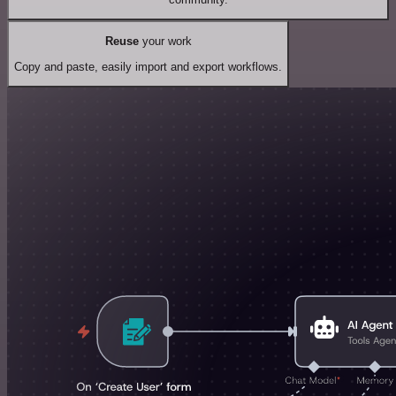
Reuse
your work
Copy and paste, easily import and export workflows.