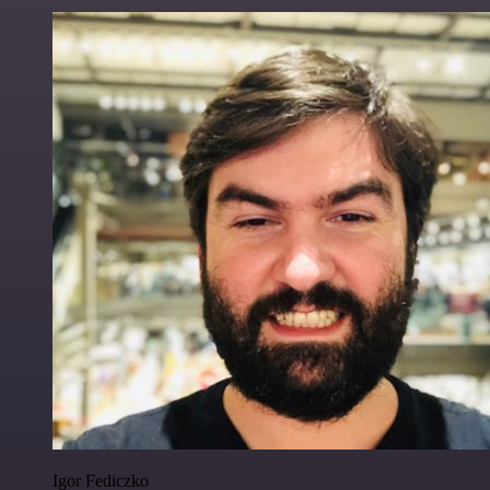
Igor Fediczko