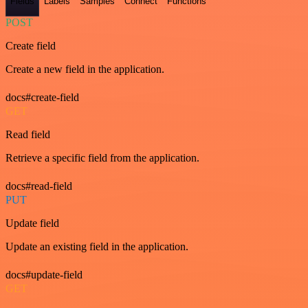
Fields
Labels
Samples
Connect
Functions
POST
Create field
Create a new field in the application.
docs#create-field
GET
Read field
Retrieve a specific field from the application.
docs#read-field
PUT
Update field
Update an existing field in the application.
docs#update-field
GET