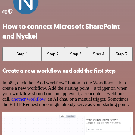
How to connect Microsoft SharePoint
and Nyckel
Step 1
Step 2
Step 3
Step 4
Step 5
Create a new workflow and add the first step
In n8n, click the "Add workflow" button in the Workflows tab to
create a new workflow. Add the starting point – a trigger on when
your workflow should run: an app event, a schedule, a webhook
call,
another workflow
, an AI chat, or a manual trigger. Sometimes,
the HTTP Request node might already serve as your starting point.