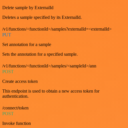
Delete sample by ExternalId
Deletes a sample specified by its ExternalId.
/v1/functions/<functionId>/samples?externalId=<externalId>
PUT
Set annotation for a sample
Sets the annotation for a specified sample.
/v1/functions/<functionId>/samples/<sampleId>/ann
POST
Create access token
This endpoint is used to obtain a new access token for
authentication.
/connect/token
POST
Invoke function