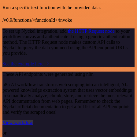
Run a specific text function with the provided data.
/v0.9/functions/<functionId>/invoke
To set up Nyckel integration, add
the HTTP Request node
to your
workflow canvas and authenticate it using a generic authentication
method. The HTTP Request node makes custom API calls to
Nyckel to query the data you need using the API endpoint URLs
you provide.
See the example here
These API endpoints were generated using n8n
n8n AI workflow transforms web scraping into an intelligent, AI-
powered knowledge extraction system that uses vector embeddings
to semantically analyze, chunk, store, and retrieve the most relevant
API documentation from web pages. Remember to check the
Nyckel official documentation to get a full list of all API endpoints
and verify the scraped ones!
View workflow
or