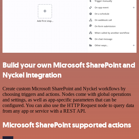
Build your own Microsoft SharePoint and
Nyckel integration
Create custom Microsoft SharePoint and Nyckel workflows by
choosing triggers and actions. Nodes come with global operations
and settings, as well as app-specific parameters that can be
configured. You can also use the HTTP Request node to query data
from any app or service with a REST API.
Microsoft SharePoint supported actions