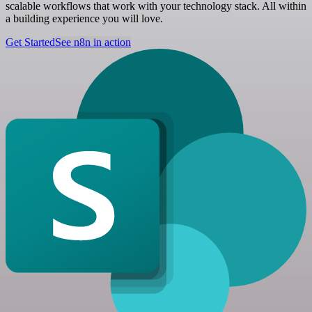
scalable workflows that work with your technology stack. All within
a building experience you will love.
Get Started
See n8n in action