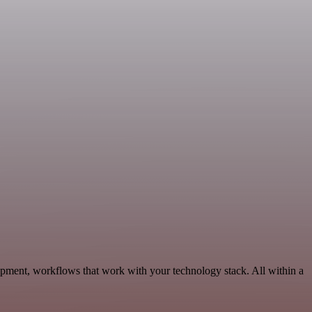
opment, workflows that work with your technology stack. All within a