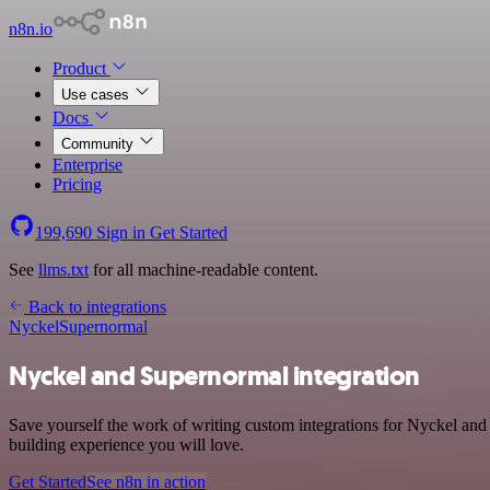
n8n.io
Product
Use cases
Docs
Community
Enterprise
Pricing
199,690
Sign in
Get Started
See
llms.txt
for all machine-readable content.
Back to integrations
Nyckel
Supernormal
Nyckel and Supernormal integration
Save yourself the work of writing custom integrations for Nyckel an
building experience you will love.
Get Started
See n8n in action