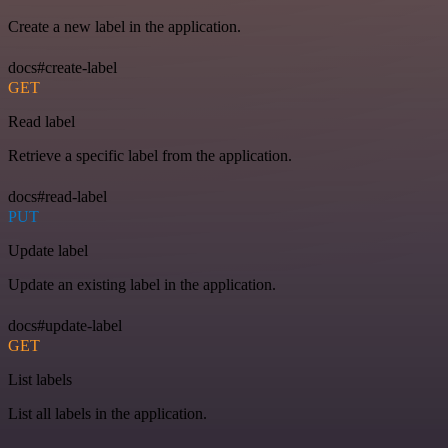
Create a new label in the application.
docs#create-label
GET
Read label
Retrieve a specific label from the application.
docs#read-label
PUT
Update label
Update an existing label in the application.
docs#update-label
GET
List labels
List all labels in the application.