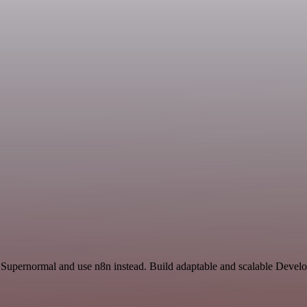
d Supernormal and use n8n instead. Build adaptable and scalable Devel