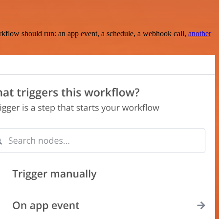
rkflow should run: an app event, a schedule, a webhook call,
another