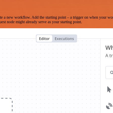
te a new workflow. Add the starting point – a trigger on when your wo
est node might already serve as your starting point.