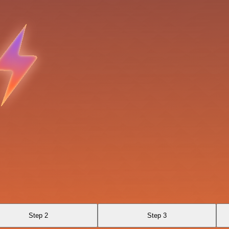
Step 2
Step 3