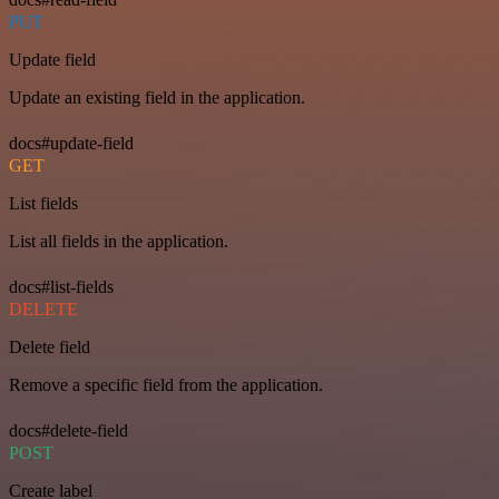
PUT
Update field
Update an existing field in the application.
docs#update-field
GET
List fields
List all fields in the application.
docs#list-fields
DELETE
Delete field
Remove a specific field from the application.
docs#delete-field
POST
Create label