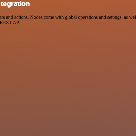
tegration
and actions. Nodes come with global operations and settings, as well 
a REST API.