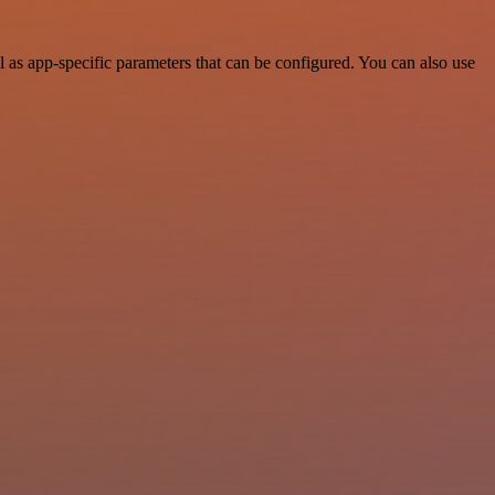
as app-specific parameters that can be configured. You can also use