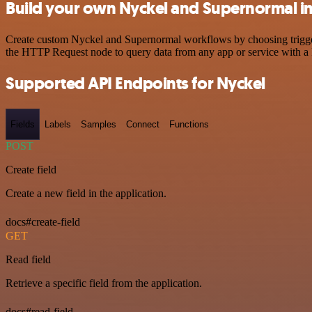
Build your own Nyckel and Supernormal in
Create custom Nyckel and Supernormal workflows by choosing triggers 
the HTTP Request node to query data from any app or service with 
Supported API Endpoints for Nyckel
Fields
Labels
Samples
Connect
Functions
POST
Create field
Create a new field in the application.
docs#create-field
GET
Read field
Retrieve a specific field from the application.
docs#read-field