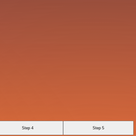
Step 4
Step 5