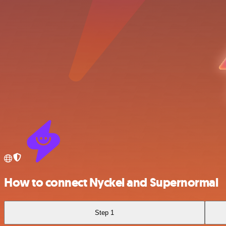
How to connect Nyckel and Supernormal
Step 1