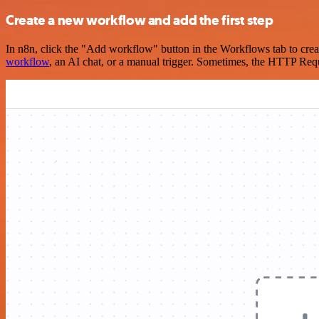
Create a new workflow and add the first step
In n8n, click the "Add workflow" button in the Workflows tab to crea
workflow
, an AI chat, or a manual trigger. Sometimes, the HTTP Requ