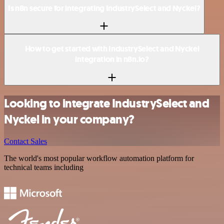
Is n8n secure for integrating IndustrySelect and Nyckel?
How to get started with IndustrySelect and Nyckel
integration in n8n.io?
Looking to integrate IndustrySelect and
Nyckel in your company?
Contact Sales
The world's most popular workflow automation platform for
technical teams including