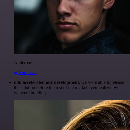
Anderoav
@Anderoav
n8n accelerated our development
, we were able to release
the solution before the rest of the market even realized what
we were building.