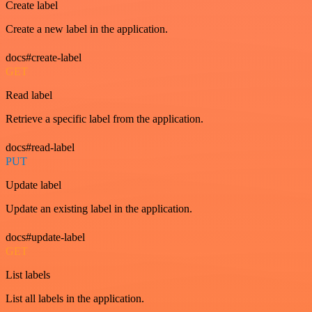
Create label
Create a new label in the application.
docs#create-label
GET
Read label
Retrieve a specific label from the application.
docs#read-label
PUT
Update label
Update an existing label in the application.
docs#update-label
GET
List labels
List all labels in the application.