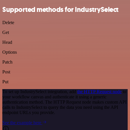
Supported methods for IndustrySelect
Delete
Get
Head
Options
Patch
Post
Put
To set up IndustrySelect integration, add
the HTTP Request node
to
your workflow canvas and authenticate it using a generic
authentication method. The HTTP Request node makes custom API
calls to IndustrySelect to query the data you need using the API
endpoint URLs you provide.
See the example here