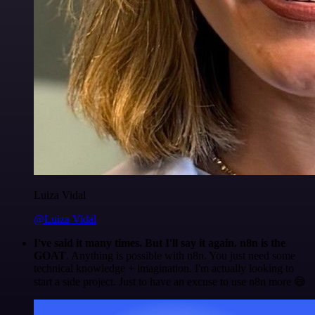
Luiza Vidal
@Luiza Vidal
I've said it many times. But I'll say it again. n8n is the
GOAT
. Anything is possible with n8n. You just need some
technical knowledge + imagination. I'm actually looking to
start a side project. Just to have an excuse to use n8n more 😅