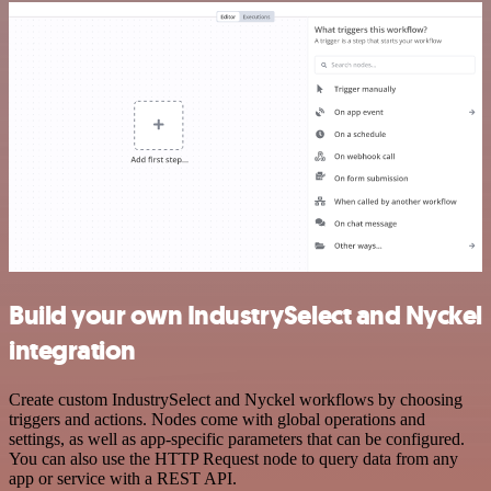
Build your own IndustrySelect and Nyckel
integration
Create custom IndustrySelect and Nyckel workflows by choosing
triggers and actions. Nodes come with global operations and
settings, as well as app-specific parameters that can be configured.
You can also use the HTTP Request node to query data from any
app or service with a REST API.