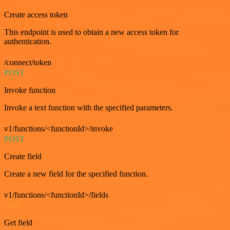
Create access token
This endpoint is used to obtain a new access token for
authentication.
/connect/token
POST
Invoke function
Invoke a text function with the specified parameters.
v1/functions/<functionId>/invoke
POST
Create field
Create a new field for the specified function.
v1/functions/<functionId>/fields
GET
Get field