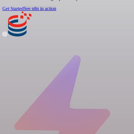
Get Started
See n8n in action