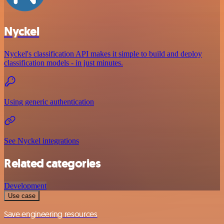
Nyckel
Nyckel's classification API makes it simple to build and deploy
classification models - in just minutes.
Using generic authentication
See Nyckel integrations
Related categories
Development
Use case
Save engineering resources