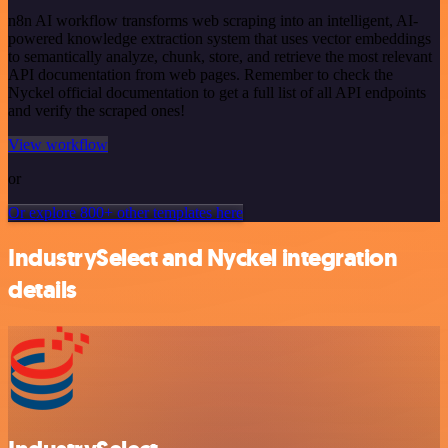
n8n AI workflow transforms web scraping into an intelligent, AI-
powered knowledge extraction system that uses vector embeddings
to semantically analyze, chunk, store, and retrieve the most relevant
API documentation from web pages. Remember to check the
Nyckel official documentation to get a full list of all API endpoints
and verify the scraped ones!
View workflow
or
Or explore 800+ other templates here
IndustrySelect and Nyckel integration
details