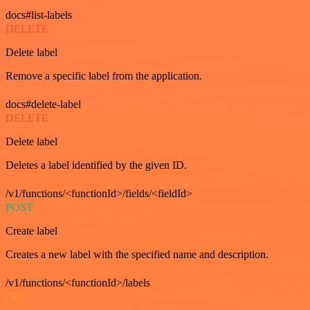
docs#list-labels
DELETE
Delete label
Remove a specific label from the application.
docs#delete-label
DELETE
Delete label
Deletes a label identified by the given ID.
/v1/functions/<functionId>/fields/<fieldId>
POST
Create label
Creates a new label with the specified name and description.
/v1/functions/<functionId>/labels
GET