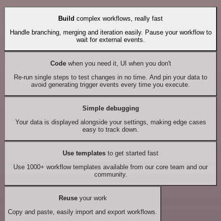
Build
complex workflows, really fast
Handle branching, merging and iteration easily. Pause your workflow to
wait for external events.
Code
when you need it, UI when you don't
Re-run single steps to test changes in no time. And pin your data to
avoid generating trigger events every time you execute.
Simple debugging
Your data is displayed alongside your settings, making edge cases
easy to track down.
Use templates
to get started fast
Use 1000+ workflow templates available from our core team and our
community.
Reuse
your work
Copy and paste, easily import and export workflows.