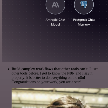
Build complex workflows that other tools can't
. I used
other tools before. I got to know the N8N and I say it
properly: it is better to do everything on the n8n!
Congratulations on your work, you are a star!