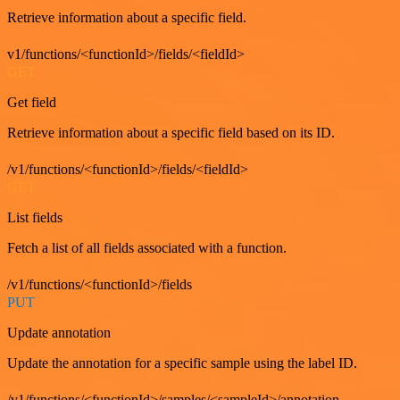
Retrieve information about a specific field.
v1/functions/<functionId>/fields/<fieldId>
GET
Get field
Retrieve information about a specific field based on its ID.
/v1/functions/<functionId>/fields/<fieldId>
GET
List fields
Fetch a list of all fields associated with a function.
/v1/functions/<functionId>/fields
PUT
Update annotation
Update the annotation for a specific sample using the label ID.
/v1/functions/<functionId>/samples/<sampleId>/annotation