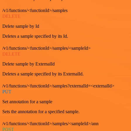
/v1/functions/<functionId>/samples
DELETE
Delete sample by Id
Deletes a sample specified by its Id.
/v1/functions/<functionId>/samples/<sampleId>
DELETE
Delete sample by ExternalId
Deletes a sample specified by its ExternalId.
/v1/functions/<functionId>/samples?externalId=<externalId>
PUT
Set annotation for a sample
Sets the annotation for a specified sample.
/v1/functions/<functionId>/samples/<sampleId>/ann
POST