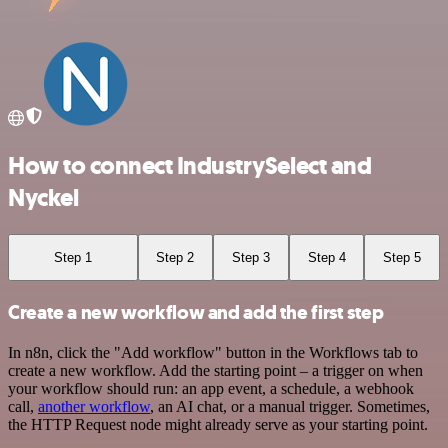
How to connect IndustrySelect and
Nyckel
Step 1
Step 2
Step 3
Step 4
Step 5
Create a new workflow and add the first step
In n8n, click the "Add workflow" button in the Workflows tab to
create a new workflow. Add the starting point – a trigger on when
your workflow should run: an app event, a schedule, a webhook
call,
another workflow
, an AI chat, or a manual trigger. Sometimes,
the HTTP Request node might already serve as your starting point.