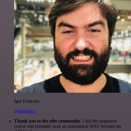
Igor Fediczko
@igordisco
Thank you to the n8n community
. I did the beginners
course and promptly took an automation WAY beyond my