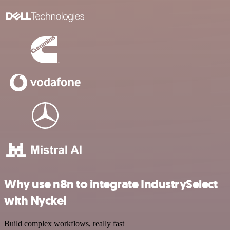
Why use n8n to integrate IndustrySelect
with Nyckel
Build complex workflows, really fast