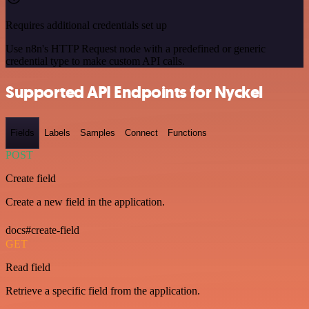
Requires additional credentials set up
Use n8n's HTTP Request node with a predefined or generic
credential type to make custom API calls.
Supported API Endpoints for Nyckel
Fields
Labels
Samples
Connect
Functions
POST
Create field
Create a new field in the application.
docs#create-field
GET
Read field
Retrieve a specific field from the application.