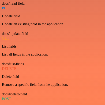
docs#read-field
PUT
Update field
Update an existing field in the application.
docs#update-field
GET
List fields
List all fields in the application.
docs#list-fields
DELETE
Delete field
Remove a specific field from the application.
docs#delete-field
POST