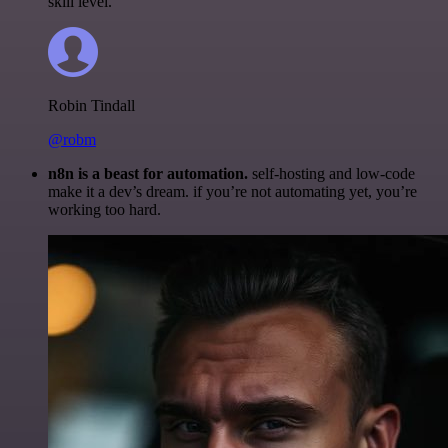
skill level.
Robin Tindall
@robm
n8n is a beast for automation.
self-hosting and low-code
make it a dev’s dream. if you’re not automating yet, you’re
working too hard.