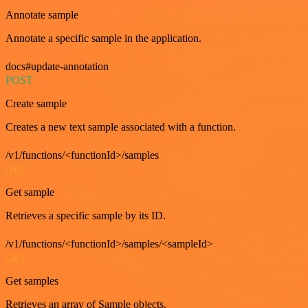
Annotate sample
Annotate a specific sample in the application.
docs#update-annotation
POST
Create sample
Creates a new text sample associated with a function.
/v1/functions/<functionId>/samples
GET
Get sample
Retrieves a specific sample by its ID.
/v1/functions/<functionId>/samples/<sampleId>
GET
Get samples
Retrieves an array of Sample objects.