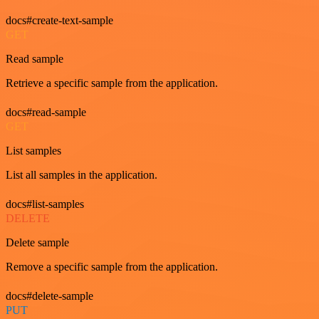
docs#create-text-sample
GET
Read sample
Retrieve a specific sample from the application.
docs#read-sample
GET
List samples
List all samples in the application.
docs#list-samples
DELETE
Delete sample
Remove a specific sample from the application.
docs#delete-sample
PUT