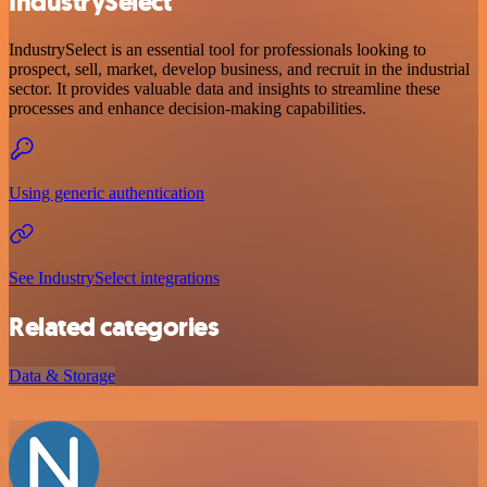
IndustrySelect
IndustrySelect is an essential tool for professionals looking to
prospect, sell, market, develop business, and recruit in the industrial
sector. It provides valuable data and insights to streamline these
processes and enhance decision-making capabilities.
Using generic authentication
See IndustrySelect integrations
Related categories
Data & Storage