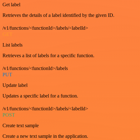
Get label
Retrieves the details of a label identified by the given ID.
/v1/functions/<functionId>/labels/<labelId>
GET
List labels
Retrieves a list of labels for a specific function.
/v1/functions/<functionId>/labels
PUT
Update label
Updates a specific label for a function.
/v1/functions/<functionId>/labels/<labelId>
POST
Create text sample
Create a new text sample in the application.