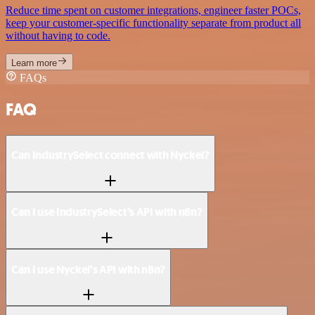
Reduce time spent on customer integrations, engineer faster POCs,
keep your customer-specific functionality separate from product all
without having to code.
Learn more
FAQs
FAQ
Can IndustrySelect connect with Nyckel?
Can I use IndustrySelect’s API with n8n?
Can I use Nyckel’s API with n8n?