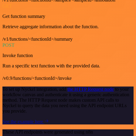
GET
Get function summary
Retrieve aggregate information about the function.
/v1/functions/<functionId>/summary
POST
Invoke function
Run a specific text function with the provided data.
/v0.9/functions/<functionId>/invoke
To set up Nyckel integration, add
the HTTP Request node
to your
workflow canvas and authenticate it using a generic authentication
method. The HTTP Request node makes custom API calls to
Nyckel to query the data you need using the API endpoint URLs
you provide.
See the example here
These API endpoints were generated using n8n