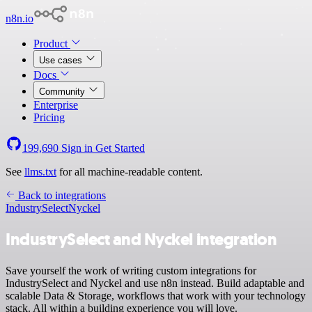
n8n.io
Product
Use cases
Docs
Community
Enterprise
Pricing
199,690
Sign in
Get Started
See
llms.txt
for all machine-readable content.
Back to integrations
IndustrySelect
Nyckel
IndustrySelect and Nyckel integration
Save yourself the work of writing custom integrations for
IndustrySelect and Nyckel and use n8n instead. Build adaptable and
scalable Data & Storage, workflows that work with your technology
stack. All within a building experience you will love.