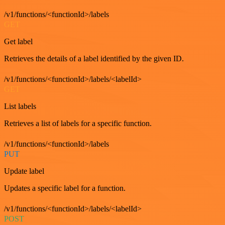
/v1/functions/<functionId>/labels
GET
Get label
Retrieves the details of a label identified by the given ID.
/v1/functions/<functionId>/labels/<labelId>
GET
List labels
Retrieves a list of labels for a specific function.
/v1/functions/<functionId>/labels
PUT
Update label
Updates a specific label for a function.
/v1/functions/<functionId>/labels/<labelId>
POST