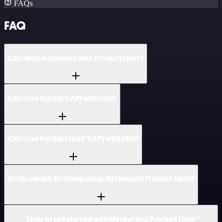
FAQs
FAQ
Can Nyckel connect with Product Hunt?
Can I use Nyckel’s API with n8n?
Can I use Product Hunt’s API with n8n?
Is n8n secure for integrating Nyckel and Product Hunt?
How to get started with Nyckel and Product Hunt