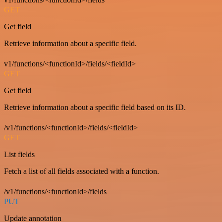
GET
Get field
Retrieve information about a specific field.
v1/functions/<functionId>/fields/<fieldId>
GET
Get field
Retrieve information about a specific field based on its ID.
/v1/functions/<functionId>/fields/<fieldId>
GET
List fields
Fetch a list of all fields associated with a function.
/v1/functions/<functionId>/fields
PUT
Update annotation