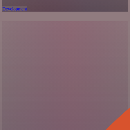
Development