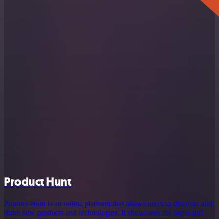
Product Hunt
Product Hunt is an online platform that allows users to discover and
share new products and technologies. It showcases the latest and