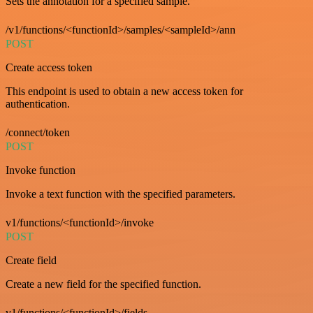
Sets the annotation for a specified sample.
/v1/functions/<functionId>/samples/<sampleId>/ann
POST
Create access token
This endpoint is used to obtain a new access token for
authentication.
/connect/token
POST
Invoke function
Invoke a text function with the specified parameters.
v1/functions/<functionId>/invoke
POST
Create field
Create a new field for the specified function.
v1/functions/<functionId>/fields