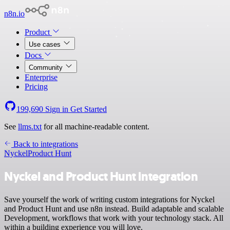
n8n.io
Product
Use cases
Docs
Community
Enterprise
Pricing
199,690
Sign in
Get Started
See
llms.txt
for all machine-readable content.
Back to integrations
Nyckel
Product Hunt
Nyckel and Product Hunt integration
Save yourself the work of writing custom integrations for Nyckel
and Product Hunt and use n8n instead. Build adaptable and scalable
Development, workflows that work with your technology stack. All
within a building experience you will love.