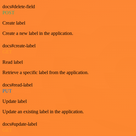
docs#delete-field
POST
Create label
Create a new label in the application.
docs#create-label
GET
Read label
Retrieve a specific label from the application.
docs#read-label
PUT
Update label
Update an existing label in the application.
docs#update-label
GET