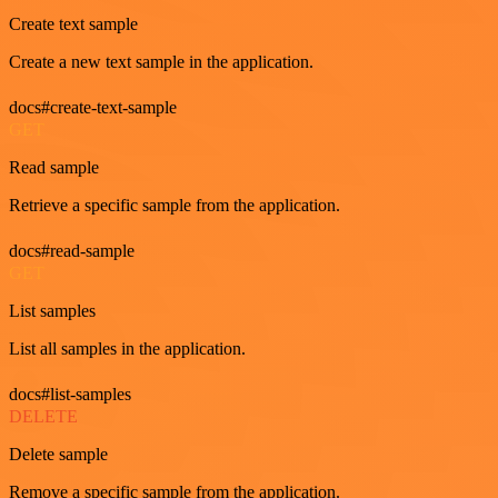
Create text sample
Create a new text sample in the application.
docs#create-text-sample
GET
Read sample
Retrieve a specific sample from the application.
docs#read-sample
GET
List samples
List all samples in the application.
docs#list-samples
DELETE
Delete sample
Remove a specific sample from the application.