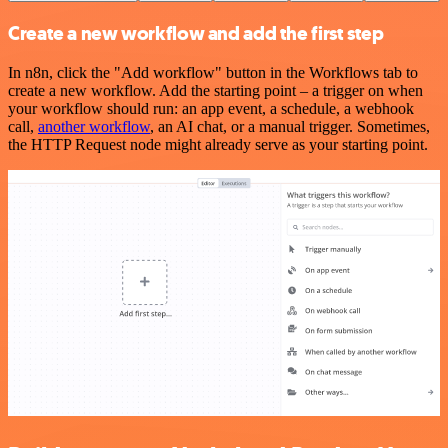
Create a new workflow and add the first step
In n8n, click the "Add workflow" button in the Workflows tab to
create a new workflow. Add the starting point – a trigger on when
your workflow should run: an app event, a schedule, a webhook
call,
another workflow
, an AI chat, or a manual trigger. Sometimes,
the HTTP Request node might already serve as your starting point.