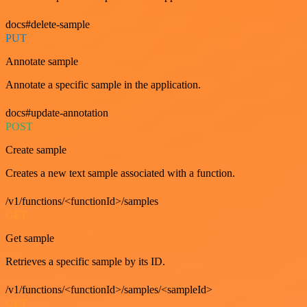
docs#delete-sample
PUT
Annotate sample
Annotate a specific sample in the application.
docs#update-annotation
POST
Create sample
Creates a new text sample associated with a function.
/v1/functions/<functionId>/samples
GET
Get sample
Retrieves a specific sample by its ID.
/v1/functions/<functionId>/samples/<sampleId>
GET