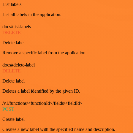
List labels
List all labels in the application.
docs#list-labels
DELETE
Delete label
Remove a specific label from the application.
docs#delete-label
DELETE
Delete label
Deletes a label identified by the given ID.
/v1/functions/<functionId>/fields/<fieldId>
POST
Create label
Creates a new label with the specified name and description.