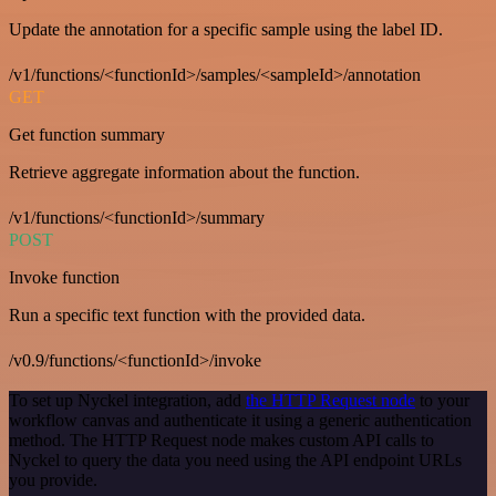
Update the annotation for a specific sample using the label ID.
/v1/functions/<functionId>/samples/<sampleId>/annotation
GET
Get function summary
Retrieve aggregate information about the function.
/v1/functions/<functionId>/summary
POST
Invoke function
Run a specific text function with the provided data.
/v0.9/functions/<functionId>/invoke
To set up Nyckel integration, add
the HTTP Request node
to your
workflow canvas and authenticate it using a generic authentication
method. The HTTP Request node makes custom API calls to
Nyckel to query the data you need using the API endpoint URLs
you provide.