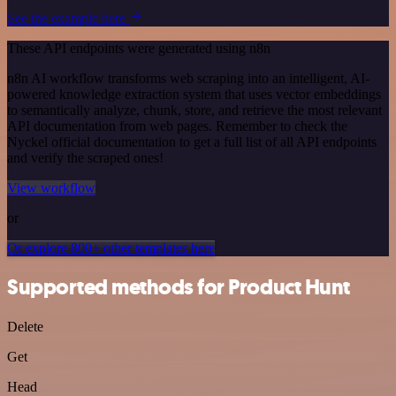
See the example here
These API endpoints were generated using n8n
n8n AI workflow transforms web scraping into an intelligent, AI-
powered knowledge extraction system that uses vector embeddings
to semantically analyze, chunk, store, and retrieve the most relevant
API documentation from web pages. Remember to check the
Nyckel official documentation to get a full list of all API endpoints
and verify the scraped ones!
View workflow
or
Or explore 800+ other templates here
Supported methods for Product Hunt
Delete
Get
Head