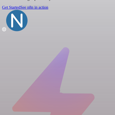
Get Started
See n8n in action