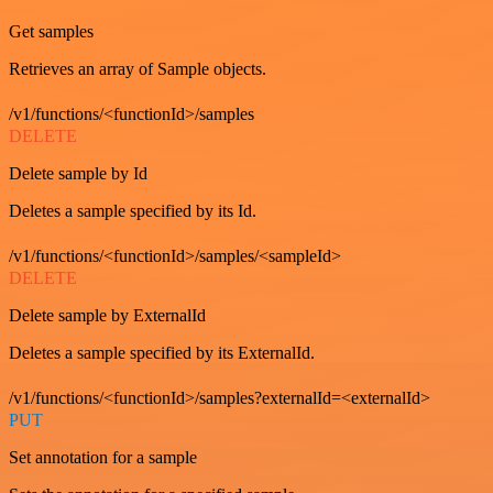
Get samples
Retrieves an array of Sample objects.
/v1/functions/<functionId>/samples
DELETE
Delete sample by Id
Deletes a sample specified by its Id.
/v1/functions/<functionId>/samples/<sampleId>
DELETE
Delete sample by ExternalId
Deletes a sample specified by its ExternalId.
/v1/functions/<functionId>/samples?externalId=<externalId>
PUT
Set annotation for a sample