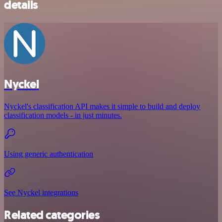
details
Nyckel
Nyckel's classification API makes it simple to build and deploy
classification models - in just minutes.
Using generic authentication
See Nyckel integrations
Related categories