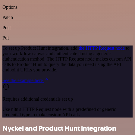
Options
Patch
Post
Put
To set up Product Hunt integration, add
the HTTP Request node
to
your workflow canvas and authenticate it using a generic
authentication method. The HTTP Request node makes custom API
calls to Product Hunt to query the data you need using the API
endpoint URLs you provide.
See the example here
Requires additional credentials set up
Use n8n's HTTP Request node with a predefined or generic
credential type to make custom API calls.
Nyckel and Product Hunt integration