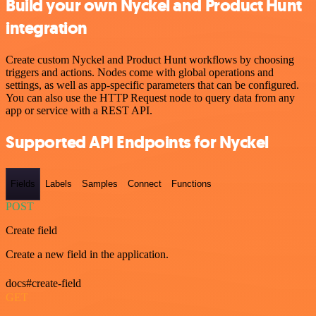
Build your own Nyckel and Product Hunt
integration
Create custom Nyckel and Product Hunt workflows by choosing
triggers and actions. Nodes come with global operations and
settings, as well as app-specific parameters that can be configured.
You can also use the HTTP Request node to query data from any
app or service with a REST API.
Supported API Endpoints for Nyckel
Fields
Labels
Samples
Connect
Functions
POST
Create field
Create a new field in the application.
docs#create-field
GET