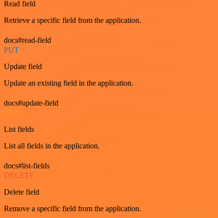
Read field
Retrieve a specific field from the application.
docs#read-field
PUT
Update field
Update an existing field in the application.
docs#update-field
GET
List fields
List all fields in the application.
docs#list-fields
DELETE
Delete field
Remove a specific field from the application.