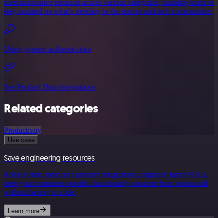
most innovative products across various categories, enabling users to
stay updated on what's trending in the startup and tech communities.
Using generic authentication
See Product Hunt integrations
Related categories
Productivity
Use case
Save engineering resources
Reduce time spent on customer integrations, engineer faster POCs,
keep your customer-specific functionality separate from product all
without having to code.
Learn more