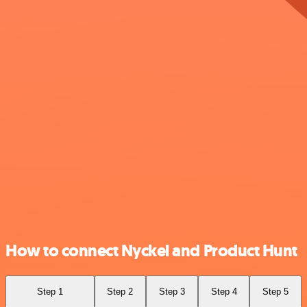
How to connect Nyckel and Product Hunt
Step 1
Step 2
Step 3
Step 4
Step 5