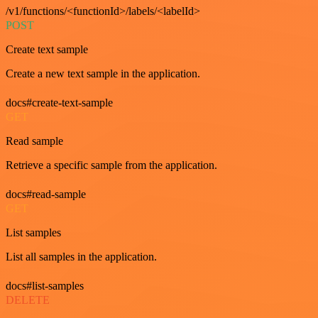
/v1/functions/<functionId>/labels/<labelId>
POST
Create text sample
Create a new text sample in the application.
docs#create-text-sample
GET
Read sample
Retrieve a specific sample from the application.
docs#read-sample
GET
List samples
List all samples in the application.
docs#list-samples
DELETE