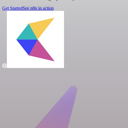
Get Started
See n8n in action