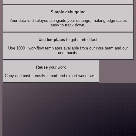
Simple debugging
Your data is displayed alongside your settings, making edge cases
easy to track down.
Use templates
to get started fast
Use 1000+ workflow templates available from our core team and our
community.
Reuse
your work
Copy and paste, easily import and export workflows.