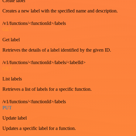
Create label
Creates a new label with the specified name and description.
/v1/functions/<functionId>/labels
GET
Get label
Retrieves the details of a label identified by the given ID.
/v1/functions/<functionId>/labels/<labelId>
GET
List labels
Retrieves a list of labels for a specific function.
/v1/functions/<functionId>/labels
PUT
Update label
Updates a specific label for a function.