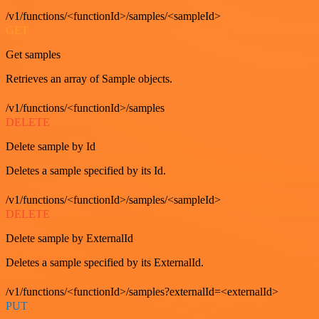
/v1/functions/<functionId>/samples/<sampleId>
GET
Get samples
Retrieves an array of Sample objects.
/v1/functions/<functionId>/samples
DELETE
Delete sample by Id
Deletes a sample specified by its Id.
/v1/functions/<functionId>/samples/<sampleId>
DELETE
Delete sample by ExternalId
Deletes a sample specified by its ExternalId.
/v1/functions/<functionId>/samples?externalId=<externalId>
PUT