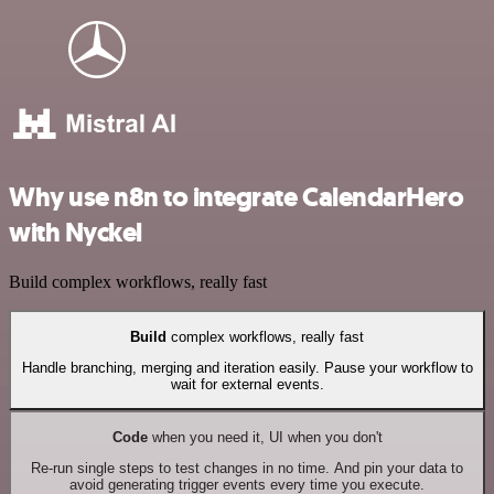
Why use n8n to integrate CalendarHero
with Nyckel
Build complex workflows, really fast
Build
complex workflows, really fast
Handle branching, merging and iteration easily. Pause your workflow to
wait for external events.
Code
when you need it, UI when you don't
Re-run single steps to test changes in no time. And pin your data to
avoid generating trigger events every time you execute.