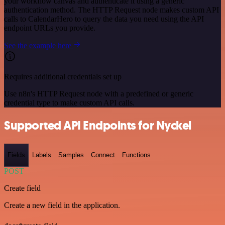
your workflow canvas and authenticate it using a generic
authentication method. The HTTP Request node makes custom API
calls to CalendarHero to query the data you need using the API
endpoint URLs you provide.
See the example here
Requires additional credentials set up
Use n8n's HTTP Request node with a predefined or generic
credential type to make custom API calls.
Supported API Endpoints for Nyckel
Fields
Labels
Samples
Connect
Functions
POST
Create field
Create a new field in the application.