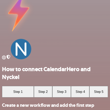
How to connect CalendarHero and
Nyckel
Step 1
Step 2
Step 3
Step 4
Step 5
Create a new workflow and add the first step