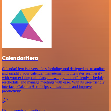
CalendarHero
CalendarHero is a versatile scheduling tool designed to streamline
and simplify your calendar management. It integrates seamlessly
with your existing calendars, allowing you to efficiently schedule,
reschedule, and manage meetings with ease. With its user-friendly
interface, CalendarHero helps you save time and improve
productivity.
Using generic authentication