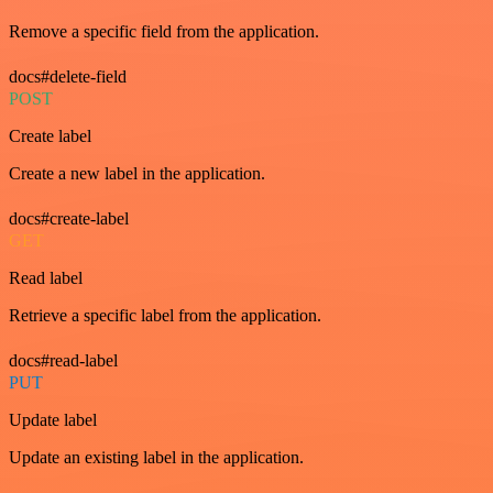
Remove a specific field from the application.
docs#delete-field
POST
Create label
Create a new label in the application.
docs#create-label
GET
Read label
Retrieve a specific label from the application.
docs#read-label
PUT
Update label
Update an existing label in the application.