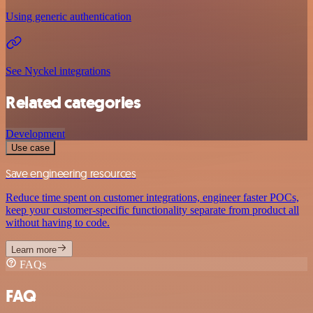
Using generic authentication
See Nyckel integrations
Related categories
Development
Use case
Save engineering resources
Reduce time spent on customer integrations, engineer faster POCs,
keep your customer-specific functionality separate from product all
without having to code.
Learn more
FAQs
FAQ