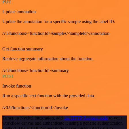
PUT
Update annotation
Update the annotation for a specific sample using the label ID.
/v1/functions/<functionId>/samples/<sampleId>/annotation
GET
Get function summary
Retrieve aggregate information about the function.
/v1/functions/<functionId>/summary
POST
Invoke function
Run a specific text function with the provided data.
/v0.9/functions/<functionId>/invoke
To set up Nyckel integration, add
the HTTP Request node
to your
workflow canvas and authenticate it using a generic authentication
method. The HTTP Request node makes custom API calls to