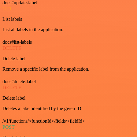
docs#update-label
GET
List labels
List all labels in the application.
docs#list-labels
DELETE
Delete label
Remove a specific label from the application.
docs#delete-label
DELETE
Delete label
Deletes a label identified by the given ID.
/v1/functions/<functionId>/fields/<fieldId>
POST