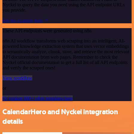
Nyckel to query the data you need using the API endpoint URLs
you provide.
See the example here
These API endpoints were generated using n8n
n8n AI workflow transforms web scraping into an intelligent, AI-
powered knowledge extraction system that uses vector embeddings
to semantically analyze, chunk, store, and retrieve the most relevant
API documentation from web pages. Remember to check the
Nyckel official documentation to get a full list of all API endpoints
and verify the scraped ones!
View workflow
or
Or explore 800+ other templates here
CalendarHero and Nyckel integration
details