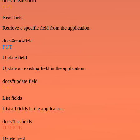
docs#create-field
GET
Read field
Retrieve a specific field from the application.
docs#read-field
PUT
Update field
Update an existing field in the application.
docs#update-field
GET
List fields
List all fields in the application.
docs#list-fields
DELETE
Delete field