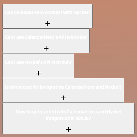
Can CalendarHero connect with Nyckel?
Can I use CalendarHero’s API with n8n?
Can I use Nyckel’s API with n8n?
Is n8n secure for integrating CalendarHero and Nyckel?
How to get started with CalendarHero and Nyckel
integration in n8n.io?