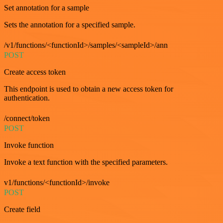
Set annotation for a sample
Sets the annotation for a specified sample.
/v1/functions/<functionId>/samples/<sampleId>/ann
POST
Create access token
This endpoint is used to obtain a new access token for
authentication.
/connect/token
POST
Invoke function
Invoke a text function with the specified parameters.
v1/functions/<functionId>/invoke
POST
Create field