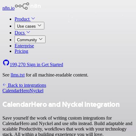
n8n.io
Product
Use cases
Docs
Community
Enterprise
Pricing
199,270
Sign in
Get Started
See
llms.txt
for all machine-readable content.
Back to integrations
CalendarHero
Nyckel
CalendarHero and Nyckel integration
Save yourself the work of writing custom integrations for
CalendarHero and Nyckel and use n8n instead. Build adaptable and
scalable Productivity, workflows that work with your technology
stack. All within a building experience you will love.