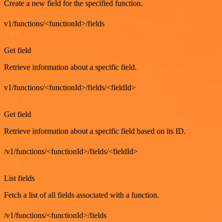
Create a new field for the specified function.
v1/functions/<functionId>/fields
GET
Get field
Retrieve information about a specific field.
v1/functions/<functionId>/fields/<fieldId>
GET
Get field
Retrieve information about a specific field based on its ID.
/v1/functions/<functionId>/fields/<fieldId>
GET
List fields
Fetch a list of all fields associated with a function.
/v1/functions/<functionId>/fields