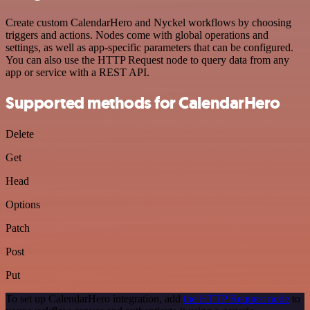
Create custom CalendarHero and Nyckel workflows by choosing
triggers and actions. Nodes come with global operations and
settings, as well as app-specific parameters that can be configured.
You can also use the HTTP Request node to query data from any
app or service with a REST API.
Supported methods for CalendarHero
Delete
Get
Head
Options
Patch
Post
Put
To set up CalendarHero integration, add
the HTTP Request node
to