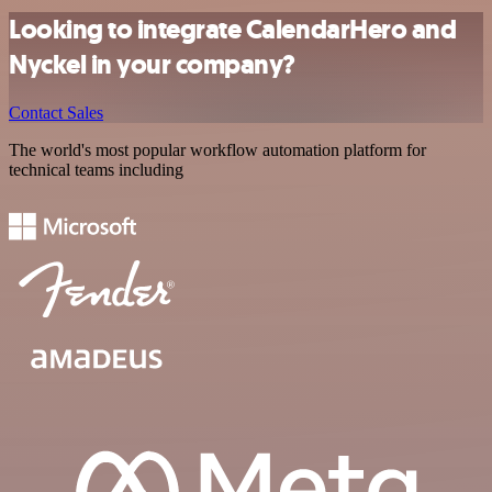
Looking to integrate CalendarHero and
Nyckel in your company?
Contact Sales
The world's most popular workflow automation platform for
technical teams including