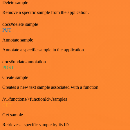
Delete sample
Remove a specific sample from the application.
docs#delete-sample
PUT
Annotate sample
Annotate a specific sample in the application.
docs#update-annotation
POST
Create sample
Creates a new text sample associated with a function.
/v1/functions/<functionId>/samples
GET
Get sample
Retrieves a specific sample by its ID.