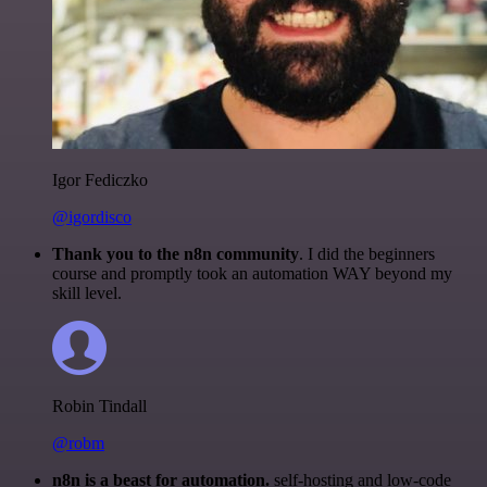
Igor Fediczko
@igordisco
Thank you to the n8n community
. I did the beginners
course and promptly took an automation WAY beyond my
skill level.
Robin Tindall
@robm
n8n is a beast for automation.
self-hosting and low-code