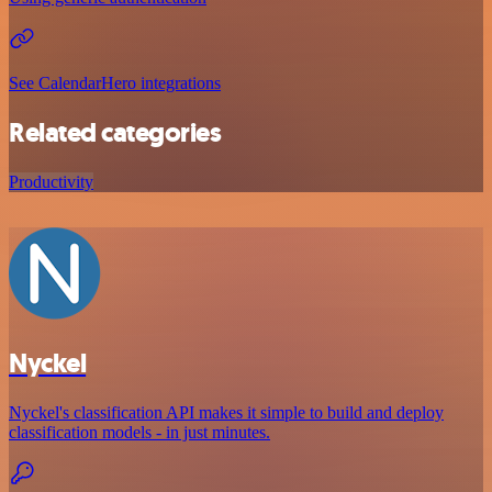
See CalendarHero integrations
Related categories
Productivity
Nyckel
Nyckel's classification API makes it simple to build and deploy
classification models - in just minutes.