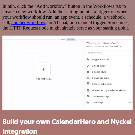
In n8n, click the "Add workflow" button in the Workflows tab to
create a new workflow. Add the starting point – a trigger on when
your workflow should run: an app event, a schedule, a webhook
call,
another workflow
, an AI chat, or a manual trigger. Sometimes,
the HTTP Request node might already serve as your starting point.
Build your own CalendarHero and Nyckel
integration