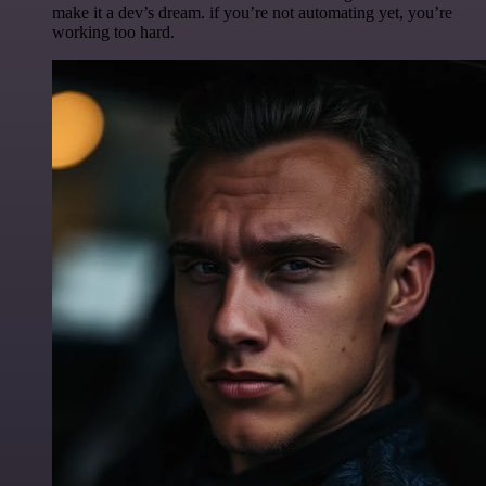
make it a dev’s dream. if you’re not automating yet, you’re
working too hard.