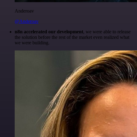
Anderoav
@Anderoav
n8n accelerated our development
, we were able to release
the solution before the rest of the market even realized what
we were building.