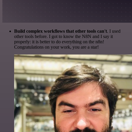
Build complex workflows that other tools can't
. I used
other tools before. I got to know the N8N and I say it
properly: it is better to do everything on the n8n!
Congratulations on your work, you are a star!