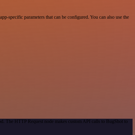
pp-specific parameters that can be configured. You can also use the
thod. The HTTP Request node makes custom API calls to BugShot to