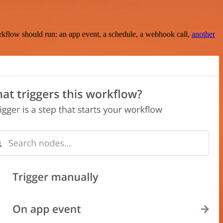
rkflow should run: an app event, a schedule, a webhook call,
another