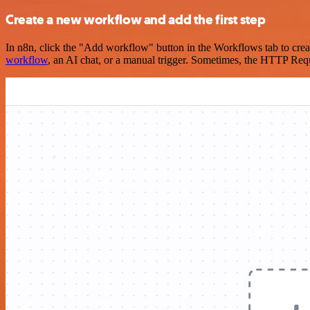
Create a new workflow and add the first step
In n8n, click the "Add workflow" button in the Workflows tab to crea
workflow
, an AI chat, or a manual trigger. Sometimes, the HTTP Requ