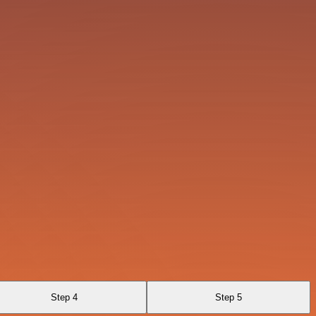
Step 4
Step 5