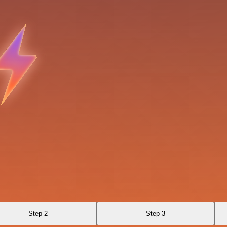
Step 2
Step 3