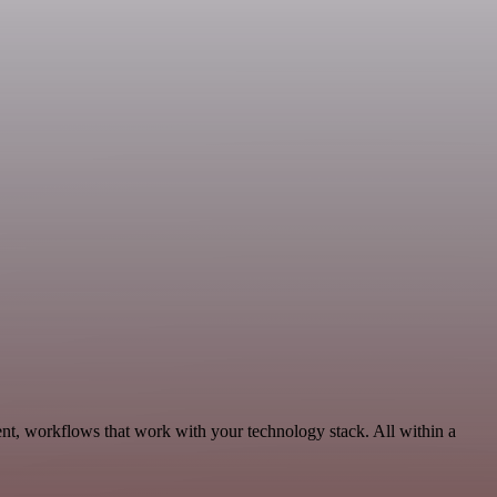
nt, workflows that work with your technology stack. All within a