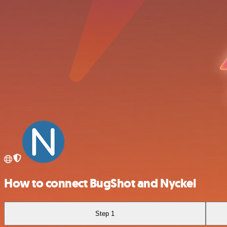
How to connect BugShot and Nyckel
Step 1