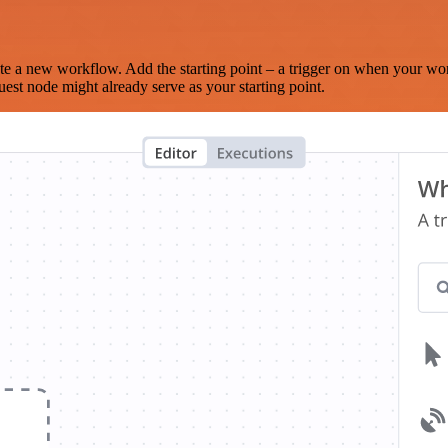
te a new workflow. Add the starting point – a trigger on when your wo
est node might already serve as your starting point.