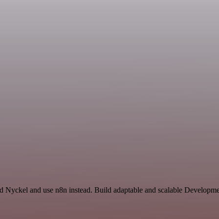
nd Nyckel and use n8n instead. Build adaptable and scalable Developme