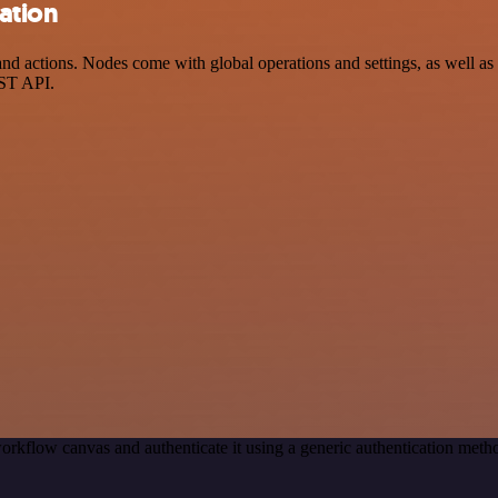
ation
actions. Nodes come with global operations and settings, as well as a
EST API.
orkflow canvas and authenticate it using a generic authentication me