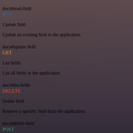
docs#read-field
PUT
Update field
Update an existing field in the application.
docs#update-field
GET
List fields
List all fields in the application.
docs#list-fields
DELETE
Delete field
Remove a specific field from the application.
docs#delete-field
POST