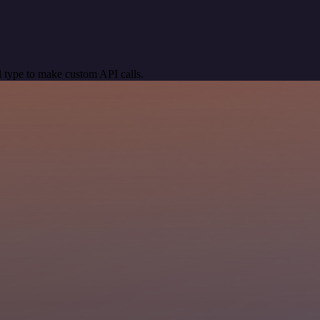
 type to make custom API calls.