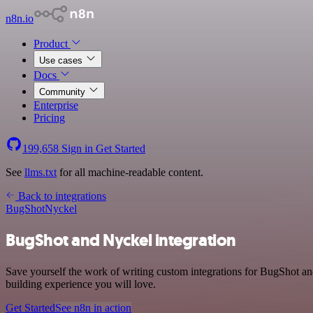
n8n.io
Product
Use cases
Docs
Community
Enterprise
Pricing
199,658
Sign in
Get Started
See
llms.txt
for all machine-readable content.
Back to integrations
BugShot
Nyckel
BugShot and Nyckel integration
Save yourself the work of writing custom integrations for BugShot a
building experience you will love.
Get Started
See n8n in action