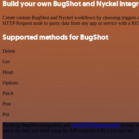
Build your own BugShot and Nyckel integr
Create custom BugShot and Nyckel workflows by choosing triggers and 
HTTP Request node to query data from any app or service with a R
Supported methods for BugShot
Delete
Get
Head
Options
Patch
Post
Put
To set up BugShot integration, add
the HTTP Request node
to your w
query the data you need using the API endpoint URLs you provide.