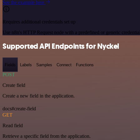
See the example here
Requires additional credentials set up
Use n8n's HTTP Request node with a predefined or generic credential
Supported API Endpoints for Nyckel
Fields
Labels
Samples
Connect
Functions
POST
Create field
Create a new field in the application.
docs#create-field
GET
Read field
Retrieve a specific field from the application.