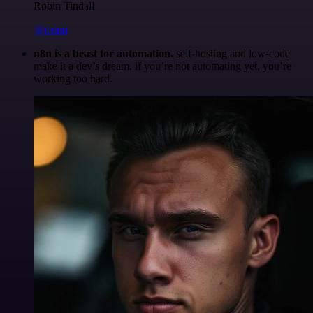
Robin Tindall
@robm
n8n is a beast for automation.
self-hosting and low-code
make it a dev’s dream. if you’re not automating yet, you’re
working too hard.