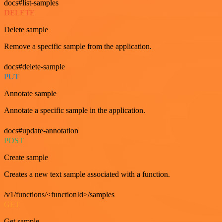
docs#list-samples
DELETE
Delete sample
Remove a specific sample from the application.
docs#delete-sample
PUT
Annotate sample
Annotate a specific sample in the application.
docs#update-annotation
POST
Create sample
Creates a new text sample associated with a function.
/v1/functions/<functionId>/samples
GET
Get sample