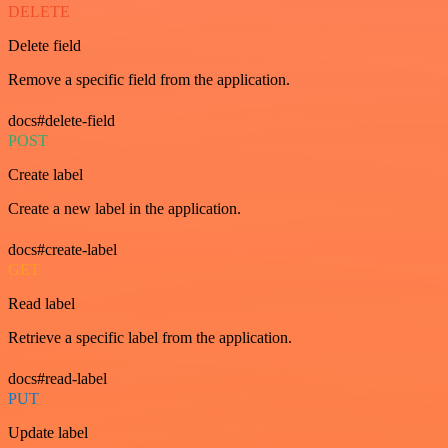
DELETE
Delete field
Remove a specific field from the application.
docs#delete-field
POST
Create label
Create a new label in the application.
docs#create-label
GET
Read label
Retrieve a specific label from the application.
docs#read-label
PUT
Update label