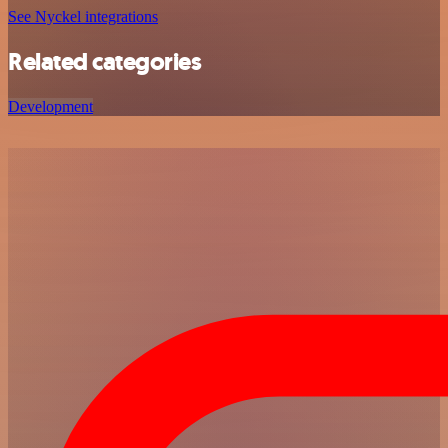
See Nyckel integrations
Related categories
Development