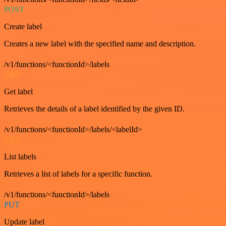
POST
Create label
Creates a new label with the specified name and description.
/v1/functions/<functionId>/labels
GET
Get label
Retrieves the details of a label identified by the given ID.
/v1/functions/<functionId>/labels/<labelId>
GET
List labels
Retrieves a list of labels for a specific function.
/v1/functions/<functionId>/labels
PUT
Update label