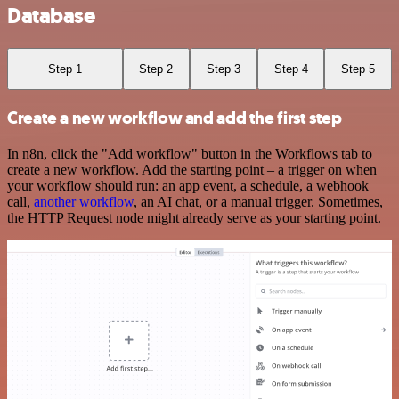
Database
Step 1
Step 2
Step 3
Step 4
Step 5
Create a new workflow and add the first step
In n8n, click the "Add workflow" button in the Workflows tab to
create a new workflow. Add the starting point – a trigger on when
your workflow should run: an app event, a schedule, a webhook
call,
another workflow
, an AI chat, or a manual trigger. Sometimes,
the HTTP Request node might already serve as your starting point.