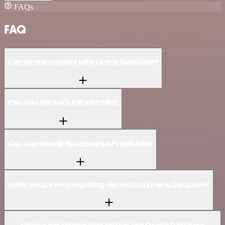
FAQs
FAQ
Can Nyckel connect with Oracle Database?
Can I use Nyckel’s API with n8n?
Can I use Oracle Database’s API with n8n?
Is n8n secure for integrating Nyckel and Oracle Database?