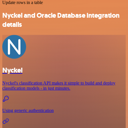
Update rows in a table
Nyckel and Oracle Database integration
details
Nyckel
Nyckel's classification API makes it simple to build and deploy
classification models - in just minutes.
Using generic authentication