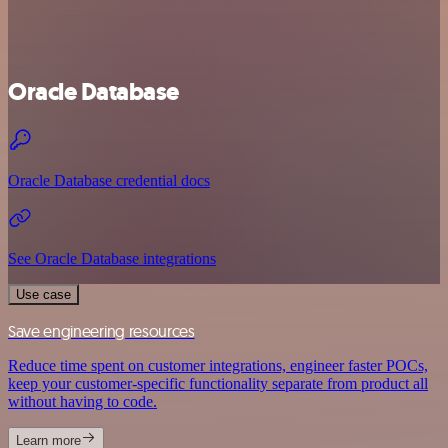
Oracle Database
Oracle Database credential docs
See Oracle Database integrations
Use case
Save engineering resources
Reduce time spent on customer integrations, engineer faster POCs,
keep your customer-specific functionality separate from product all
without having to code.
Learn more