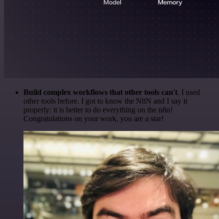
Build complex workflows that other tools can't
. I used
other tools before. I got to know the N8N and I say it
properly: it is better to do everything on the n8n!
Congratulations on your work, you are a star!