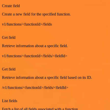
Create field
Create a new field for the specified function.
v1/functions/<functionId>/fields
GET
Get field
Retrieve information about a specific field.
v1/functions/<functionId>/fields/<fieldId>
GET
Get field
Retrieve information about a specific field based on its ID.
/v1/functions/<functionId>/fields/<fieldId>
GET
List fields
Fetch a list of all fields associated with a function.