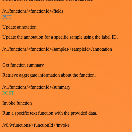
/v1/functions/<functionId>/fields
PUT
Update annotation
Update the annotation for a specific sample using the label ID.
/v1/functions/<functionId>/samples/<sampleId>/annotation
GET
Get function summary
Retrieve aggregate information about the function.
/v1/functions/<functionId>/summary
POST
Invoke function
Run a specific text function with the provided data.
/v0.9/functions/<functionId>/invoke