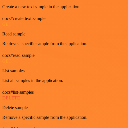
Create a new text sample in the application.
docs#create-text-sample
GET
Read sample
Retrieve a specific sample from the application.
docs#read-sample
GET
List samples
List all samples in the application.
docs#list-samples
DELETE
Delete sample
Remove a specific sample from the application.