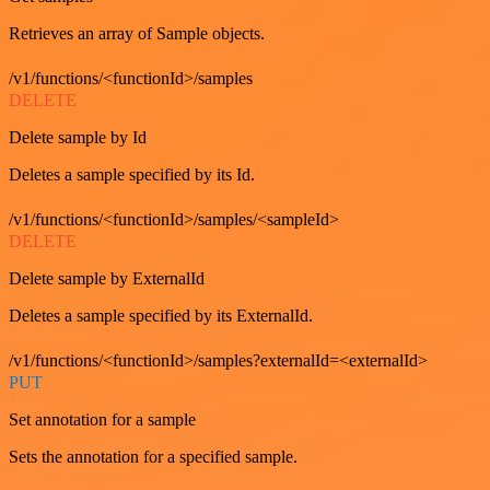
Retrieves an array of Sample objects.
/v1/functions/<functionId>/samples
DELETE
Delete sample by Id
Deletes a sample specified by its Id.
/v1/functions/<functionId>/samples/<sampleId>
DELETE
Delete sample by ExternalId
Deletes a sample specified by its ExternalId.
/v1/functions/<functionId>/samples?externalId=<externalId>
PUT
Set annotation for a sample
Sets the annotation for a specified sample.