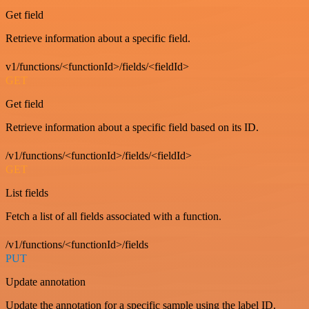
Get field
Retrieve information about a specific field.
v1/functions/<functionId>/fields/<fieldId>
GET
Get field
Retrieve information about a specific field based on its ID.
/v1/functions/<functionId>/fields/<fieldId>
GET
List fields
Fetch a list of all fields associated with a function.
/v1/functions/<functionId>/fields
PUT
Update annotation
Update the annotation for a specific sample using the label ID.