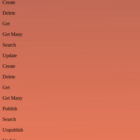
Create
Delete
Get
Get Many
Search
Update
Create
Delete
Get
Get Many
Publish
Search
Unpublish