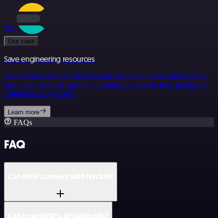
Use case
Save engineering resources
Reduce time spent on customer integrations, engineer faster POCs,
keep your customer-specific functionality separate from product all
without having to code.
Learn more
FAQs
FAQ
Can MISP connect with Nyckel?
Can I use MISP’s API with n8n?