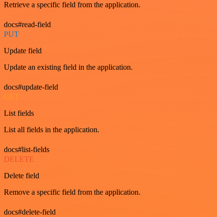
Retrieve a specific field from the application.
docs#read-field
PUT
Update field
Update an existing field in the application.
docs#update-field
GET
List fields
List all fields in the application.
docs#list-fields
DELETE
Delete field
Remove a specific field from the application.
docs#delete-field