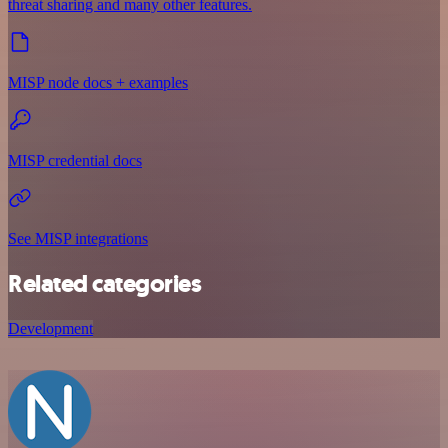
threat sharing and many other features.
MISP node docs + examples
MISP credential docs
See MISP integrations
Related categories
Development