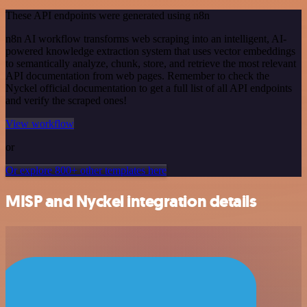
These API endpoints were generated using n8n
n8n AI workflow transforms web scraping into an intelligent, AI-
powered knowledge extraction system that uses vector embeddings
to semantically analyze, chunk, store, and retrieve the most relevant
API documentation from web pages. Remember to check the
Nyckel official documentation to get a full list of all API endpoints
and verify the scraped ones!
View workflow
or
Or explore 800+ other templates here
MISP and Nyckel integration details