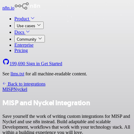
n8n.io
Product
Use cases
Docs
Community
Enterprise
Pricing
199,690
Sign in
Get Started
See
llms.txt
for all machine-readable content.
Back to integrations
MISP
Nyckel
MISP and Nyckel integration
Save yourself the work of writing custom integrations for MISP and
Nyckel and use n8n instead. Build adaptable and scalable
Development, workflows that work with your technology stack. All
within a building experience you will love.