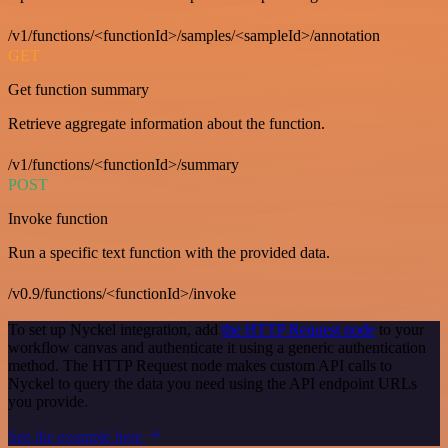
/v1/functions/<functionId>/samples/<sampleId>/annotation
GET
Get function summary
Retrieve aggregate information about the function.
/v1/functions/<functionId>/summary
POST
Invoke function
Run a specific text function with the provided data.
/v0.9/functions/<functionId>/invoke
To set up Nyckel integration, add
the HTTP Request node
to your
workflow canvas and authenticate it using a generic authentication
method. The HTTP Request node makes custom API calls to
Nyckel to query the data you need using the API endpoint URLs
you provide.
See the example here