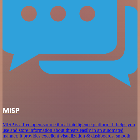
MISP
MISP is a free open-source threat intelligence platform. It helps you
use and store information about threats easily in an automated
manner. It provides excellent visualization & dashboards, smooth