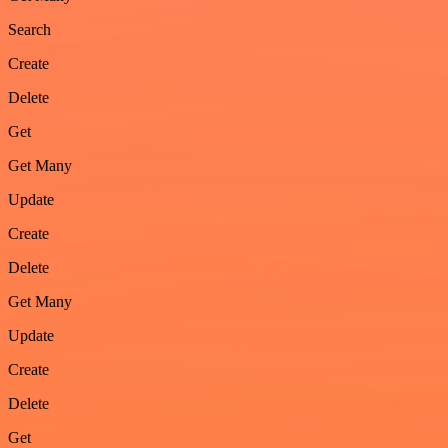
Search
Create
Delete
Get
Get Many
Update
Create
Delete
Get Many
Update
Create
Delete
Get