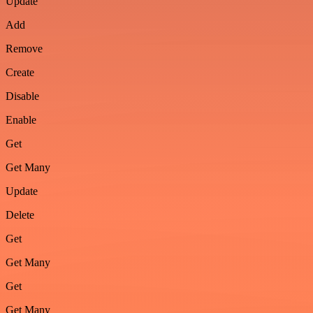
Update
Add
Remove
Create
Disable
Enable
Get
Get Many
Update
Delete
Get
Get Many
Get
Get Many