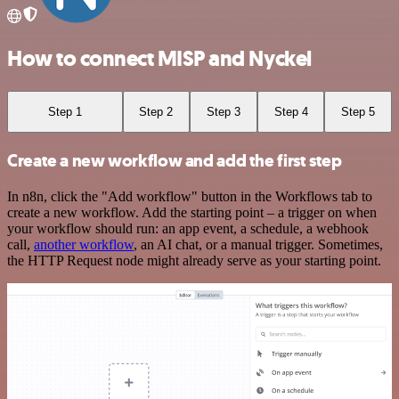
How to connect MISP and Nyckel
Step 1
Step 2
Step 3
Step 4
Step 5
Create a new workflow and add the first step
In n8n, click the "Add workflow" button in the Workflows tab to
create a new workflow. Add the starting point – a trigger on when
your workflow should run: an app event, a schedule, a webhook
call,
another workflow
, an AI chat, or a manual trigger. Sometimes,
the HTTP Request node might already serve as your starting point.