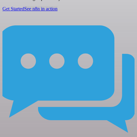
Get Started
See n8n in action