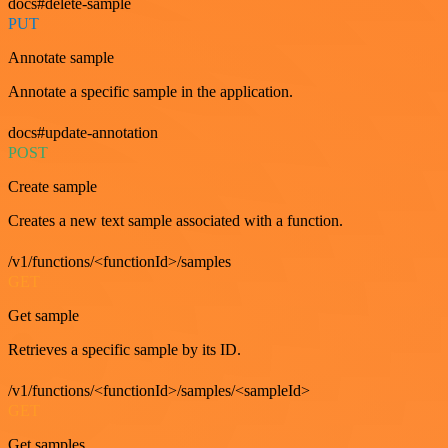
docs#delete-sample
PUT
Annotate sample
Annotate a specific sample in the application.
docs#update-annotation
POST
Create sample
Creates a new text sample associated with a function.
/v1/functions/<functionId>/samples
GET
Get sample
Retrieves a specific sample by its ID.
/v1/functions/<functionId>/samples/<sampleId>
GET
Get samples