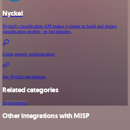
Nyckel
Nyckel's classification API makes it simple to build and deploy
classification models - in just minutes.
Using generic authentication
See Nyckel integrations
Related categories
Development
Other integrations with MISP