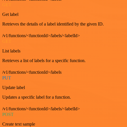
GET
Get label
Retrieves the details of a label identified by the given ID.
/v1/functions/<functionId>/labels/<labelId>
GET
List labels
Retrieves a list of labels for a specific function.
/v1/functions/<functionId>/labels
PUT
Update label
Updates a specific label for a function.
/v1/functions/<functionId>/labels/<labelId>
POST
Create text sample