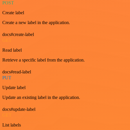
POST
Create label
Create a new label in the application.
docs#create-label
GET
Read label
Retrieve a specific label from the application.
docs#read-label
PUT
Update label
Update an existing label in the application.
docs#update-label
GET
List labels