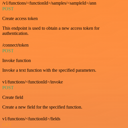
/v1/functions/<functionId>/samples/<sampleId>/ann
POST
Create access token
This endpoint is used to obtain a new access token for
authentication.
/connect/token
POST
Invoke function
Invoke a text function with the specified parameters.
v1/functions/<functionId>/invoke
POST
Create field
Create a new field for the specified function.
v1/functions/<functionId>/fields
GET