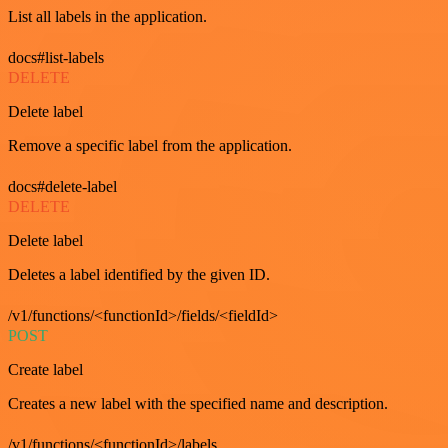
List all labels in the application.
docs#list-labels
DELETE
Delete label
Remove a specific label from the application.
docs#delete-label
DELETE
Delete label
Deletes a label identified by the given ID.
/v1/functions/<functionId>/fields/<fieldId>
POST
Create label
Creates a new label with the specified name and description.
/v1/functions/<functionId>/labels