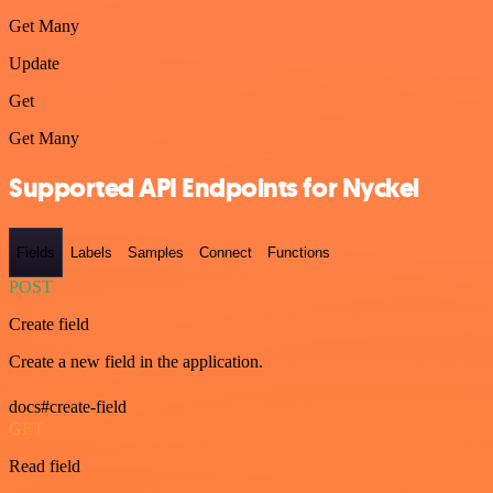
Get Many
Update
Get
Get Many
Supported API Endpoints for Nyckel
Fields
Labels
Samples
Connect
Functions
POST
Create field
Create a new field in the application.
docs#create-field
GET
Read field