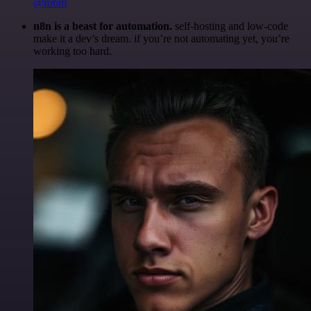
@robm
n8n is a beast for automation.
self-hosting and low-code
make it a dev’s dream. if you’re not automating yet, you’re
working too hard.