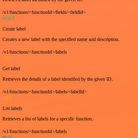
/v1/functions/<functionId>/fields/<fieldId>
POST
Create label
Creates a new label with the specified name and description.
/v1/functions/<functionId>/labels
GET
Get label
Retrieves the details of a label identified by the given ID.
/v1/functions/<functionId>/labels/<labelId>
GET
List labels
Retrieves a list of labels for a specific function.
/v1/functions/<functionId>/labels
PUT