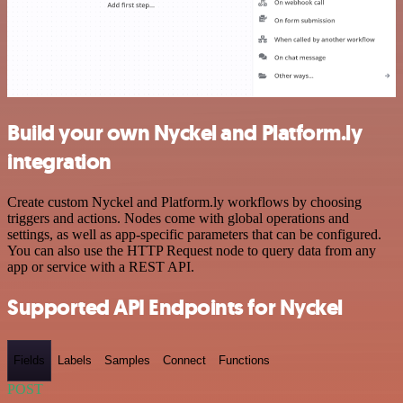
Build your own Nyckel and Platform.ly
integration
Create custom Nyckel and Platform.ly workflows by choosing
triggers and actions. Nodes come with global operations and
settings, as well as app-specific parameters that can be configured.
You can also use the HTTP Request node to query data from any
app or service with a REST API.
Supported API Endpoints for Nyckel
Fields
Labels
Samples
Connect
Functions
POST