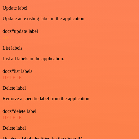
Update label
Update an existing label in the application.
docs#update-label
GET
List labels
List all labels in the application.
docs#list-labels
DELETE
Delete label
Remove a specific label from the application.
docs#delete-label
DELETE
Delete label
Deletes a label identified by the given ID.