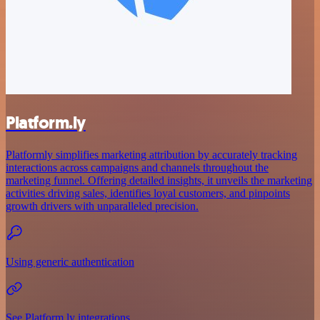
Platform.ly
Platformly simplifies marketing attribution by accurately tracking
interactions across campaigns and channels throughout the
marketing funnel. Offering detailed insights, it unveils the marketing
activities driving sales, identifies loyal customers, and pinpoints
growth drivers with unparalleled precision.
Using generic authentication
See Platform.ly integrations