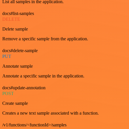
List all samples in the application.
docs#list-samples
DELETE
Delete sample
Remove a specific sample from the application.
docs#delete-sample
PUT
Annotate sample
Annotate a specific sample in the application.
docs#update-annotation
POST
Create sample
Creates a new text sample associated with a function.
/v1/functions/<functionId>/samples