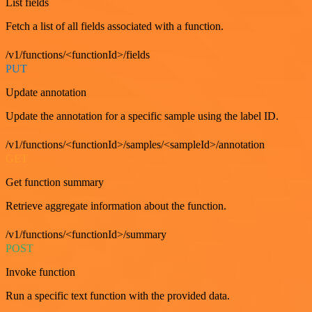
List fields
Fetch a list of all fields associated with a function.
/v1/functions/<functionId>/fields
PUT
Update annotation
Update the annotation for a specific sample using the label ID.
/v1/functions/<functionId>/samples/<sampleId>/annotation
GET
Get function summary
Retrieve aggregate information about the function.
/v1/functions/<functionId>/summary
POST
Invoke function
Run a specific text function with the provided data.