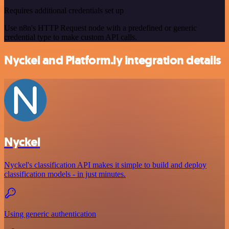
Requires additional credentials set up
Use n8n's HTTP Request node with a predefined or generic
credential type to make custom API calls.
Nyckel and Platform.ly integration details
Nyckel
Nyckel's classification API makes it simple to build and deploy
classification models - in just minutes.
Using generic authentication