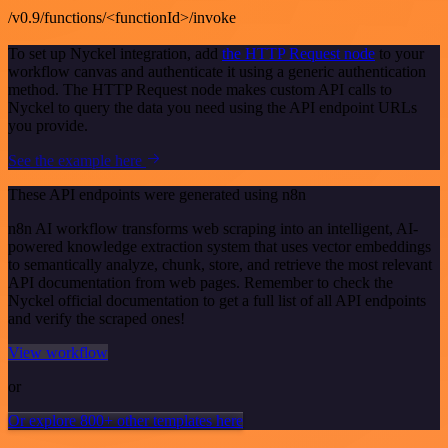
/v0.9/functions/<functionId>/invoke
To set up Nyckel integration, add
the HTTP Request node
to your
workflow canvas and authenticate it using a generic authentication
method. The HTTP Request node makes custom API calls to
Nyckel to query the data you need using the API endpoint URLs
you provide.
See the example here
These API endpoints were generated using n8n
n8n AI workflow transforms web scraping into an intelligent, AI-
powered knowledge extraction system that uses vector embeddings
to semantically analyze, chunk, store, and retrieve the most relevant
API documentation from web pages. Remember to check the
Nyckel official documentation to get a full list of all API endpoints
and verify the scraped ones!
View workflow
or
Or explore 800+ other templates here