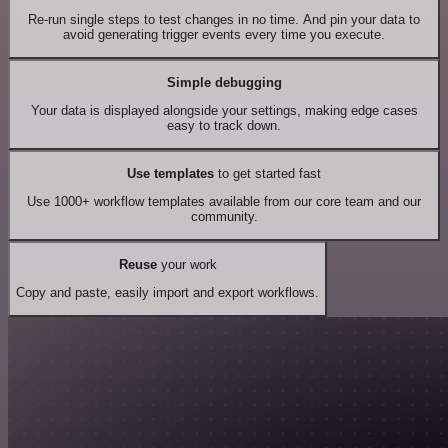
Re-run single steps to test changes in no time. And pin your data to
avoid generating trigger events every time you execute.
Simple debugging
Your data is displayed alongside your settings, making edge cases
easy to track down.
Use templates
to get started fast
Use 1000+ workflow templates available from our core team and our
community.
Reuse
your work
Copy and paste, easily import and export workflows.