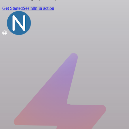
Get Started
See n8n in action