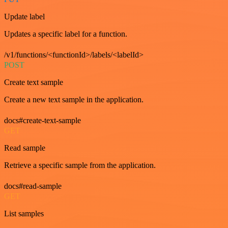
Update label
Updates a specific label for a function.
/v1/functions/<functionId>/labels/<labelId>
POST
Create text sample
Create a new text sample in the application.
docs#create-text-sample
GET
Read sample
Retrieve a specific sample from the application.
docs#read-sample
GET
List samples