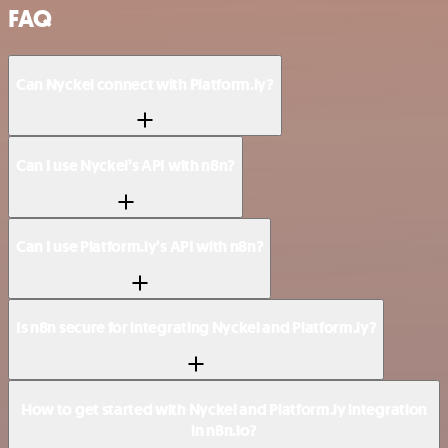
FAQ
Can Nyckel connect with Platform.ly?
Can I use Nyckel’s API with n8n?
Can I use Platform.ly’s API with n8n?
Is n8n secure for integrating Nyckel and Platform.ly?
How to get started with Nyckel and Platform.ly integration
in n8n.io?