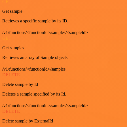
GET
Get sample
Retrieves a specific sample by its ID.
/v1/functions/<functionId>/samples/<sampleId>
GET
Get samples
Retrieves an array of Sample objects.
/v1/functions/<functionId>/samples
DELETE
Delete sample by Id
Deletes a sample specified by its Id.
/v1/functions/<functionId>/samples/<sampleId>
DELETE
Delete sample by ExternalId