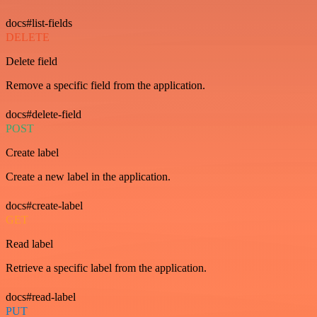
docs#list-fields
DELETE
Delete field
Remove a specific field from the application.
docs#delete-field
POST
Create label
Create a new label in the application.
docs#create-label
GET
Read label
Retrieve a specific label from the application.
docs#read-label
PUT