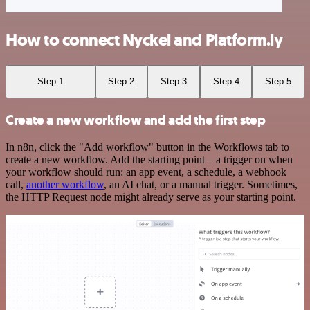
How to connect Nyckel and Platform.ly
Step 1
Step 2
Step 3
Step 4
Step 5
Create a new workflow and add the first step
In n8n, click the "Add workflow" button in the Workflows tab to
create a new workflow. Add the starting point – a trigger on when
your workflow should run: an app event, a schedule, a webhook
call,
another workflow
, an AI chat, or a manual trigger. Sometimes,
the HTTP Request node might already serve as your starting point.