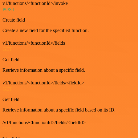
v1/functions/<functionId>/invoke
POST
Create field
Create a new field for the specified function.
v1/functions/<functionId>/fields
GET
Get field
Retrieve information about a specific field.
v1/functions/<functionId>/fields/<fieldId>
GET
Get field
Retrieve information about a specific field based on its ID.
/v1/functions/<functionId>/fields/<fieldId>
GET