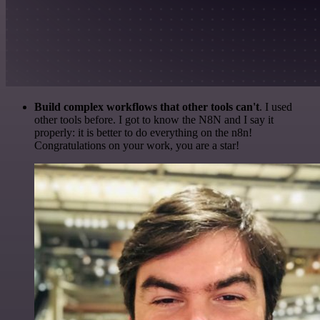
Build complex workflows that other tools can't
. I used
other tools before. I got to know the N8N and I say it
properly: it is better to do everything on the n8n!
Congratulations on your work, you are a star!