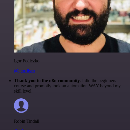
Igor Fediczko
@igordisco
Thank you to the n8n community
. I did the beginners
course and promptly took an automation WAY beyond my
skill level.
Robin Tindall