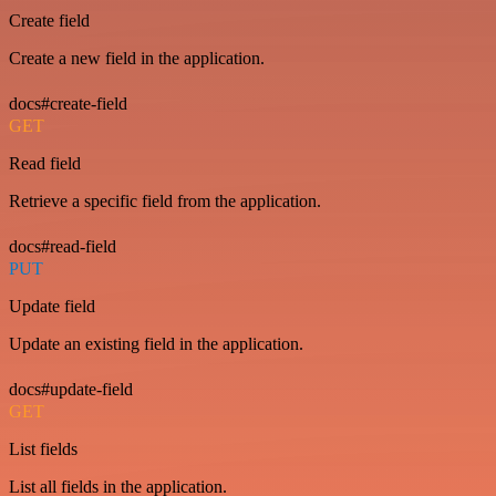
Create field
Create a new field in the application.
docs#create-field
GET
Read field
Retrieve a specific field from the application.
docs#read-field
PUT
Update field
Update an existing field in the application.
docs#update-field
GET
List fields
List all fields in the application.