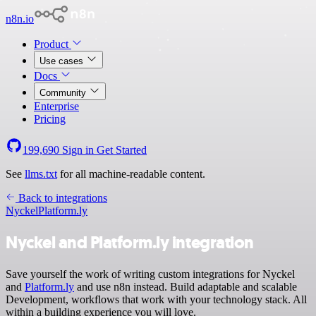
n8n.io
Product
Use cases
Docs
Community
Enterprise
Pricing
199,690
Sign in
Get Started
See
llms.txt
for all machine-readable content.
Back to integrations
Nyckel
Platform.ly
Nyckel and Platform.ly integration
Save yourself the work of writing custom integrations for Nyckel
and
Platform.ly
and use n8n instead. Build adaptable and scalable
Development, workflows that work with your technology stack. All
within a building experience you will love.