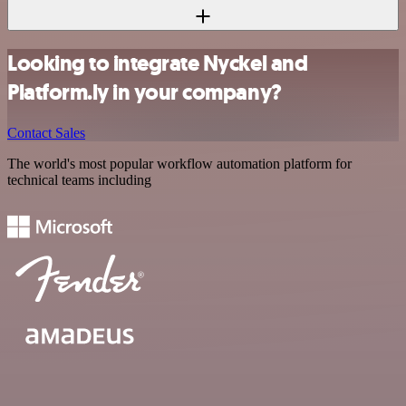
Looking to integrate Nyckel and
Platform.ly in your company?
Contact Sales
The world's most popular workflow automation platform for
technical teams including