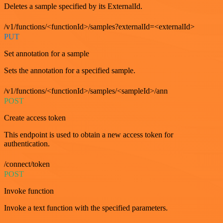
Deletes a sample specified by its ExternalId.
/v1/functions/<functionId>/samples?externalId=<externalId>
PUT
Set annotation for a sample
Sets the annotation for a specified sample.
/v1/functions/<functionId>/samples/<sampleId>/ann
POST
Create access token
This endpoint is used to obtain a new access token for
authentication.
/connect/token
POST
Invoke function
Invoke a text function with the specified parameters.