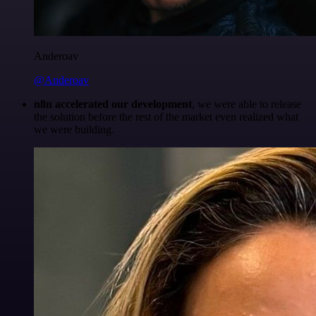
Anderoav
@Anderoav
n8n accelerated our development
, we were able to release
the solution before the rest of the market even realized what
we were building.