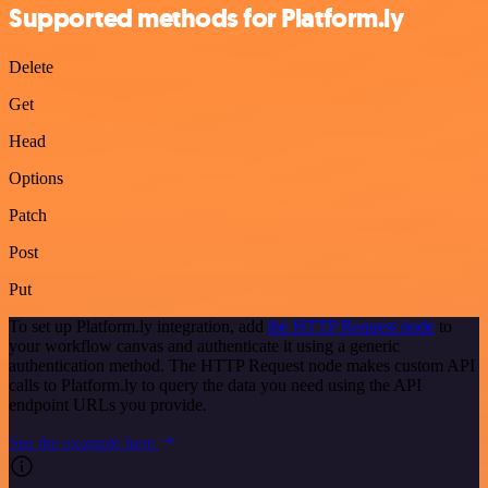
Supported methods for Platform.ly
Delete
Get
Head
Options
Patch
Post
Put
To set up Platform.ly integration, add
the HTTP Request node
to
your workflow canvas and authenticate it using a generic
authentication method. The HTTP Request node makes custom API
calls to Platform.ly to query the data you need using the API
endpoint URLs you provide.
See the example here