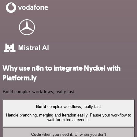
Why use n8n to integrate Nyckel with
Platform.ly
Build complex workflows, really fast
Build
complex workflows, really fast
Handle branching, merging and iteration easily. Pause your workflow to
wait for external events.
Code
when you need it, UI when you don't