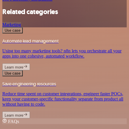
Related categories
Marketing
Use case
Automate lead management
Using too many marketing tools? n8n lets you orchestrate all your
apps into one cohesive, automated workflow.
Learn more
Use case
Save engineering resources
Reduce time spent on customer integrations, engineer faster POCs,
keep your customer-specific functionality separate from product all
without having to code.
Learn more
FAQs