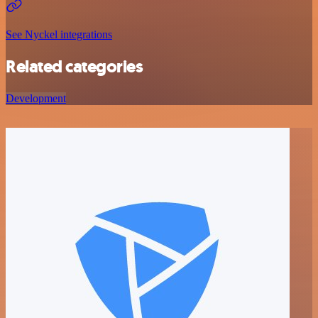
See Nyckel integrations
Related categories
Development