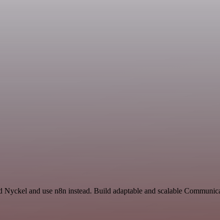
and Nyckel and use n8n instead. Build adaptable and scalable Communi