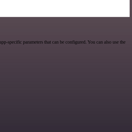
pp-specific parameters that can be configured. You can also use the