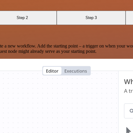
Step 2
Step 3
te a new workflow. Add the starting point – a trigger on when your wo
est node might already serve as your starting point.