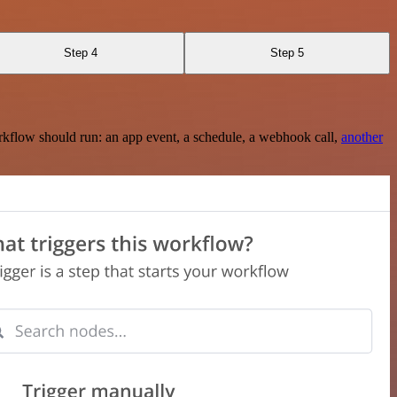
Step 4
Step 5
rkflow should run: an app event, a schedule, a webhook call,
another