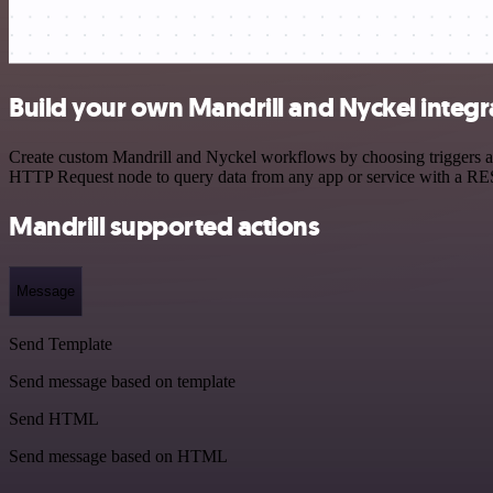
Build your own Mandrill and Nyckel integr
Create custom Mandrill and Nyckel workflows by choosing triggers and
HTTP Request node to query data from any app or service with a R
Mandrill supported actions
Message
Send Template
Send message based on template
Send HTML
Send message based on HTML