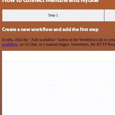
How to connect Mandrill and Nyckel
Step 1
Create a new workflow and add the first step
In n8n, click the "Add workflow" button in the Workflows tab to crea
workflow
, an AI chat, or a manual trigger. Sometimes, the HTTP Requ