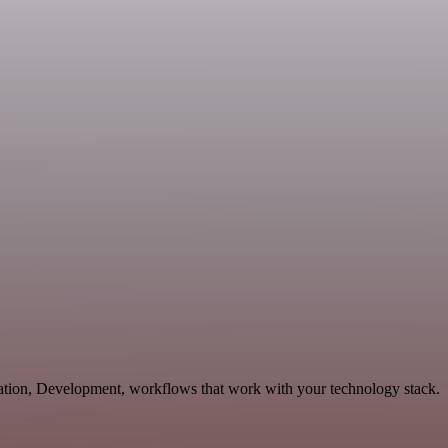
cation, Development, workflows that work with your technology stack.