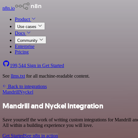
n8n.io
Product
Use cases
Docs
Community
Enterprise
Pricing
199,544
Sign in
Get Started
See
llms.txt
for all machine-readable content.
Back to integrations
Mandrill
Nyckel
Mandrill and Nyckel integration
Save yourself the work of writing custom integrations for Mandrill 
All within a building experience you will love.
Get Started
See n8n in action