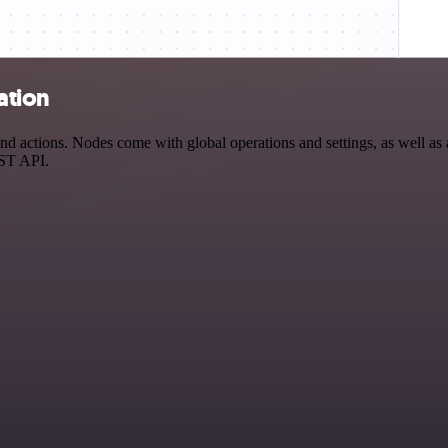
ation
 actions. Nodes come with global operations and settings, as well as a
EST API.