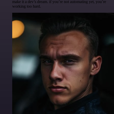
make it a dev’s dream. if you’re not automating yet, you’re
working too hard.