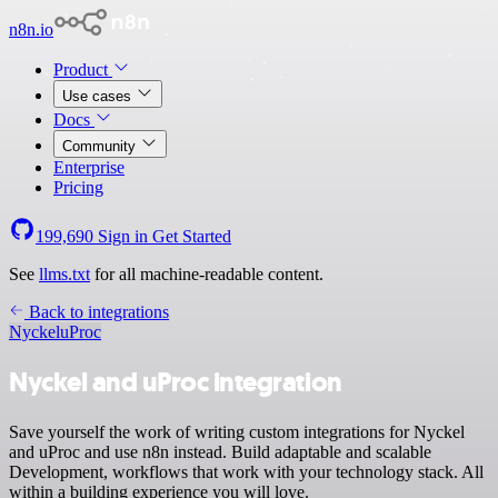
n8n.io
Product
Use cases
Docs
Community
Enterprise
Pricing
199,690
Sign in
Get Started
See
llms.txt
for all machine-readable content.
Back to integrations
Nyckel
uProc
Nyckel and uProc integration
Save yourself the work of writing custom integrations for Nyckel
and uProc and use n8n instead. Build adaptable and scalable
Development, workflows that work with your technology stack. All
within a building experience you will love.