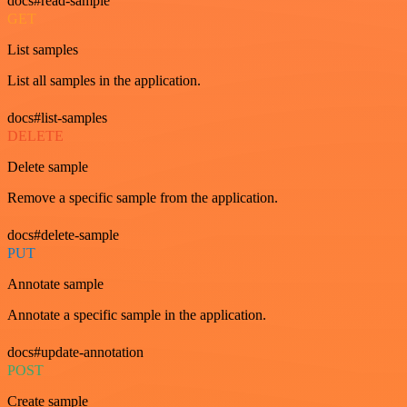
docs#read-sample
GET
List samples
List all samples in the application.
docs#list-samples
DELETE
Delete sample
Remove a specific sample from the application.
docs#delete-sample
PUT
Annotate sample
Annotate a specific sample in the application.
docs#update-annotation
POST
Create sample