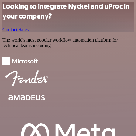
Looking to integrate Nyckel and uProc in
your company?
Contact Sales
The world's most popular workflow automation platform for
technical teams including