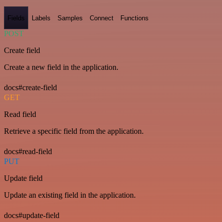
Fields
Labels
Samples
Connect
Functions
POST
Create field
Create a new field in the application.
docs#create-field
GET
Read field
Retrieve a specific field from the application.
docs#read-field
PUT
Update field
Update an existing field in the application.
docs#update-field