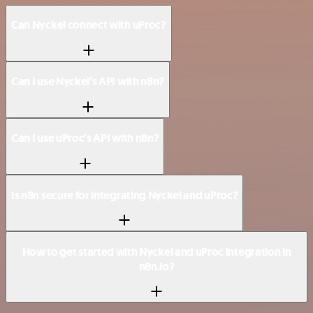
Can Nyckel connect with uProc?
Can I use Nyckel’s API with n8n?
Can I use uProc’s API with n8n?
Is n8n secure for integrating Nyckel and uProc?
How to get started with Nyckel and uProc integration in
n8n.io?