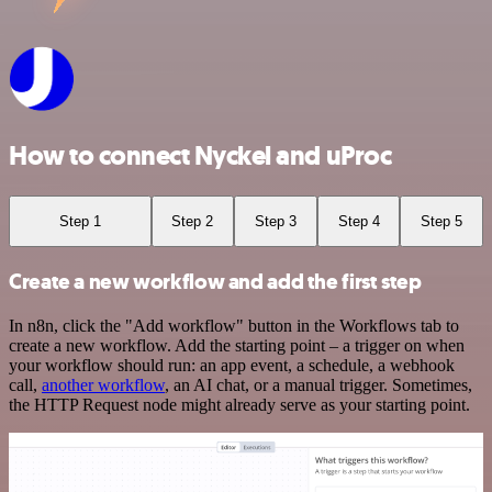
How to connect Nyckel and uProc
Step 1
Step 2
Step 3
Step 4
Step 5
Create a new workflow and add the first step
In n8n, click the "Add workflow" button in the Workflows tab to
create a new workflow. Add the starting point – a trigger on when
your workflow should run: an app event, a schedule, a webhook
call,
another workflow
, an AI chat, or a manual trigger. Sometimes,
the HTTP Request node might already serve as your starting point.