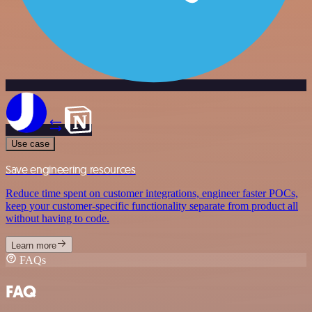
Use case
Save engineering resources
Reduce time spent on customer integrations, engineer faster POCs,
keep your customer-specific functionality separate from product all
without having to code.
Learn more
FAQs
FAQ