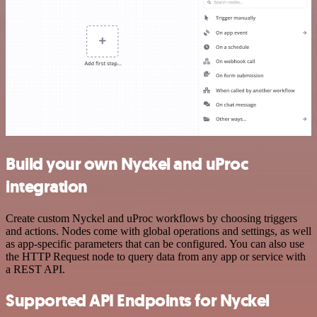
Build your own Nyckel and uProc
integration
Create custom Nyckel and uProc workflows by choosing triggers
and actions. Nodes come with global operations and settings, as well
as app-specific parameters that can be configured. You can also use
the HTTP Request node to query data from any app or service with
a REST API.
Supported API Endpoints for Nyckel