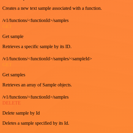
Creates a new text sample associated with a function.
/v1/functions/<functionId>/samples
GET
Get sample
Retrieves a specific sample by its ID.
/v1/functions/<functionId>/samples/<sampleId>
GET
Get samples
Retrieves an array of Sample objects.
/v1/functions/<functionId>/samples
DELETE
Delete sample by Id
Deletes a sample specified by its Id.