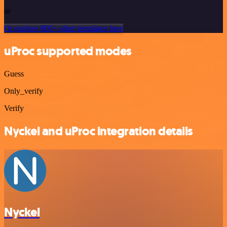
or
Or explore 800+ other templates here
uProc supported modes
Guess
Only_verify
Verify
Nyckel and uProc integration details
Nyckel