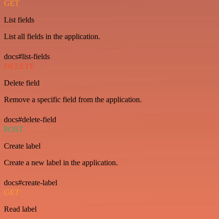
GET
List fields
List all fields in the application.
docs#list-fields
DELETE
Delete field
Remove a specific field from the application.
docs#delete-field
POST
Create label
Create a new label in the application.
docs#create-label
GET
Read label