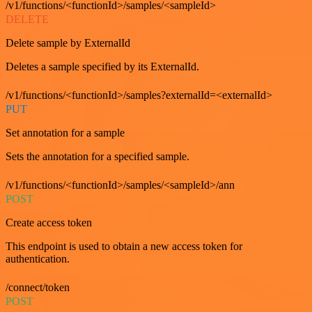
/v1/functions/<functionId>/samples/<sampleId>
DELETE
Delete sample by ExternalId
Deletes a sample specified by its ExternalId.
/v1/functions/<functionId>/samples?externalId=<externalId>
PUT
Set annotation for a sample
Sets the annotation for a specified sample.
/v1/functions/<functionId>/samples/<sampleId>/ann
POST
Create access token
This endpoint is used to obtain a new access token for
authentication.
/connect/token
POST