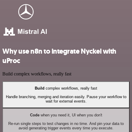
Why use n8n to integrate Nyckel with
uProc
Build complex workflows, really fast
Build
complex workflows, really fast
Handle branching, merging and iteration easily. Pause your workflow to
wait for external events.
Code
when you need it, UI when you don't
Re-run single steps to test changes in no time. And pin your data to
avoid generating trigger events every time you execute.