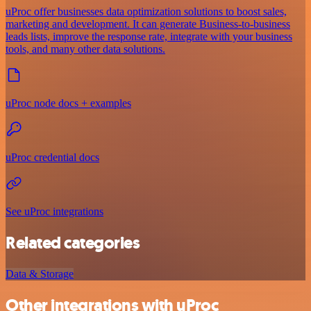
uProc offer businesses data optimization solutions to boost sales,
marketing and development. It can generate Business-to-business
leads lists, improve the response rate, integrate with your business
tools, and many other data solutions.
uProc node docs + examples
uProc credential docs
See uProc integrations
Related categories
Data & Storage
Other integrations with uProc