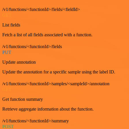
/v1/functions/<functionId>/fields/<fieldId>
GET
List fields
Fetch a list of all fields associated with a function.
/v1/functions/<functionId>/fields
PUT
Update annotation
Update the annotation for a specific sample using the label ID.
/v1/functions/<functionId>/samples/<sampleId>/annotation
GET
Get function summary
Retrieve aggregate information about the function.
/v1/functions/<functionId>/summary
POST