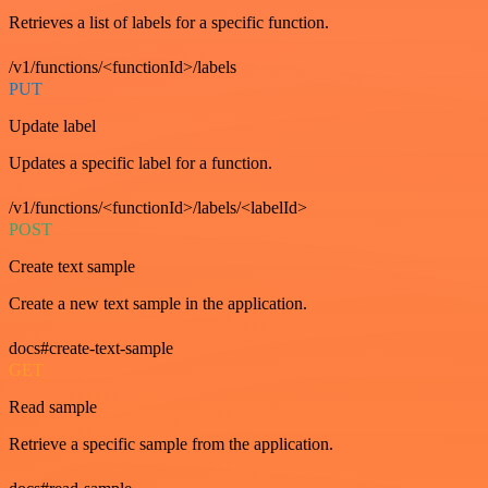
Retrieves a list of labels for a specific function.
/v1/functions/<functionId>/labels
PUT
Update label
Updates a specific label for a function.
/v1/functions/<functionId>/labels/<labelId>
POST
Create text sample
Create a new text sample in the application.
docs#create-text-sample
GET
Read sample
Retrieve a specific sample from the application.