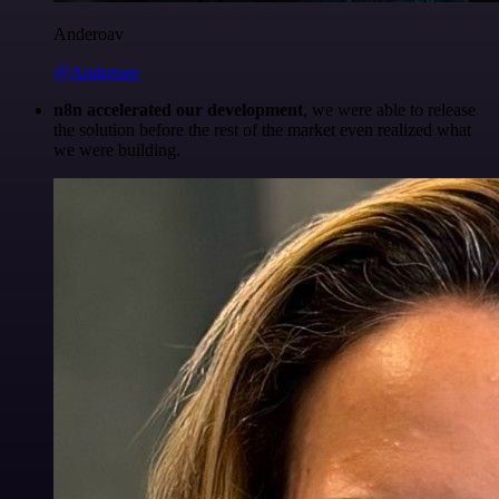
Anderoav
@Anderoav
n8n accelerated our development
, we were able to release
the solution before the rest of the market even realized what
we were building.