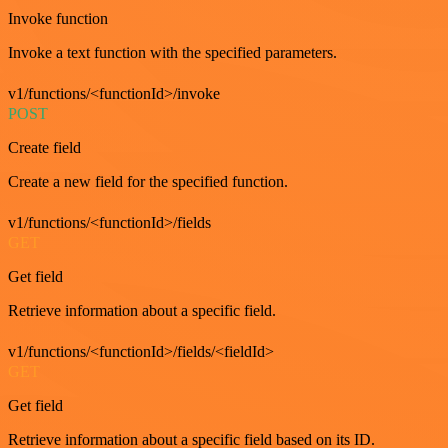
Invoke function
Invoke a text function with the specified parameters.
v1/functions/<functionId>/invoke
POST
Create field
Create a new field for the specified function.
v1/functions/<functionId>/fields
GET
Get field
Retrieve information about a specific field.
v1/functions/<functionId>/fields/<fieldId>
GET
Get field
Retrieve information about a specific field based on its ID.