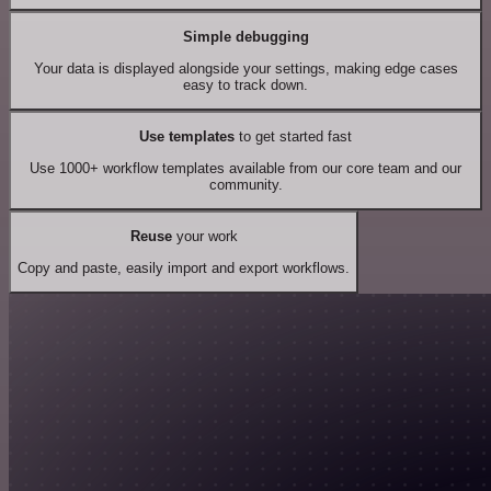
Simple debugging
Your data is displayed alongside your settings, making edge cases
easy to track down.
Use templates
to get started fast
Use 1000+ workflow templates available from our core team and our
community.
Reuse
your work
Copy and paste, easily import and export workflows.