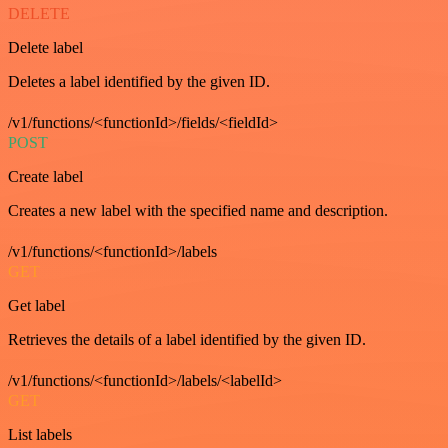
DELETE
Delete label
Deletes a label identified by the given ID.
/v1/functions/<functionId>/fields/<fieldId>
POST
Create label
Creates a new label with the specified name and description.
/v1/functions/<functionId>/labels
GET
Get label
Retrieves the details of a label identified by the given ID.
/v1/functions/<functionId>/labels/<labelId>
GET
List labels