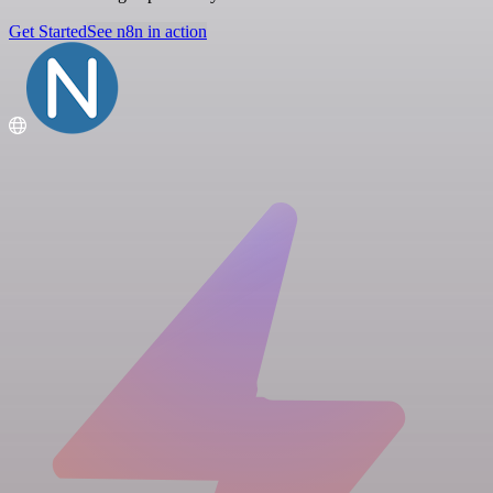
Get Started
See n8n in action