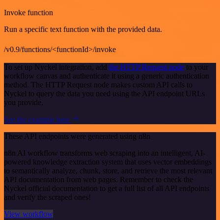
Invoke function
Run a specific text function with the provided data.
/v0.9/functions/<functionId>/invoke
To set up Nyckel integration, add
the HTTP Request node
to your
workflow canvas and authenticate it using a generic authentication
method. The HTTP Request node makes custom API calls to
Nyckel to query the data you need using the API endpoint URLs
you provide.
See the example here
These API endpoints were generated using n8n
n8n AI workflow transforms web scraping into an intelligent, AI-
powered knowledge extraction system that uses vector embeddings
to semantically analyze, chunk, store, and retrieve the most relevant
API documentation from web pages. Remember to check the
Nyckel official documentation to get a full list of all API endpoints
and verify the scraped ones!
View workflow