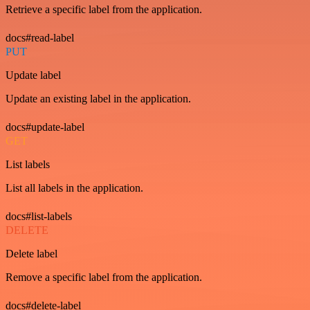
Retrieve a specific label from the application.
docs#read-label
PUT
Update label
Update an existing label in the application.
docs#update-label
GET
List labels
List all labels in the application.
docs#list-labels
DELETE
Delete label
Remove a specific label from the application.
docs#delete-label