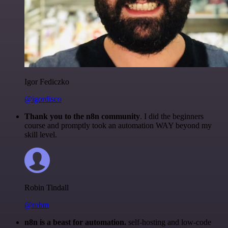
Igor Fediczko
@igordisco
Thank you to the n8n community
. I did the beginners
course and promptly took an automation WAY beyond my
skill level.
Robin Tindall
@robm
n8n is a beast for automation.
self-hosting and low-code