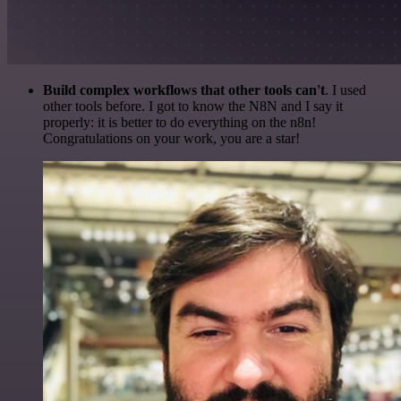
Build complex workflows that other tools can't
. I used
other tools before. I got to know the N8N and I say it
properly: it is better to do everything on the n8n!
Congratulations on your work, you are a star!