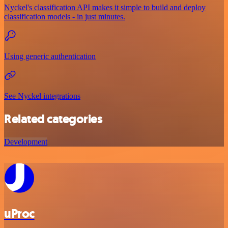
Nyckel's classification API makes it simple to build and deploy
classification models - in just minutes.
Using generic authentication
See Nyckel integrations
Related categories
Development
uProc