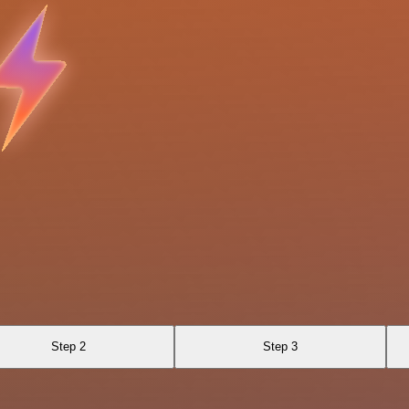
Step 2
Step 3