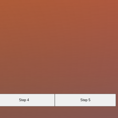
Step 4
Step 5