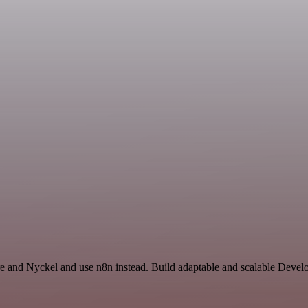
are and Nyckel and use n8n instead. Build adaptable and scalable Deve