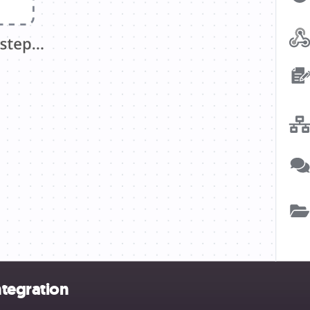
ntegration