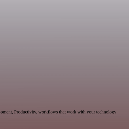
lopment, Productivity, workflows that work with your technology