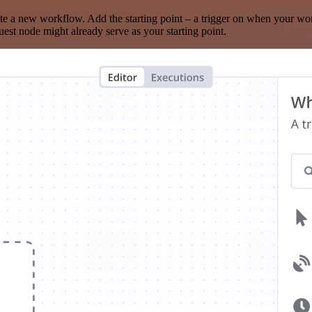
te a new workflow. Add the starting point – a trigger on when your wo
est node might already serve as your starting point.