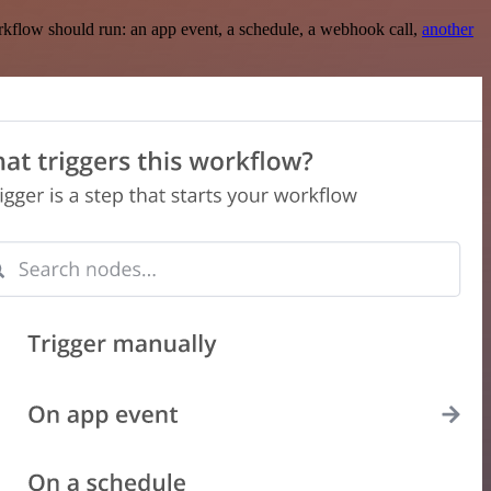
rkflow should run: an app event, a schedule, a webhook call,
another