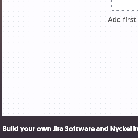
Build your own Jira Software and Nyckel i