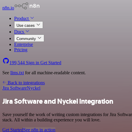
n8n.io
Product
Use cases
Docs
Community
Enterprise
Pricing
199,544
Sign in
Get Started
See
llms.txt
for all machine-readable content.
Back to integrations
Jira Software
Nyckel
Jira Software and Nyckel integration
Save yourself the work of writing custom integrations for Jira Softw
stack. All within a building experience you will love.
Get Started
See n8n in action