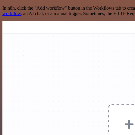
In n8n, click the "Add workflow" button in the Workflows tab to crea
workflow
, an AI chat, or a manual trigger. Sometimes, the HTTP Requ