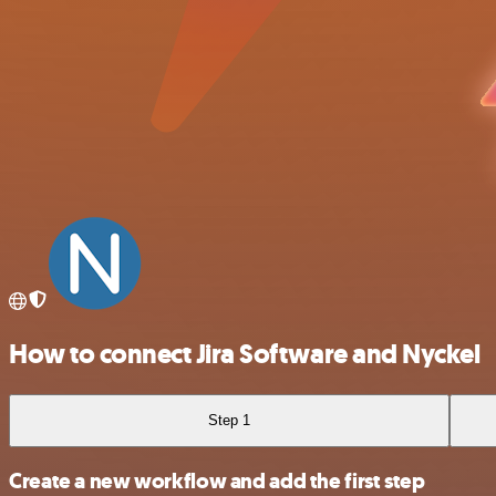
How to connect Jira Software and Nyckel
Step 1
Create a new workflow and add the first step