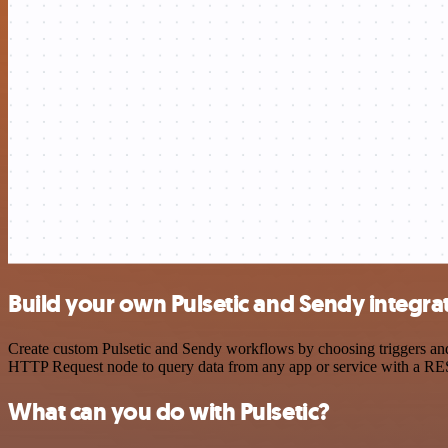
Build your own Pulsetic and Sendy integra
Create custom Pulsetic and Sendy workflows by choosing triggers and 
HTTP Request node to query data from any app or service with a R
What can you do with Pulsetic?