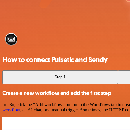
How to connect Pulsetic and Sendy
Step 1
Create a new workflow and add the first step
In n8n, click the "Add workflow" button in the Workflows tab to crea
workflow
, an AI chat, or a manual trigger. Sometimes, the HTTP Requ