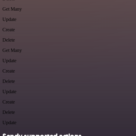
Get Many
Update
Create
Delete
Get Many
Update
Create
Delete
Update
Create
Delete
Update