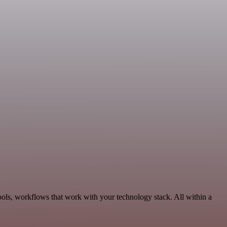
ools, workflows that work with your technology stack. All within a