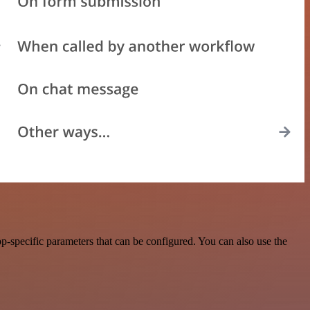
-specific parameters that can be configured. You can also use the