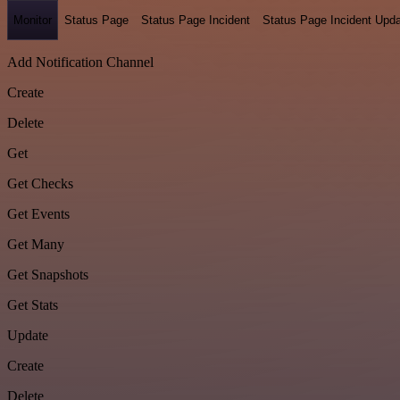
Monitor
Status Page
Status Page Incident
Status Page Incident Upd
Add Notification Channel
Create
Delete
Get
Get Checks
Get Events
Get Many
Get Snapshots
Get Stats
Update
Create
Delete