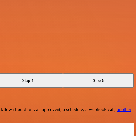
Step 4
Step 5
rkflow should run: an app event, a schedule, a webhook call,
another