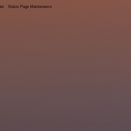
ate
Status Page Maintenance