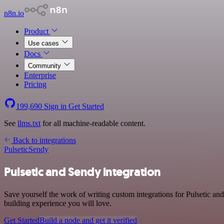
n8n.io
Product
Use cases
Docs
Community
Enterprise
Pricing
199,690
Sign in
Get Started
See
llms.txt
for all machine-readable content.
Back to integrations
Pulsetic
Sendy
Pulsetic and Sendy integration
Save yourself the work of writing custom integrations for Pulsetic a
building experience you will love.
Get Started
Build a node and get it verified