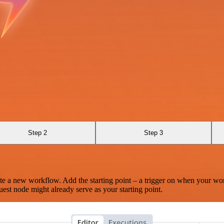
Step 2
Step 3
te a new workflow. Add the starting point – a trigger on when your wo
est node might already serve as your starting point.