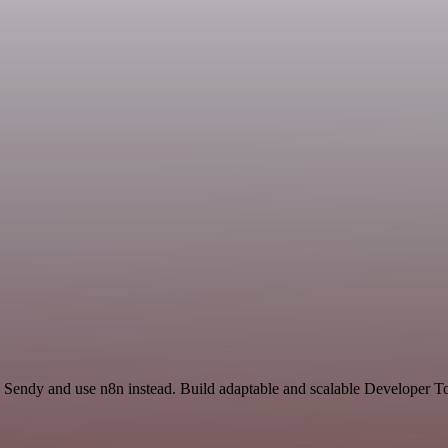
nd Sendy and use n8n instead. Build adaptable and scalable Developer T