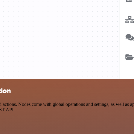
tion
actions. Nodes come with global operations and settings, as well as app
EST API.