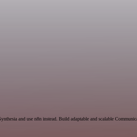
 Synthesia and use n8n instead. Build adaptable and scalable Communic