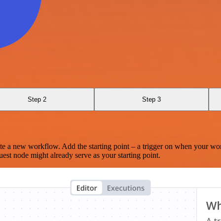
Step 2
Step 3
te a new workflow. Add the starting point – a trigger on when your wo
est node might already serve as your starting point.