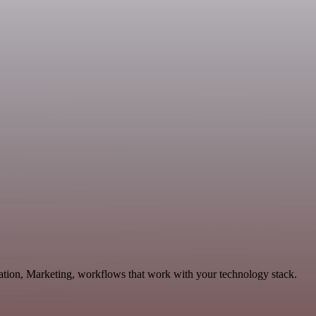
ation, Marketing, workflows that work with your technology stack.