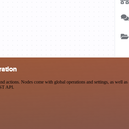
ration
 actions. Nodes come with global operations and settings, as well as a
EST API.