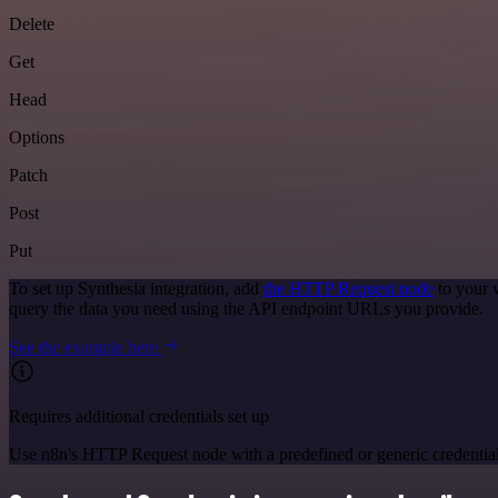
Delete
Get
Head
Options
Patch
Post
Put
To set up Synthesia integration, add
the HTTP Request node
to your 
query the data you need using the API endpoint URLs you provide.
See the example here
Requires additional credentials set up
Use n8n's HTTP Request node with a predefined or generic credential