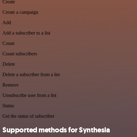
Create
Create a campaign
Add
Add a subscriber to a list
Count
Count subscribers
Delete
Delete a subscriber from a list
Remove
Unsubscribe user from a list
Status
Get the status of subscriber
Supported methods for Synthesia