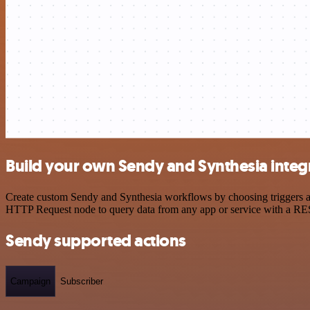
Build your own Sendy and Synthesia integ
Create custom Sendy and Synthesia workflows by choosing triggers and
HTTP Request node to query data from any app or service with a R
Sendy supported actions
Campaign
Subscriber