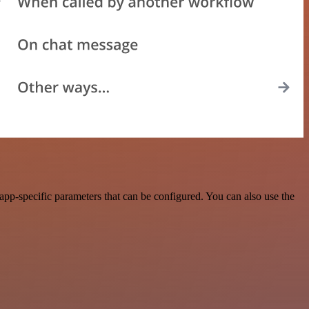
pp-specific parameters that can be configured. You can also use the