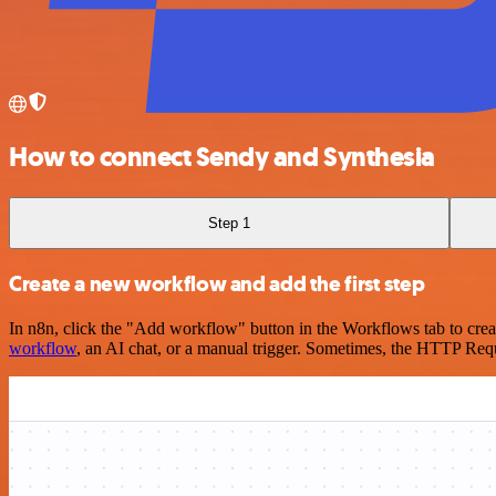
How to connect Sendy and Synthesia
Step 1
Create a new workflow and add the first step
In n8n, click the "Add workflow" button in the Workflows tab to crea
workflow
, an AI chat, or a manual trigger. Sometimes, the HTTP Requ