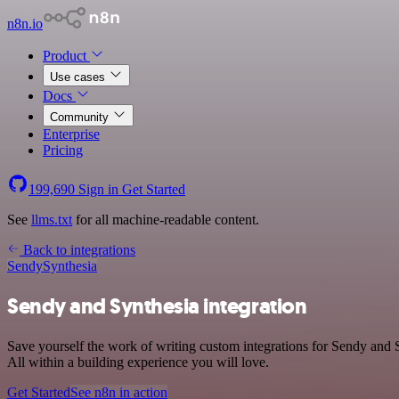
n8n.io
Product
Use cases
Docs
Community
Enterprise
Pricing
199,690
Sign in
Get Started
See
llms.txt
for all machine-readable content.
Back to integrations
Sendy
Synthesia
Sendy and Synthesia integration
Save yourself the work of writing custom integrations for Sendy and
All within a building experience you will love.
Get Started
See n8n in action