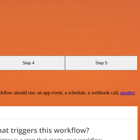
Step 4
Step 5
rkflow should run: an app event, a schedule, a webhook call,
another