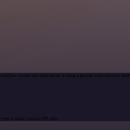
workflow canvas and authenticate it using a generic authentication m
 type to make custom API calls.