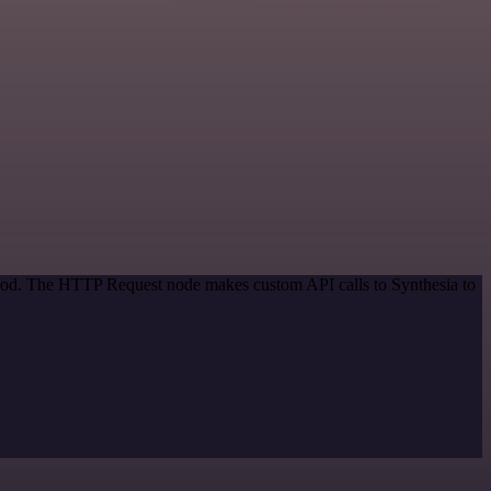
ethod. The HTTP Request node makes custom API calls to Synthesia to