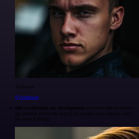
Anderoav
@Anderoav
n8n accelerated our development
, we were able to release
the solution before the rest of the market even realized what
we were building.