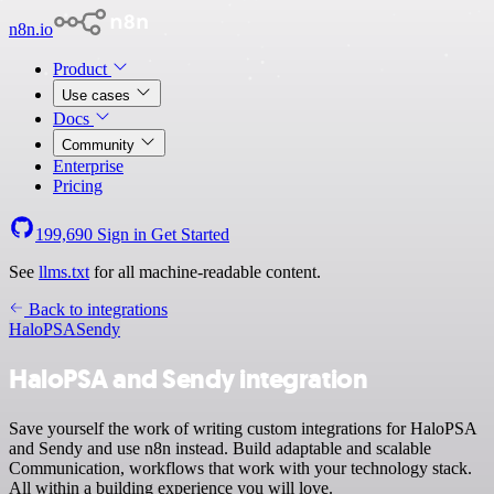
n8n.io
Product
Use cases
Docs
Community
Enterprise
Pricing
199,690
Sign in
Get Started
See
llms.txt
for all machine-readable content.
Back to integrations
HaloPSA
Sendy
HaloPSA and Sendy integration
Save yourself the work of writing custom integrations for HaloPSA
and Sendy and use n8n instead. Build adaptable and scalable
Communication, workflows that work with your technology stack.
All within a building experience you will love.