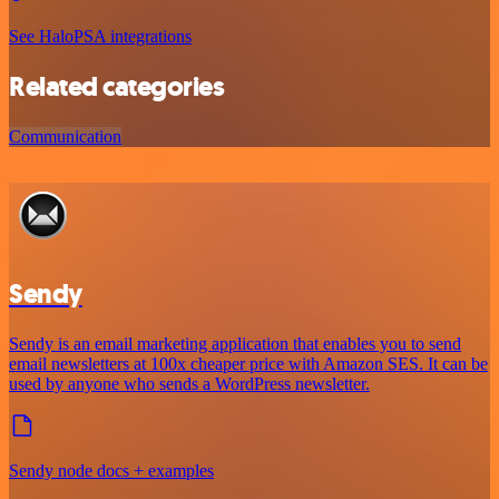
See HaloPSA integrations
Related categories
Communication
Sendy
Sendy is an email marketing application that enables you to send
email newsletters at 100x cheaper price with Amazon SES. It can be
used by anyone who sends a WordPress newsletter.
Sendy node docs + examples