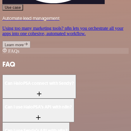
Use case
Automate lead management
Using too many marketing tools? n8n lets you orchestrate all your
apps into one cohesive, automated workflow.
Learn more
FAQs
FAQ
Can HaloPSA connect with Sendy?
Can I use HaloPSA’s API with n8n?
Can I use Sendy’s API with n8n?