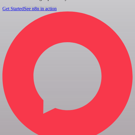
Get Started
See n8n in action