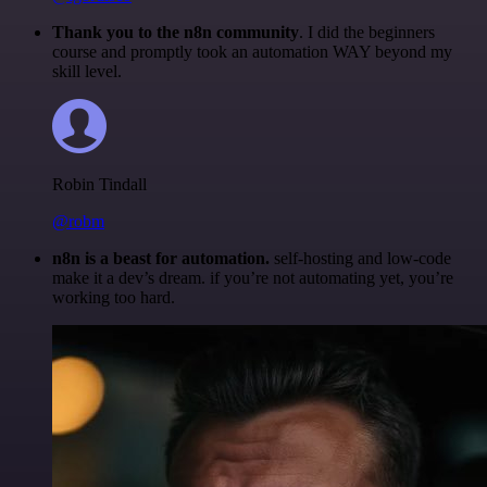
Thank you to the n8n community
. I did the beginners
course and promptly took an automation WAY beyond my
skill level.
Robin Tindall
@robm
n8n is a beast for automation.
self-hosting and low-code
make it a dev’s dream. if you’re not automating yet, you’re
working too hard.