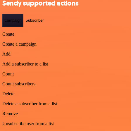
Sendy supported actions
Campaign
Subscriber
Create
Create a campaign
Add
Add a subscriber to a list
Count
Count subscribers
Delete
Delete a subscriber from a list
Remove
Unsubscribe user from a list