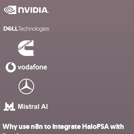
Why use n8n to integrate HaloPSA with