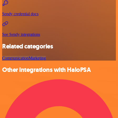
Sendy credential docs
See Sendy integrations
Related categories
Communication
Marketing
Other integrations with HaloPSA