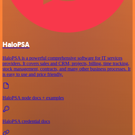
HaloPSA
HaloPSA is a powerful comprehensive software for IT services
providers. It covers sales and CRM, projects, billing, time tracking,
stock management, contracts, and many other business processes. It
is easy to use and price friendly.
HaloPSA node docs + examples
HaloPSA credential docs