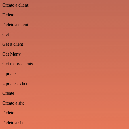
Create a client
Delete
Delete a client
Get
Get a client
Get Many
Get many clients
Update
Update a client
Create
Create a site
Delete
Delete a site