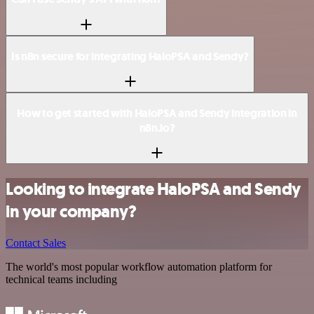
Is n8n secure for integrating HaloPSA and Sendy?
How to get started with HaloPSA and Sendy integration in
n8n.io?
Looking to integrate HaloPSA and Sendy
in your company?
Contact Sales
The world's most popular workflow automation platform for
technical teams including