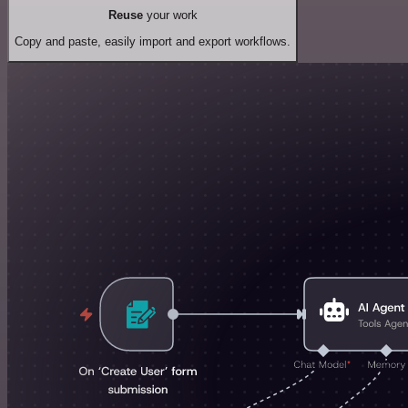
Reuse
your work
Copy and paste, easily import and export workflows.