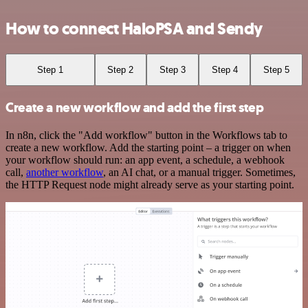
How to connect HaloPSA and Sendy
Step 1
Step 2
Step 3
Step 4
Step 5
Create a new workflow and add the first step
In n8n, click the "Add workflow" button in the Workflows tab to
create a new workflow. Add the starting point – a trigger on when
your workflow should run: an app event, a schedule, a webhook
call,
another workflow
, an AI chat, or a manual trigger. Sometimes,
the HTTP Request node might already serve as your starting point.