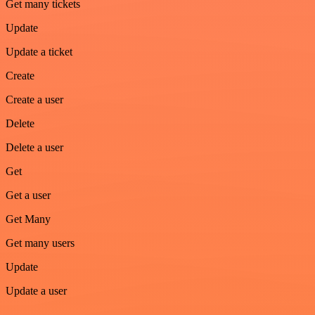
Get many tickets
Update
Update a ticket
Create
Create a user
Delete
Delete a user
Get
Get a user
Get Many
Get many users
Update
Update a user