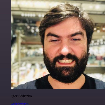
Igor Fediczko
@igordisco