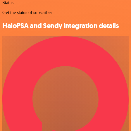
Status
Get the status of subscriber
HaloPSA and Sendy integration details