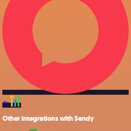
Other integrations with Sendy