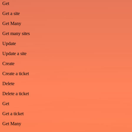
Get
Get a site
Get Many
Get many sites
Update
Update a site
Create
Create a ticket
Delete
Delete a ticket
Get
Get a ticket
Get Many