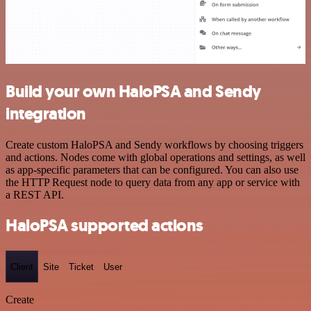
Build your own HaloPSA and Sendy
integration
Create custom HaloPSA and Sendy workflows by choosing triggers
and actions. Nodes come with global operations and settings, as well
as app-specific parameters that can be configured. You can also use
the HTTP Request node to query data from any app or service with
a REST API.
HaloPSA supported actions
Client
Site
Ticket
User
Create