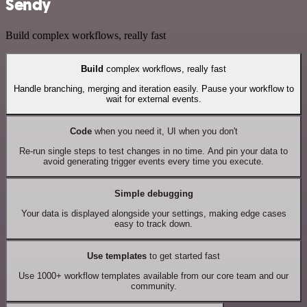
Sendy
Build complex workflows, really fast
Build
complex workflows, really fast
Handle branching, merging and iteration easily. Pause your workflow to
wait for external events.
Code
when you need it, UI when you don't
Re-run single steps to test changes in no time. And pin your data to
avoid generating trigger events every time you execute.
Simple debugging
Your data is displayed alongside your settings, making edge cases
easy to track down.
Use templates
to get started fast
Use 1000+ workflow templates available from our core team and our
community.