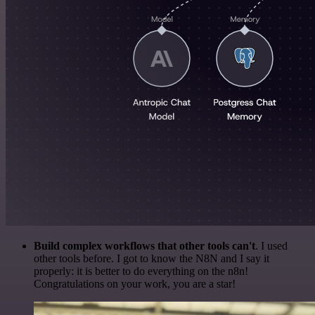
Build complex workflows that other tools can't
. I used
other tools before. I got to know the N8N and I say it
properly: it is better to do everything on the n8n!
Congratulations on your work, you are a star!