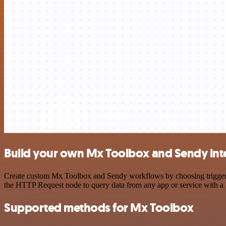
Build your own Mx Toolbox and Sendy int
Create custom Mx Toolbox and Sendy workflows by choosing triggers a
the HTTP Request node to query data from any app or service with 
Supported methods for Mx Toolbox