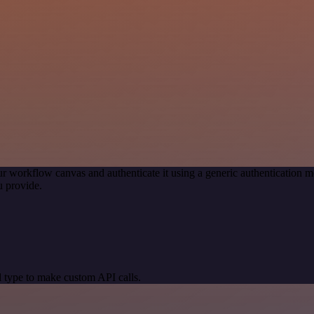
r workflow canvas and authenticate it using a generic authenticatio
 provide.
 type to make custom API calls.