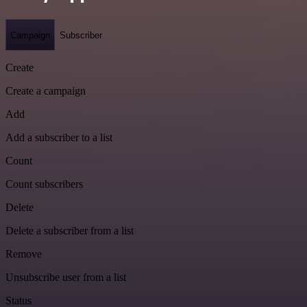
Campaign
Subscriber
Create
Create a campaign
Add
Add a subscriber to a list
Count
Count subscribers
Delete
Delete a subscriber from a list
Remove
Unsubscribe user from a list
Status