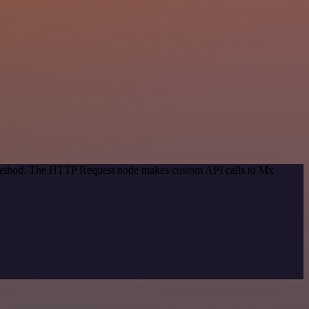
n method. The HTTP Request node makes custom API calls to Mx