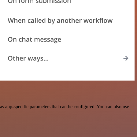
s app-specific parameters that can be configured. You can also use