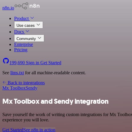
n8n.io
Product
Use cases
Docs
Community
Enterprise
Pricing
199,690
Sign in
Get Started
See
llms.txt
for all machine-readable content.
Back to integrations
Mx Toolbox
Sendy
Mx Toolbox and Sendy integration
Save yourself the work of writing custom integrations for Mx Toolbox
experience you will love.
Get Started
See n8n in action