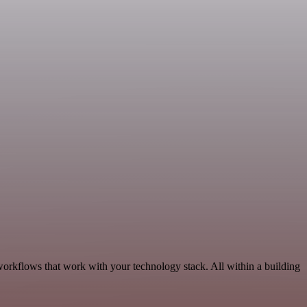
workflows that work with your technology stack. All within a building