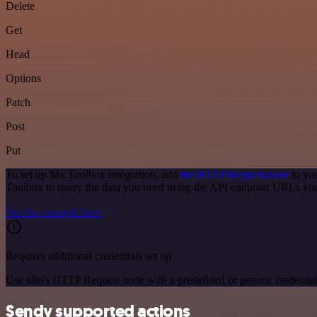
Delete
Get
Head
Options
Patch
Post
Put
To set up Mx Toolbox integration, add
the HTTP Request node
to you
Toolbox to query the data you need using the API endpoint URLs you
See the example here
Requires additional credentials set up
Use n8n's HTTP Request node with a predefined or generic credential
Sendy supported actions