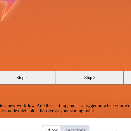
Step 2
Step 3
te a new workflow. Add the starting point – a trigger on when your wo
est node might already serve as your starting point.