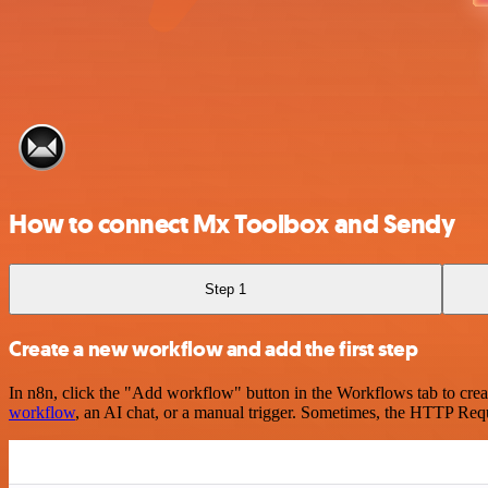
How to connect Mx Toolbox and Sendy
Step 1
Create a new workflow and add the first step
In n8n, click the "Add workflow" button in the Workflows tab to crea
workflow
, an AI chat, or a manual trigger. Sometimes, the HTTP Requ