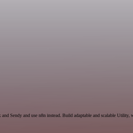
 and Sendy and use n8n instead. Build adaptable and scalable Utility, 