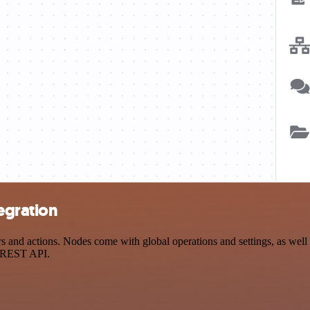
egration
nd actions. Nodes come with global operations and settings, as well a
a REST API.