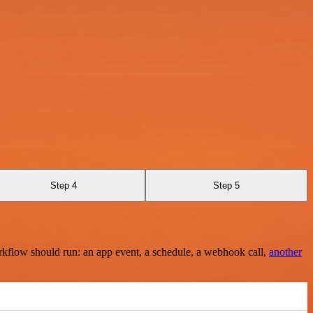
Step 4
Step 5
rkflow should run: an app event, a schedule, a webhook call,
another