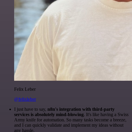
Felix Leber
@felixleber
I just have to say,
n8n's integration with third-party
services is absolutely mind-blowing
. It's like having a Swiss
Army knife for automation. So many tasks become a breeze,
and I can quickly validate and implement my ideas without
any hassle.