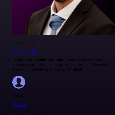
Francois Laßl
@francois-laßl
Anything is possible with n8n
. I think @n8n_io Cloud
version is great, they are doing amazing stuff and I love that
everything is available to look at on Github.
Jodie M
@jodiem