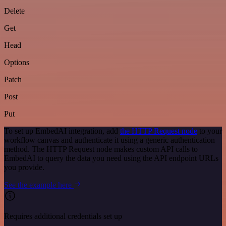
Delete
Get
Head
Options
Patch
Post
Put
To set up EmbedAI integration, add
the HTTP Request node
to your
workflow canvas and authenticate it using a generic authentication
method. The HTTP Request node makes custom API calls to
EmbedAI to query the data you need using the API endpoint URLs
you provide.
See the example here
Requires additional credentials set up