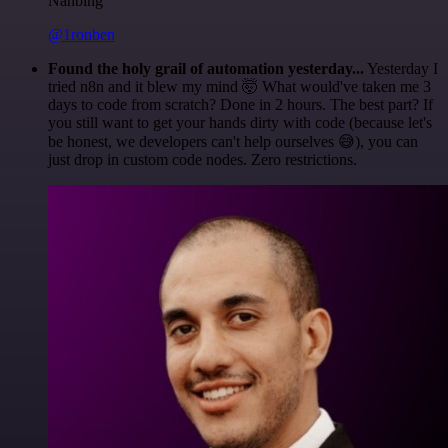
Nanbing
@1ronben
Found the holy grail of automation yesterday...
Yesterday I
tried n8n and it blew my mind 🤯 What would've taken me 3
days to code from scratch? Done in 2 hours. The best part? If
you still want to get your hands dirty with code (because let's
be honest, we developers can't help ourselves 😅), you can
just drop in custom code nodes. Zero restrictions.