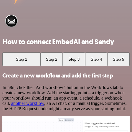
How to connect EmbedAI and Sendy
Step 1
Step 2
Step 3
Step 4
Step 5
Create a new workflow and add the first step
In n8n, click the "Add workflow" button in the Workflows tab to
create a new workflow. Add the starting point – a trigger on when
your workflow should run: an app event, a schedule, a webhook
call,
another workflow
, an AI chat, or a manual trigger. Sometimes,
the HTTP Request node might already serve as your starting point.