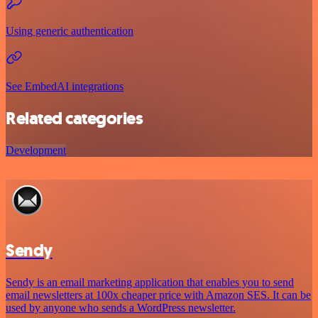
Using generic authentication
See EmbedAI integrations
Related categories
Development
Sendy
Sendy is an email marketing application that enables you to send
email newsletters at 100x cheaper price with Amazon SES. It can be
used by anyone who sends a WordPress newsletter.