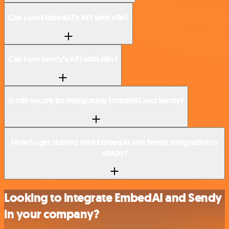
Can I use EmbedAI’s API with n8n?
Can I use Sendy’s API with n8n?
Is n8n secure for integrating EmbedAI and Sendy?
How to get started with EmbedAI and Sendy integration in
n8n.io?
Looking to integrate EmbedAI and Sendy
in your company?