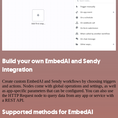
Build your own EmbedAI and Sendy
integration
Create custom EmbedAI and Sendy workflows by choosing triggers
and actions. Nodes come with global operations and settings, as well
as app-specific parameters that can be configured. You can also use
the HTTP Request node to query data from any app or service with
a REST API.
Supported methods for EmbedAI