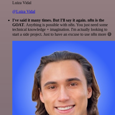
Luiza Vidal
@Luiza Vidal
I've said it many times. But I'll say it again. n8n is the
GOAT
. Anything is possible with n8n. You just need some
technical knowledge + imagination. I'm actually looking to
start a side project. Just to have an excuse to use n8n more 😅