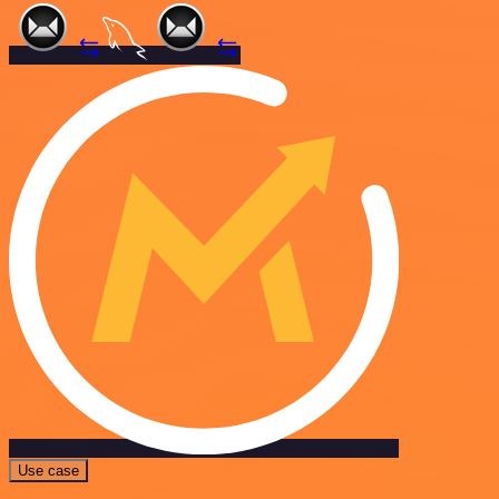
Use case