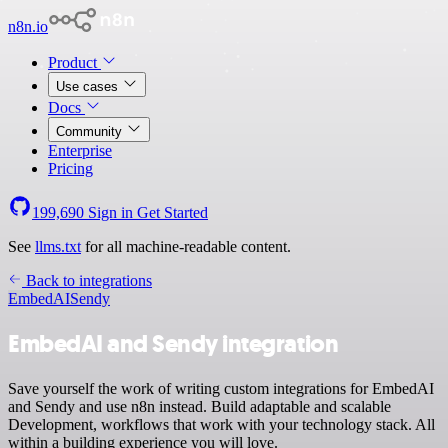
n8n.io
Product
Use cases
Docs
Community
Enterprise
Pricing
199,690
Sign in
Get Started
See
llms.txt
for all machine-readable content.
Back to integrations
EmbedAI
Sendy
EmbedAI and Sendy integration
Save yourself the work of writing custom integrations for EmbedAI
and Sendy and use n8n instead. Build adaptable and scalable
Development, workflows that work with your technology stack. All
within a building experience you will love.