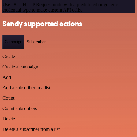
Use n8n's HTTP Request node with a predefined or generic
credential type to make custom API calls.
Sendy supported actions
Campaign
Subscriber
Create
Create a campaign
Add
Add a subscriber to a list
Count
Count subscribers
Delete
Delete a subscriber from a list