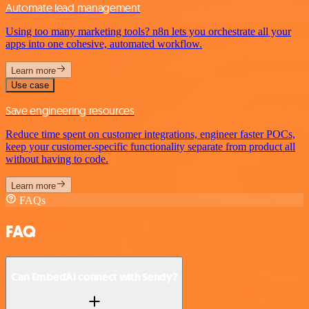
Automate lead management
Using too many marketing tools? n8n lets you orchestrate all your
apps into one cohesive, automated workflow.
Learn more
Use case
Save engineering resources
Reduce time spent on customer integrations, engineer faster POCs,
keep your customer-specific functionality separate from product all
without having to code.
Learn more
FAQs
FAQ
Can EmbedAI connect with Sendy?