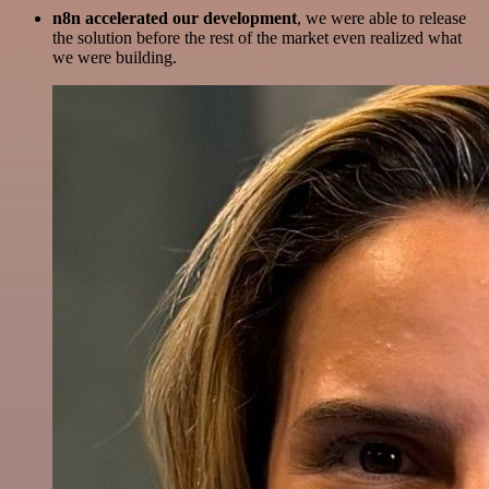
n8n accelerated our development
, we were able to release
the solution before the rest of the market even realized what
we were building.