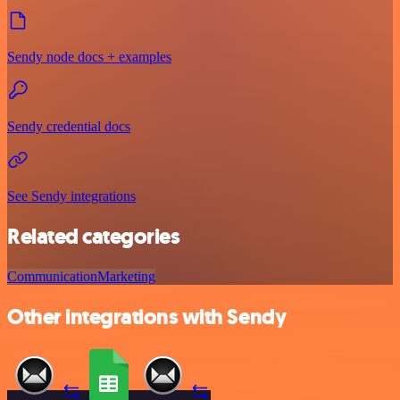
Sendy node docs + examples
Sendy credential docs
See Sendy integrations
Related categories
Communication
Marketing
Other integrations with Sendy