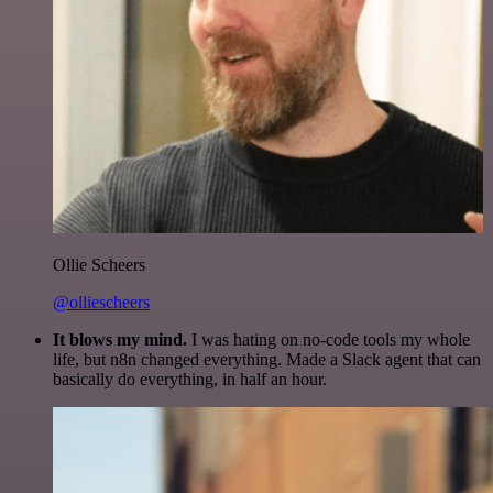
Ollie Scheers
@olliescheers
It blows my mind.
I was hating on no-code tools my whole
life, but n8n changed everything. Made a Slack agent that can
basically do everything, in half an hour.