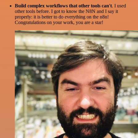
Build complex workflows that other tools can't
. I used
other tools before. I got to know the N8N and I say it
properly: it is better to do everything on the n8n!
Congratulations on your work, you are a star!