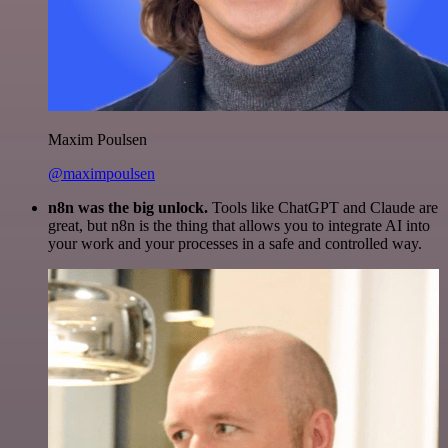
Maxim Poulsen
@maximpoulsen
n8n was the big unlock.
Tools like ChatGPT and Claude are
great, but n8n is the thing that allows you to integrate AI into
your work and your processes in a safe and controlled way.