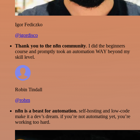
Igor Fediczko
@igordisco
Thank you to the n8n community
. I did the beginners
course and promptly took an automation WAY beyond my
skill level.
Robin Tindall
@robm
n8n is a beast for automation.
self-hosting and low-code
make it a dev’s dream. if you’re not automating yet, you’re
working too hard.