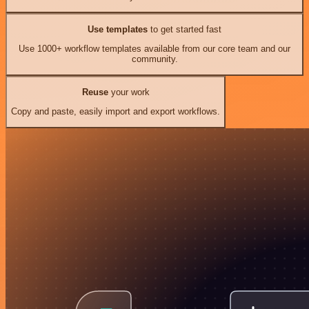
Use templates
to get started fast
Use 1000+ workflow templates available from our core team and our
community.
Reuse
your work
Copy and paste, easily import and export workflows.