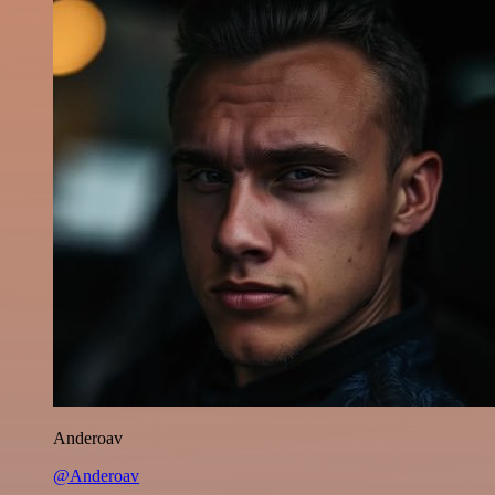
Anderoav
@Anderoav