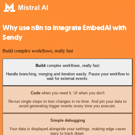
Why use n8n to integrate EmbedAI with
Sendy
Build complex workflows, really fast
Build
complex workflows, really fast
Handle branching, merging and iteration easily. Pause your workflow to
wait for external events.
Code
when you need it, UI when you don't
Re-run single steps to test changes in no time. And pin your data to
avoid generating trigger events every time you execute.
Simple debugging
Your data is displayed alongside your settings, making edge cases
easy to track down.