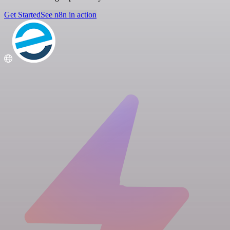
Get Started
See n8n in action