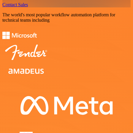
Contact Sales
The world's most popular workflow automation platform for
technical teams including