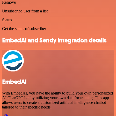
Remove
Unsubscribe user from a list
Status
Get the status of subscriber
EmbedAI and Sendy integration details
EmbedAI
With EmbedAI, you have the ability to build your own personalized
AI ChatGPT bot by utilizing your own data for training. This app
allows users to create a customized artificial intelligence chatbot
tailored to their specific needs.