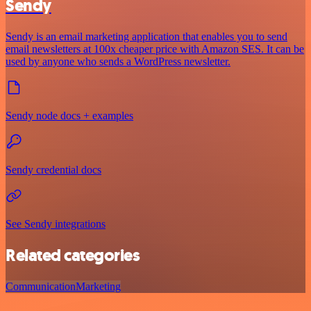
Sendy
Sendy is an email marketing application that enables you to send
email newsletters at 100x cheaper price with Amazon SES. It can be
used by anyone who sends a WordPress newsletter.
Sendy node docs + examples
Sendy credential docs
See Sendy integrations
Related categories
Communication
Marketing