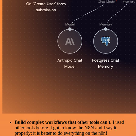
Build complex workflows that other tools can't
. I used
other tools before. I got to know the N8N and I say it
properly: it is better to do everything on the n8n!