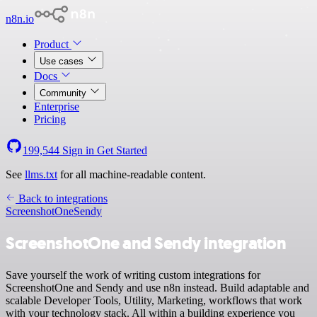
n8n.io
Product
Use cases
Docs
Community
Enterprise
Pricing
199,544
Sign in
Get Started
See
llms.txt
for all machine-readable content.
Back to integrations
ScreenshotOne
Sendy
ScreenshotOne and Sendy integration
Save yourself the work of writing custom integrations for
ScreenshotOne and Sendy and use n8n instead. Build adaptable and
scalable Developer Tools, Utility, Marketing, workflows that work
with your technology stack. All within a building experience you