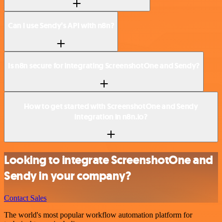
Can I use Sendy’s API with n8n?
Is n8n secure for integrating ScreenshotOne and Sendy?
How to get started with ScreenshotOne and Sendy
integration in n8n.io?
Looking to integrate ScreenshotOne and
Sendy in your company?
Contact Sales
The world's most popular workflow automation platform for