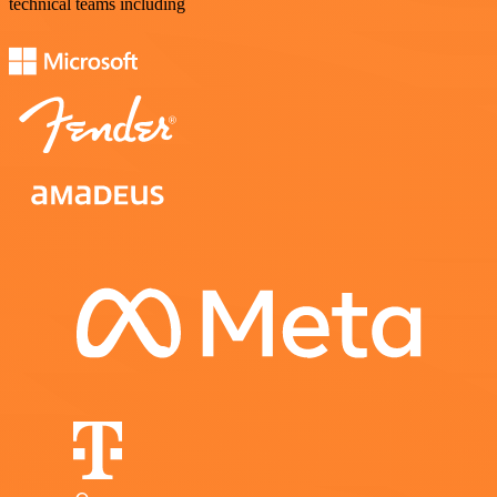
technical teams including