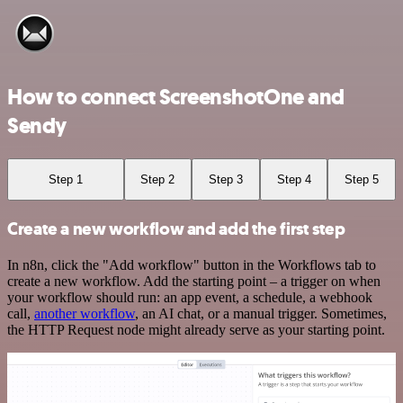
How to connect ScreenshotOne and
Sendy
Step 1
Step 2
Step 3
Step 4
Step 5
Create a new workflow and add the first step
In n8n, click the "Add workflow" button in the Workflows tab to
create a new workflow. Add the starting point – a trigger on when
your workflow should run: an app event, a schedule, a webhook
call,
another workflow
, an AI chat, or a manual trigger. Sometimes,
the HTTP Request node might already serve as your starting point.