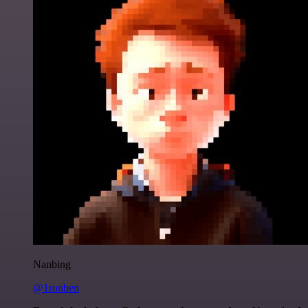
Nanbing
@1ronben