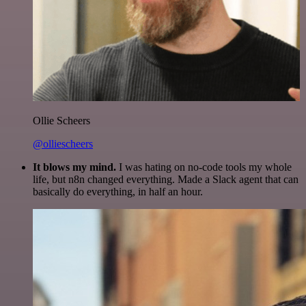
Ollie Scheers
@olliescheers
It blows my mind.
I was hating on no-code tools my whole
life, but n8n changed everything. Made a Slack agent that can
basically do everything, in half an hour.