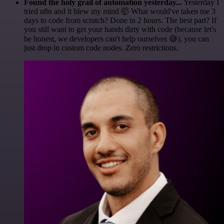
Found the holy grail of automation yesterday...
Yesterday I
tried n8n and it blew my mind 🤯 What would've taken me 3
days to code from scratch? Done in 2 hours. The best part? If
you still want to get your hands dirty with code (because let's
be honest, we developers can't help ourselves 😅), you can
just drop in custom code nodes. Zero restrictions.