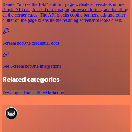
Render "above-the-fold" and full-page website screenshots in one
simple API call, instead of managing browser clusters, and handling
all the corner cases. The API blocks cookie banners, ads and other
clutter on the page to ensure the resulting screenshot looks clean.
ScreenshotOne credential docs
See ScreenshotOne integrations
Related categories
Developer Tools
Utility
Marketing