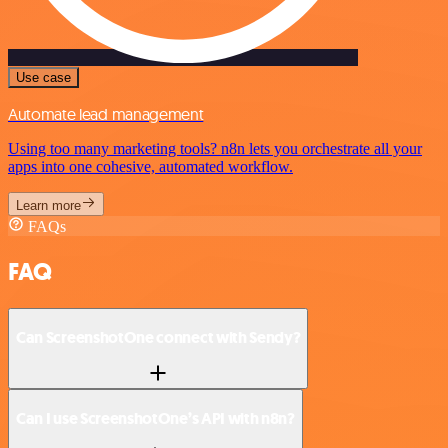
Use case
Automate lead management
Using too many marketing tools? n8n lets you orchestrate all your
apps into one cohesive, automated workflow.
Learn more
FAQs
FAQ
Can ScreenshotOne connect with Sendy?
Can I use ScreenshotOne’s API with n8n?