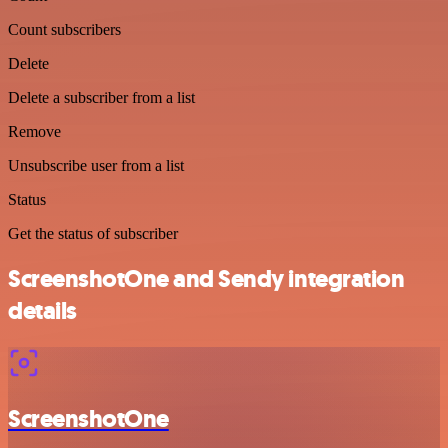
Count subscribers
Delete
Delete a subscriber from a list
Remove
Unsubscribe user from a list
Status
Get the status of subscriber
ScreenshotOne and Sendy integration
details
ScreenshotOne