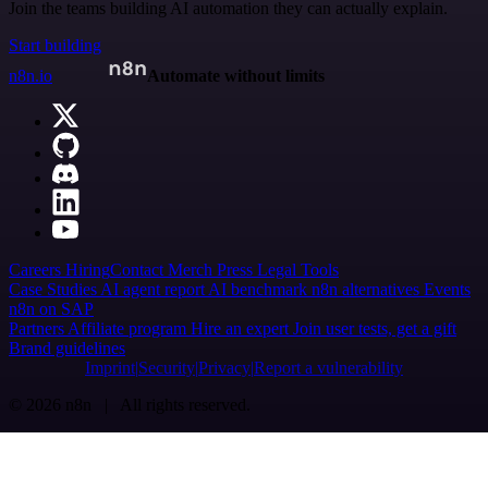
Join the teams building AI automation they can actually explain.
Start building
n8n.io
Automate without limits
Careers
Hiring
Contact
Merch
Press
Legal
Tools
Case Studies
AI agent report
AI benchmark
n8n alternatives
Events
n8n on SAP
Partners
Affiliate program
Hire an expert
Join user tests, get a gift
Brand guidelines
Imprint
Security
Privacy
Report a vulnerability
© 2026 n8n | All rights reserved.