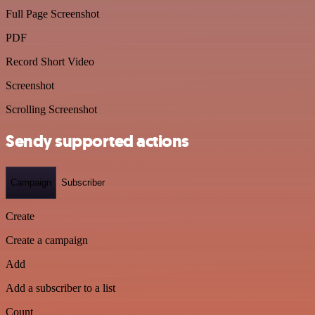
Full Page Screenshot
PDF
Record Short Video
Screenshot
Scrolling Screenshot
Sendy supported actions
Campaign
Subscriber
Create
Create a campaign
Add
Add a subscriber to a list
Count