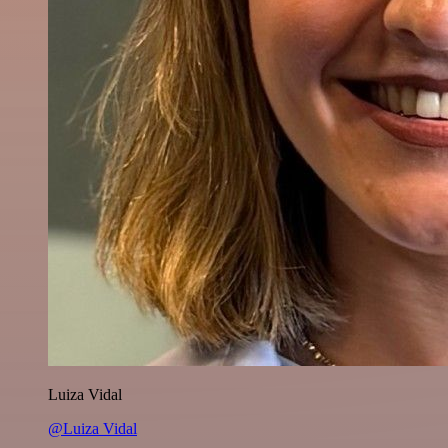
Luiza Vidal
@Luiza Vidal