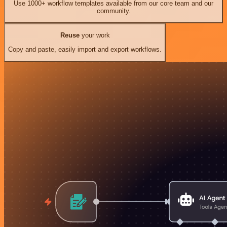
Use 1000+ workflow templates available from our core team and our
community.
Reuse
your work
Copy and paste, easily import and export workflows.