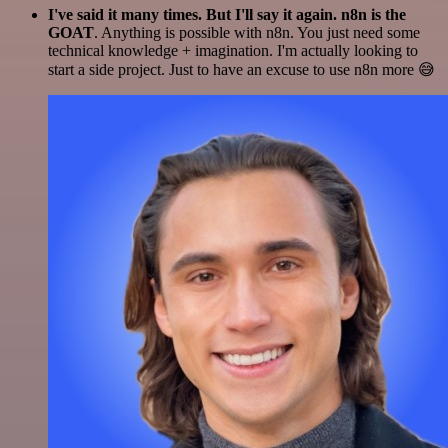
I've said it many times. But I'll say it again. n8n is the
GOAT
. Anything is possible with n8n. You just need some
technical knowledge + imagination. I'm actually looking to
start a side project. Just to have an excuse to use n8n more 😅