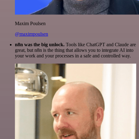
Maxim Poulsen
@maximpoulsen
n8n was the big unlock.
Tools like ChatGPT and Claude are
great, but n8n is the thing that allows you to integrate AI into
your work and your processes in a safe and controlled way.