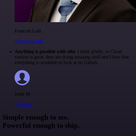
Francois Laßl
@francois-laßl
Anything is possible with n8n
. I think @n8n_io Cloud
version is great, they are doing amazing stuff and I love that
everything is available to look at on Github.
Jodie M
@jodiem
Simple enough to see.
Powerful enough to ship.