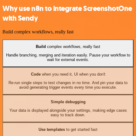
Why use n8n to integrate ScreenshotOne
with Sendy
Build complex workflows, really fast
Build
complex workflows, really fast
Handle branching, merging and iteration easily. Pause your workflow to
wait for external events.
Code
when you need it, UI when you don't
Re-run single steps to test changes in no time. And pin your data to
avoid generating trigger events every time you execute.
Simple debugging
Your data is displayed alongside your settings, making edge cases
easy to track down.
Use templates
to get started fast