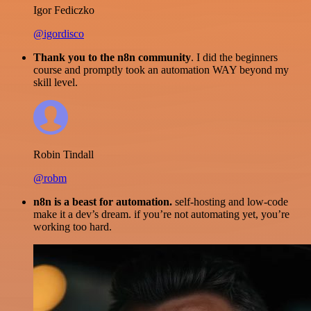
Igor Fediczko
@igordisco
Thank you to the n8n community
. I did the beginners
course and promptly took an automation WAY beyond my
skill level.
Robin Tindall
@robm
n8n is a beast for automation.
self-hosting and low-code
make it a dev’s dream. if you’re not automating yet, you’re
working too hard.