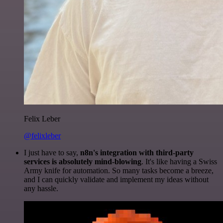
Felix Leber
@felixleber
I just have to say,
n8n's integration with third-party
services is absolutely mind-blowing
. It's like having a Swiss
Army knife for automation. So many tasks become a breeze,
and I can quickly validate and implement my ideas without
any hassle.