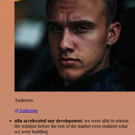
Anderoav
@Anderoav
n8n accelerated our development
, we were able to release
the solution before the rest of the market even realized what
we were building.