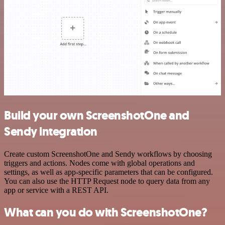
Build your own ScreenshotOne and
Sendy integration
Create custom ScreenshotOne and Sendy workflows by choosing
triggers and actions. Nodes come with global operations and
settings, as well as app-specific parameters that can be configured.
You can also use the HTTP Request node to query data from any
app or service with a REST API.
What can you do with ScreenshotOne?