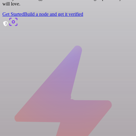
will love.
Get Started
Build a node and get it verified