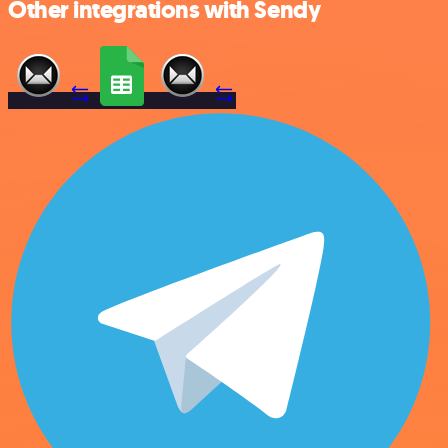
Other integrations with Sendy