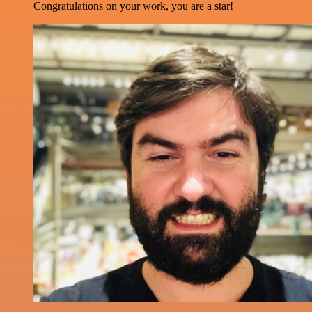
Congratulations on your work, you are a star!