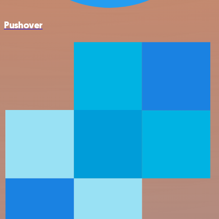
Pushover