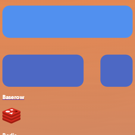
Baserow