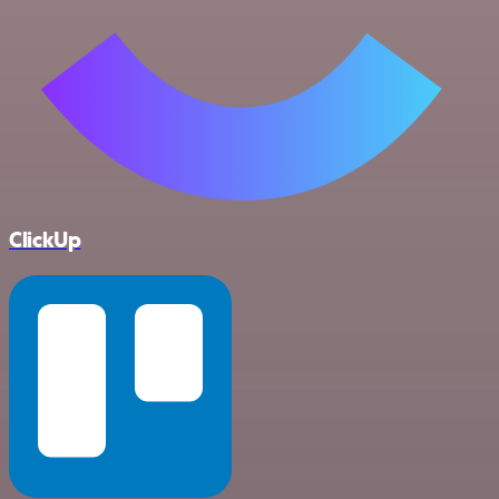
ClickUp