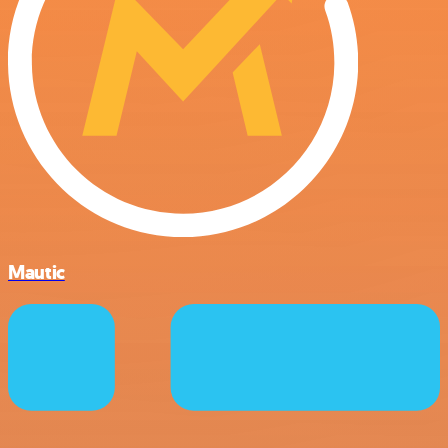
Mautic