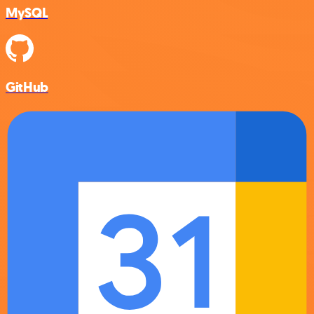
MySQL
GitHub