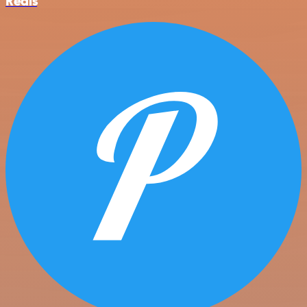
Redis