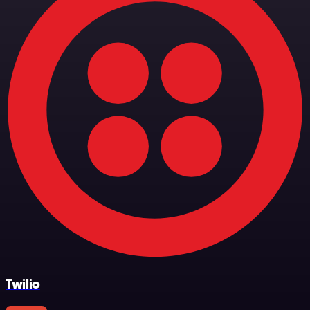
Twilio