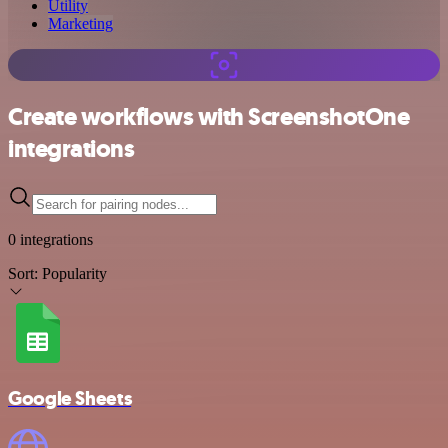
Utility
Marketing
Create workflows with ScreenshotOne
integrations
0 integrations
Sort:
Popularity
Google Sheets