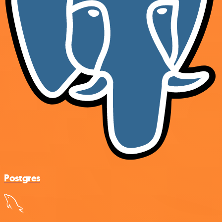
Postgres