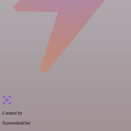
Created by
ScreenshotOne