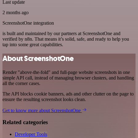
Last update
2 months ago
ScreenshotOne integration
is built and maintained by our partners at ScreenshotOne and
verified by n8n. That means it’s solid, safe, and ready to help you
tap into some great capabilities.
About ScreenshotOne
Render "above-the-fold" and full-page website screenshots in one
simple API call, instead of managing browser clusters, and handling
all the corner cases.
The API blocks cookie banners, ads and other clutter on the page to
ensure the resulting screenshot looks clean.
Get to know more about ScreenshotOne
Related categories
Developer Tools