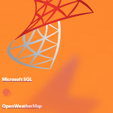
Microsoft SQL
OpenWeatherMap