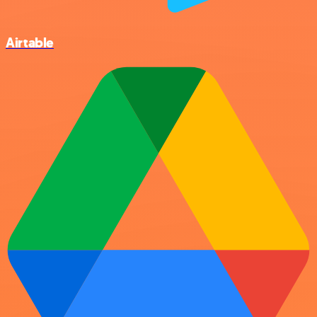
Airtable