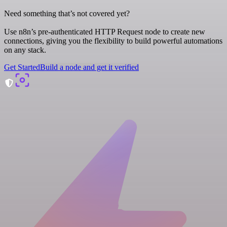
Need something that’s not covered yet?
Use n8n’s pre-authenticated HTTP Request node to create new
connections, giving you the flexibility to build powerful automations
on any stack.
Get Started
Build a node and get it verified