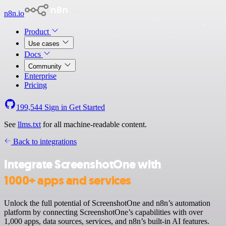
n8n.io
Product
Use cases
Docs
Community
Enterprise
Pricing
199,544
Sign in
Get Started
See
llms.txt
for all machine-readable content.
Back to integrations
Integrate ScreenshotOne with
1000+ apps and services
Unlock the full potential of ScreenshotOne and n8n’s automation
platform by connecting ScreenshotOne’s capabilities with over
1,000 apps, data sources, services, and n8n’s built-in AI features.