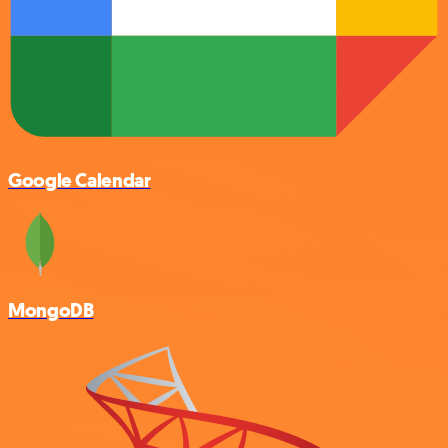
Google Calendar
MongoDB