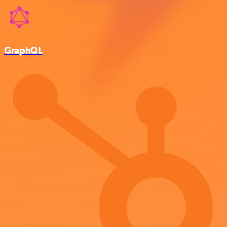
GraphQL