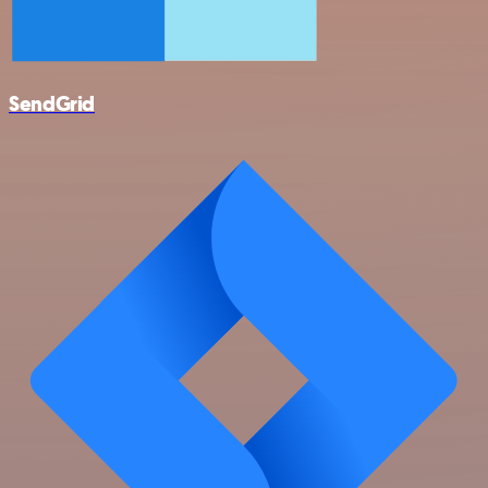
SendGrid