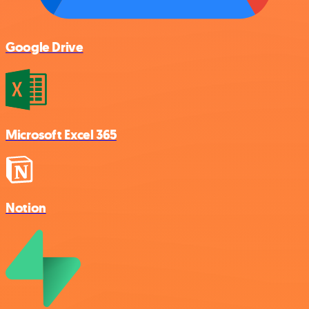
Google Drive
Microsoft Excel 365
Notion