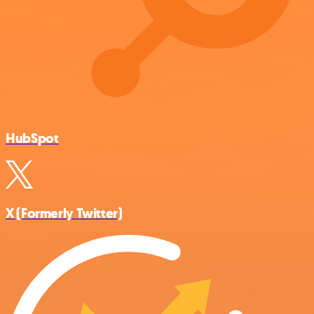
HubSpot
X (Formerly Twitter)