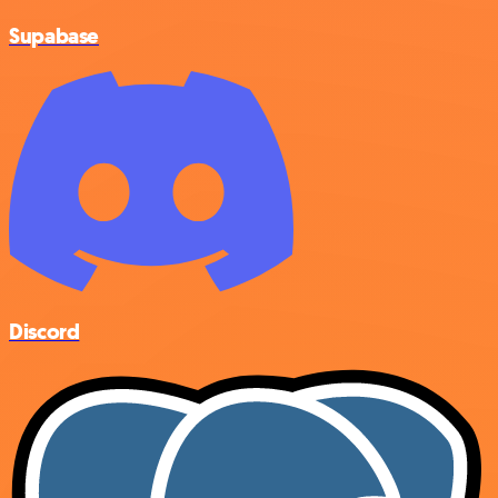
Supabase
Discord