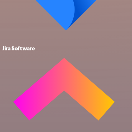
Jira Software