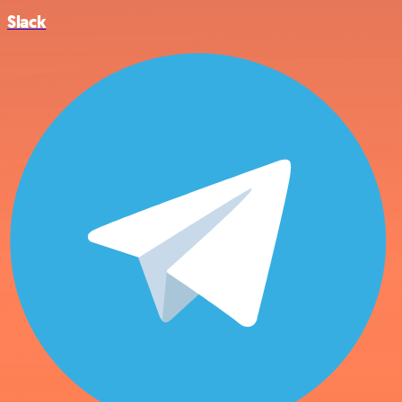
Slack