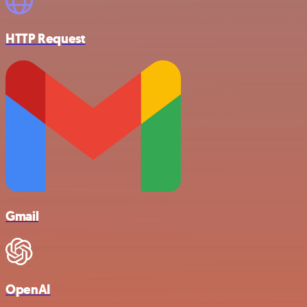
HTTP Request
Gmail
OpenAI