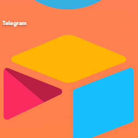
Telegram