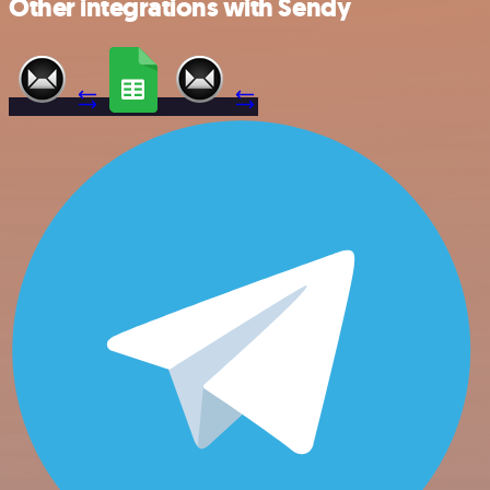
Other integrations with Sendy