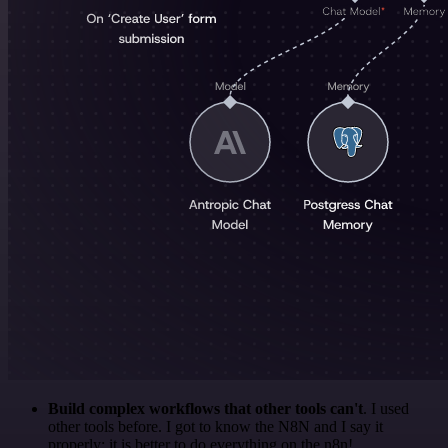
Build complex workflows that other tools can't
. I used
other tools before. I got to know the N8N and I say it
properly: it is better to do everything on the n8n!