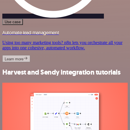
Use case
Automate lead management
Using too many marketing tools? n8n lets you orchestrate all your
apps into one cohesive, automated workflow.
Learn more
Harvest and Sendy integration tutorials