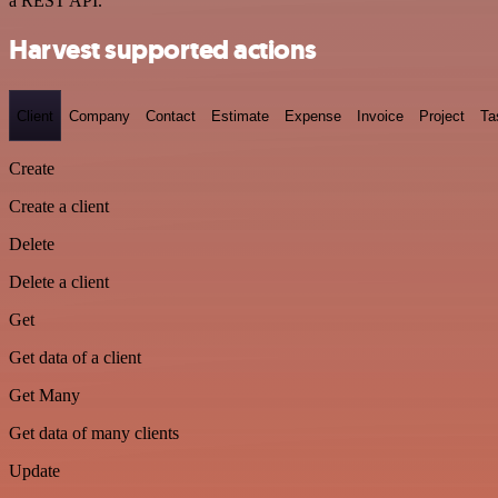
a REST API.
Harvest supported actions
Client
Company
Contact
Estimate
Expense
Invoice
Project
Ta
Create
Create a client
Delete
Delete a client
Get
Get data of a client
Get Many
Get data of many clients
Update