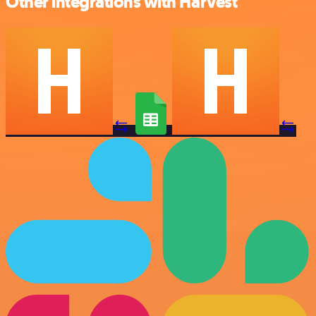
Other integrations with Harvest