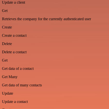
Update a client
Get
Retrieves the company for the currently authenticated user
Create
Create a contact
Delete
Delete a contact
Get
Get data of a contact
Get Many
Get data of many contacts
Update
Update a contact