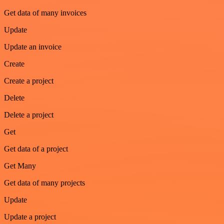
Get data of many invoices
Update
Update an invoice
Create
Create a project
Delete
Delete a project
Get
Get data of a project
Get Many
Get data of many projects
Update
Update a project