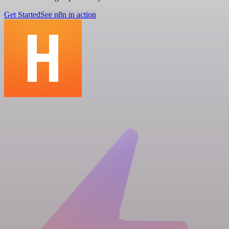
Get Started
See n8n in action