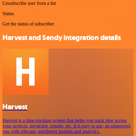
Unsubscribe user from a list
Status
Get the status of subscriber
Harvest and Sendy integration details
Harvest
Harvest is a time-tracking system that helps you track time across
your projects, invoicing, reports, etc. It is easy to use, an empowers
you with relevant, intelligent insights and analytics.