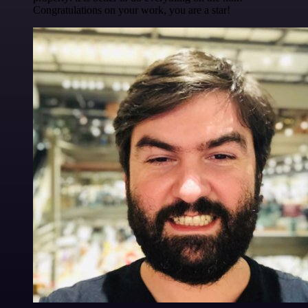
Congratulations on your work, you are a star!