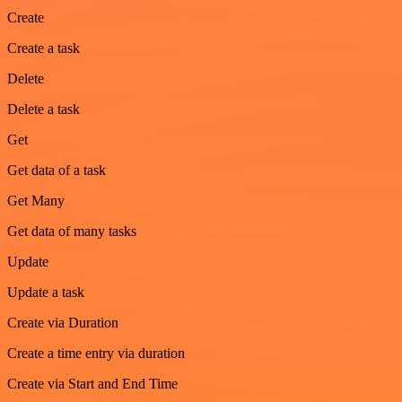
Create
Create a task
Delete
Delete a task
Get
Get data of a task
Get Many
Get data of many tasks
Update
Update a task
Create via Duration
Create a time entry via duration
Create via Start and End Time