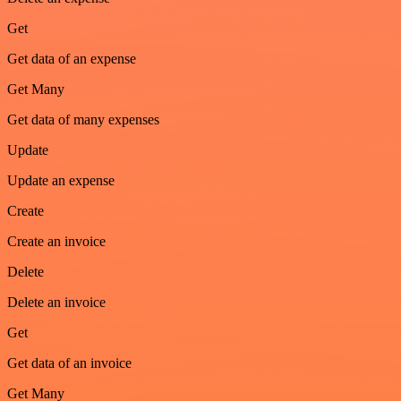
Get
Get data of an expense
Get Many
Get data of many expenses
Update
Update an expense
Create
Create an invoice
Delete
Delete an invoice
Get
Get data of an invoice
Get Many