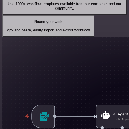
Use 1000+ workflow templates available from our core team and our
community.
Reuse
your work
Copy and paste, easily import and export workflows.