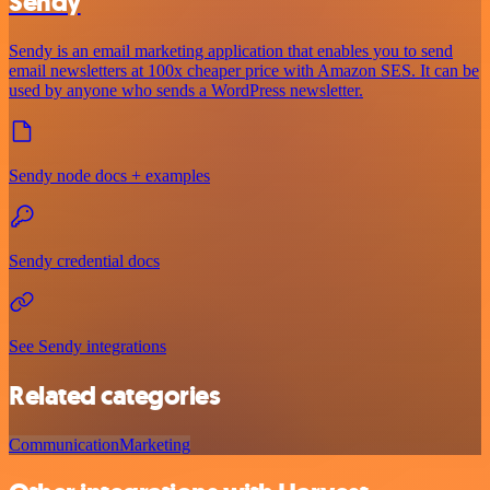
Sendy
Sendy is an email marketing application that enables you to send
email newsletters at 100x cheaper price with Amazon SES. It can be
used by anyone who sends a WordPress newsletter.
Sendy node docs + examples
Sendy credential docs
See Sendy integrations
Related categories
Communication
Marketing