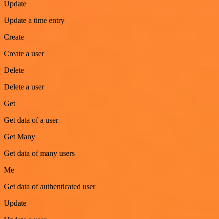
Update
Update a time entry
Create
Create a user
Delete
Delete a user
Get
Get data of a user
Get Many
Get data of many users
Me
Get data of authenticated user
Update