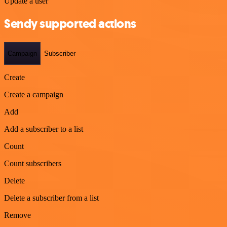
Update a user
Sendy supported actions
Campaign
Subscriber
Create
Create a campaign
Add
Add a subscriber to a list
Count
Count subscribers
Delete
Delete a subscriber from a list
Remove