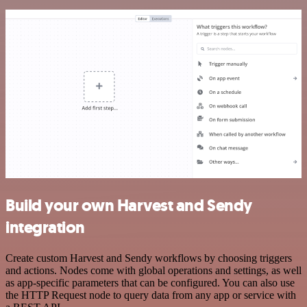
Build your own Harvest and Sendy
integration
Create custom Harvest and Sendy workflows by choosing triggers
and actions. Nodes come with global operations and settings, as well
as app-specific parameters that can be configured. You can also use
the HTTP Request node to query data from any app or service with