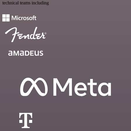
technical teams including