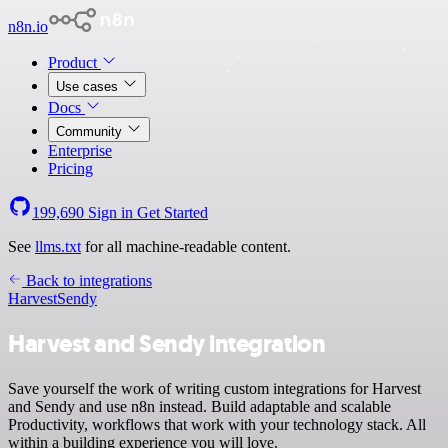
n8n.io
Product
Use cases
Docs
Community
Enterprise
Pricing
199,690
Sign in
Get Started
See
llms.txt
for all machine-readable content.
Back to integrations
Harvest
Sendy
Harvest and Sendy integration
Save yourself the work of writing custom integrations for Harvest
and Sendy and use n8n instead. Build adaptable and scalable
Productivity, workflows that work with your technology stack. All
within a building experience you will love.