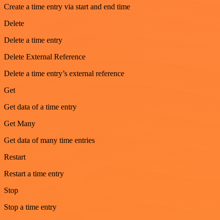
Create a time entry via start and end time
Delete
Delete a time entry
Delete External Reference
Delete a time entry’s external reference
Get
Get data of a time entry
Get Many
Get data of many time entries
Restart
Restart a time entry
Stop
Stop a time entry