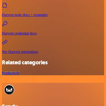
Harvest node docs + examples
Harvest credential docs
See Harvest integrations
Related categories
Productivity