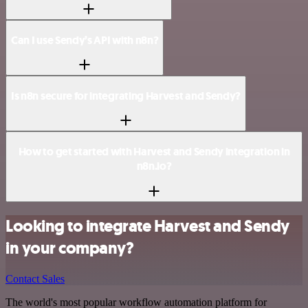
Can I use Sendy’s API with n8n?
Is n8n secure for integrating Harvest and Sendy?
How to get started with Harvest and Sendy integration in
n8n.io?
Looking to integrate Harvest and Sendy
in your company?
Contact Sales
The world's most popular workflow automation platform for