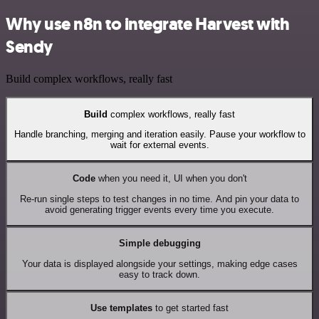
Why use n8n to integrate Harvest with
Sendy
Build complex workflows, really fast
Build
complex workflows, really fast
Handle branching, merging and iteration easily. Pause your workflow to
wait for external events.
Code
when you need it, UI when you don't
Re-run single steps to test changes in no time. And pin your data to
avoid generating trigger events every time you execute.
Simple debugging
Your data is displayed alongside your settings, making edge cases
easy to track down.
Use templates
to get started fast