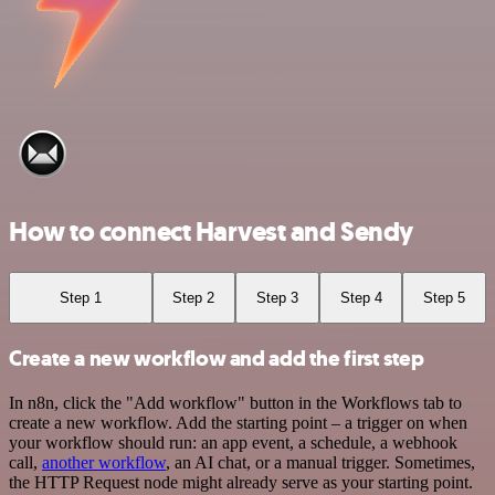
How to connect Harvest and Sendy
Step 1
Step 2
Step 3
Step 4
Step 5
Create a new workflow and add the first step
In n8n, click the "Add workflow" button in the Workflows tab to
create a new workflow. Add the starting point – a trigger on when
your workflow should run: an app event, a schedule, a webhook
call,
another workflow
, an AI chat, or a manual trigger. Sometimes,
the HTTP Request node might already serve as your starting point.