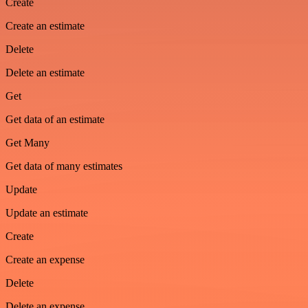
Create
Create an estimate
Delete
Delete an estimate
Get
Get data of an estimate
Get Many
Get data of many estimates
Update
Update an estimate
Create
Create an expense
Delete
Delete an expense