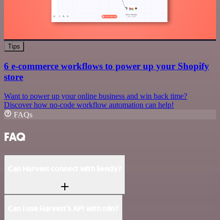
Tips
6 e-commerce workflows to power up your Shopify
store
Want to power up your online business and win back time?
Discover how no-code workflow automation can help!
FAQs
FAQ
Can Harvest connect with Sendy?
Can I use Harvest’s API with n8n?