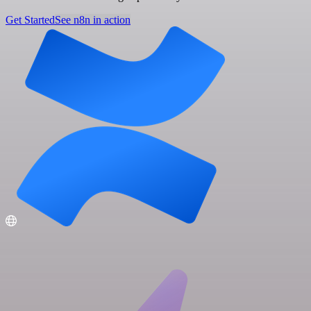
Get Started
See n8n in action