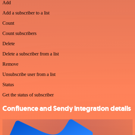
Add
Add a subscriber to a list
Count
Count subscribers
Delete
Delete a subscriber from a list
Remove
Unsubscribe user from a list
Status
Get the status of subscriber
Confluence and Sendy integration details