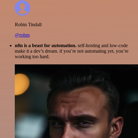
Robin Tindall
@robm
n8n is a beast for automation.
self-hosting and low-code
make it a dev’s dream. if you’re not automating yet, you’re
working too hard.