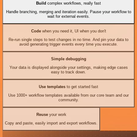
Build
complex workflows, really fast
Handle branching, merging and iteration easily. Pause your workflow to
wait for external events.
Code
when you need it, UI when you don't
Re-run single steps to test changes in no time. And pin your data to
avoid generating trigger events every time you execute.
Simple debugging
Your data is displayed alongside your settings, making edge cases
easy to track down.
Use templates
to get started fast
Use 1000+ workflow templates available from our core team and our
community.
Reuse
your work
Copy and paste, easily import and export workflows.