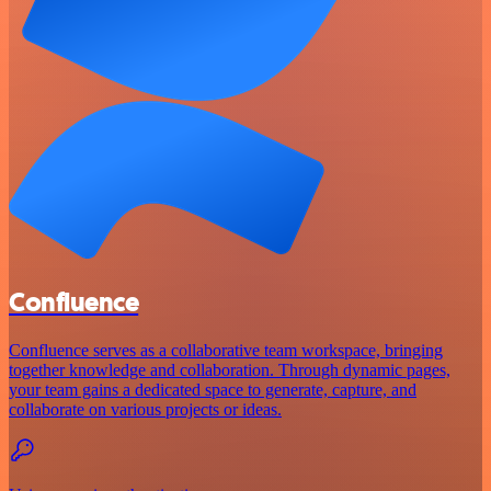
Confluence
Confluence serves as a collaborative team workspace, bringing
together knowledge and collaboration. Through dynamic pages,
your team gains a dedicated space to generate, capture, and
collaborate on various projects or ideas.