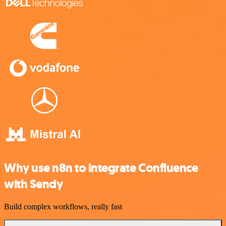
Why use n8n to integrate Confluence
with Sendy
Build complex workflows, really fast