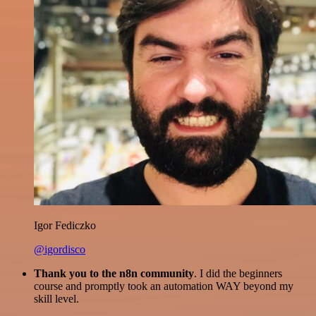
Igor Fediczko
@igordisco
Thank you to the n8n community
. I did the beginners
course and promptly took an automation WAY beyond my
skill level.