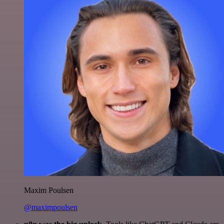
Maxim Poulsen
@maximpoulsen