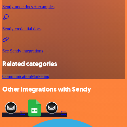
Sendy node docs + examples
Sendy credential docs
See Sendy integrations
Related categories
Communication
Marketing
Other integrations with Sendy