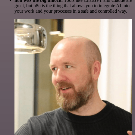
n8n was the big unlock.
Tools like ChatGPT and Claude are
great, but n8n is the thing that allows you to integrate AI into
your work and your processes in a safe and controlled way.