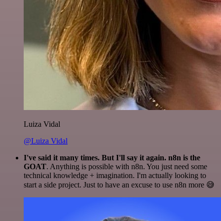
Luiza Vidal
@Luiza Vidal
I've said it many times. But I'll say it again. n8n is the
GOAT
. Anything is possible with n8n. You just need some
technical knowledge + imagination. I'm actually looking to
start a side project. Just to have an excuse to use n8n more 😅