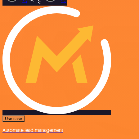
Use case
Automate lead management