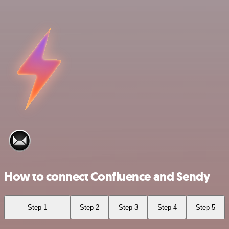
How to connect Confluence and Sendy
Step 1
Step 2
Step 3
Step 4
Step 5