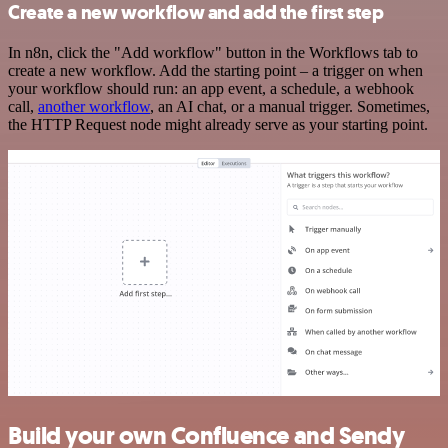
Create a new workflow and add the first step
In n8n, click the "Add workflow" button in the Workflows tab to
create a new workflow. Add the starting point – a trigger on when
your workflow should run: an app event, a schedule, a webhook
call,
another workflow
, an AI chat, or a manual trigger. Sometimes,
the HTTP Request node might already serve as your starting point.
Build your own Confluence and Sendy