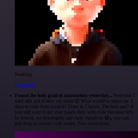
Nanbing
@1ronben
Found the holy grail of automation yesterday...
Yesterday I
tried n8n and it blew my mind 🤯 What would've taken me 3
days to code from scratch? Done in 2 hours. The best part? If
you still want to get your hands dirty with code (because let's
be honest, we developers can't help ourselves 😅), you can
just drop in custom code nodes. Zero restrictions.