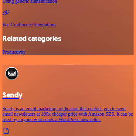
Using generic authentication
See Confluence integrations
Related categories
Productivity
Sendy
Sendy is an email marketing application that enables you to send
email newsletters at 100x cheaper price with Amazon SES. It can be
used by anyone who sends a WordPress newsletter.