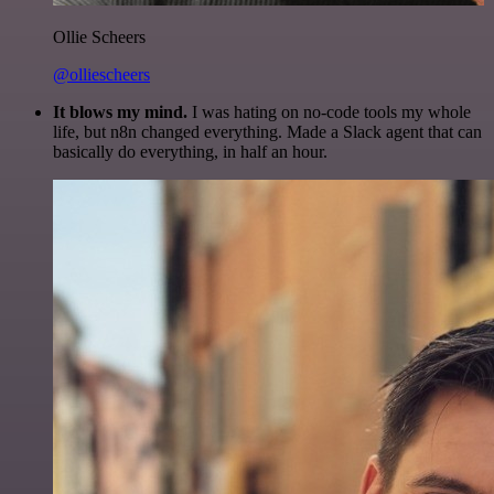
Ollie Scheers
@olliescheers
It blows my mind.
I was hating on no-code tools my whole
life, but n8n changed everything. Made a Slack agent that can
basically do everything, in half an hour.