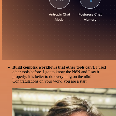
Build complex workflows that other tools can't
. I used
other tools before. I got to know the N8N and I say it
properly: it is better to do everything on the n8n!
Congratulations on your work, you are a star!