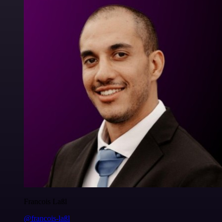
Francois Laßl
@francois-laßl