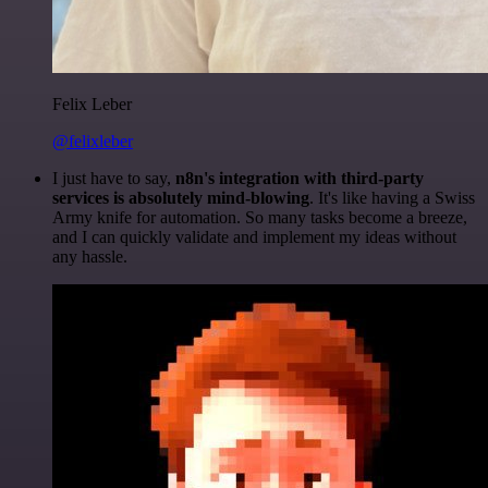
Felix Leber
@felixleber
I just have to say,
n8n's integration with third-party
services is absolutely mind-blowing
. It's like having a Swiss
Army knife for automation. So many tasks become a breeze,
and I can quickly validate and implement my ideas without
any hassle.