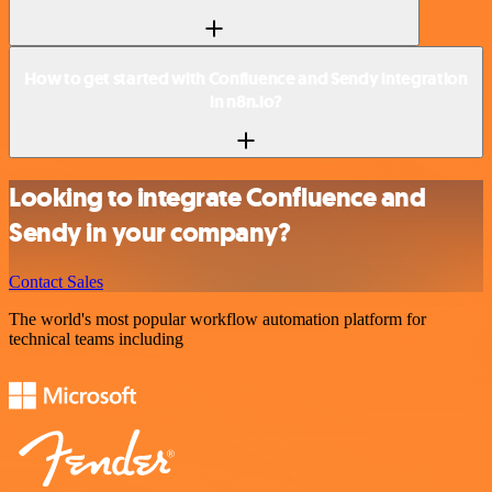
How to get started with Confluence and Sendy integration
in n8n.io?
Looking to integrate Confluence and
Sendy in your company?
Contact Sales
The world's most popular workflow automation platform for
technical teams including