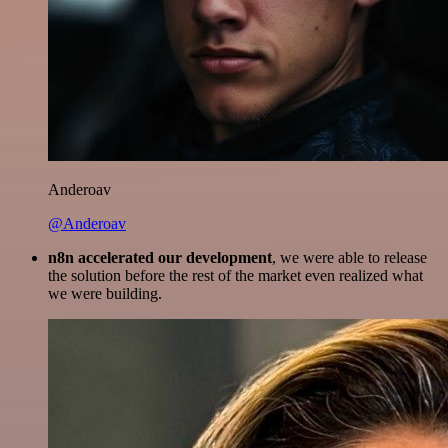
Anderoav
@Anderoav
n8n accelerated our development
, we were able to release
the solution before the rest of the market even realized what
we were building.