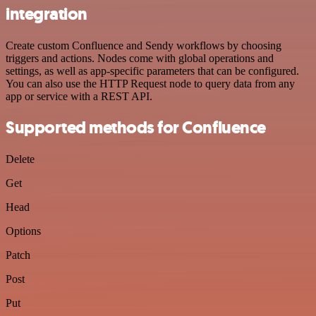
integration
Create custom Confluence and Sendy workflows by choosing
triggers and actions. Nodes come with global operations and
settings, as well as app-specific parameters that can be configured.
You can also use the HTTP Request node to query data from any
app or service with a REST API.
Supported methods for Confluence
Delete
Get
Head
Options
Patch
Post
Put