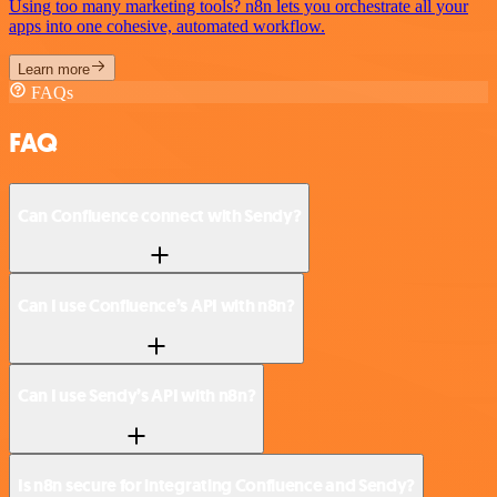
Using too many marketing tools? n8n lets you orchestrate all your
apps into one cohesive, automated workflow.
Learn more
FAQs
FAQ
Can Confluence connect with Sendy?
Can I use Confluence’s API with n8n?
Can I use Sendy’s API with n8n?
Is n8n secure for integrating Confluence and Sendy?