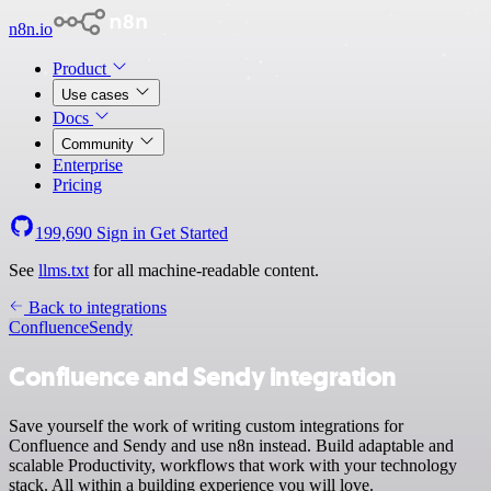
n8n.io
Product
Use cases
Docs
Community
Enterprise
Pricing
199,690
Sign in
Get Started
See
llms.txt
for all machine-readable content.
Back to integrations
Confluence
Sendy
Confluence and Sendy integration
Save yourself the work of writing custom integrations for
Confluence and Sendy and use n8n instead. Build adaptable and
scalable Productivity, workflows that work with your technology
stack. All within a building experience you will love.