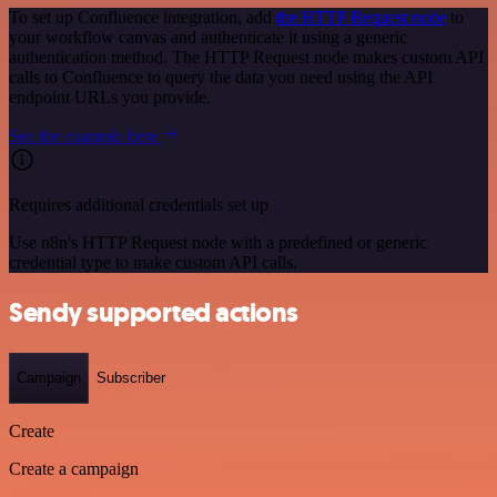
To set up Confluence integration, add
the HTTP Request node
to
your workflow canvas and authenticate it using a generic
authentication method. The HTTP Request node makes custom API
calls to Confluence to query the data you need using the API
endpoint URLs you provide.
See the example here
Requires additional credentials set up
Use n8n's HTTP Request node with a predefined or generic
credential type to make custom API calls.
Sendy supported actions
Campaign
Subscriber
Create
Create a campaign