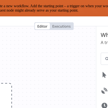
te a new workflow. Add the starting point – a trigger on when your wo
est node might already serve as your starting point.