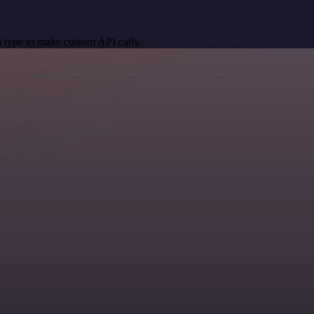
 type to make custom API calls.