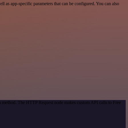
l as app-specific parameters that can be configured. You can also
tion method. The HTTP Request node makes custom API calls to Free