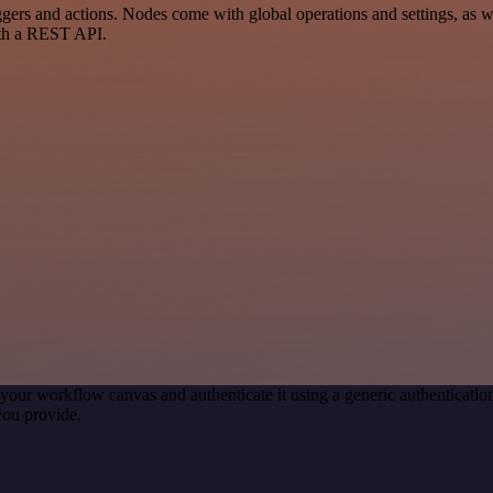
rs and actions. Nodes come with global operations and settings, as wel
ith a REST API.
your workflow canvas and authenticate it using a generic authentica
you provide.