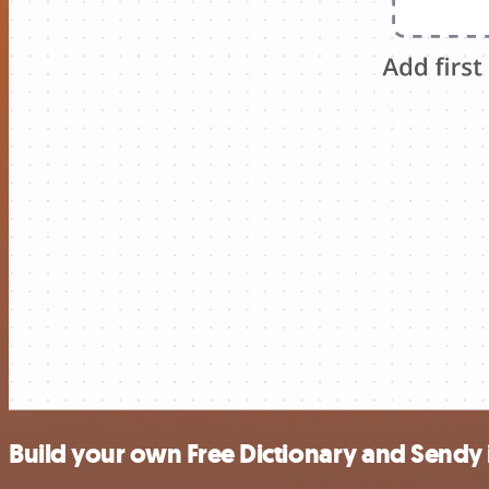
Build your own Free Dictionary and Sendy 