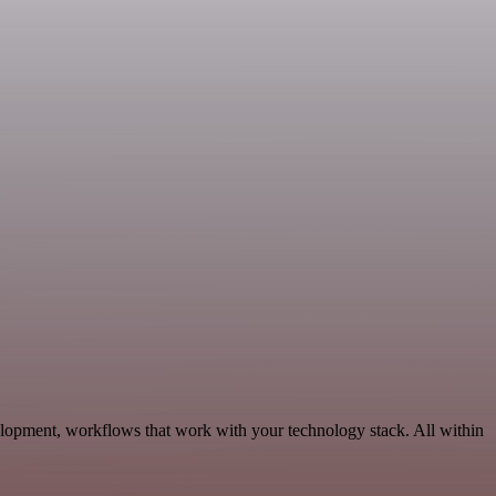
elopment, workflows that work with your technology stack. All within