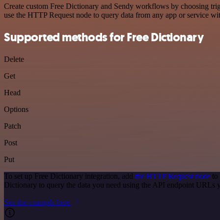
Create custom Free Dictionary and Sendy workflows by choosing trigge
use the HTTP Request node to query data from any app or service w
Supported methods for Free Dictionary
Delete
Get
Head
Options
Patch
Post
Put
To set up Free Dictionary integration, add
the HTTP Request node
to 
Dictionary to query the data you need using the API endpoint URLs 
See the example here