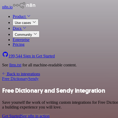
n8n.io
Product
Use cases
Docs
Community
Enterprise
Pricing
199,544
Sign in
Get Started
See
llms.txt
for all machine-readable content.
Back to integrations
Free Dictionary
Sendy
Free Dictionary and Sendy integration
Save yourself the work of writing custom integrations for Free Dicti
a building experience you will love.
Get Started
See n8n in action