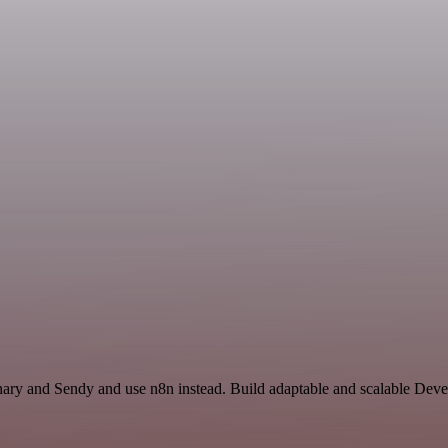
onary and Sendy and use n8n instead. Build adaptable and scalable Dev