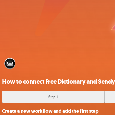
How to connect Free Dictionary and Sendy
Step 1
Create a new workflow and add the first step