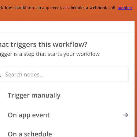
rkflow should run: an app event, a schedule, a webhook call,
another