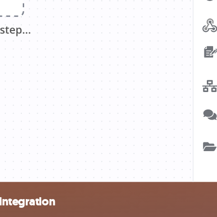
integration