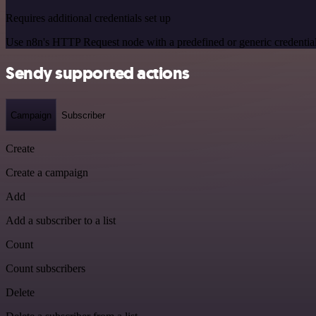
Requires additional credentials set up
Use n8n's HTTP Request node with a predefined or generic credential
Sendy supported actions
Campaign
Subscriber
Create
Create a campaign
Add
Add a subscriber to a list
Count
Count subscribers
Delete