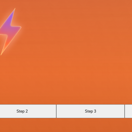
Step 2
Step 3