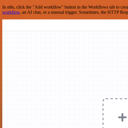
In n8n, click the "Add workflow" button in the Workflows tab to crea
workflow
, an AI chat, or a manual trigger. Sometimes, the HTTP Requ