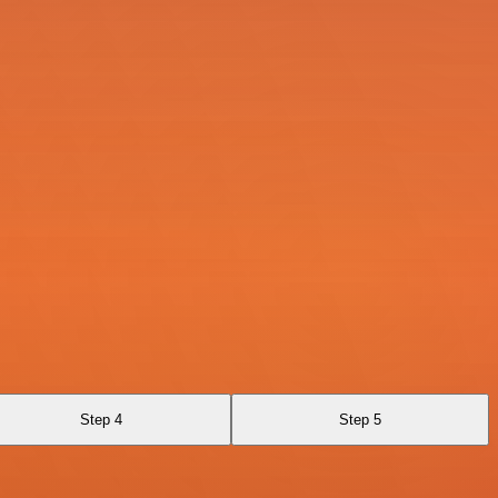
Step 4
Step 5