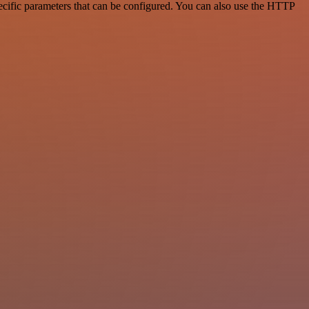
cific parameters that can be configured. You can also use the HTTP