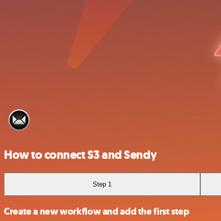
How to connect S3 and Sendy
Step 1
Create a new workflow and add the first step