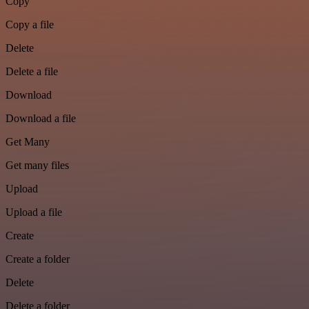
Copy
Copy a file
Delete
Delete a file
Download
Download a file
Get Many
Get many files
Upload
Upload a file
Create
Create a folder
Delete
Delete a folder