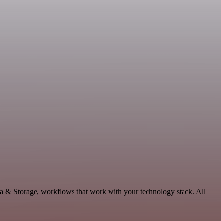
ta & Storage, workflows that work with your technology stack. All