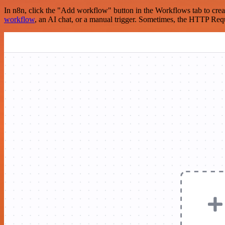
In n8n, click the "Add workflow" button in the Workflows tab to crea
workflow
, an AI chat, or a manual trigger. Sometimes, the HTTP Requ