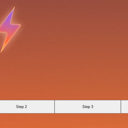
Step 2
Step 3