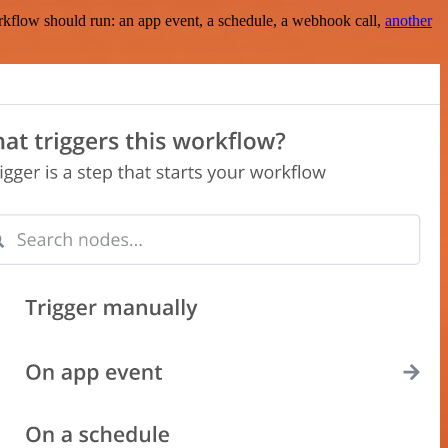
rkflow should run: an app event, a schedule, a webhook call,
another