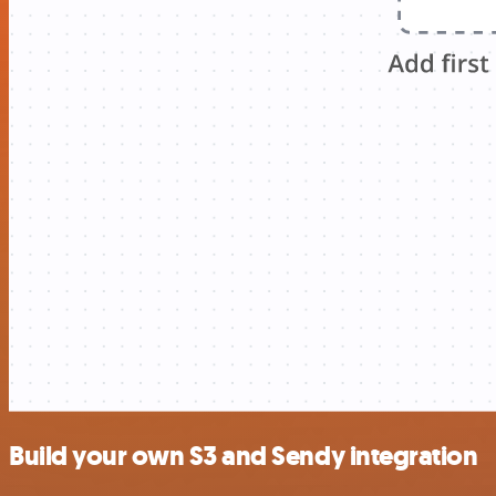
Build your own S3 and Sendy integration