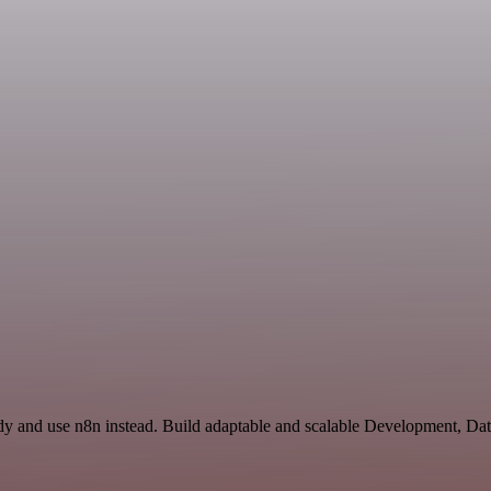
ndy and use n8n instead. Build adaptable and scalable Development, Da