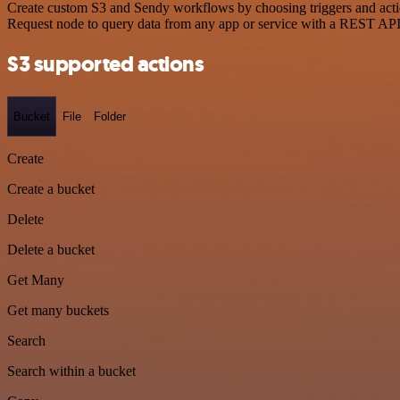
Create custom S3 and Sendy workflows by choosing triggers and actio
Request node to query data from any app or service with a REST API
S3 supported actions
Bucket
File
Folder
Create
Create a bucket
Delete
Delete a bucket
Get Many
Get many buckets
Search
Search within a bucket