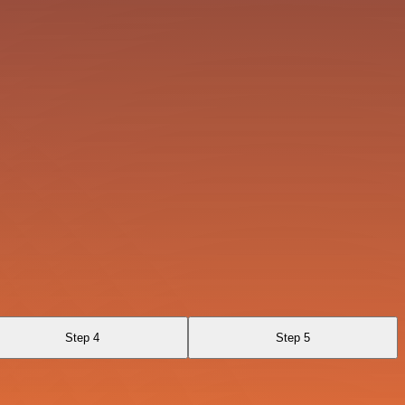
Step 4
Step 5