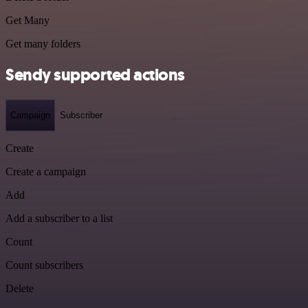
Get Many
Get many folders
Sendy supported actions
Campaign
Subscriber
Create
Create a campaign
Add
Add a subscriber to a list
Count
Count subscribers
Delete