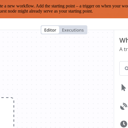
te a new workflow. Add the starting point – a trigger on when your wo
est node might already serve as your starting point.