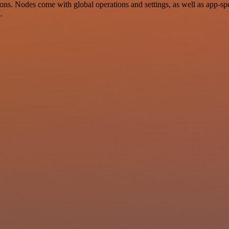
ns. Nodes come with global operations and settings, as well as app-spe
.