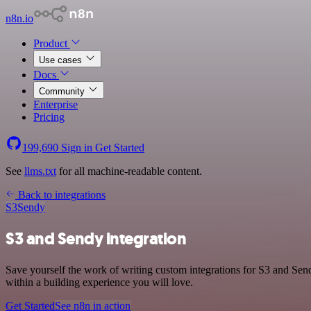
n8n.io
Product
Use cases
Docs
Community
Enterprise
Pricing
199,690
Sign in
Get Started
See
llms.txt
for all machine-readable content.
Back to integrations
S3
Sendy
S3 and Sendy integration
Save yourself the work of writing custom integrations for S3 and Se
within a building experience you will love.
Get Started
See n8n in action