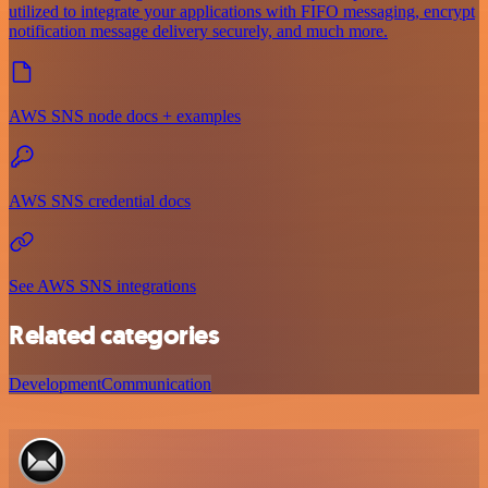
utilized to integrate your applications with FIFO messaging, encrypt
notification message delivery securely, and much more.
AWS SNS node docs + examples
AWS SNS credential docs
See AWS SNS integrations
Related categories
Development
Communication