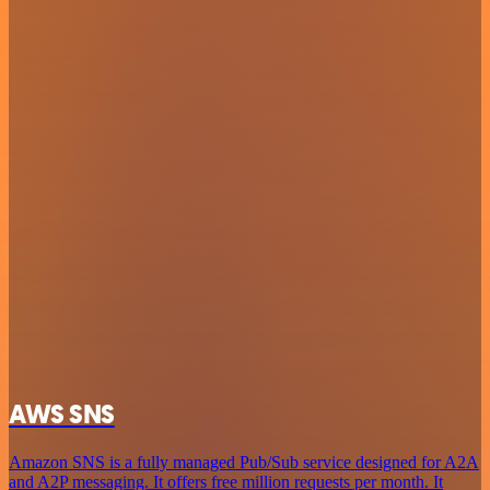
AWS SNS
Amazon SNS is a fully managed Pub/Sub service designed for A2A
and A2P messaging. It offers free million requests per month. It