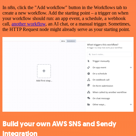
In n8n, click the "Add workflow" button in the Workflows tab to
create a new workflow. Add the starting point – a trigger on when
your workflow should run: an app event, a schedule, a webhook
call,
another workflow
, an AI chat, or a manual trigger. Sometimes,
the HTTP Request node might already serve as your starting point.
Build your own AWS SNS and Sendy
integration