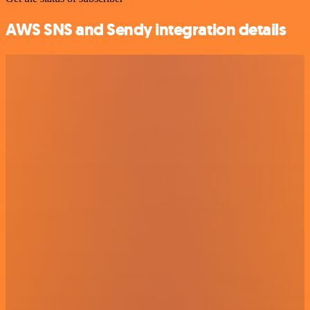
AWS SNS and Sendy integration details