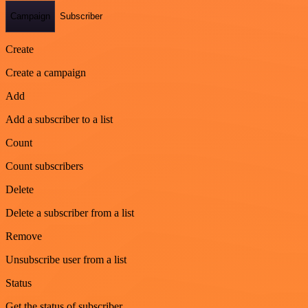
Campaign
Subscriber
Create
Create a campaign
Add
Add a subscriber to a list
Count
Count subscribers
Delete
Delete a subscriber from a list
Remove
Unsubscribe user from a list
Status
Get the status of subscriber