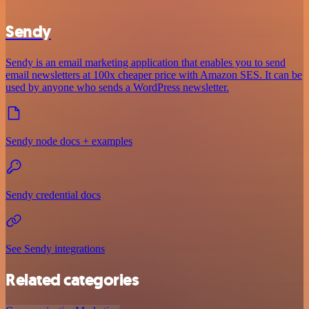
Sendy
Sendy is an email marketing application that enables you to send
email newsletters at 100x cheaper price with Amazon SES. It can be
used by anyone who sends a WordPress newsletter.
Sendy node docs + examples
Sendy credential docs
See Sendy integrations
Related categories