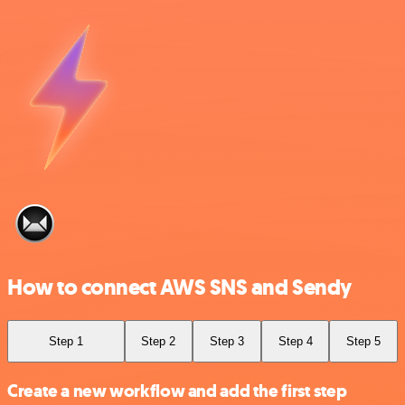
How to connect AWS SNS and Sendy
Step 1
Step 2
Step 3
Step 4
Step 5
Create a new workflow and add the first step