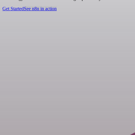
Get Started
See n8n in action