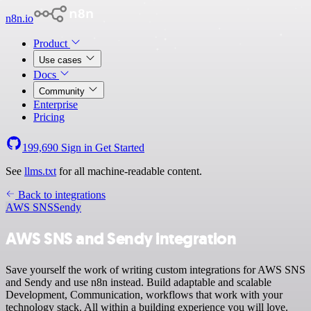
n8n.io
Product
Use cases
Docs
Community
Enterprise
Pricing
199,690
Sign in
Get Started
See
llms.txt
for all machine-readable content.
Back to integrations
AWS SNS
Sendy
AWS SNS and Sendy integration
Save yourself the work of writing custom integrations for AWS SNS
and Sendy and use n8n instead. Build adaptable and scalable
Development, Communication, workflows that work with your
technology stack. All within a building experience you will love.