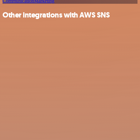
Communication
Marketing
Other integrations with AWS SNS