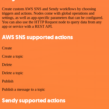
Create custom AWS SNS and Sendy workflows by choosing
triggers and actions. Nodes come with global operations and
settings, as well as app-specific parameters that can be configured.
You can also use the HTTP Request node to query data from any
app or service with a REST API.
AWS SNS supported actions
Create
Create a topic
Delete
Delete a topic
Publish
Publish a message to a topic
Sendy supported actions